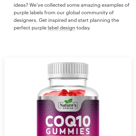
Logo design
ideas? We’ve collected some amazing examples of
purple labels from our global community of
Business card
designers. Get inspired and start planning the
perfect purple
label design
today.
Web page design
Brand guide
Browse all categories
Support
1 800 513 1678
Help Center