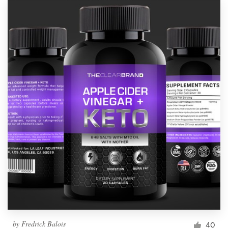
by
Fredrick Balois
40