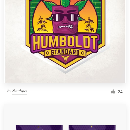
by
Neatlines
24