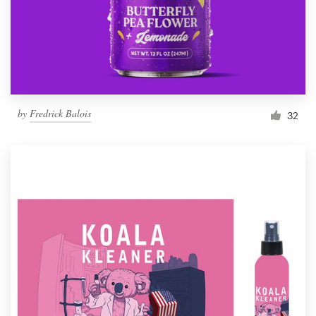
by
Fredrick Balois
32