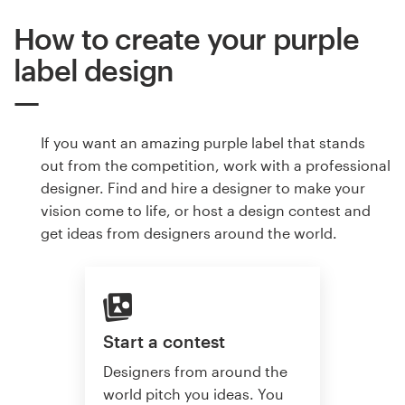
How to create your purple
label design
If you want an amazing purple label that stands
out from the competition, work with a professional
designer. Find and hire a designer to make your
vision come to life, or host a design contest and
get ideas from designers around the world.
Start a contest
Designers from around the
world pitch you ideas. You