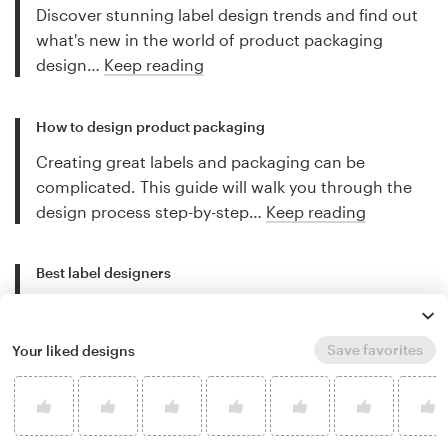
Discover stunning label design trends and find out
what's new in the world of product packaging
design…
Keep reading
How to design product packaging
Creating great labels and packaging can be
complicated. This guide will walk you through the
design process step-by-step…
Keep reading
Best label designers
Discover the best freelance label designers for hire
and let their work inspire you…
Keep reading
Save favorites
Your liked designs
More label design tips