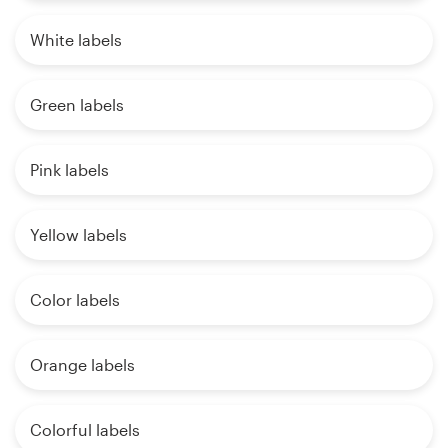
White labels
Green labels
Pink labels
Yellow labels
Color labels
Orange labels
Colorful labels