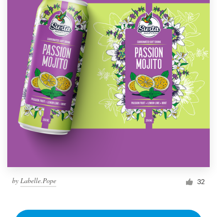
by
Labelle.Pope
32