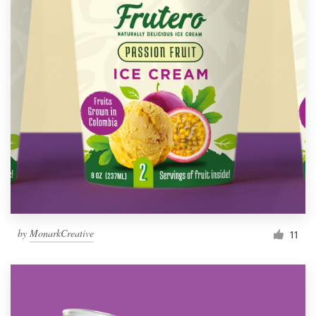
by
MonarkCreative
11