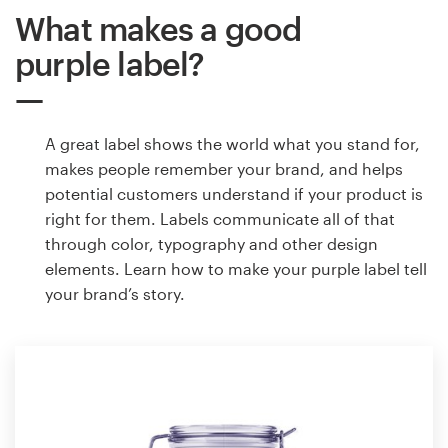
What makes a good
purple label?
A great label shows the world what you stand for,
makes people remember your brand, and helps
potential customers understand if your product is
right for them. Labels communicate all of that
through color, typography and other design
elements. Learn how to make your purple label tell
your brand’s story.