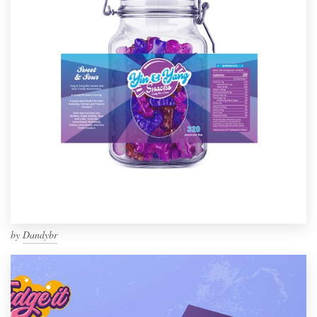
by
Dandybr