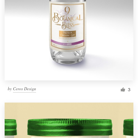
by
Ceros Design
3