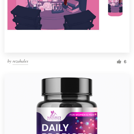
by
rezahales
6