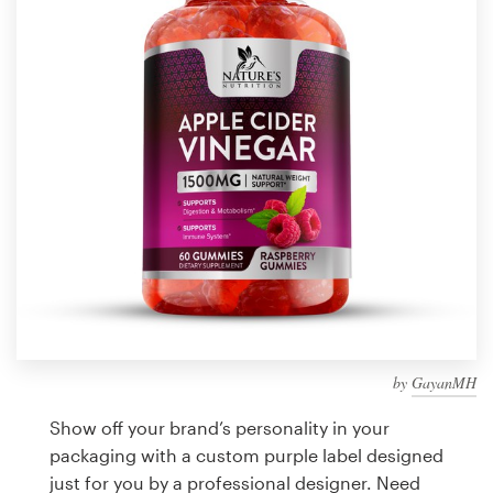
Design contests
1-to-1 Projects
Find a designer
Discover inspiration
99designs Studio
99designs Pro
by
GayanMH
Get
a
Show off your brand’s personality in your
design
packaging with a custom purple label designed
just for you by a professional designer. Need