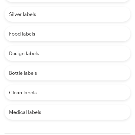
Silver labels
Food labels
Design labels
Bottle labels
Clean labels
Medical labels