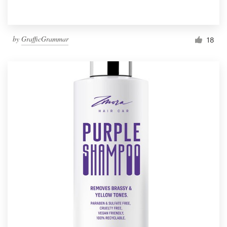
by
GrafficGrammar
18