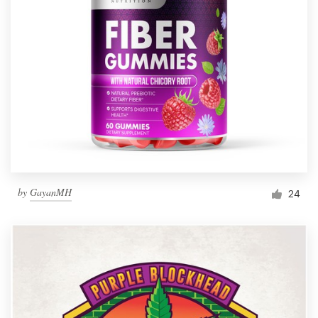
by
GayanMH
24