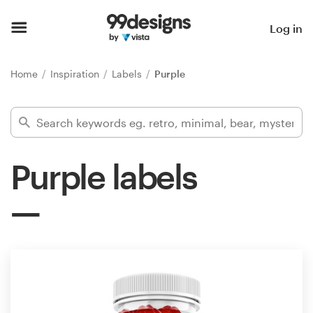
Home
Log in
Browse categories
Home
Inspiration
Labels
Purple
How it works
Find a designer
Purple labels
Inspiration
99designs Pro
Design
services