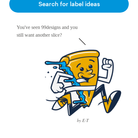
Search for label ideas
You've seen 99designs and you
still want another slice?
by E-T