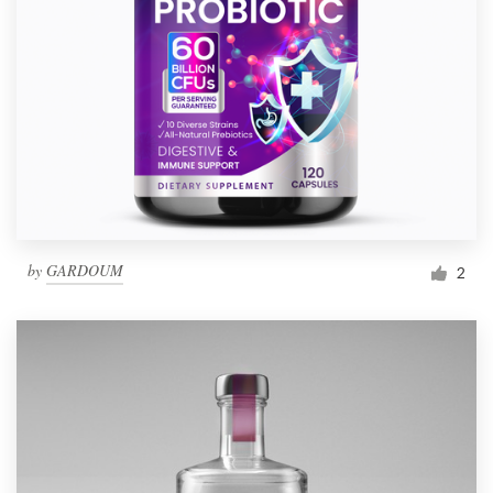
by
GARDOUM
2