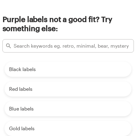
Purple labels not a good fit? Try
something else:
Black labels
Red labels
Blue labels
Gold labels