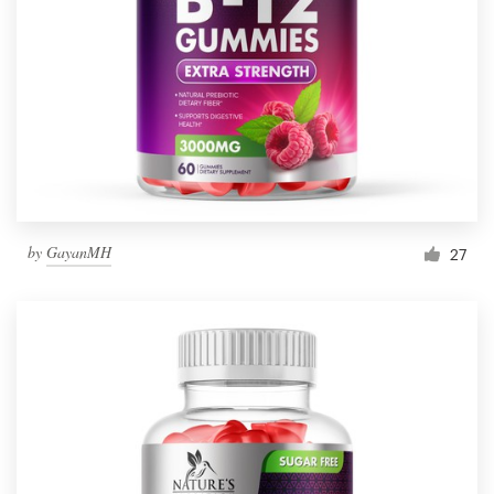
by
GayanMH
27