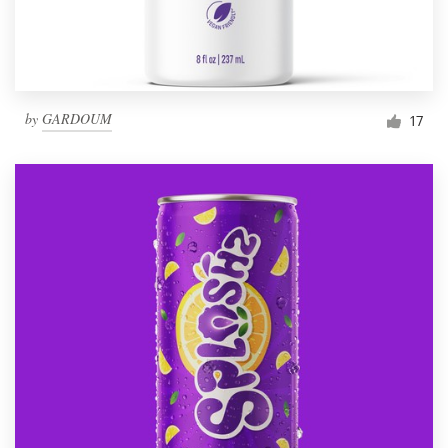
by
GARDOUM
17