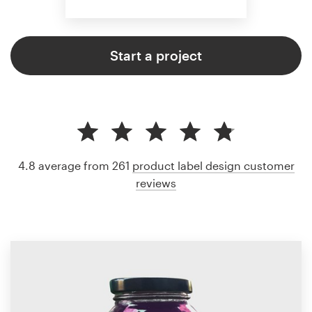
Start a project
4.8 average from 261
product label design customer
reviews