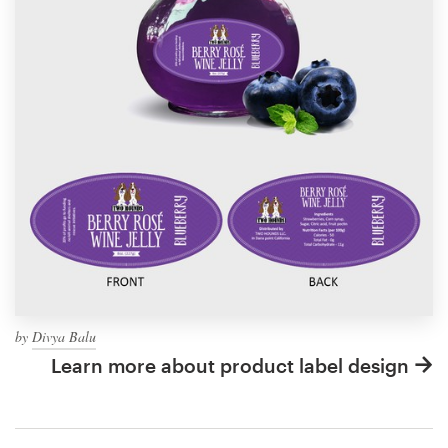
by
Divya Balu
Learn more about product label design