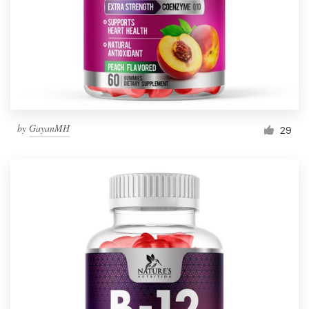
Resources
Pricing
Become a designer
by
GayanMH
29
Blog