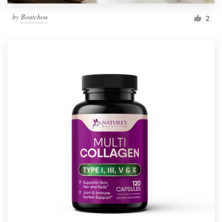
by
Boutchou
2