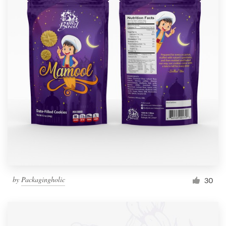
by
Packagingholic
30