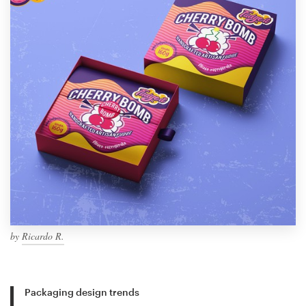
by
Ricardo R.
Packaging design trends