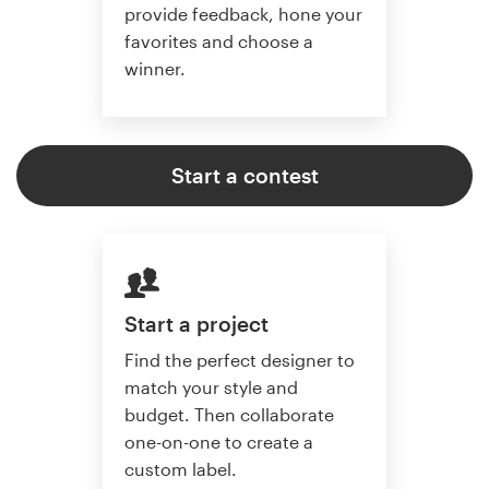
provide feedback, hone your
favorites and choose a
winner.
Start a contest
Start a project
Find the perfect designer to
match your style and
budget. Then collaborate
one-on-one to create a
custom label.