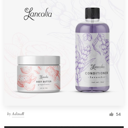
by
AdinaR
54