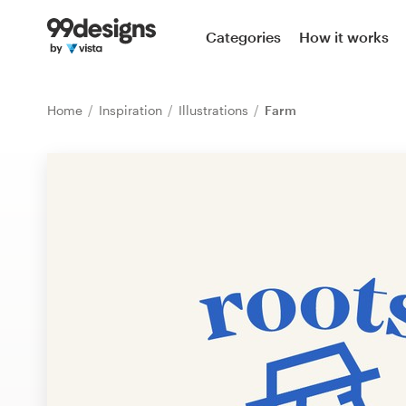
Home
Categories
How it works
Browse categories
Home
Inspiration
Illustrations
Farm
How it works
Find a designer
Inspiration
99designs Pro
Design
services