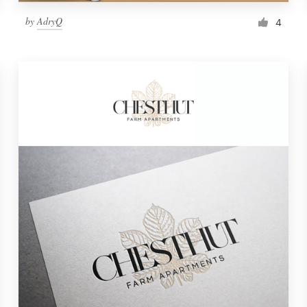
by
AdryQ
4