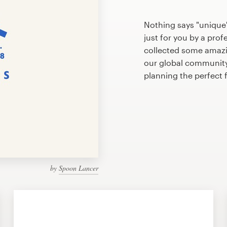
Nothing says "unique"
just for you by a prof
collected some amazi
our global community 
planning the perfect
by
Spoon Lancer