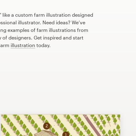
 like a custom farm illustration designed
essional illustrator. Need ideas? We’ve
ng examples of farm illustrations from
of designers. Get inspired and start
 farm
illustration
today.