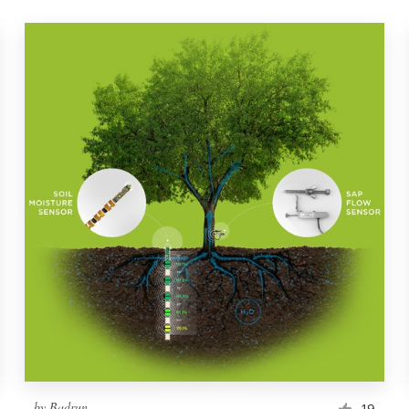
by
Badrun
19