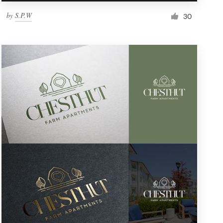
by
S.P.W
30