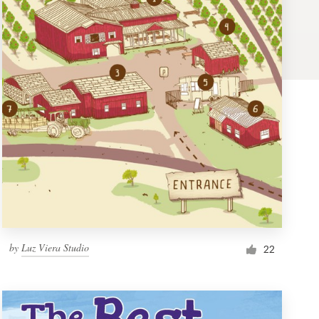
by
Luz Viera Studio
22