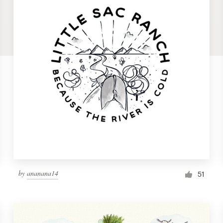
by
ananana14
51