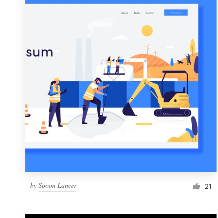
Resources
Pricing
Become a designer
Blog
by
Spoon Lancer
21