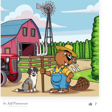
by
Jeff Purnawan
7