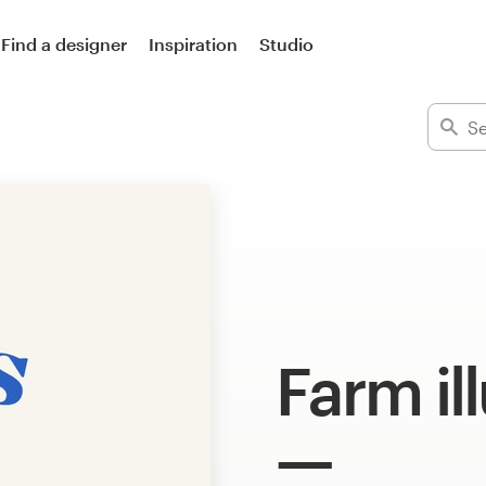
Find a designer
Inspiration
Studio
Farm il