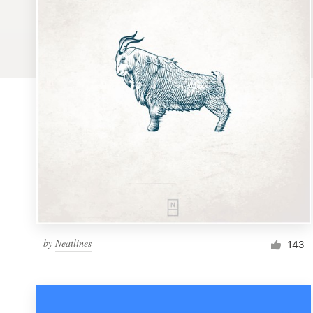
Logo design
Business card
Web page design
Brand guide
Browse all categories
Support
by
Neatlines
1 800 513 1678
143
Help Center