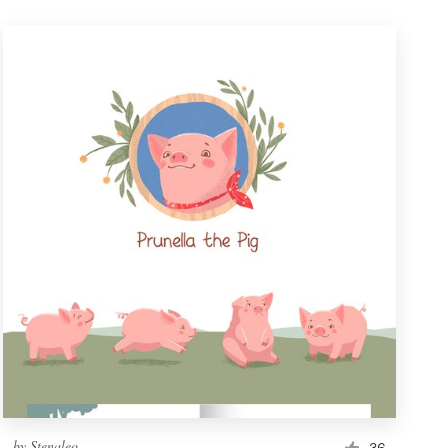
by
Stenaleo
36