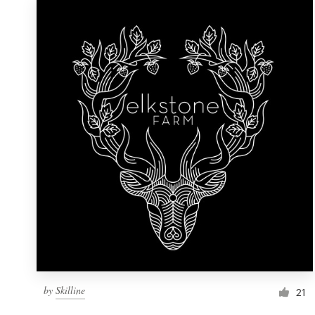
by
Skilline
21