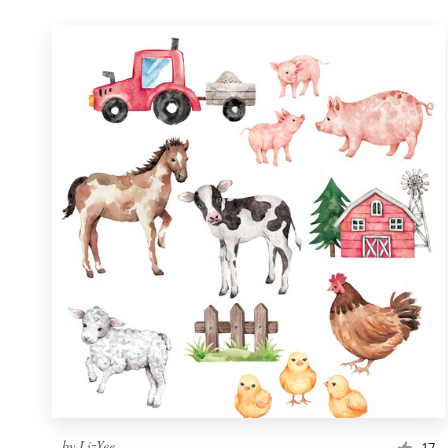
by
LizYee
17