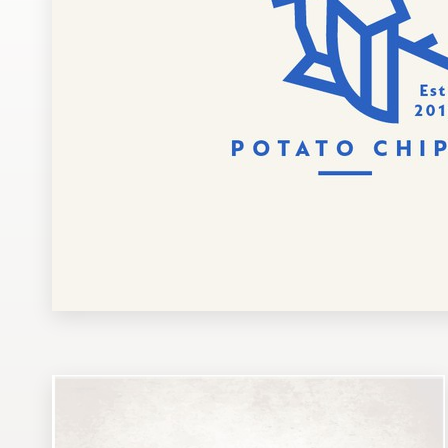
Design contests
1-to-1 Projects
Find a designer
Discover inspiration
99designs Studio
99designs Pro
Get
a
design