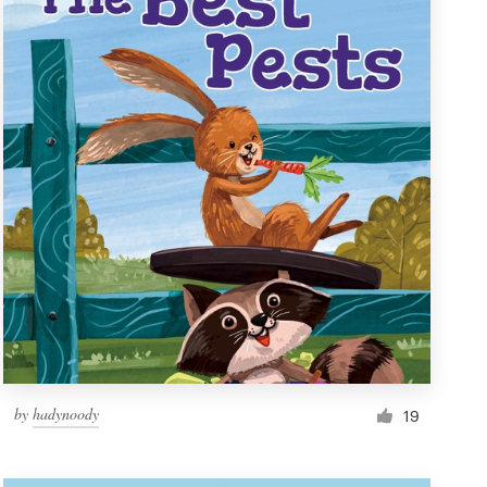
by
hadynoody
19