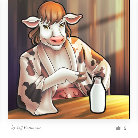
by
Jeff Purnawan
9