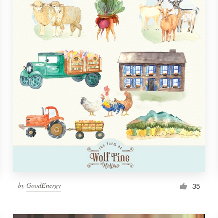
by
GoodEnergy
35