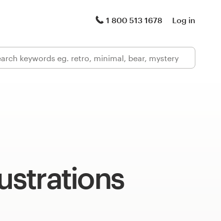
1 800 513 1678
Log in
lustrations