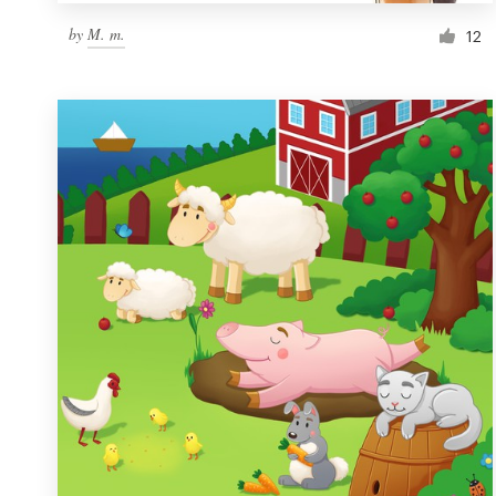
by
M. m.
12