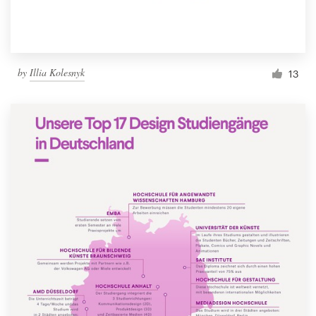
by
Illia Kolesnyk
13