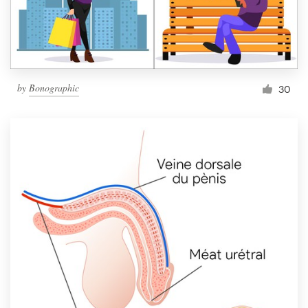
by
Bonographic
30