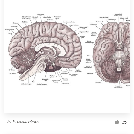
by
Pixeleiderdown
35