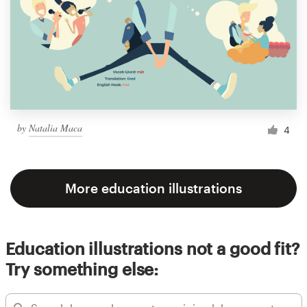
by
Natalia Maca
4
More education illustrations
Education illustrations not a good fit?
Try something else: