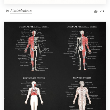
by
Pixeleiderdown
26