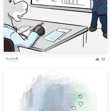
Resources
Pricing
Become a designer
Blog
by
fritzR
13