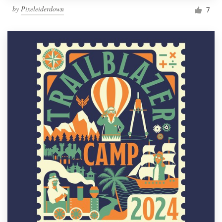
by
Pixeleiderdown
7