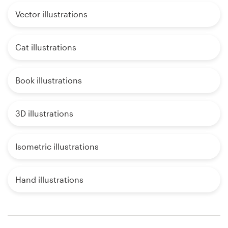
Vector illustrations
Cat illustrations
Book illustrations
3D illustrations
Isometric illustrations
Hand illustrations