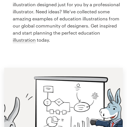
Logo design
illustration designed just for you by a professional
illustrator. Need ideas? We’ve collected some
Business card
amazing examples of education illustrations from
our global community of designers. Get inspired
Web page design
and start planning the perfect education
illustration
today.
Brand guide
Browse all categories
Support
1 800 513 1678
Help Center