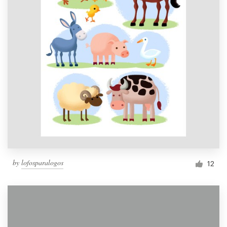
by
lofosparalogos
12