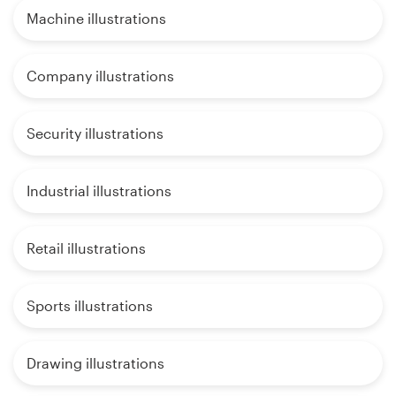
Machine illustrations
Company illustrations
Security illustrations
Industrial illustrations
Retail illustrations
Sports illustrations
Drawing illustrations