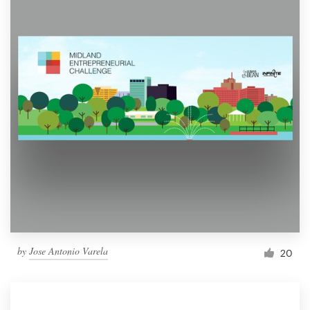
by
Jose Antonio Varela
20