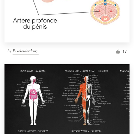
by
Pixeleiderdown
17