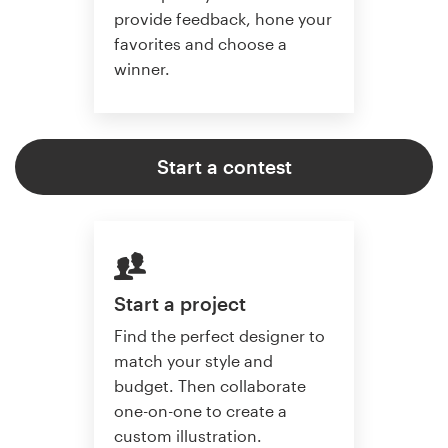
provide feedback, hone your
favorites and choose a
winner.
Start a contest
Start a project
Find the perfect designer to
match your style and
budget. Then collaborate
one-on-one to create a
custom illustration.