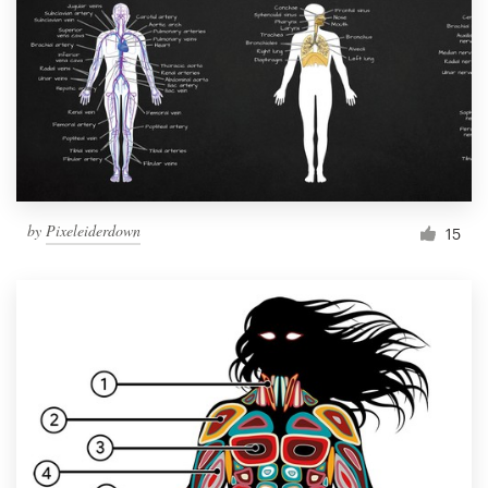
by
Pixeleiderdown
15