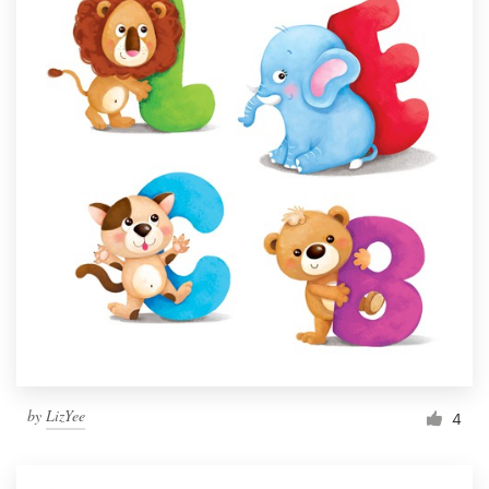
by
LizYee
4