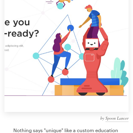
Design contests
1-to-1 Projects
Find a designer
Discover inspiration
99designs Studio
99designs Pro
Get
a
design
by
Spoon Lancer
Nothing says "unique" like a custom education