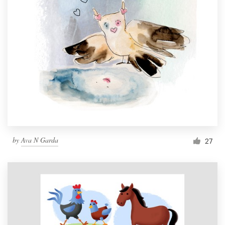
by
Ava N Garda
27