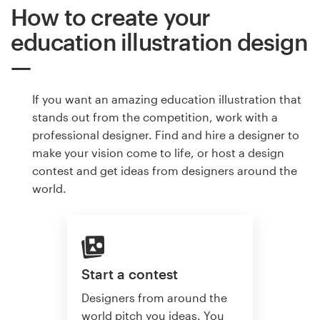
How to create your
education illustration design
If you want an amazing education illustration that
stands out from the competition, work with a
professional designer. Find and hire a designer to
make your vision come to life, or host a design
contest and get ideas from designers around the
world.
Start a contest
Designers from around the
world pitch you ideas. You