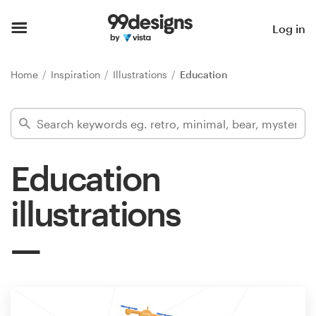
Home
Log in
Browse categories
Home
Inspiration
Illustrations
Education
How it works
Find a designer
Education
Inspiration
illustrations
99designs Pro
Design
services