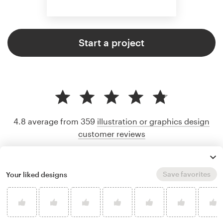
Start a project
4.8 average from 359
illustration or graphics design
customer reviews
Save favorites
Your liked designs