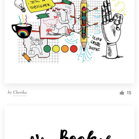
by
Cherika
15