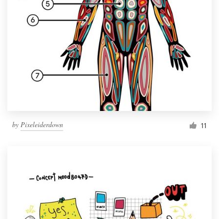
by
Pixeleiderdown
11