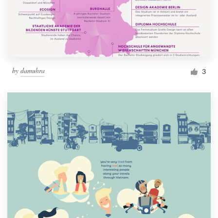
by
damuhra
3