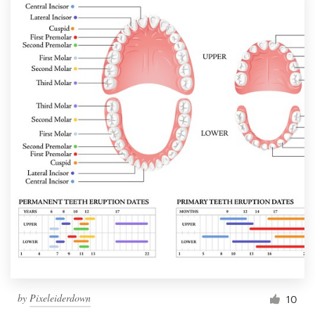
by
Pixeleiderdown
10