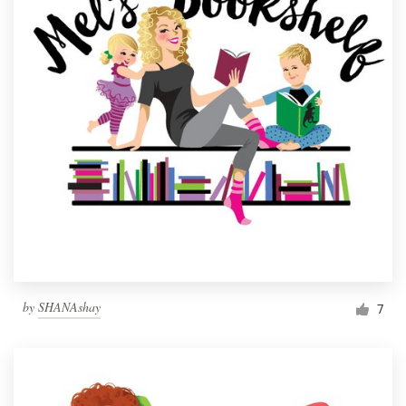
by
SHANAshay
7