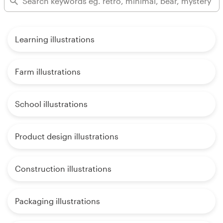
Learning illustrations
Farm illustrations
School illustrations
Product design illustrations
Construction illustrations
Packaging illustrations