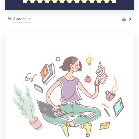
by
Agnesema
2