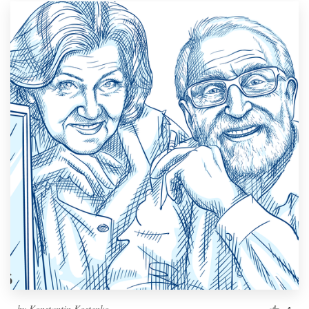
by
Konstantin Kostenko