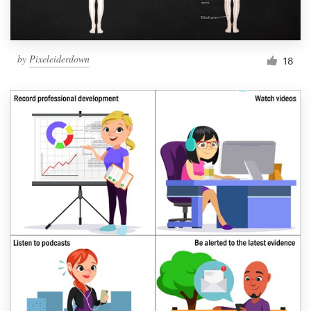
by
Pixeleiderdown
18