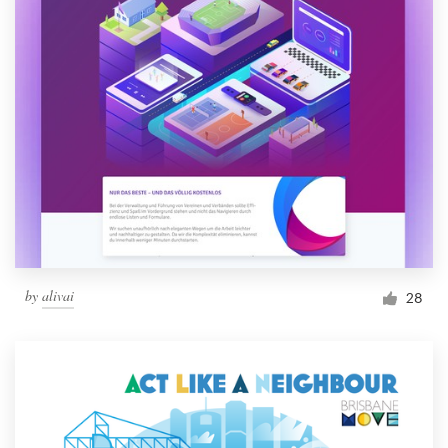
by
alivai
28