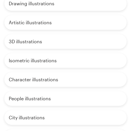
Drawing illustrations
Artistic illustrations
3D illustrations
Isometric illustrations
Character illustrations
People illustrations
City illustrations