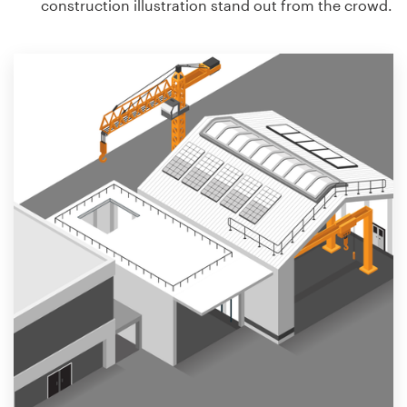
construction illustration stand out from the crowd.