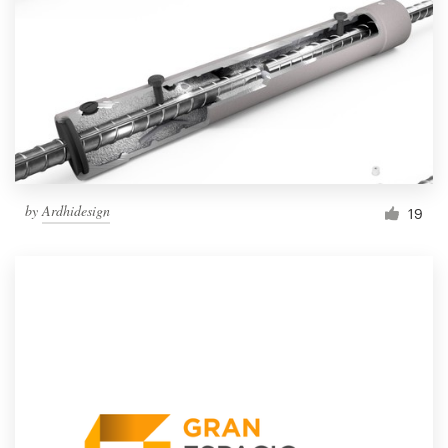
by
Ardhidesign
19