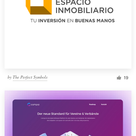
by
The Perfect Symbols
19