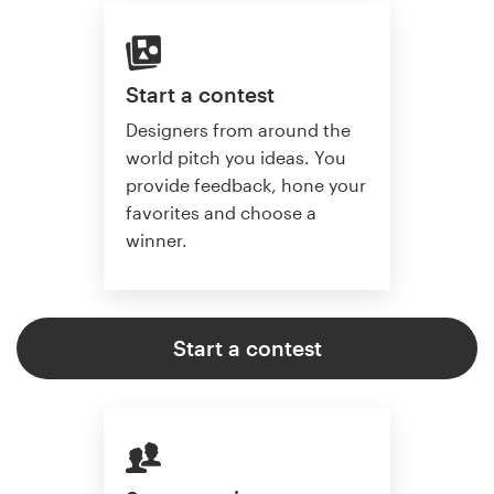
Start a contest
Designers from around the
world pitch you ideas. You
provide feedback, hone your
favorites and choose a
winner.
Start a contest