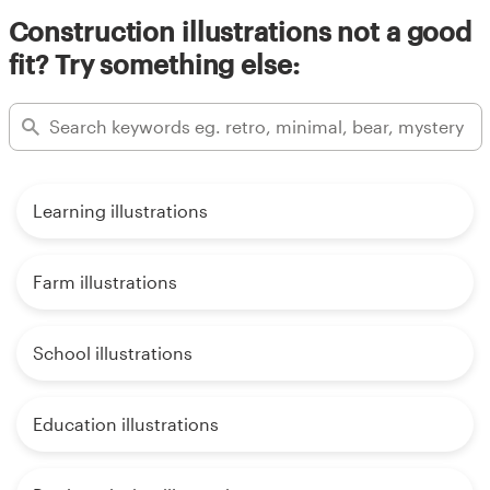
Construction illustrations not a good
fit? Try something else:
Learning illustrations
Farm illustrations
School illustrations
Education illustrations