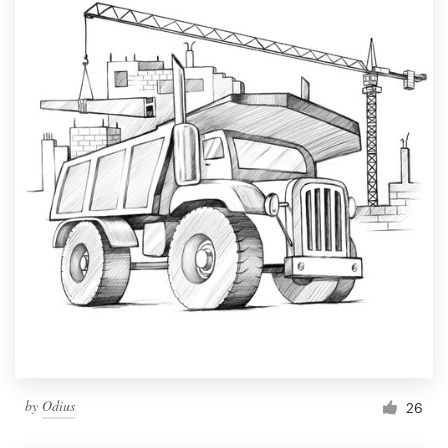
by
Odius
26