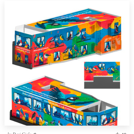
by
Davi Giolo ★