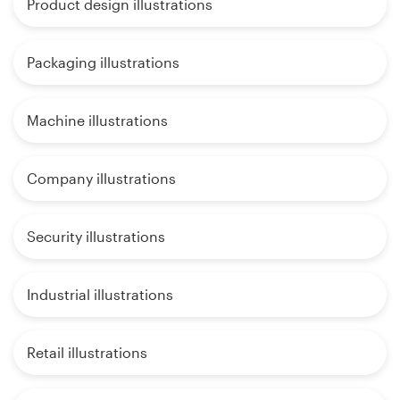
Product design illustrations
Packaging illustrations
Machine illustrations
Company illustrations
Security illustrations
Industrial illustrations
Retail illustrations