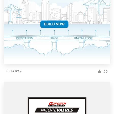
by
AL8000
25