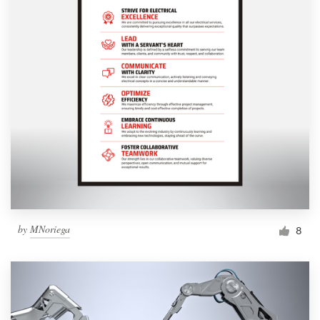
by
MNoriega
8