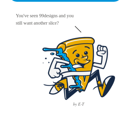
You've seen 99designs and you
still want another slice?
by E-T