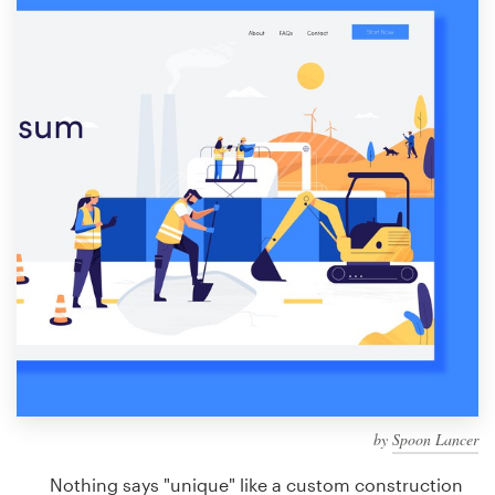
Design contests
1-to-1 Projects
Find a designer
Discover inspiration
99designs Studio
99designs Pro
Get
a
design
by
Spoon Lancer
Nothing says "unique" like a custom construction