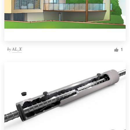
by
AL_X
1