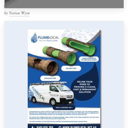
by
Varian Wyrn