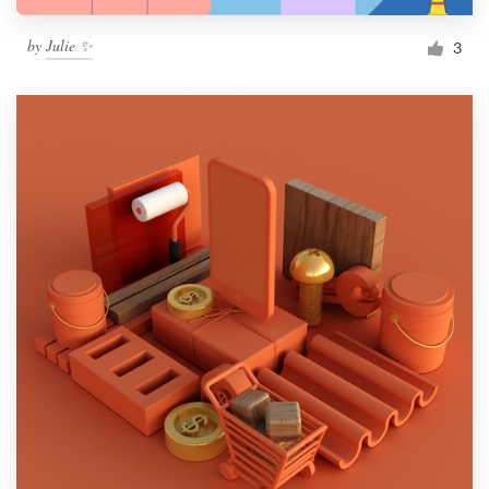
by
Julie ✨
3