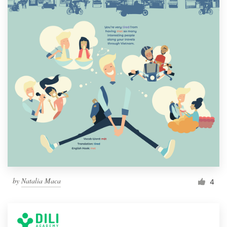
by
Natalia Maca
4