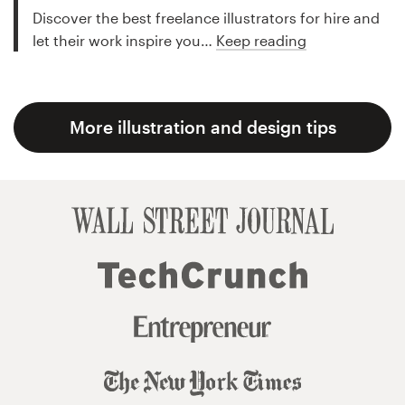
Discover the best freelance illustrators for hire and
let their work inspire you…
Keep reading
More illustration and design tips