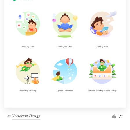
by
Vectorion Design
21