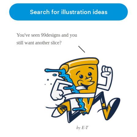
Search for illustration ideas
You've seen 99designs and you
still want another slice?
by E-T