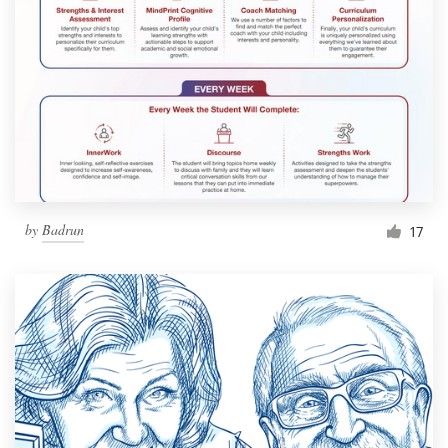
by
Badrun
17