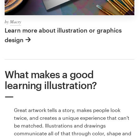
by
Macry
Learn more about illustration or graphics
design
What makes a good
learning illustration?
Great artwork tells a story, makes people look
twice, and creates a unique experience that can't
be matched. Illustrations and drawings
communicate all of that through color, shape and