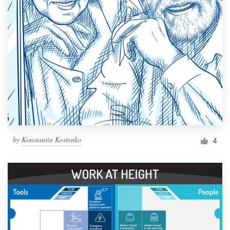
by
Konstantin Kostenko
4