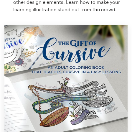
other design elements. Learn how to make your
learning illustration stand out from the crowd.