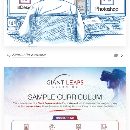
by
Konstantin Kostenko
5