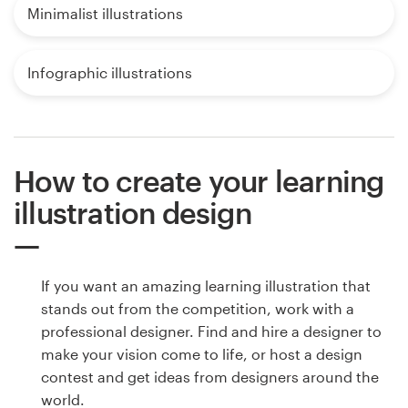
Minimalist illustrations
Infographic illustrations
How to create your learning
illustration design
If you want an amazing learning illustration that
stands out from the competition, work with a
professional designer. Find and hire a designer to
make your vision come to life, or host a design
contest and get ideas from designers around the
world.