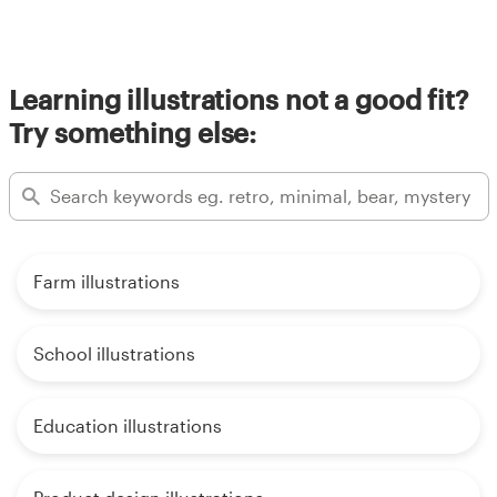
Learning illustrations not a good fit?
Try something else:
Farm illustrations
School illustrations
Education illustrations