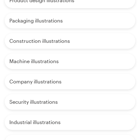
Product design illustrations
Packaging illustrations
Construction illustrations
Machine illustrations
Company illustrations
Security illustrations
Industrial illustrations