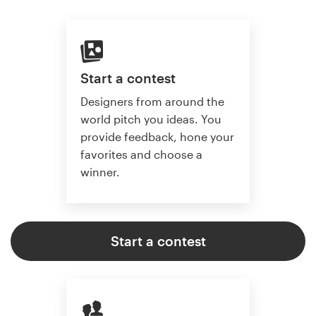
Start a contest
Designers from around the
world pitch you ideas. You
provide feedback, hone your
favorites and choose a
winner.
Start a contest