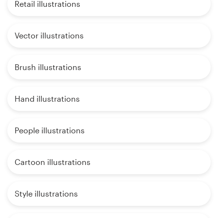
Retail illustrations
Vector illustrations
Brush illustrations
Hand illustrations
People illustrations
Cartoon illustrations
Style illustrations