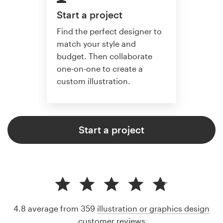
Start a project
Find the perfect designer to
match your style and
budget. Then collaborate
one-on-one to create a
custom illustration.
Start a project
4.8 average from 359
illustration or graphics design
customer reviews