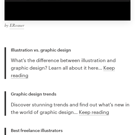
by
ERosner
Illustration vs. graphic design
What's the difference between illustration and
graphic design? Learn all about it here…
Keep
reading
Graphic design trends
Discover stunning trends and find out what's new in
the world of graphic design…
Keep reading
Best freelance illustrators