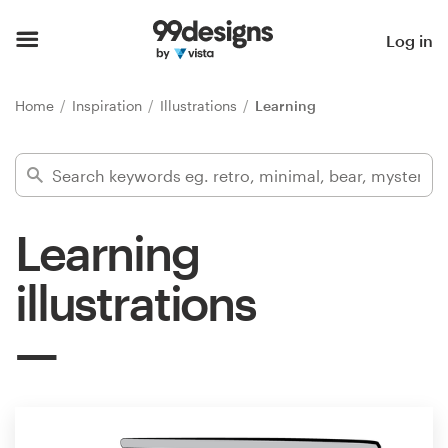
Home
Log in
Browse categories
Home
Inspiration
Illustrations
Learning
How it works
Find a designer
Learning
Inspiration
illustrations
99designs Pro
Design
services