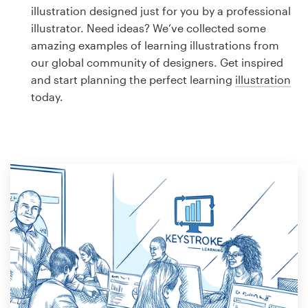
Logo design
illustration designed just for you by a professional
illustrator. Need ideas? We’ve collected some
Business card
amazing examples of learning illustrations from
our global community of designers. Get inspired
Web page design
and start planning the perfect learning
illustration
today.
Brand guide
Browse all categories
Support
1 800 513 1678
Help Center