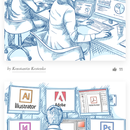
Resources
Pricing
Become a designer
Blog
by
Konstantin Kostenko
11