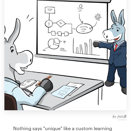
Design contests
1-to-1 Projects
Find a designer
Discover inspiration
99designs Studio
99designs Pro
Get
a
design
by
fritzR
Nothing says "unique" like a custom learning