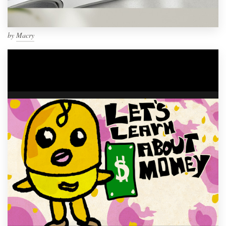
by
Macry