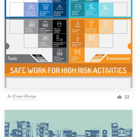
by
Evans Design
22