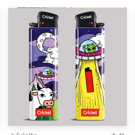
by
Evelyn Dias
32