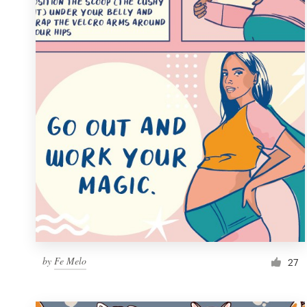
Resources
Pricing
Become a designer
Blog
by
Fe Melo
27