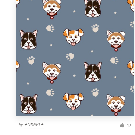
by
✦ORNEI✦
17