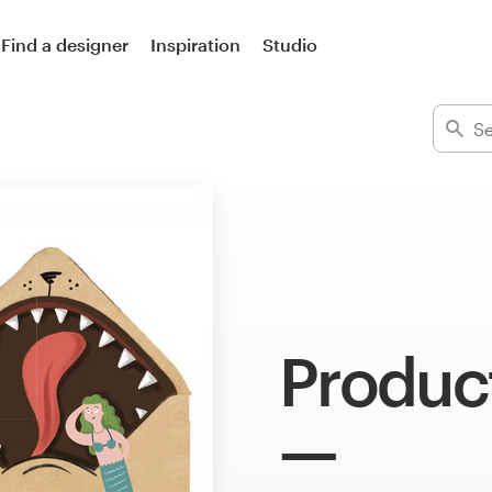
Find a designer
Inspiration
Studio
Product