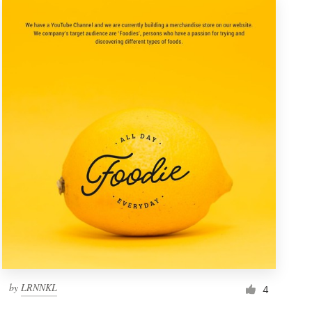
by
LRNNKL
4