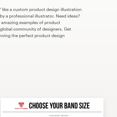
 like a custom product design illustration
by a professional illustrator. Need ideas?
e amazing examples of product
r global community of designers. Get
anning the perfect product design