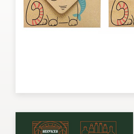
Design contests
1-to-1 Projects
Find a designer
Discover inspiration
99designs Studio
99designs Pro
Get
a
design