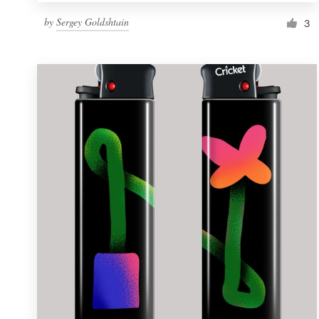
by
Sergey Goldshtain
3