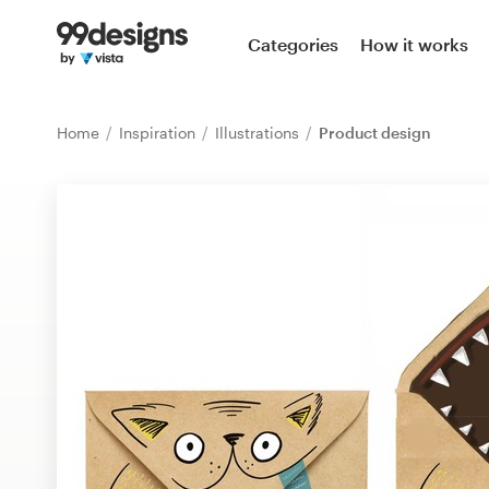
Home
Categories
How it works
Browse categories
Home
Inspiration
Illustrations
Product design
How it works
Find a designer
Inspiration
99designs Pro
Design
services