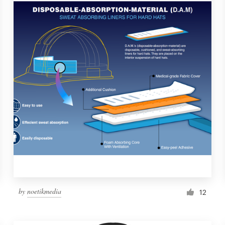
by
noetikmedia
12