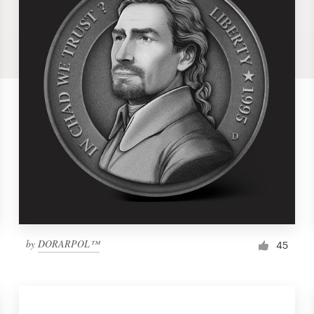
by
DORARPOL™
45