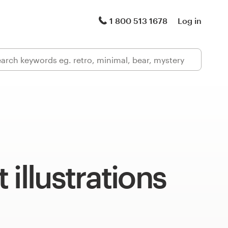
1 800 513 1678
Log in
 illustrations