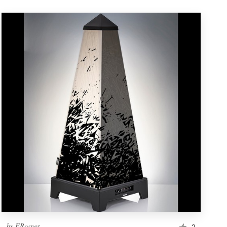
by
ERosner
2