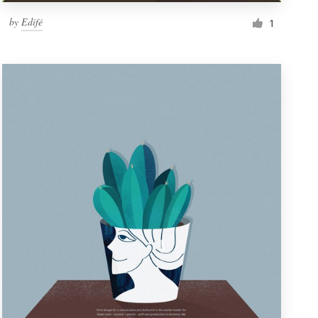
by
Edifé
1