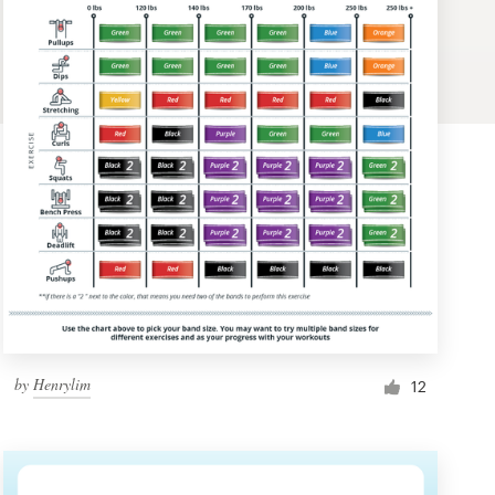
by
Henrylim
12