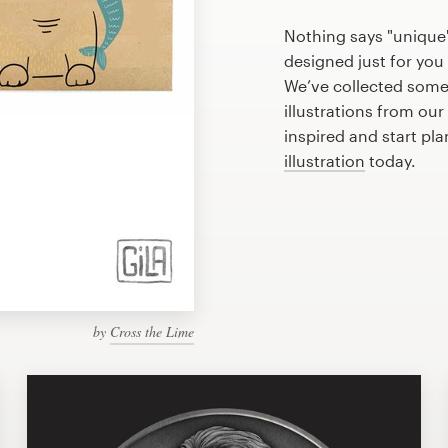
Nothing says "unique"
designed just for you 
We’ve collected som
illustrations from ou
inspired and start pl
illustration
today.
by
Cross the Lime