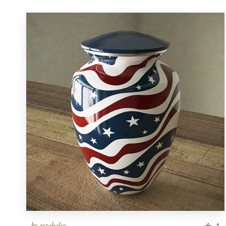
by
rezahales
1