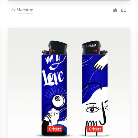
by
MaryRay
60