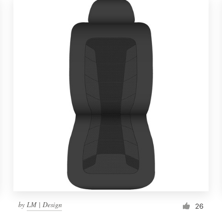
by
LM | Design
26