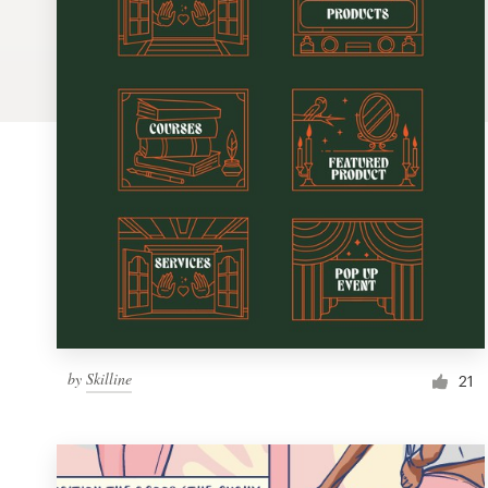
Logo design
Business card
Web page design
Brand guide
Browse all categories
Support
by
Skilline
1 800 513 1678
21
Help Center