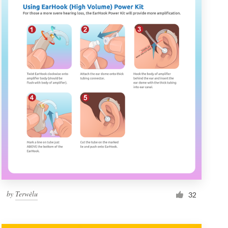
by
Terwèlu
32