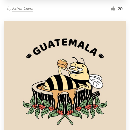
by
Ketrin Chern
29