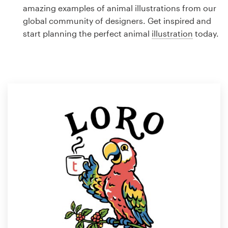
Logo design
amazing examples of animal illustrations from our
global community of designers. Get inspired and
Business card
start planning the perfect animal
illustration
today.
Web page design
Brand guide
Browse all categories
Support
1 800 513 1678
Help Center