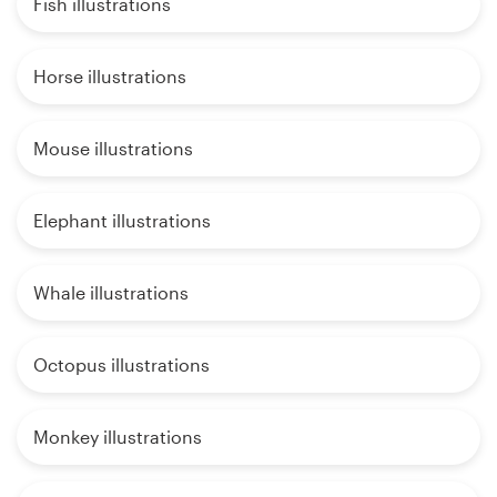
Fish illustrations
Horse illustrations
Mouse illustrations
Elephant illustrations
Whale illustrations
Octopus illustrations
Monkey illustrations