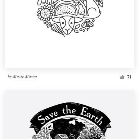
by
Moxie Mason
71