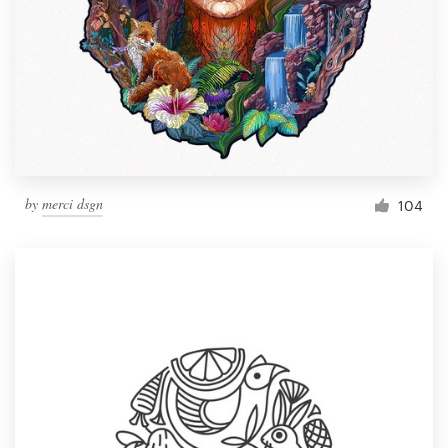
by
merci dsgn
104