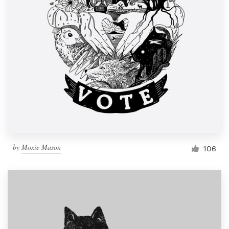
by
Moxie Mason
106