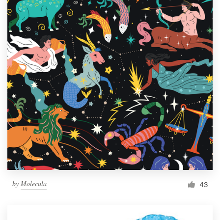
by
Molecula
43