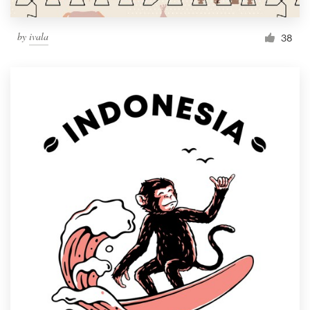
by
ivala
38