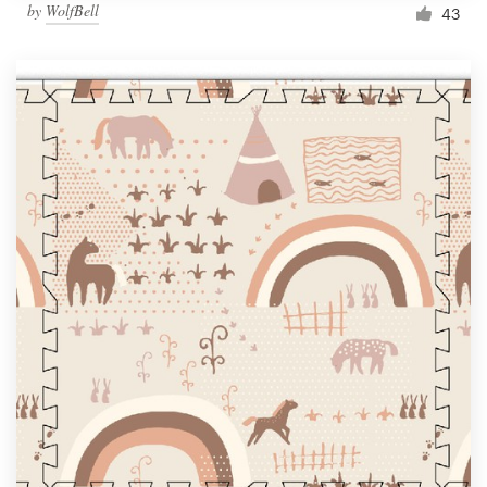
by
WolfBell
43