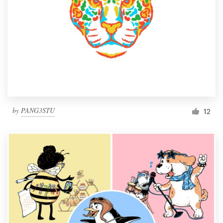
by
PANG3STU
12