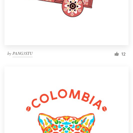
by
PANG3STU
12