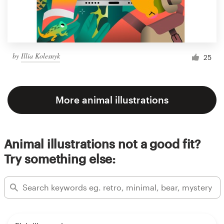
by
Illia Kolesnyk
25
More animal illustrations
Animal illustrations not a good fit?
Try something else: