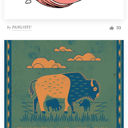
by
PANG3STU
33