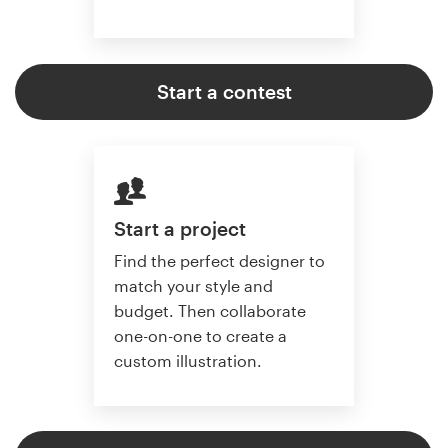
Start a contest
Start a project
Find the perfect designer to
match your style and
budget. Then collaborate
one-on-one to create a
custom illustration.