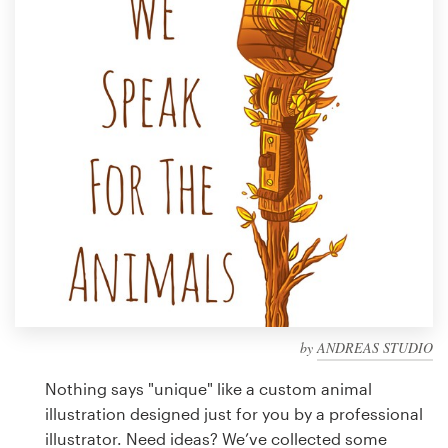
Design contests
1-to-1 Projects
Find a designer
Discover inspiration
99designs Studio
99designs Pro
by
ANDREAS STUDIO
Get
a
Nothing says "unique" like a custom animal
design
illustration designed just for you by a professional
illustrator. Need ideas? We’ve collected some