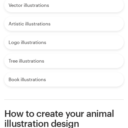
Vector illustrations
Artistic illustrations
Logo illustrations
Tree illustrations
Book illustrations
How to create your animal
illustration design