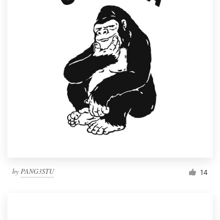
by
PANG3STU
14