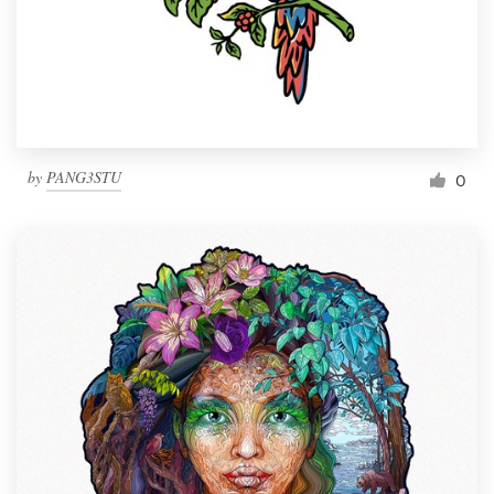
Resources
Pricing
Become a designer
by
PANG3STU
0
Blog