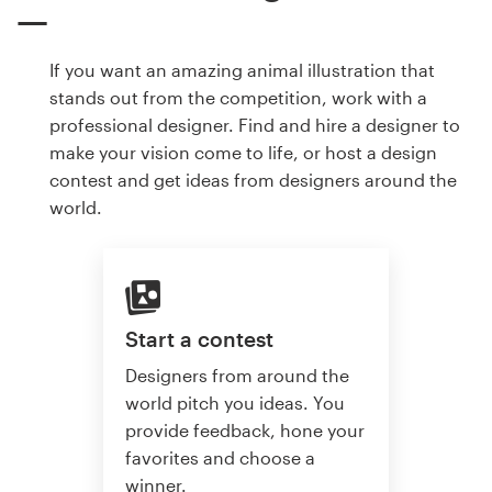
If you want an amazing animal illustration that
stands out from the competition, work with a
professional designer. Find and hire a designer to
make your vision come to life, or host a design
contest and get ideas from designers around the
world.
Start a contest
Designers from around the
world pitch you ideas. You
provide feedback, hone your
favorites and choose a
winner.