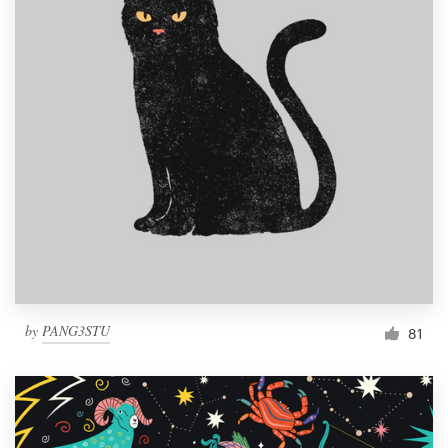
by
PANG3STU
81