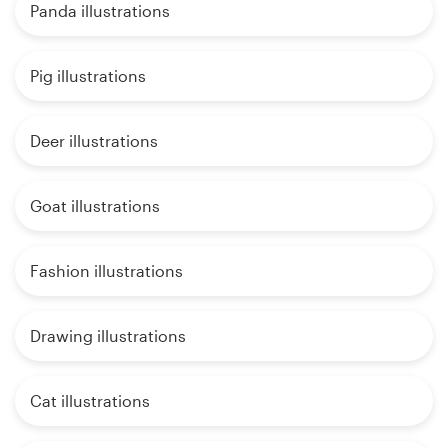
Panda illustrations
Pig illustrations
Deer illustrations
Goat illustrations
Fashion illustrations
Drawing illustrations
Cat illustrations