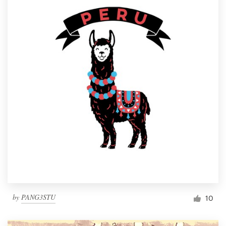
by
PANG3STU
10