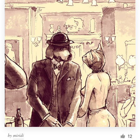
by
miridi
12