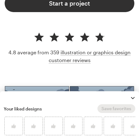
Start a project
4.8 average from 359
illustration or graphics design
customer reviews
Save favorites
Your liked designs