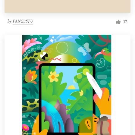
by
PANG3STU
12