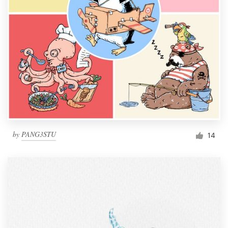
by
PANG3STU
14