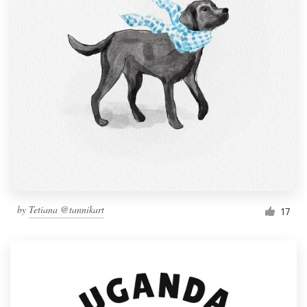
by
Tetiana @tannikart
17