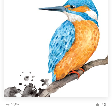
by
LizYee
43