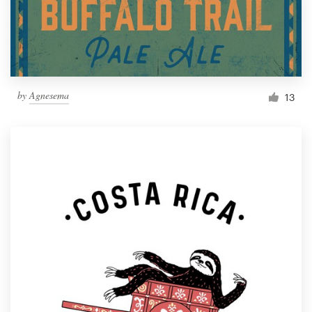
by
Agnesema
13