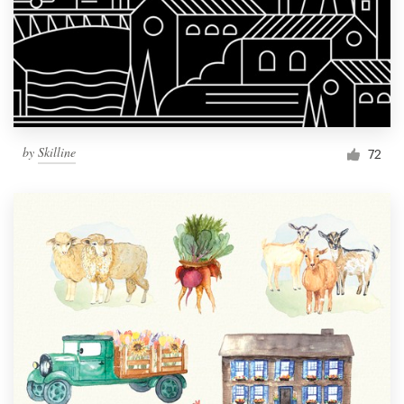
by
Skilline
72