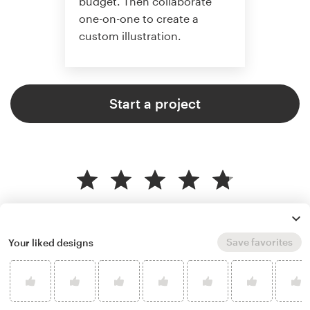
budget. Then collaborate
one-on-one to create a
custom illustration.
Start a project
4.8 average from 359
illustration or graphics design
customer reviews
Save favorites
Your liked designs