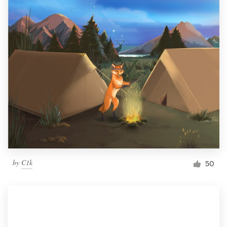
by
C1k
50