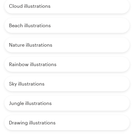
Cloud illustrations
Beach illustrations
Nature illustrations
Rainbow illustrations
Sky illustrations
Jungle illustrations
Drawing illustrations