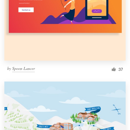
Resources
Pricing
Become a designer
Blog
by
Spoon Lancer
37