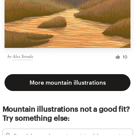
by
Alex Serada
10
More mountain illustrations
Mountain illustrations not a good fit?
Try something else: