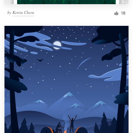
by
Ketrin Chern
18