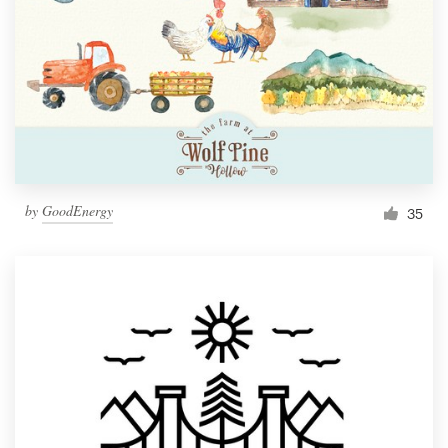
by
GoodEnergy
35