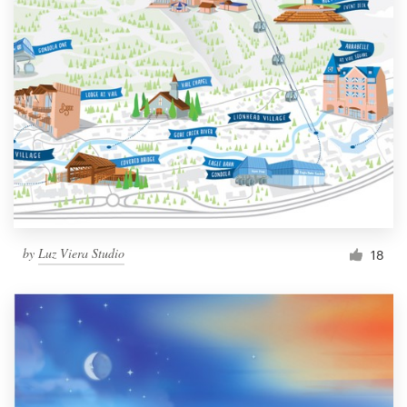
by
Luz Viera Studio
18