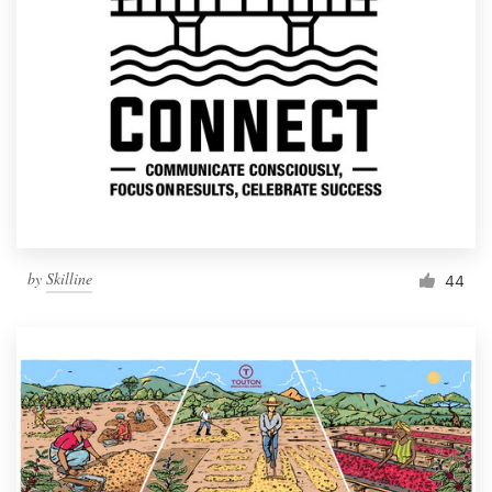
by
Skilline
44