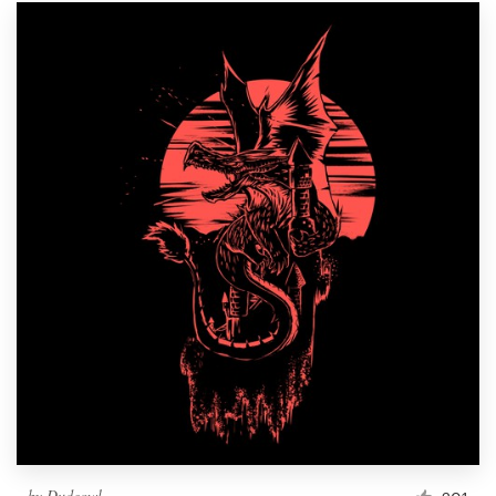
by
Dudeowl