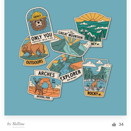
by
Skilline
34