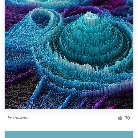
by
Uniscura
70