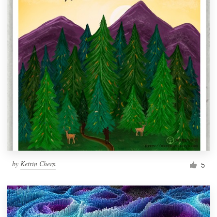
by
Ketrin Chern
5