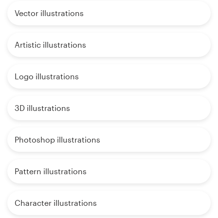
Vector illustrations
Artistic illustrations
Logo illustrations
3D illustrations
Photoshop illustrations
Pattern illustrations
Character illustrations