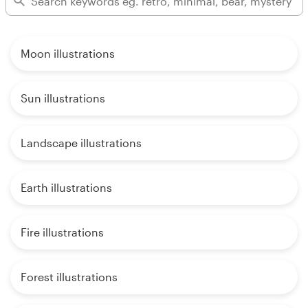
Moon illustrations
Sun illustrations
Landscape illustrations
Earth illustrations
Fire illustrations
Forest illustrations