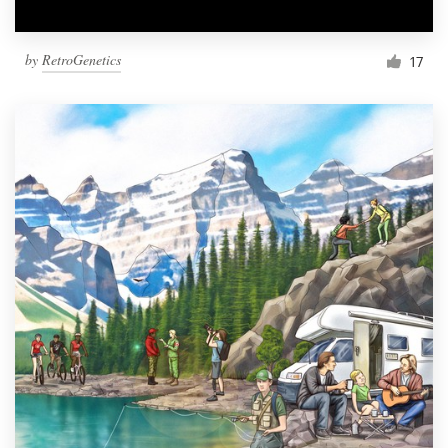
by
RetroGenetics
17