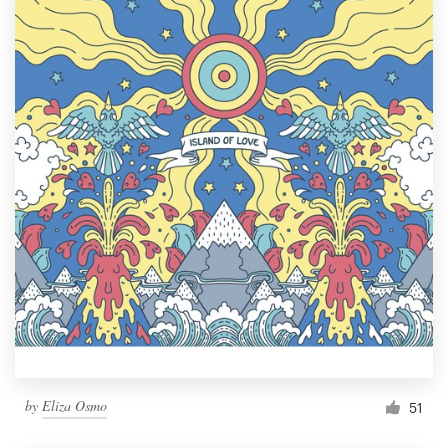
by
Eliza Osmo
51