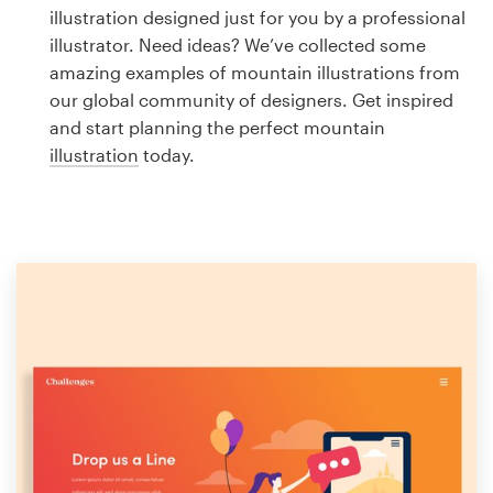
Logo design
illustration designed just for you by a professional
illustrator. Need ideas? We’ve collected some
Business card
amazing examples of mountain illustrations from
our global community of designers. Get inspired
Web page design
and start planning the perfect mountain
illustration
today.
Brand guide
Browse all categories
Support
1 800 513 1678
Help Center