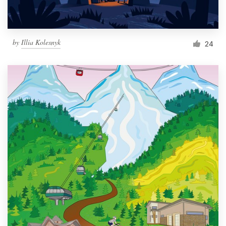
by
Illia Kolesnyk
24