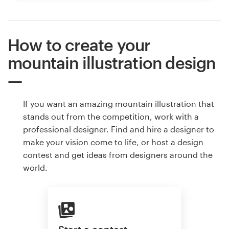
How to create your
mountain illustration design
If you want an amazing mountain illustration that
stands out from the competition, work with a
professional designer. Find and hire a designer to
make your vision come to life, or host a design
contest and get ideas from designers around the
world.