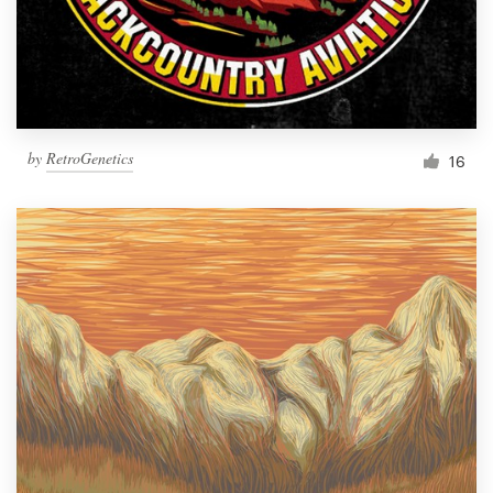
by
RetroGenetics
16