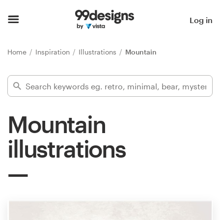
Home
Log in
Browse categories
Home
Inspiration
Illustrations
Mountain
How it works
Find a designer
Mountain
Inspiration
illustrations
99designs Pro
Design
services