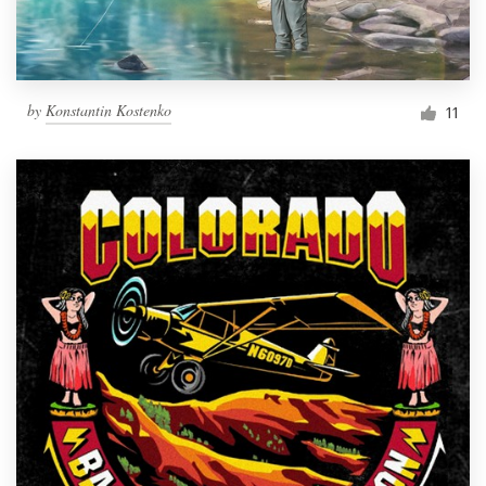
by
Konstantin Kostenko
11