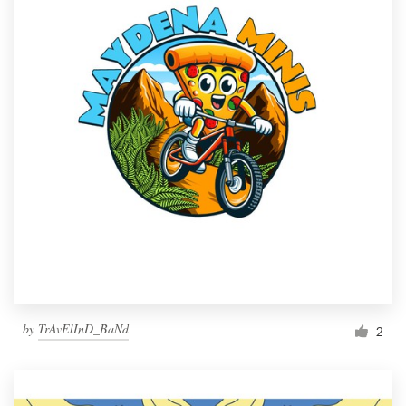
by
TrAvElInD_BaNd
2