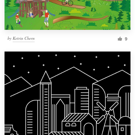
by
Ketrin Chern
9