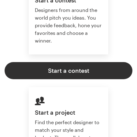
Start a contest
Designers from around the
world pitch you ideas. You
provide feedback, hone your
favorites and choose a
winner.
Start a contest
Start a project
Find the perfect designer to
match your style and