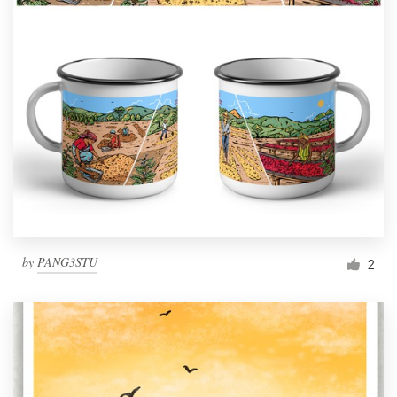
by
PANG3STU
2