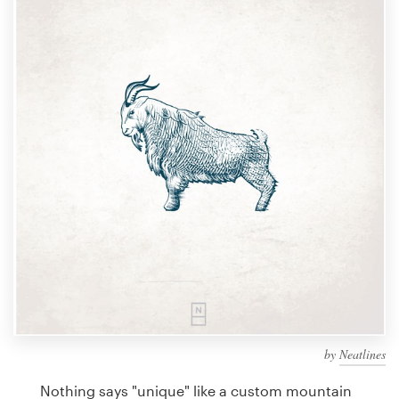
Design contests
1-to-1 Projects
Find a designer
Discover inspiration
99designs Studio
99designs Pro
Get
a
design
by
Neatlines
Nothing says "unique" like a custom mountain