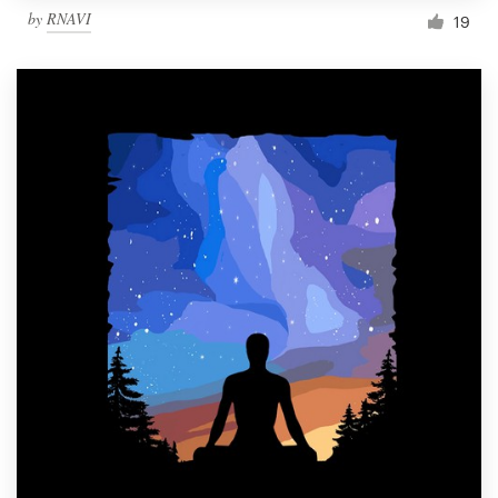
by
RNAVI
19