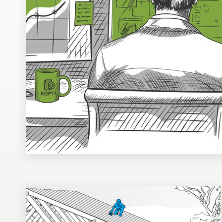
Design contests
1-to-1 Projects
Find a designer
Discover inspiration
99designs Studio
99designs Pro
Get
a
design