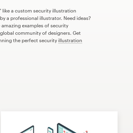
like a custom security illustration
by a professional illustrator. Need ideas?
 amazing examples of security
r global community of designers. Get
anning the perfect security
illustration