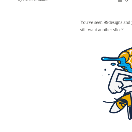
You've seen 99designs and
still want another slice?