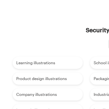
Security
Learning illustrations
School i
Product design illustrations
Packagin
Company illustrations
Industria