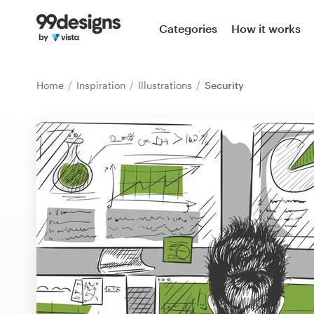
Home
Categories
How it works
Browse categories
Home
Inspiration
Illustrations
Security
How it works
Find a designer
Inspiration
99designs Pro
Design
services