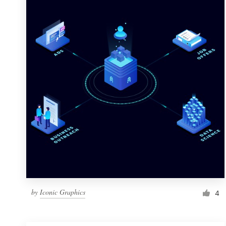
Resources
Pricing
Become a designer
Blog
by
Iconic Graphics
4