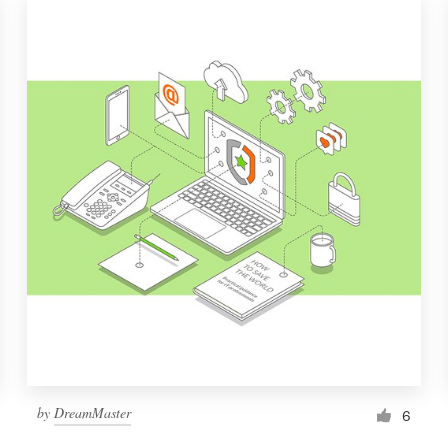
by
DreamMaster
6