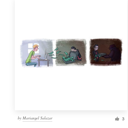
by
Mariangel Salazar
3