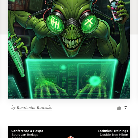
by
Konstantin Kostenko
7