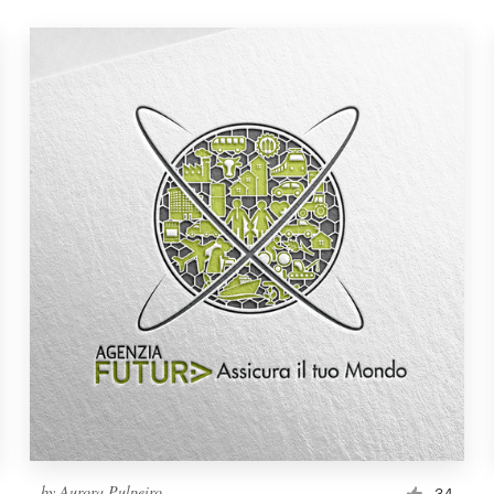
by
Aurora Pulpeiro
34