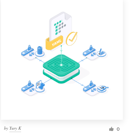
by
Yury K
0