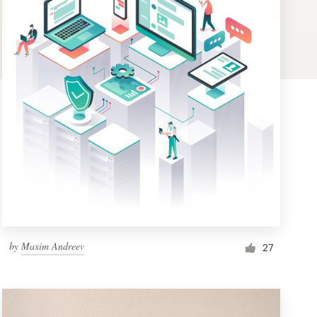
by
Maxim Andreev
27