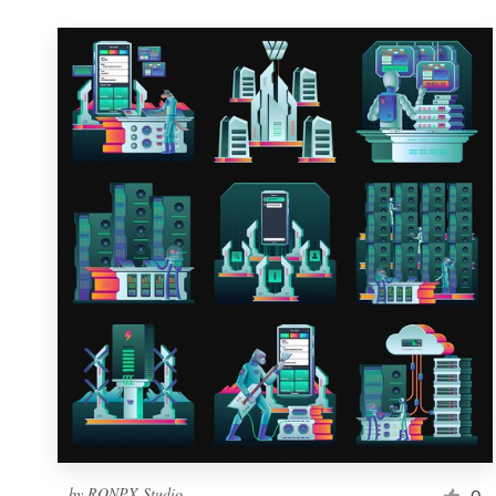
by
RONPX Studio
0