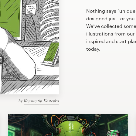
Nothing says "unique" 
designed just for you 
We’ve collected some
illustrations from ou
inspired and start pl
today.
by
Konstantin Kostenko