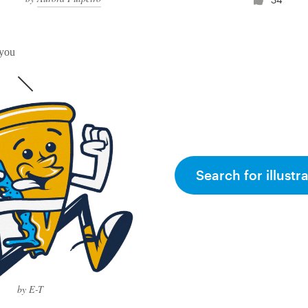
 you
Search for illustr
by E-T