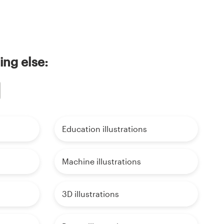
ing else:
Education illustrations
Machine illustrations
3D illustrations