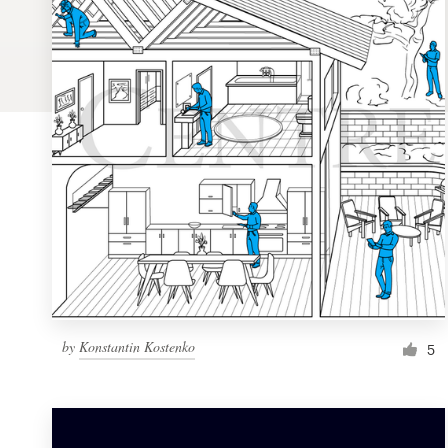
Logo design
Business card
Web page design
Brand guide
Browse all categories
Support
by
Konstantin Kostenko
5
1 800 513 1678
Help Center