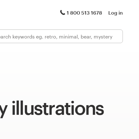
1 800 513 1678
Log in
 illustrations