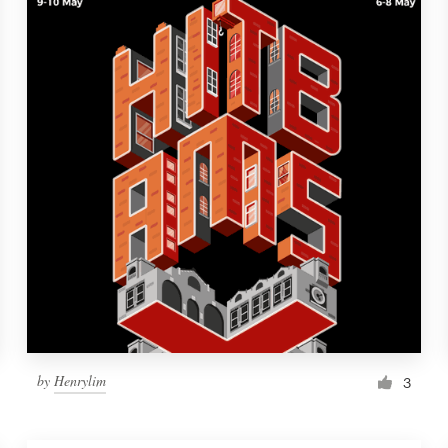
by
Henrylim
3