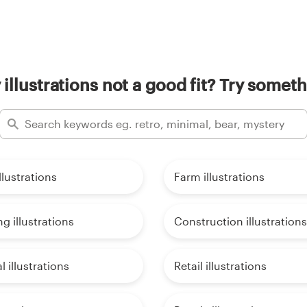
 illustrations not a good fit? Try someth
llustrations
Farm illustrations
g illustrations
Construction illustrations
l illustrations
Retail illustrations