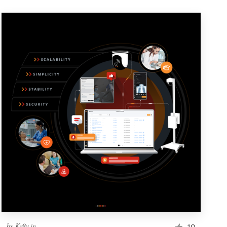
by
Kr8v.in
10