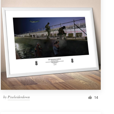
by
Pixeleiderdown
14