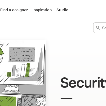
Find a designer
Inspiration
Studio
Security