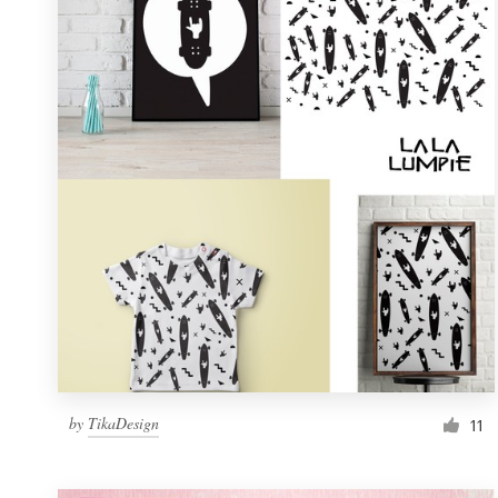
Resources
Pricing
Become a designer
Blog
by
TikaDesign
11