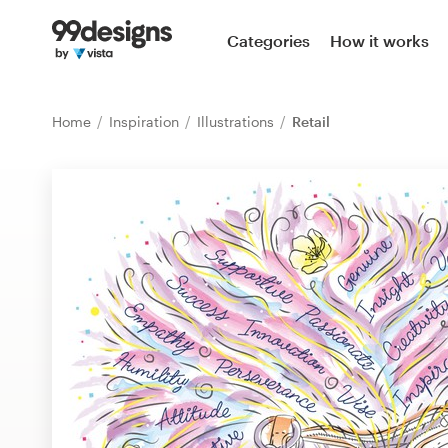
Home
Categories
How it works
Browse categories
Home
Inspiration
Illustrations
Retail
How it works
Find a designer
Inspiration
99designs Pro
Design
services