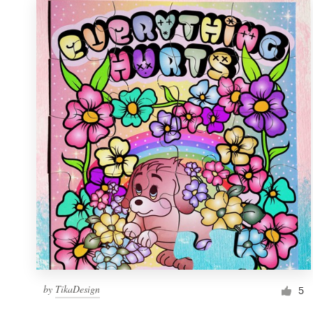
by
TikaDesign
5