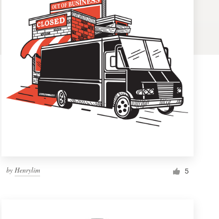
by
Henrylim
5