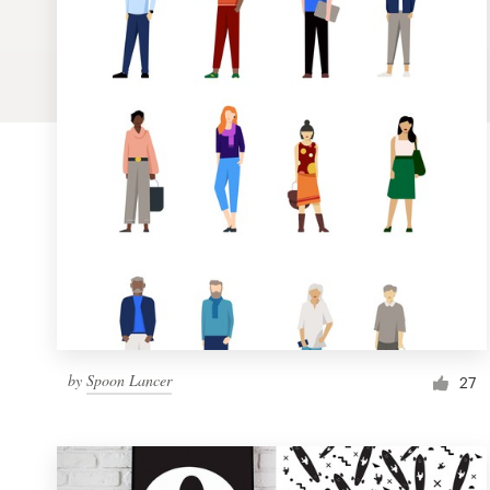
Logo design
Business card
Web page design
Brand guide
Browse all categories
Support
by
Spoon Lancer
1 800 513 1678
27
Help Center