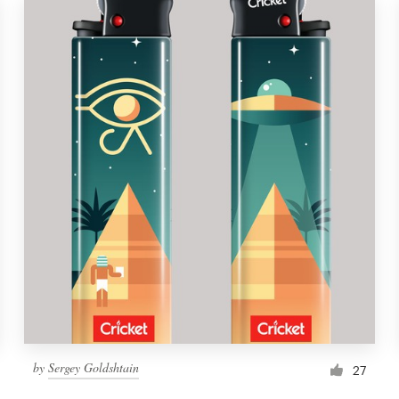
by
Sergey Goldshtain
27