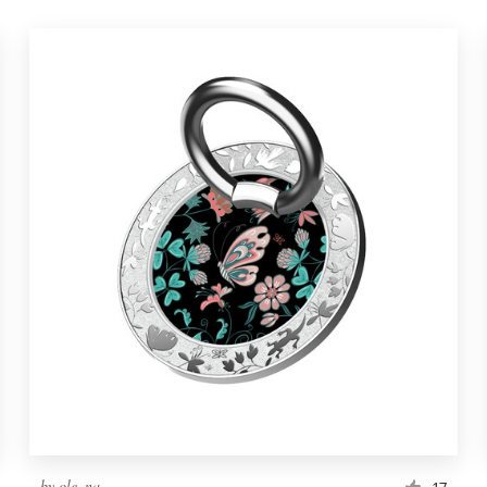
by
ole_na