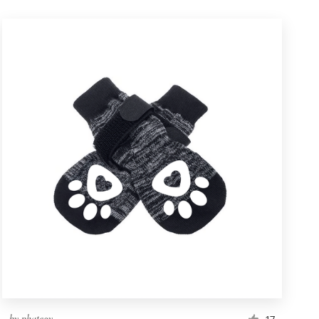
by
phategy