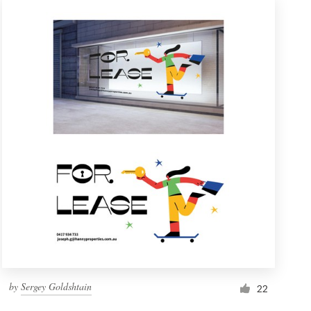
by
Sergey Goldshtain
22