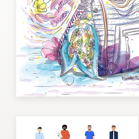
Design contests
1-to-1 Projects
Find a designer
Discover inspiration
99designs Studio
99designs Pro
Get
a
design