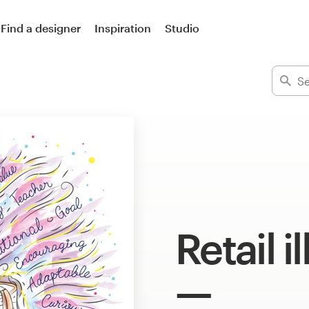
Find a designer
Inspiration
Studio
Retail i