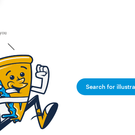
 you
Search for illustr