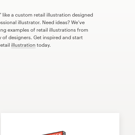
like a custom retail illustration designed
essional illustrator. Need ideas? We’ve
g examples of retail illustrations from
of designers. Get inspired and start
etail
illustration
today.