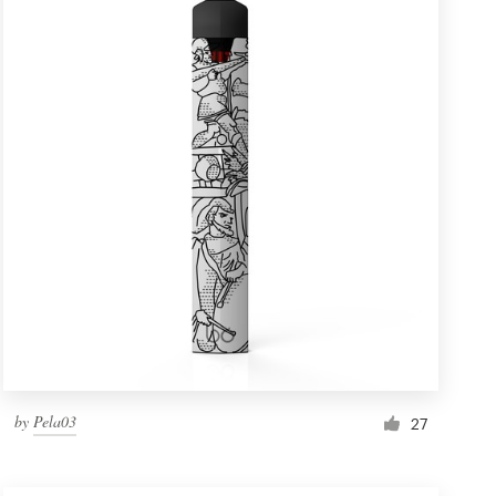
by
Pela03
27