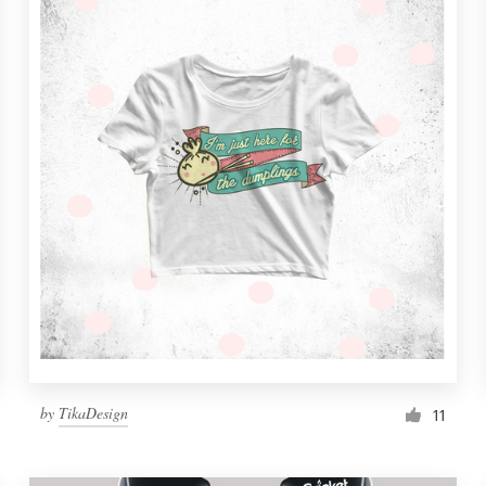
by
TikaDesign
11