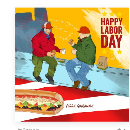
by
Sergheiev