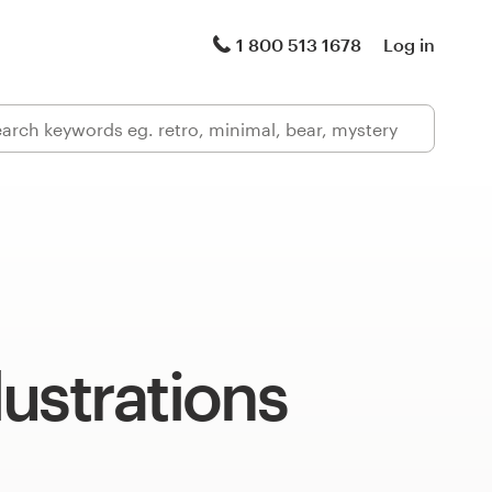
1 800 513 1678
Log in
llustrations