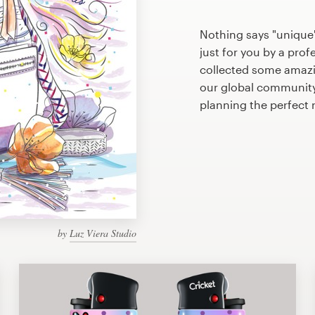
Nothing says "unique" 
just for you by a prof
collected some amazin
our global community 
planning the perfect r
by
Luz Viera Studio