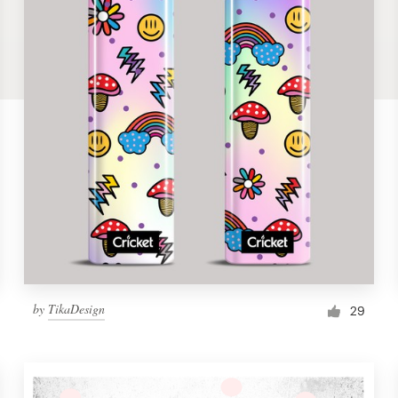
by
TikaDesign
29