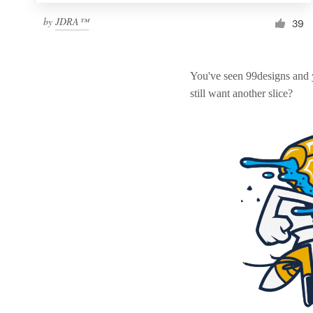
by
JDRA™
39
You've seen 99designs and
still want another slice?