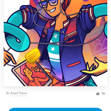
by
Asael Varas
11