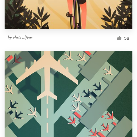
by
chris alfeus
56