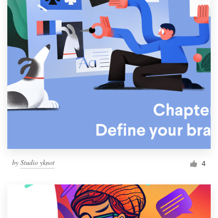
by
Studio yknot
4