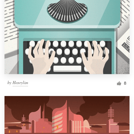
by
Henrylim
8