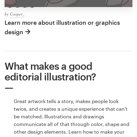
by
Cooper_
Learn more about illustration or graphics
design
What makes a good
editorial illustration?
Great artwork tells a story, makes people look
twice, and creates a unique experience that can't
be matched. Illustrations and drawings
communicate all of that through color, shape and
other design elements. Learn how to make your