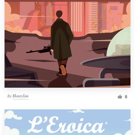
by
Henrylim
8