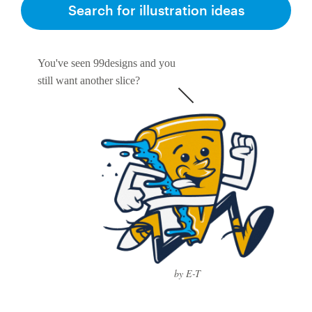
Search for illustration ideas
You've seen 99designs and you
still want another slice?
by E-T