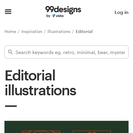
Home
Log in
Browse categories
Home
Inspiration
Illustrations
Editorial
How it works
Find a designer
Editorial
Inspiration
illustrations
99designs Pro
Design
services