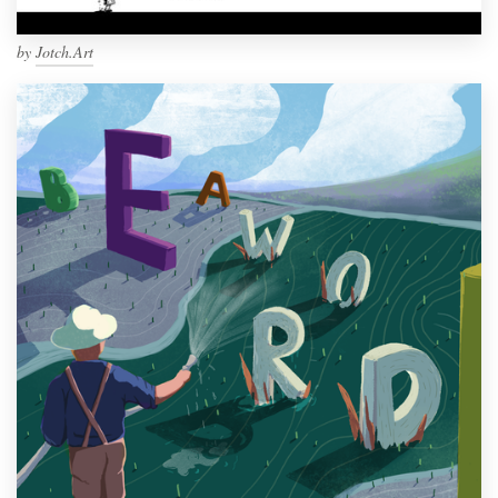
by
Jotch.Art