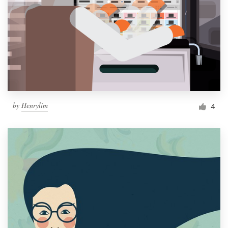
by
Henrylim
4