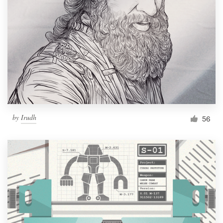
Resources
Pricing
Become a designer
Blog
by
Irudh
56