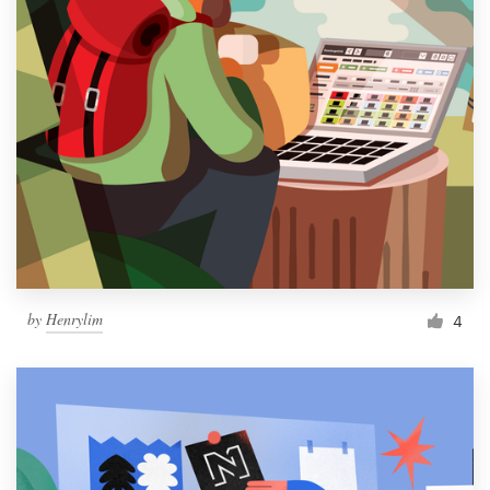
by
Henrylim
4