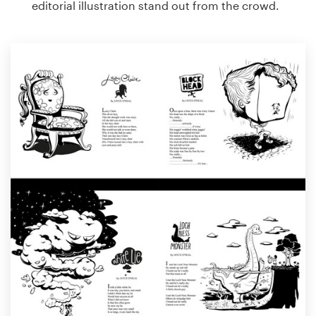
editorial illustration stand out from the crowd.