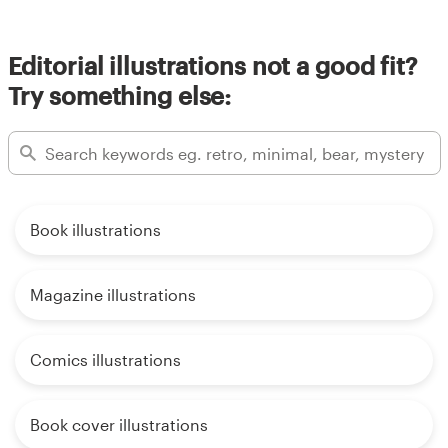
Editorial illustrations not a good fit?
Try something else:
Book illustrations
Magazine illustrations
Comics illustrations
Book cover illustrations