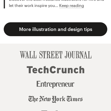
let their work inspire you…
Keep reading
More illustration and design tips