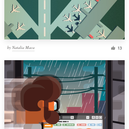
by
Natalia Maca
13