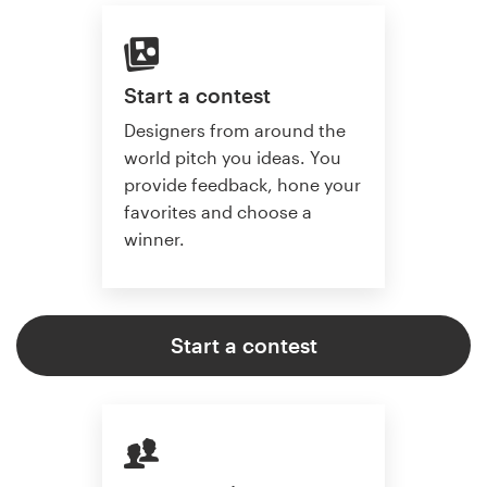
Start a contest
Designers from around the
world pitch you ideas. You
provide feedback, hone your
favorites and choose a
winner.
Start a contest