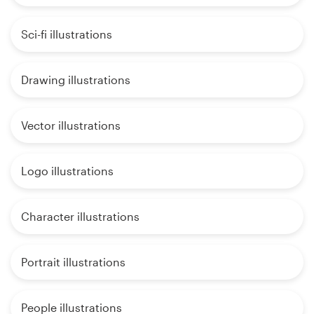
Sci-fi illustrations
Drawing illustrations
Vector illustrations
Logo illustrations
Character illustrations
Portrait illustrations
People illustrations