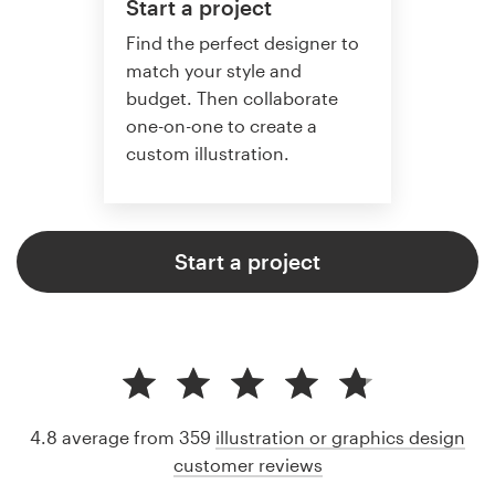
Start a project
Find the perfect designer to
match your style and
budget. Then collaborate
one-on-one to create a
custom illustration.
Start a project
4.8 average from 359
illustration or graphics design
customer reviews