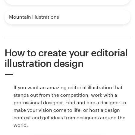
Mountain illustrations
How to create your editorial
illustration design
If you want an amazing editorial illustration that
stands out from the competition, work with a
professional designer. Find and hire a designer to
make your vision come to life, or host a design
contest and get ideas from designers around the
world.