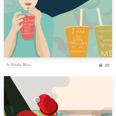
by
Natalia Maca
20