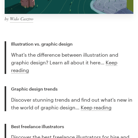
by
Wido Casztro
Illustration vs. graphic design
What's the difference between illustration and
graphic design? Learn all about it here…
Keep
reading
Graphic design trends
Discover stunning trends and find out what's new in
the world of graphic design…
Keep reading
Best freelance illustrators
Discover the best freelance illustrators for hire and