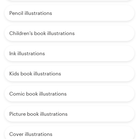
Pencil illustrations
Children's book illustrations
Ink illustrations
Kids book illustrations
Comic book illustrations
Picture book illustrations
Cover illustrations