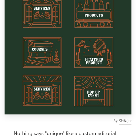
Design contests
1-to-1 Projects
Find a designer
Discover inspiration
99designs Studio
99designs Pro
Get
a
design
by
Skilline
Nothing says "unique" like a custom editorial