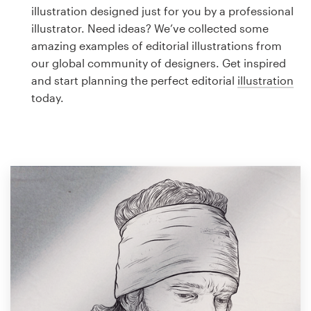
Logo design
illustration designed just for you by a professional
illustrator. Need ideas? We’ve collected some
Business card
amazing examples of editorial illustrations from
our global community of designers. Get inspired
Web page design
and start planning the perfect editorial
illustration
today.
Brand guide
Browse all categories
Support
1 800 513 1678
Help Center