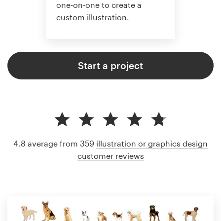
one-on-one to create a
custom illustration.
Start a project
4.8 average from 359
illustration or graphics design
customer reviews