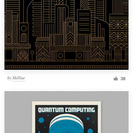
by
Skilline
38