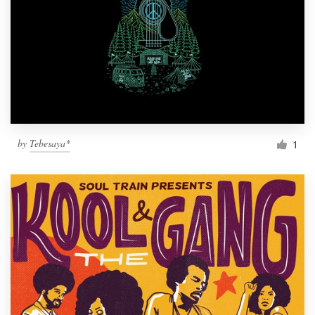
by
Tebesaya*
1