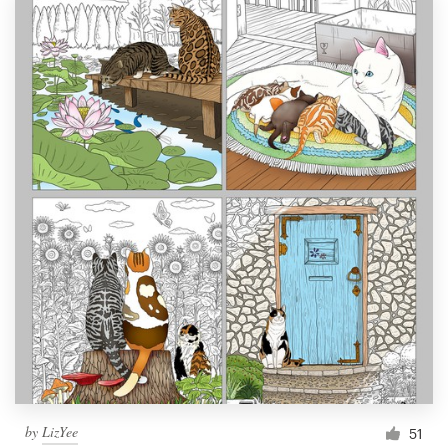
by
LizYee
51