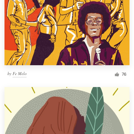
by
Fe Melo
76