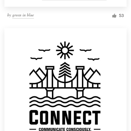
by
green in blue
53