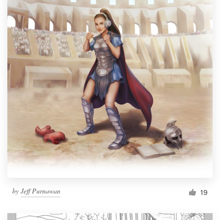
by
Jeff Purnawan
19