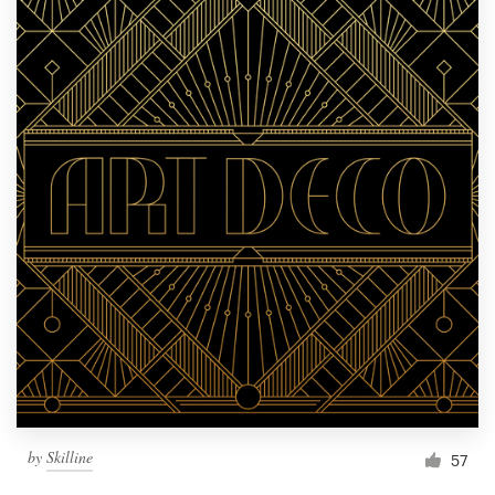
by
Skilline
57