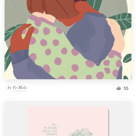
by
Fe Melo
55