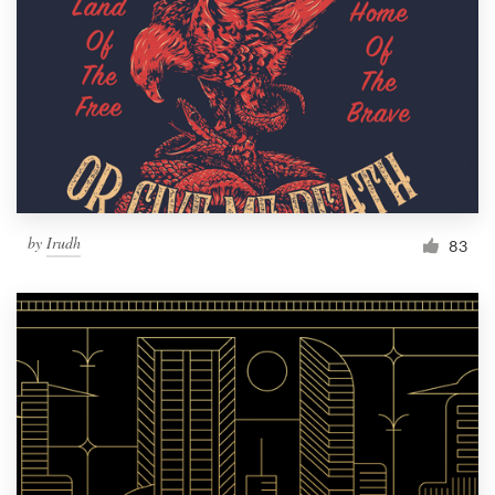
by
Irudh
83