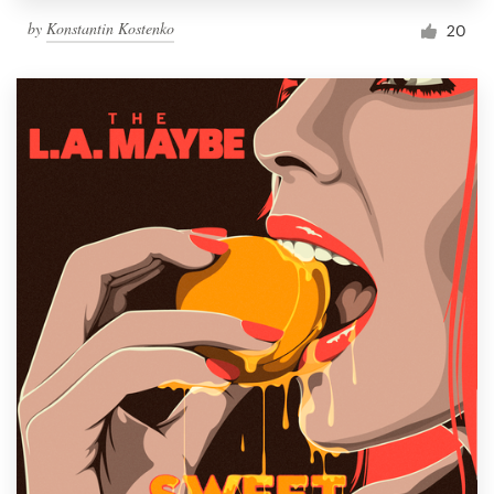
by
Konstantin Kostenko
20