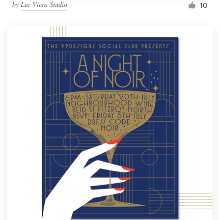
by
Luz Viera Studio
10