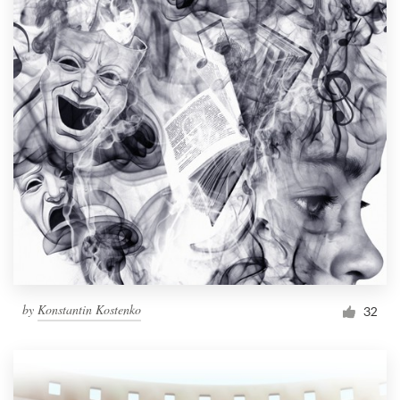
by
Konstantin Kostenko
32