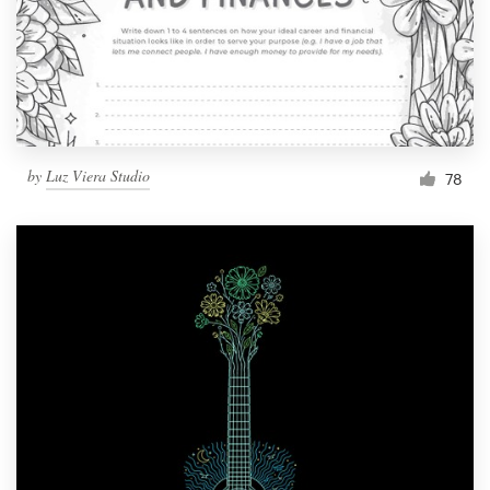
Resources
Pricing
Become a designer
by
Luz Viera Studio
78
Blog