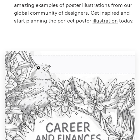
Logo design
amazing examples of poster illustrations from our
global community of designers. Get inspired and
Business card
start planning the perfect poster
illustration
today.
Web page design
Brand guide
Browse all categories
Support
1 800 513 1678
Help Center