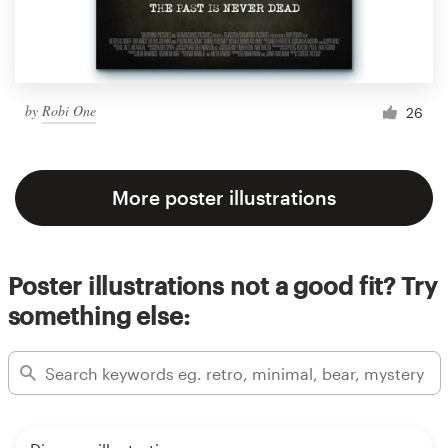
by
Robi One
26
More poster illustrations
Poster illustrations not a good fit? Try
something else: