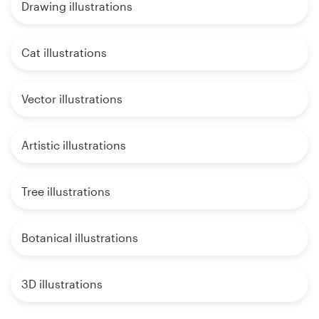
Drawing illustrations
Cat illustrations
Vector illustrations
Artistic illustrations
Tree illustrations
Botanical illustrations
3D illustrations