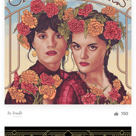
by
Irudh
150