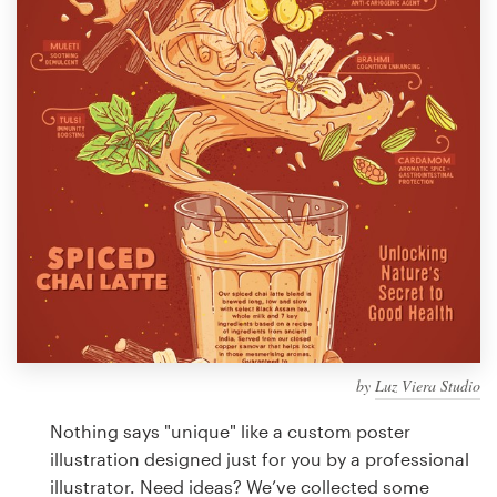
Design contests
1-to-1 Projects
Find a designer
Discover inspiration
99designs Studio
99designs Pro
by
Luz Viera Studio
Get
a
Nothing says "unique" like a custom poster
design
illustration designed just for you by a professional
illustrator. Need ideas? We’ve collected some