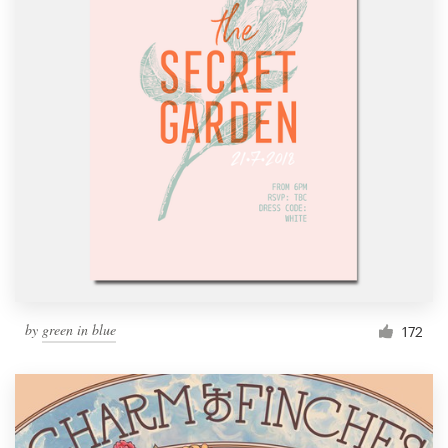
by
green in blue
172