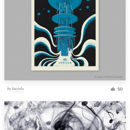
by
kuziola
50