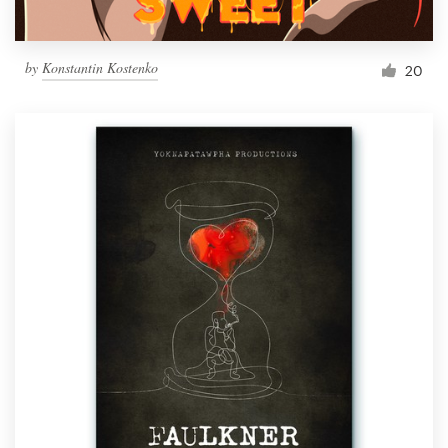
by
Konstantin Kostenko
20