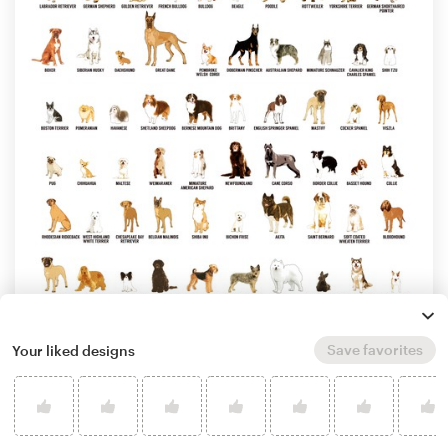
Save favorites
Your liked designs
by
Artrocity
Learn more about illustration or graphics
design