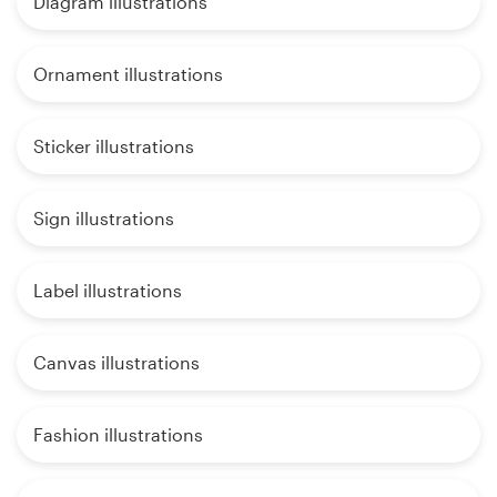
Diagram illustrations
Ornament illustrations
Sticker illustrations
Sign illustrations
Label illustrations
Canvas illustrations
Fashion illustrations