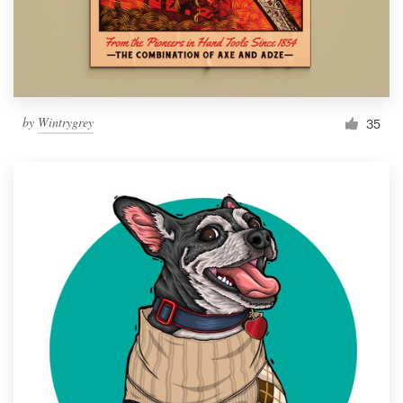
by
Wintrygrey
35