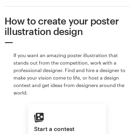
How to create your poster
illustration design
If you want an amazing poster illustration that
stands out from the competition, work with a
professional designer. Find and hire a designer to
make your vision come to life, or host a design
contest and get ideas from designers around the
world.
Start a contest