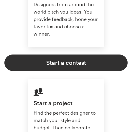
Designers from around the
world pitch you ideas. You
provide feedback, hone your
favorites and choose a
winner.
Start a contest
Start a project
Find the perfect designer to
match your style and
budget. Then collaborate