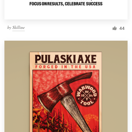
by
Skilline
44