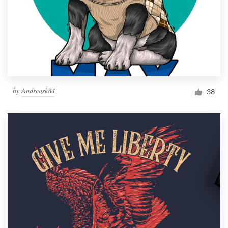
by
Andreask84
38