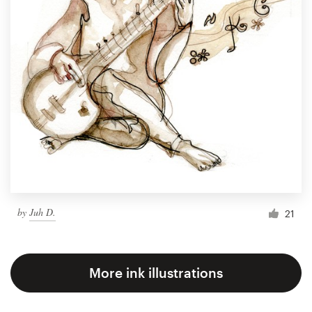
by
Juh D.
21
More ink illustrations