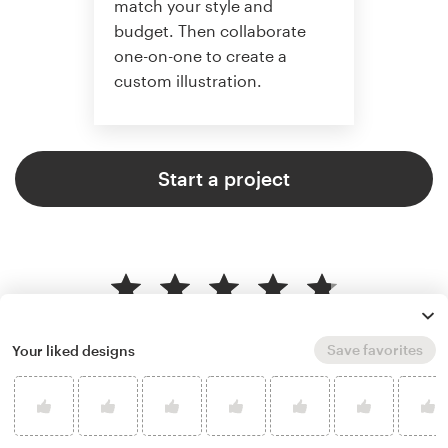
match your style and
budget. Then collaborate
one-on-one to create a
custom illustration.
Start a project
4.8 average from 359
illustration or graphics design
Save favorites
Your liked designs
customer reviews