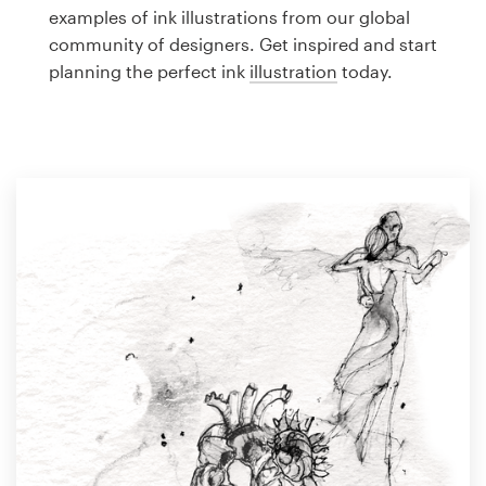
Logo design
examples of ink illustrations from our global
community of designers. Get inspired and start
Business card
planning the perfect ink
illustration
today.
Web page design
Brand guide
Browse all categories
Support
1 800 513 1678
Help Center