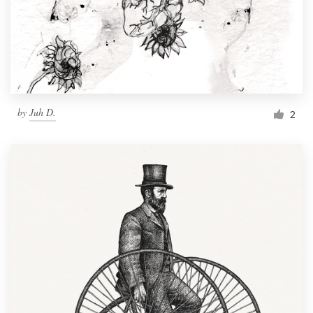
Resources
Pricing
Become a designer
by
Juh D.
2
Blog