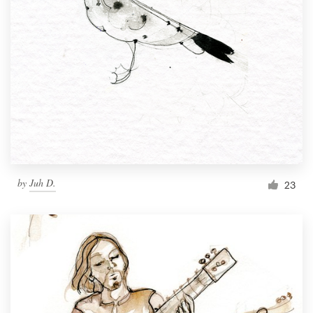
by
Juh D.
23