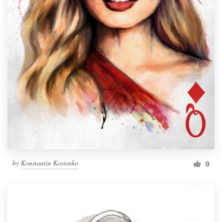
by
Konstantin Kostenko
9