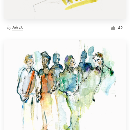
by
Juh D.
42