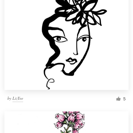
by
LizYee
5