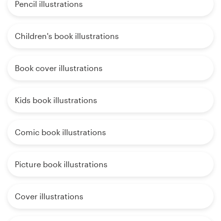
Pencil illustrations
Children's book illustrations
Book cover illustrations
Kids book illustrations
Comic book illustrations
Picture book illustrations
Cover illustrations