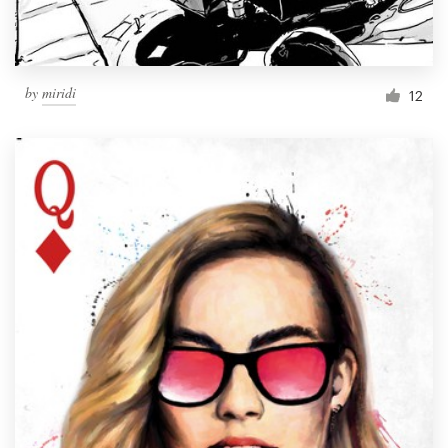
by
miridi
12