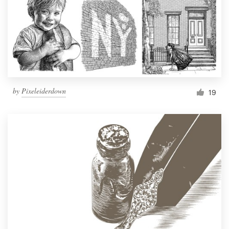
by
Pixeleiderdown
19