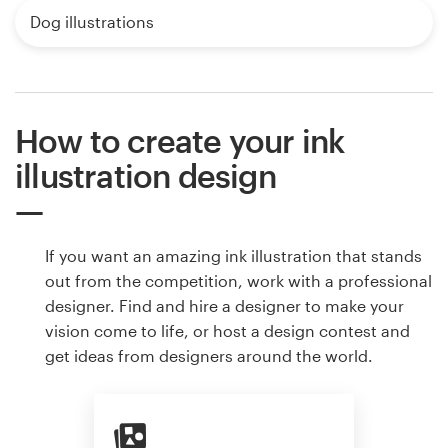
Dog illustrations
How to create your ink
illustration design
If you want an amazing ink illustration that stands
out from the competition, work with a professional
designer. Find and hire a designer to make your
vision come to life, or host a design contest and
get ideas from designers around the world.