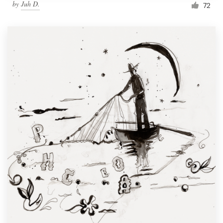
by
Juh D.
72