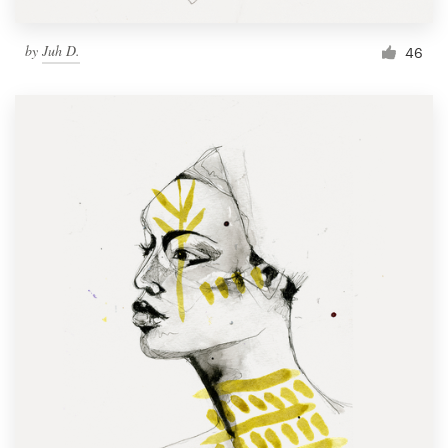
by
Juh D.
46