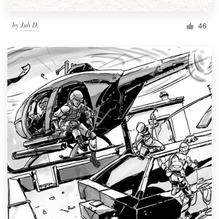
by
Juh D.
46