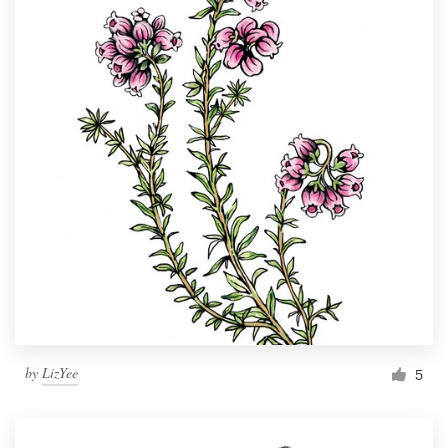
by
LizYee
5