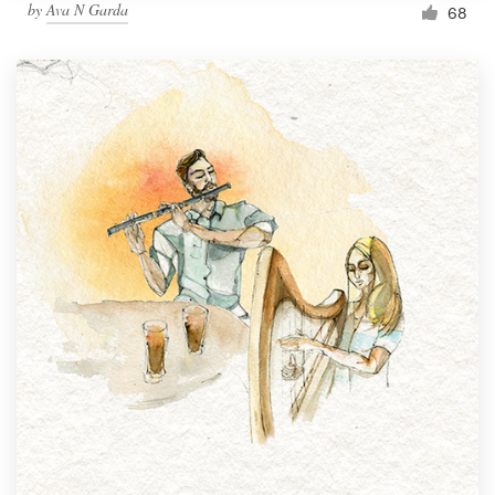
by
Ava N Garda
68