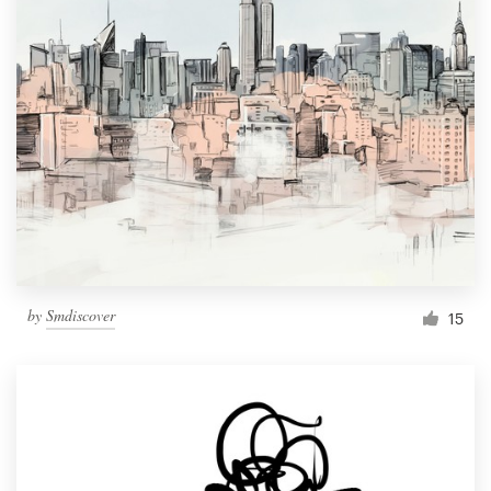
by
Smdiscover
15