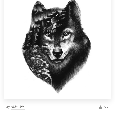
by
Aldo_J96
22