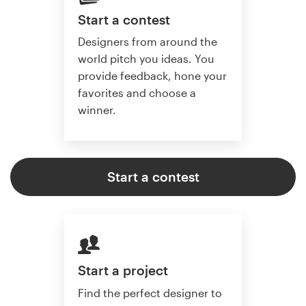
Start a contest
Designers from around the
world pitch you ideas. You
provide feedback, hone your
favorites and choose a
winner.
Start a contest
Start a project
Find the perfect designer to