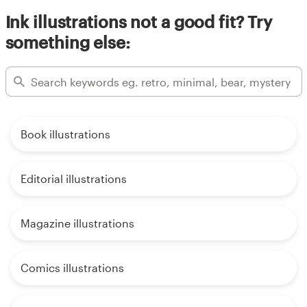
Ink illustrations not a good fit? Try
something else:
Book illustrations
Editorial illustrations
Magazine illustrations
Comics illustrations