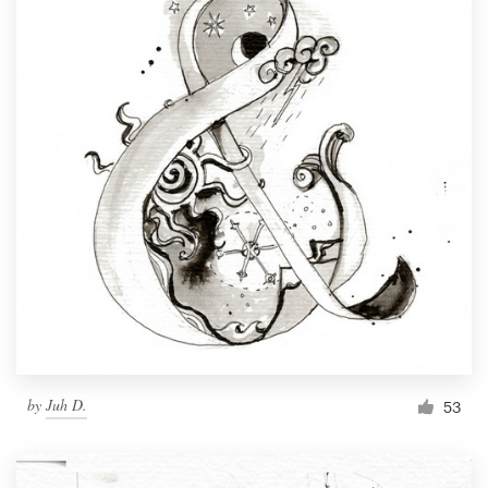
by
Juh D.
53