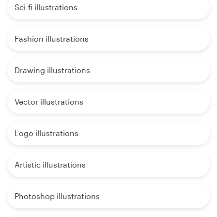
Sci-fi illustrations
Fashion illustrations
Drawing illustrations
Vector illustrations
Logo illustrations
Artistic illustrations
Photoshop illustrations