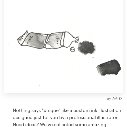
Design contests
1-to-1 Projects
Find a designer
Discover inspiration
99designs Studio
99designs Pro
by
Juh D.
Get
a
Nothing says "unique" like a custom ink illustration
design
designed just for you by a professional illustrator.
Need ideas? We’ve collected some amazing