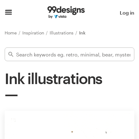
Home
Log in
Browse categories
Home
Inspiration
Illustrations
Ink
How it works
Find a designer
Ink illustrations
Inspiration
99designs Pro
Design
services