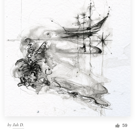
by
Juh D.
59