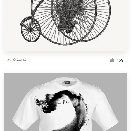
by
Yokaona
159