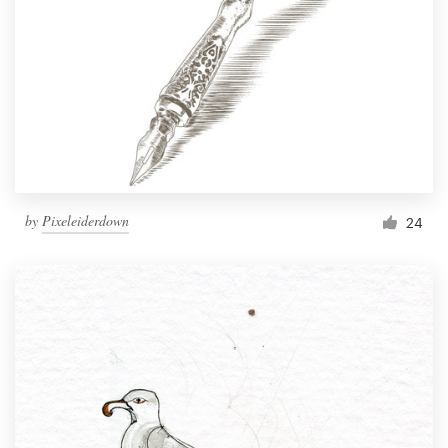
by
Pixeleiderdown
24