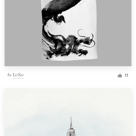
by
LizYee
11