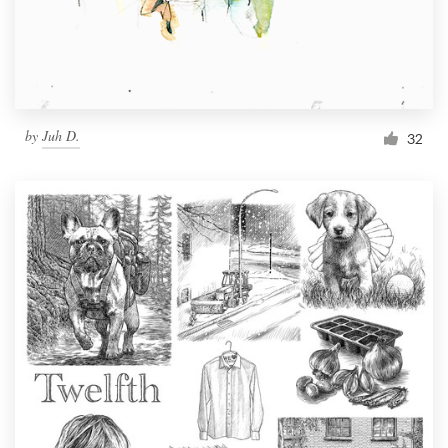
by
Juh D.
32