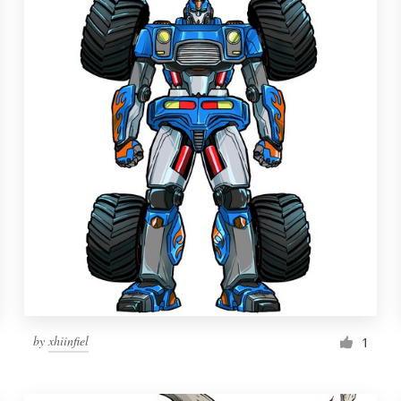
by
xhiinfiel
1