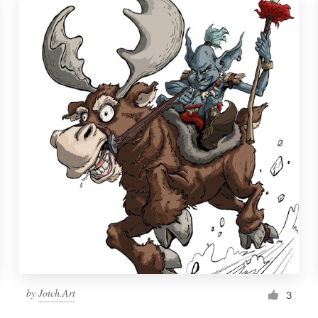
by
Jotch.Art
3