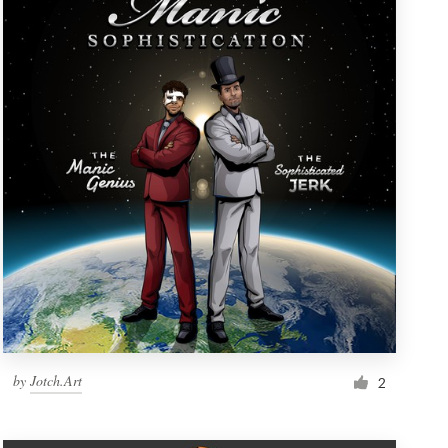
by
Jotch.Art
2