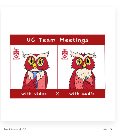
by
Dana Add
3