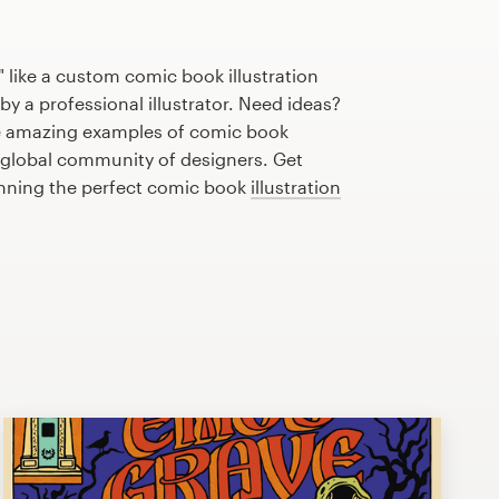
 like a custom comic book illustration
by a professional illustrator. Need ideas?
e amazing examples of comic book
r global community of designers. Get
anning the perfect comic book
illustration