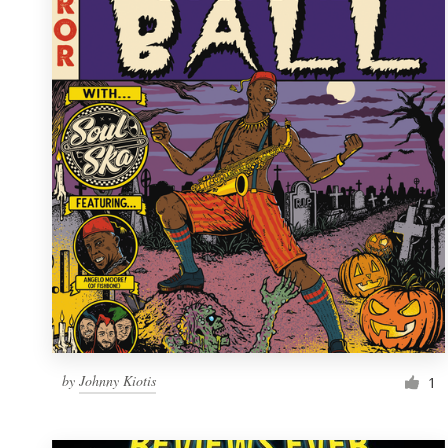
Resources
Pricing
Become a designer
Blog
by
Johnny Kiotis
1