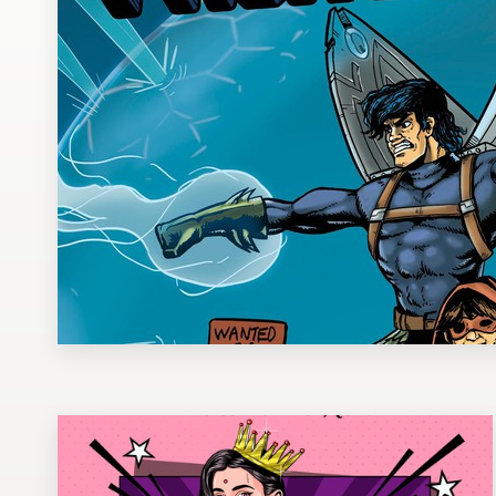
Design contests
1-to-1 Projects
Find a designer
Discover inspiration
99designs Studio
99designs Pro
Get
a
design