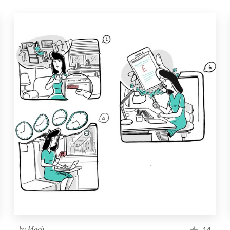
by
Moch.
14