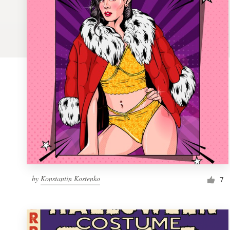
Logo design
Business card
Web page design
Brand guide
Browse all categories
Support
by
Konstantin Kostenko
1 800 513 1678
7
Help Center