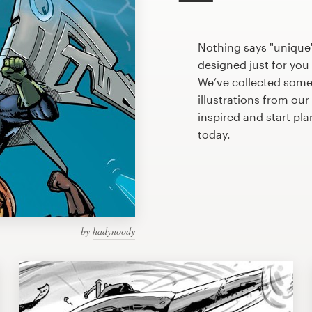
Nothing says "unique"
designed just for you 
We’ve collected som
illustrations from ou
inspired and start pl
today.
by
hadynoody