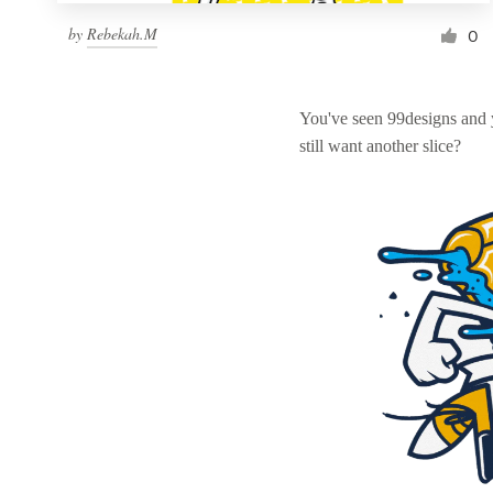
by
Rebekah.M
0
You've seen 99designs and
still want another slice?