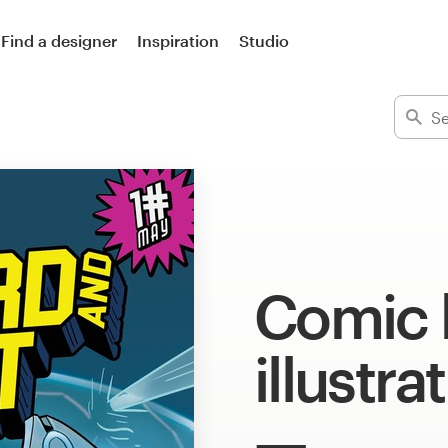
Find a designer
Inspiration
Studio
Comic 
illustra