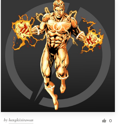
by
hengkiisirawan
0