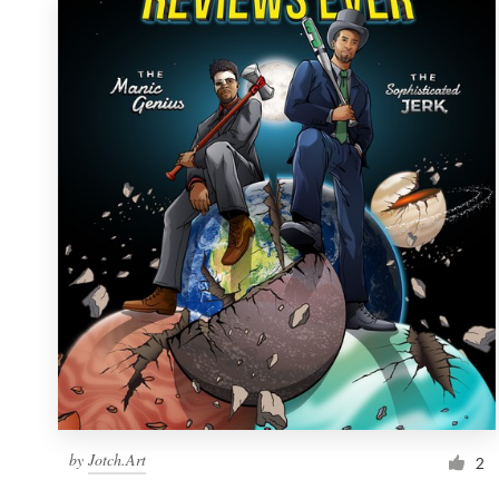
by
Jotch.Art
2