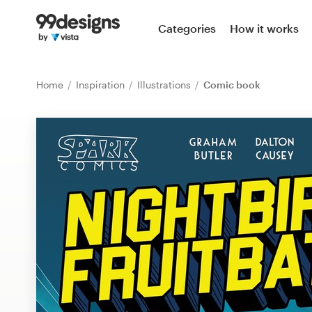
Home
Categories
How it works
Browse categories
Home
Inspiration
Illustrations
Comic book
How it works
Find a designer
Inspiration
99designs Pro
Design
services