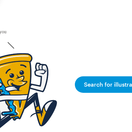
 you
Search for illustr