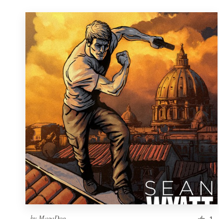
by
MagaDog
1