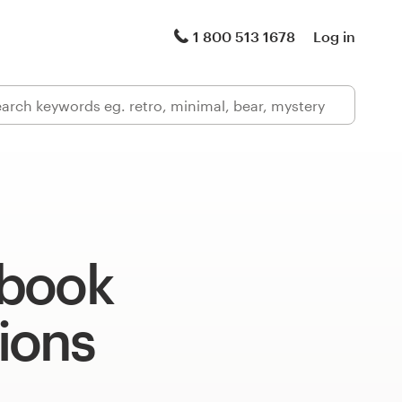
1 800 513 1678
Log in
book
tions