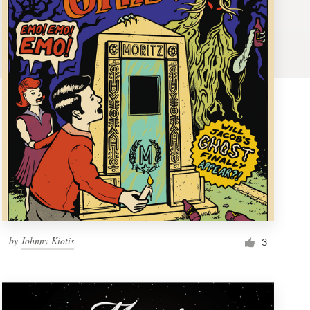
by
Johnny Kiotis
3