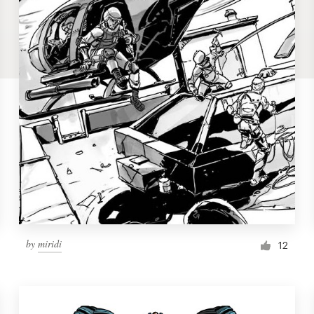
by
miridi
12