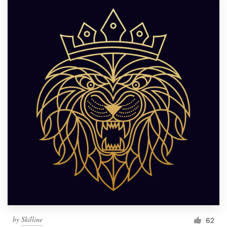
by
Skilline
62