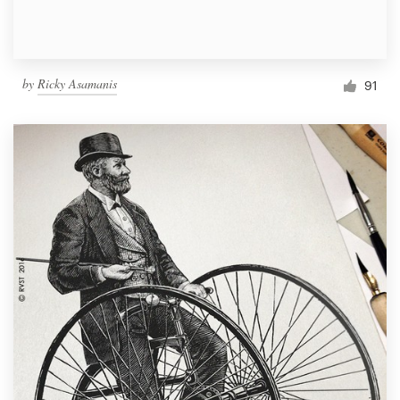
by
Ricky Asamanis
91