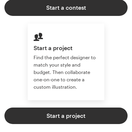
Start a contest
Start a project
Find the perfect designer to
match your style and
budget. Then collaborate
one-on-one to create a
custom illustration.
Start a project