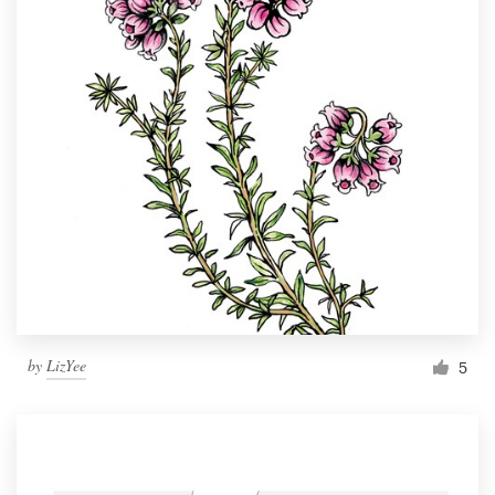
by
LizYee
5