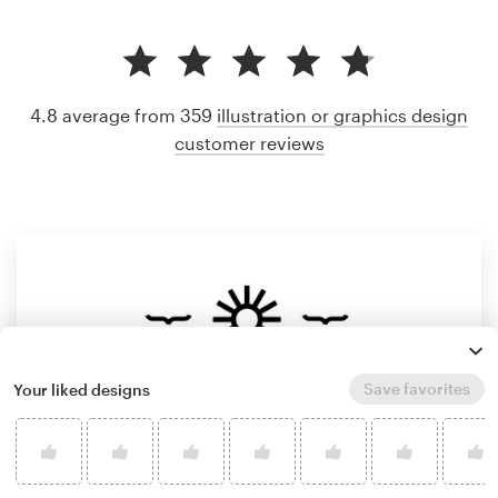
4.8 average from 359
illustration or graphics design
customer reviews
Save favorites
Your liked designs