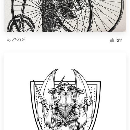
by
RVST®
211