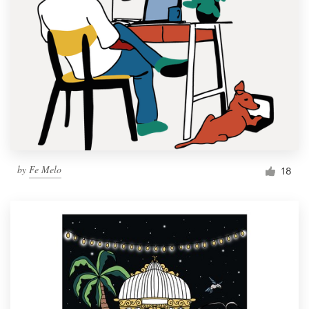
by
Fe Melo
18