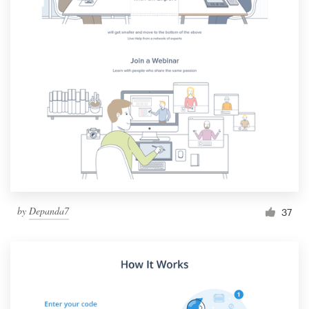
by
Depanda7
37