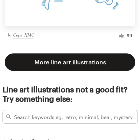
by
Cope_HMC
69
More line art illustrations
Line art illustrations not a good fit?
Try something else: