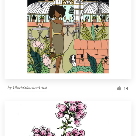
by
GloriaSánchezArtist
14