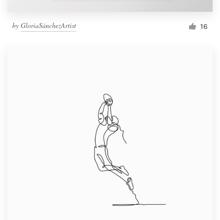
by
GloriaSánchezArtist
16