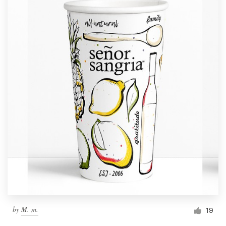
by
M. m.
19