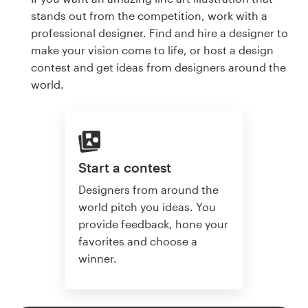
stands out from the competition, work with a
professional designer. Find and hire a designer to
make your vision come to life, or host a design
contest and get ideas from designers around the
world.
Start a contest
Designers from around the
world pitch you ideas. You
provide feedback, hone your
favorites and choose a
winner.