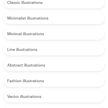
Classic illustrations
Minimalist illustrations
Minimal illustrations
Line illustrations
Abstract illustrations
Fashion illustrations
Vector illustrations