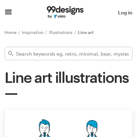
Home
Log in
Browse categories
Home
Inspiration
Illustrations
Line art
How it works
Find a designer
Line art illustrations
Inspiration
99designs Pro
Design
services