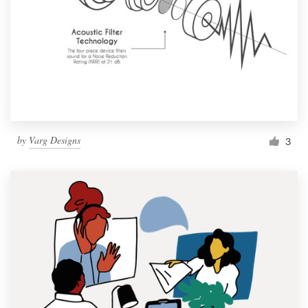
by
Varg Designs
3