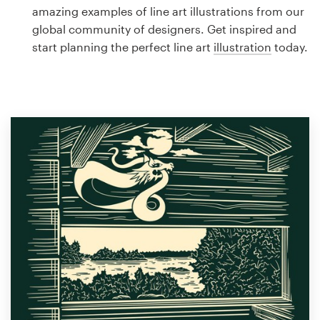
Logo design
amazing examples of line art illustrations from our
global community of designers. Get inspired and
Business card
start planning the perfect line art
illustration
today.
Web page design
Brand guide
Browse all categories
Support
1 800 513 1678
Help Center