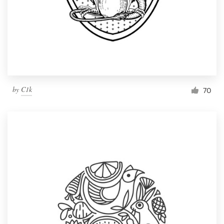
by
C1k
70