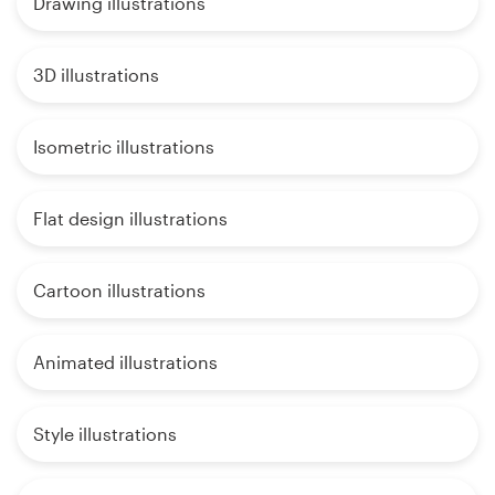
Drawing illustrations
3D illustrations
Isometric illustrations
Flat design illustrations
Cartoon illustrations
Animated illustrations
Style illustrations