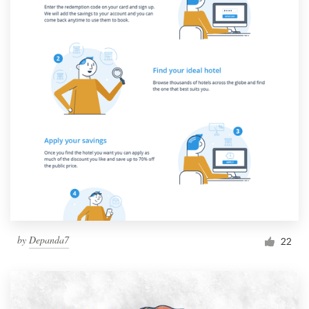
by
Depanda7
22