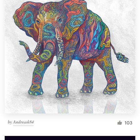
by
Andreask84
103