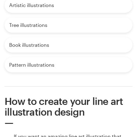
Artistic illustrations
Tree illustrations
Book illustrations
Pattern illustrations
How to create your line art
illustration design
If you want an amazing line art illustration that