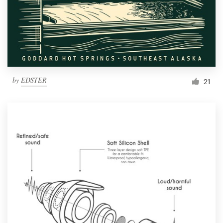
Resources
Pricing
Become a designer
by
EDSTER
21
Blog