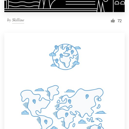
by
Skilline
72