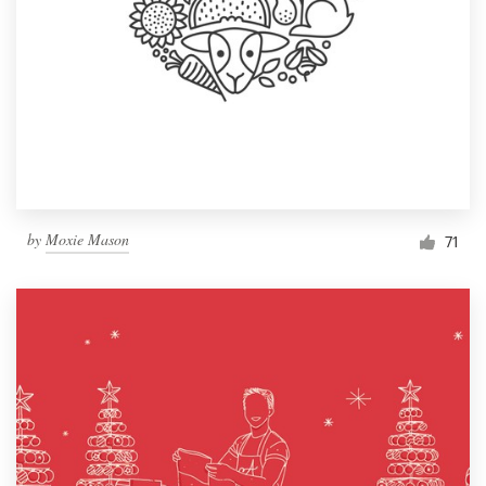
by
Moxie Mason
71