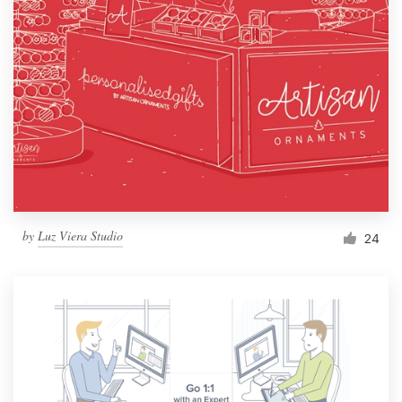
by
Luz Viera Studio
24