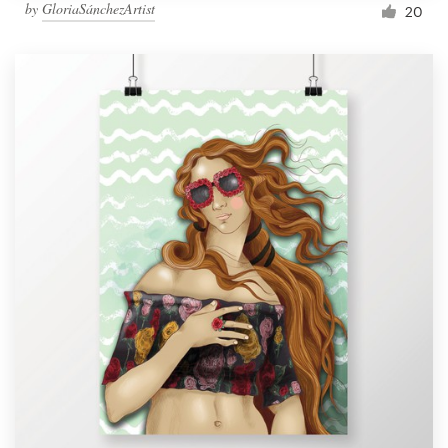
by
GloriaSánchezArtist
20