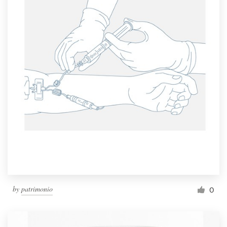
by
patrimonio
0