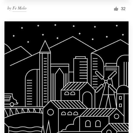
by
Fe Melo
32