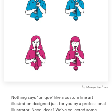
Design contests
1-to-1 Projects
Find a designer
Discover inspiration
99designs Studio
99designs Pro
by
Maxim Andreev
Get
a
Nothing says "unique" like a custom line art
design
illustration designed just for you by a professional
illustrator. Need ideas? We’ve collected some