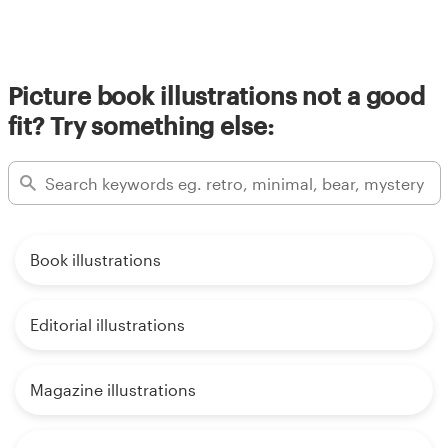
Picture book illustrations not a good
fit? Try something else:
Book illustrations
Editorial illustrations
Magazine illustrations