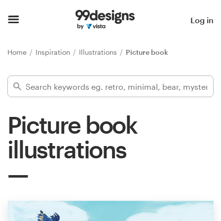
Home
Log in
Browse categories
Home
Inspiration
Illustrations
Picture book
How it works
Find a designer
Picture book
Inspiration
illustrations
99designs Pro
Design
services