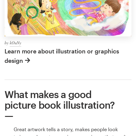
by
kOuNy
Learn more about illustration or graphics
design
What makes a good
picture book illustration?
Great artwork tells a story, makes people look