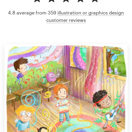
4.8 average from 359
illustration or graphics design
customer reviews