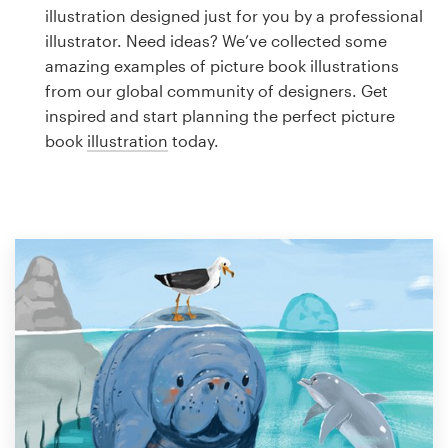
Logo design
illustration designed just for you by a professional
illustrator. Need ideas? We’ve collected some
Business card
amazing examples of picture book illustrations
from our global community of designers. Get
Web page design
inspired and start planning the perfect picture
book
illustration
today.
Brand guide
Browse all categories
Support
1 800 513 1678
Help Center