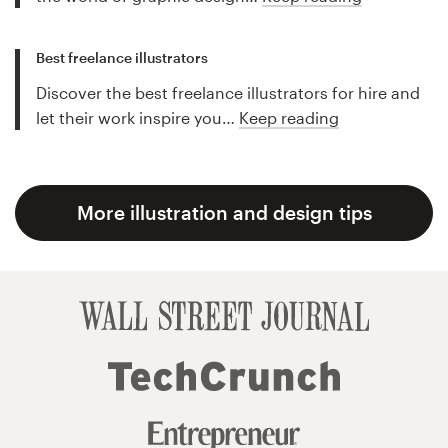
Best freelance illustrators
Discover the best freelance illustrators for hire and
let their work inspire you…
Keep reading
More illustration and design tips