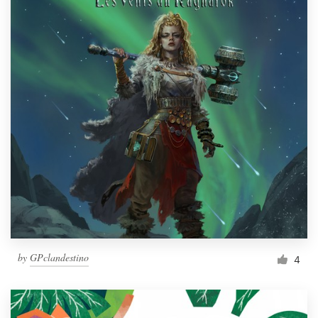
by
GPclandestino
4