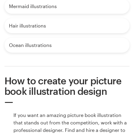
Mermaid illustrations
Hair illustrations
Ocean illustrations
How to create your picture
book illustration design
If you want an amazing picture book illustration
that stands out from the competition, work with a
professional designer. Find and hire a designer to