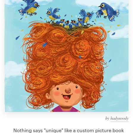
Design contests
1-to-1 Projects
Find a designer
Discover inspiration
99designs Studio
99designs Pro
Get
a
design
by
hadynoody
Nothing says "unique" like a custom picture book