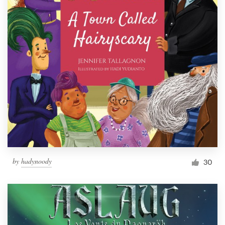
by
hadynoody
30