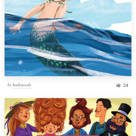
by
hadynoody
24