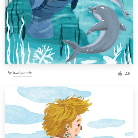
Resources
Pricing
Become a designer
Blog
by
hadynoody
45