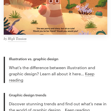
by
High Tension
Illustration vs. graphic design
What's the difference between illustration and
graphic design? Learn all about it here…
Keep
reading
Graphic design trends
Discover stunning trends and find out what's new in
the world of graphic design…
Keep reading