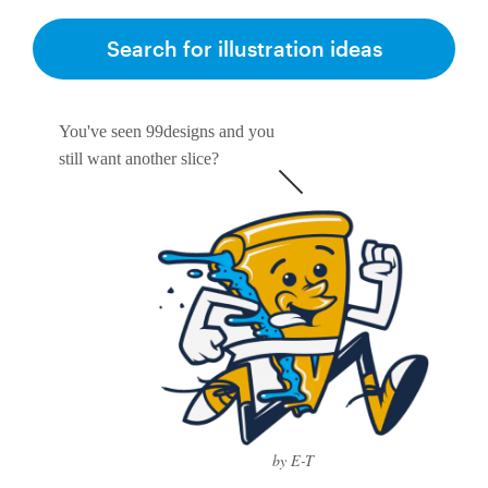
Search for illustration ideas
You've seen 99designs and you
still want another slice?
by E-T