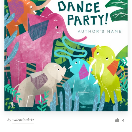
by
valentinakris
4