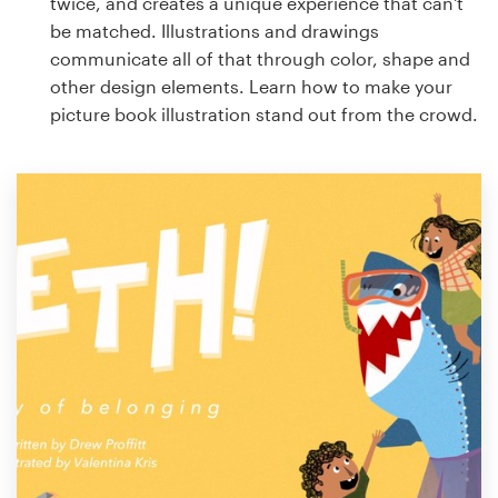
twice, and creates a unique experience that can't
be matched. Illustrations and drawings
communicate all of that through color, shape and
other design elements. Learn how to make your
picture book illustration stand out from the crowd.