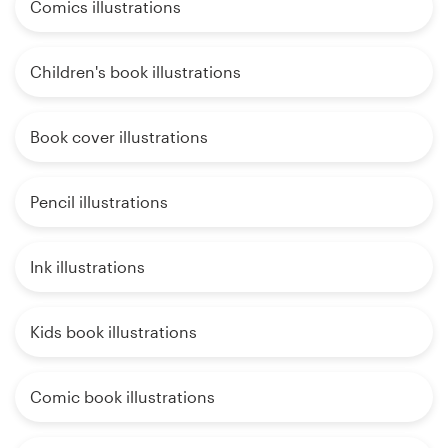
Comics illustrations
Children's book illustrations
Book cover illustrations
Pencil illustrations
Ink illustrations
Kids book illustrations
Comic book illustrations