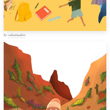
by
valentinakris