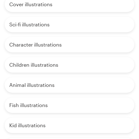
Cover illustrations
Sci-fi illustrations
Character illustrations
Children illustrations
Animal illustrations
Fish illustrations
Kid illustrations