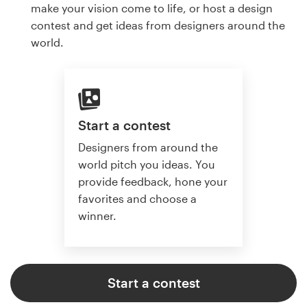
make your vision come to life, or host a design
contest and get ideas from designers around the
world.
Start a contest
Designers from around the
world pitch you ideas. You
provide feedback, hone your
favorites and choose a
winner.
Start a contest