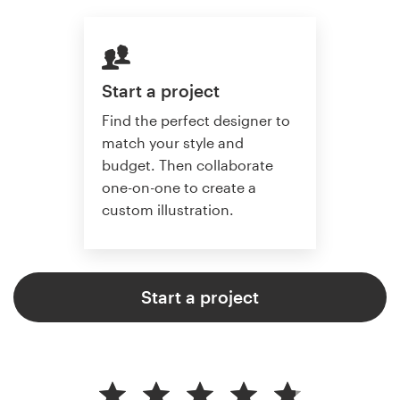
Start a project
Find the perfect designer to
match your style and
budget. Then collaborate
one-on-one to create a
custom illustration.
Start a project