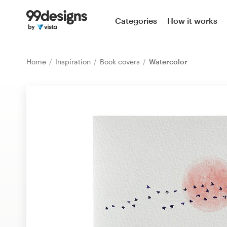
Home
Categories
How it works
Browse categories
Home
Inspiration
Book covers
Watercolor
How it works
Find a designer
Inspiration
99designs Pro
Design
services