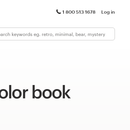
1 800 513 1678
Log in
olor book