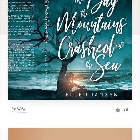
by
Mila.
79