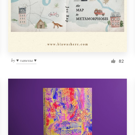
by
♥ vanessa ♥
82