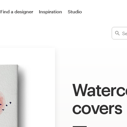
Find a designer
Inspiration
Studio
Waterc
covers