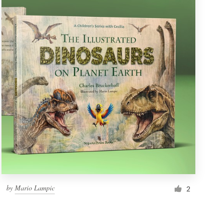
by
Mario Lampic
2