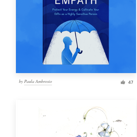
by
Paula Ambrosio
47