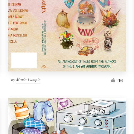
by
Mario Lampic
16