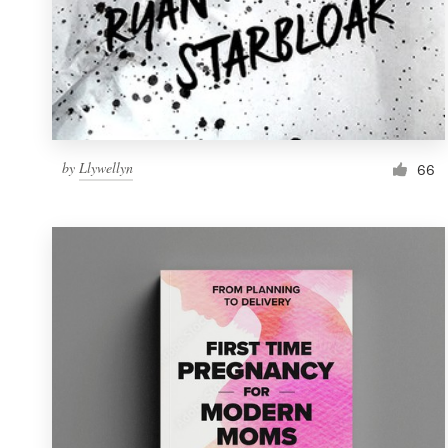
by
Llywellyn
66