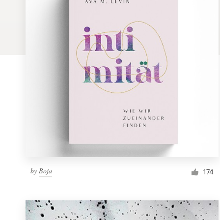
Logo design
Business card
Web page design
Brand guide
Browse all categories
Support
by
Boja
1 800 513 1678
174
Help Center