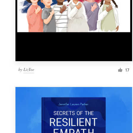
by
LizYee
17