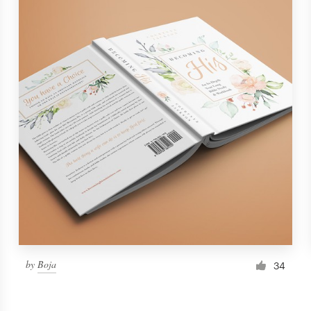
by
Boja
34