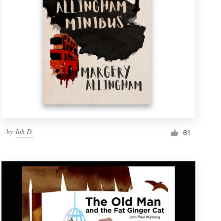
by
Juh D.
61