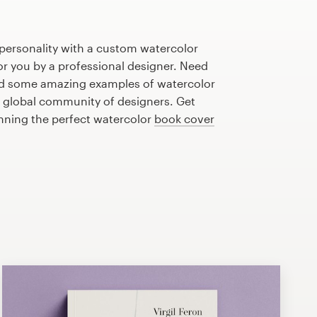
personality with a custom watercolor
or you by a professional designer. Need
ed some amazing examples of watercolor
 global community of designers. Get
anning the perfect watercolor
book cover