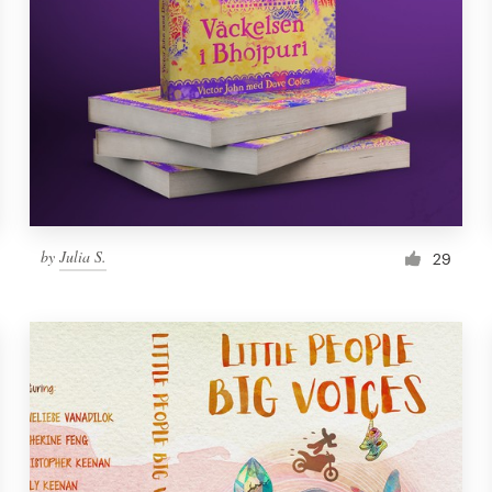
by
Julia S.
29