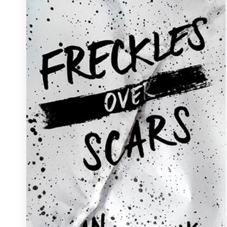
Resources
Pricing
Become a designer
Blog