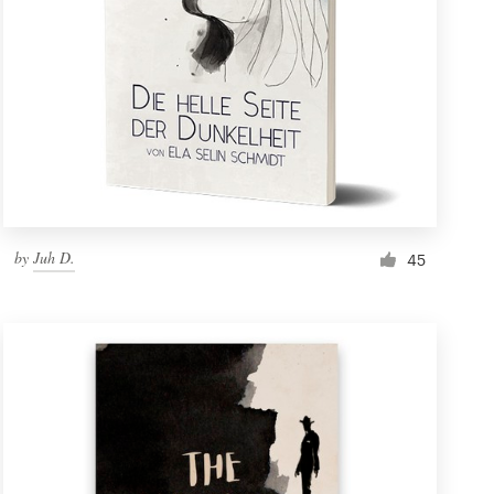
by
Juh D.
45