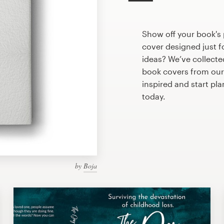
Show off your book's 
cover designed just f
ideas? We’ve collect
book covers from our
inspired and start pl
today.
by
Boja