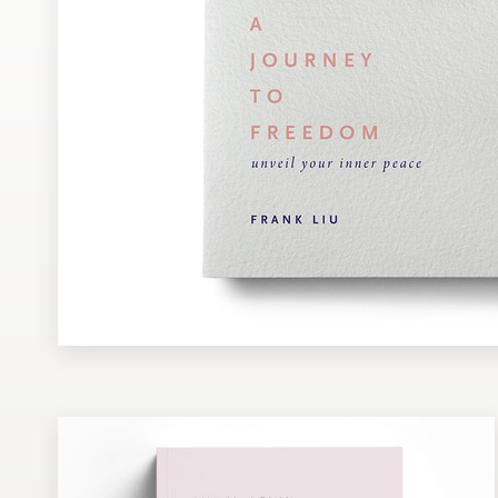
Design contests
1-to-1 Projects
Find a designer
Discover inspiration
99designs Studio
99designs Pro
Get
a
design