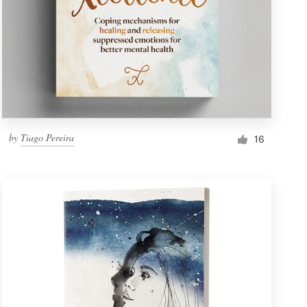
by
Tiago Pereira
16