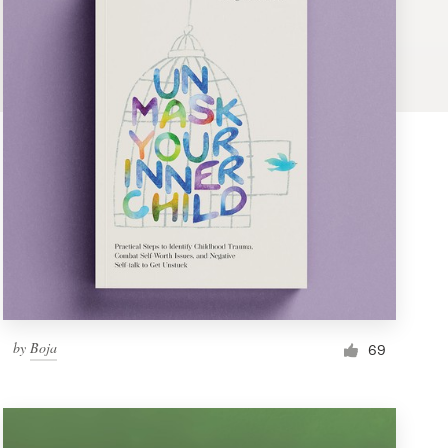
by
Boja
69