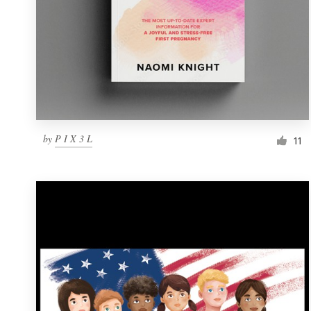
by
P I X 3 L
11