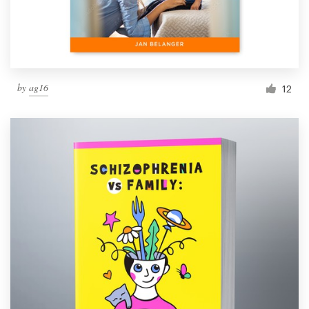
by
ag16
12