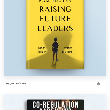
by
janetatwork
1