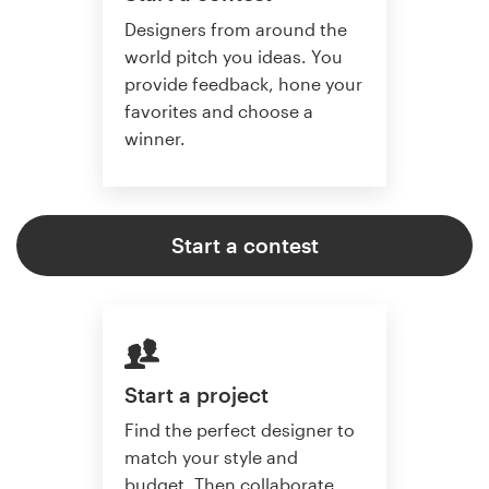
Designers from around the
world pitch you ideas. You
provide feedback, hone your
favorites and choose a
winner.
Start a contest
Start a project
Find the perfect designer to
match your style and
budget. Then collaborate