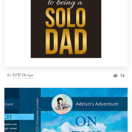
by
EPH Design
14