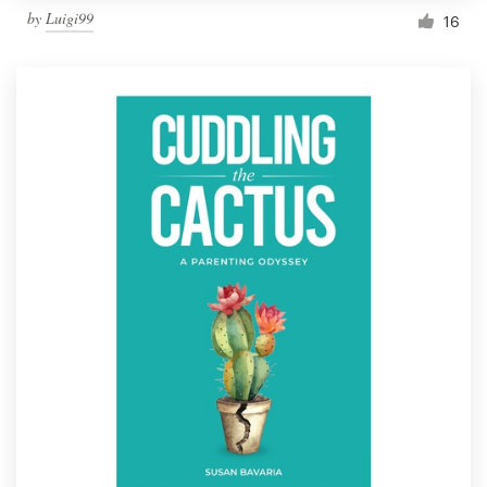
by
Luigi99
16