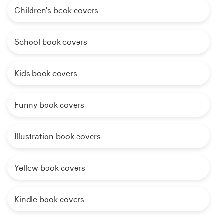
Children's book covers
School book covers
Kids book covers
Funny book covers
Illustration book covers
Yellow book covers
Kindle book covers