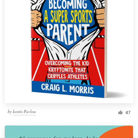
by
kostis Pavlou
47