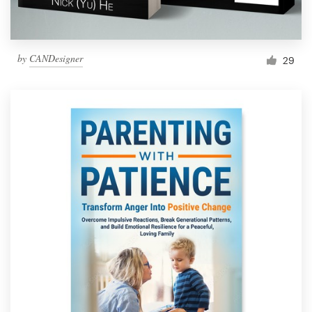
by
CANDesigner
29