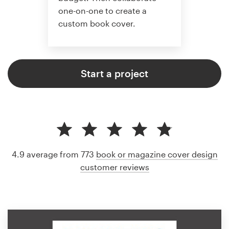
one-on-one to create a
custom book cover.
Start a project
4.9 average from 773
book or magazine cover design
customer reviews