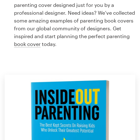
Logo design
parenting cover designed just for you by a
professional designer. Need ideas? We’ve collected
Business card
some amazing examples of parenting book covers
from our global community of designers. Get
Web page design
inspired and start planning the perfect parenting
book cover
today.
Brand guide
Browse all categories
Support
1 800 513 1678
Help Center