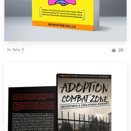
by
Julia S.
20