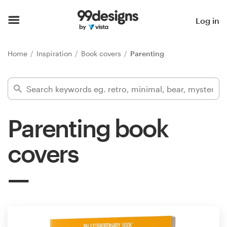
Home
Log in
Browse categories
Home
Inspiration
Book covers
Parenting
How it works
Find a designer
Parenting book
Inspiration
covers
99designs Pro
Design
services