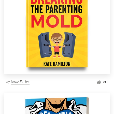
by
kostis Pavlou
30