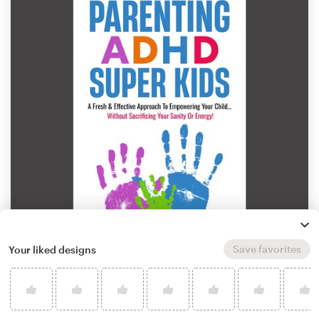
Save favorites
Your liked designs
by
Kobassah
Learn more about book or magazine cover