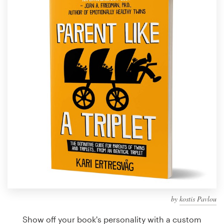
Design contests
1-to-1 Projects
Find a designer
Discover inspiration
99designs Studio
99designs Pro
Get
a
design
by
kostis Pavlou
Show off your book's personality with a custom