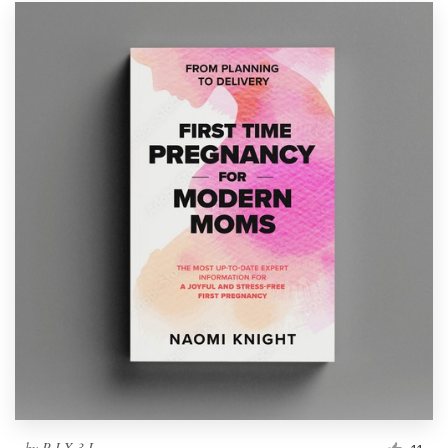
by
P I X 3 L