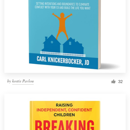
by
kostis Pavlou
32