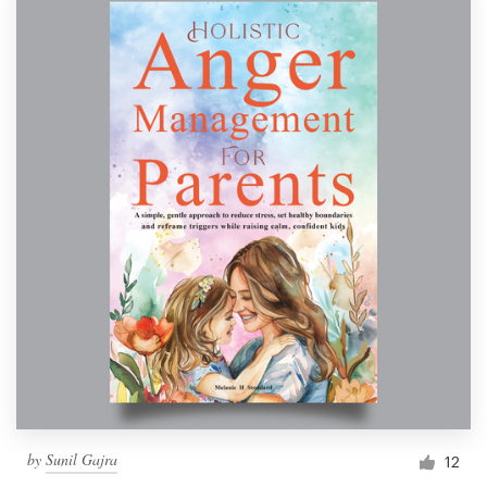
by
Sunil Gajra
12