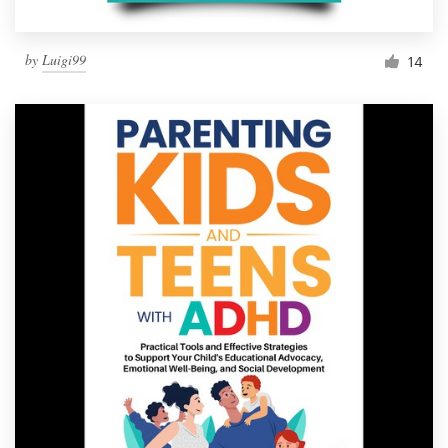
by
Luigi99
14