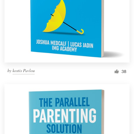
Resources
Pricing
Become a designer
Blog
by
kostis Pavlou
38