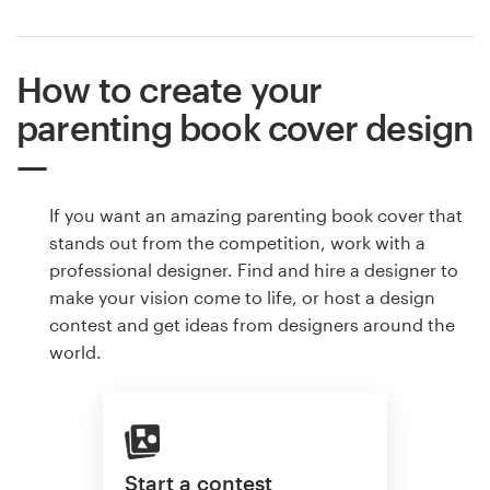
How to create your
parenting book cover design
If you want an amazing parenting book cover that
stands out from the competition, work with a
professional designer. Find and hire a designer to
make your vision come to life, or host a design
contest and get ideas from designers around the
world.
Start a contest