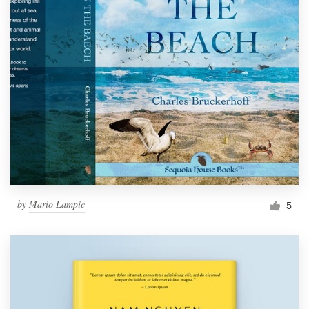
by
Mario Lampic
5