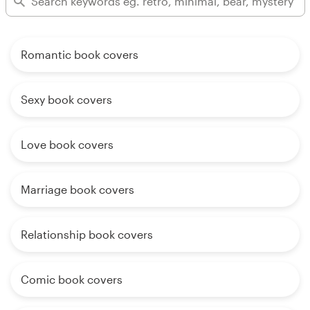
Romantic book covers
Sexy book covers
Love book covers
Marriage book covers
Relationship book covers
Comic book covers