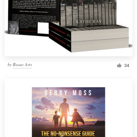
by
Beaux Arts
34