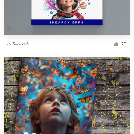
by
Kobassah
20