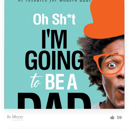
by
libzyyy
59