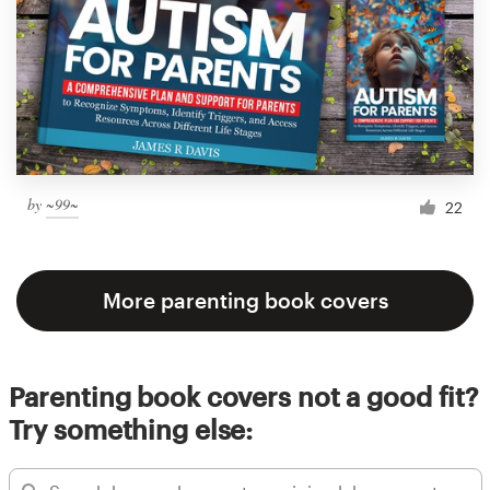
by
~99~
22
More parenting book covers
Parenting book covers not a good fit?
Try something else: