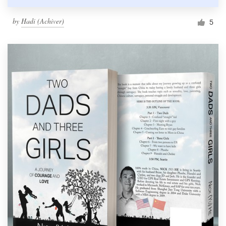
by
Hadi (Achiver)
5