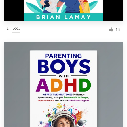
by
~99~
18