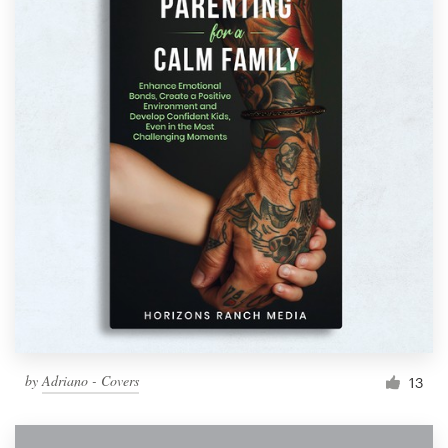
by
Adriano - Covers
13