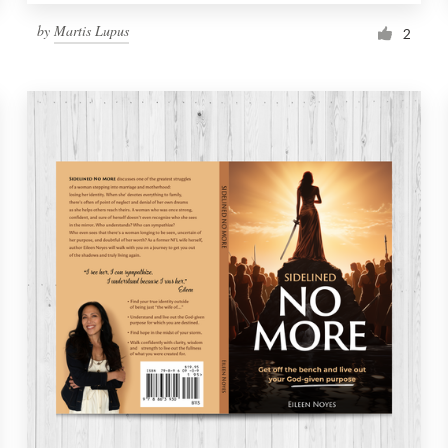
by
Martis Lupus
2