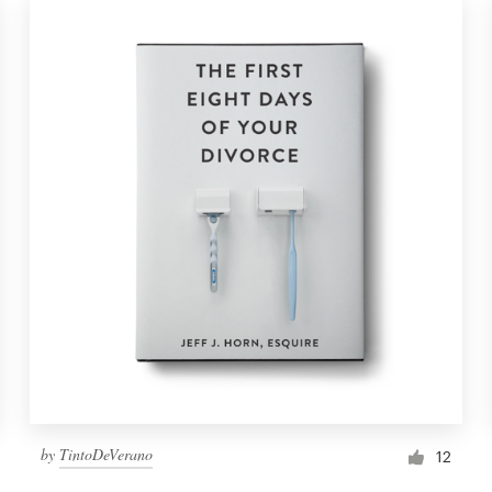
by
TintoDeVerano
12