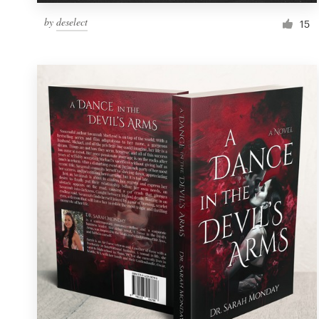
by
deselect
15