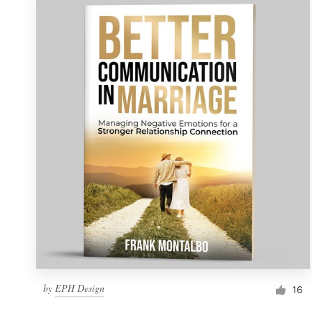
by
EPH Design
16