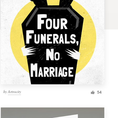
by
Artrocity
54