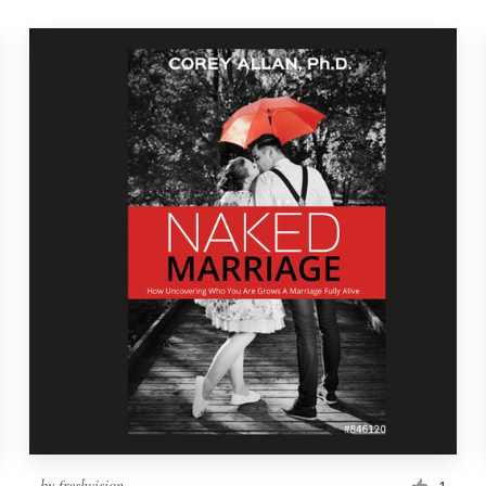
by
freshvision