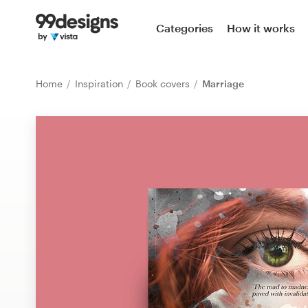
Home
Categories
How it works
Browse categories
Home
Inspiration
Book covers
Marriage
How it works
Find a designer
Inspiration
99designs Pro
Design
services