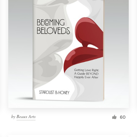
by
Beaux Arts
60