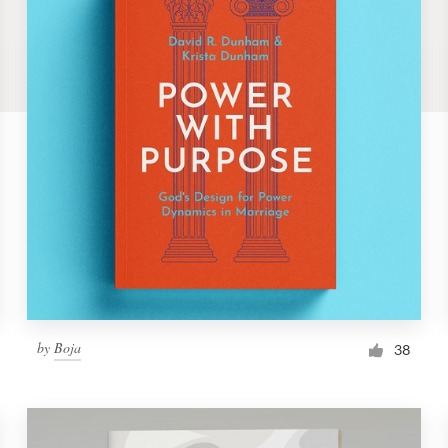
by
Boja
38