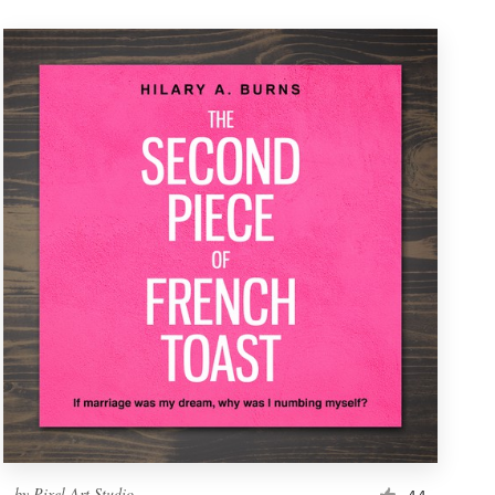
by
Pixel Art Studio