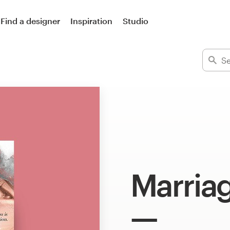
Find a designer
Inspiration
Studio
Marria