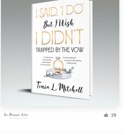
by
Beaux Arts
29