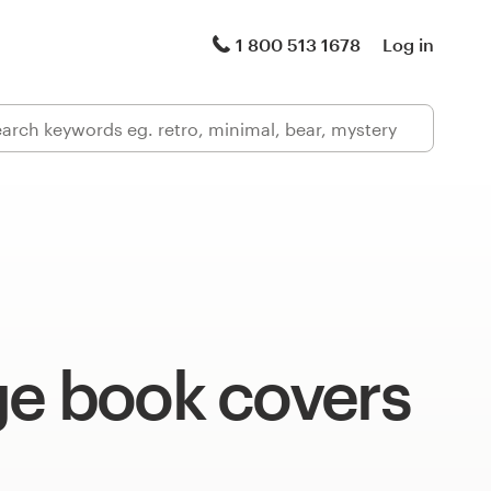
1 800 513 1678
Log in
ge book covers