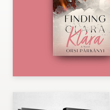
Design contests
1-to-1 Projects
Find a designer
Discover inspiration
99designs Studio
99designs Pro
Get
a
design