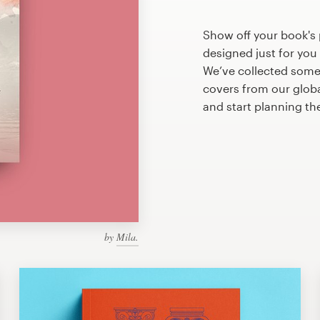
Show off your book's
designed just for you
We’ve collected som
covers from our glob
and start planning th
by
Mila.