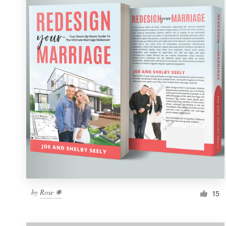
Resources
Pricing
Become a designer
Blog
by
Rose ❋
15