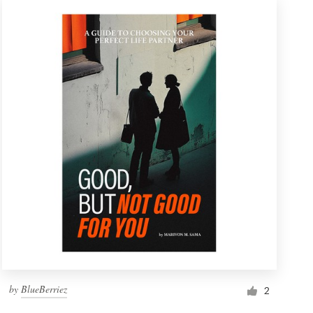
by
BlueBerriez
2