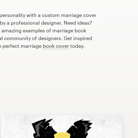
 personality with a custom marriage cover
 by a professional designer. Need ideas?
e amazing examples of marriage book
al community of designers. Get inspired
e perfect marriage
book cover
today.