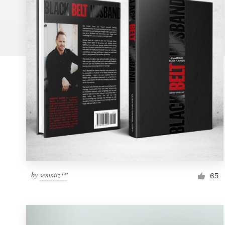
Logo design
Business card
Web page design
Brand guide
Browse all categories
Support
by
semnitz™
1 800 513 1678
65
Help Center