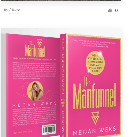
by
Allure
0