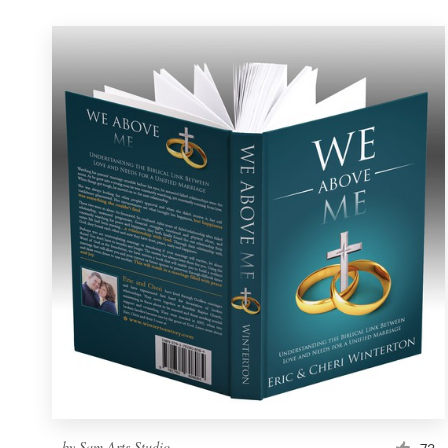
by
Sam Arts Studio