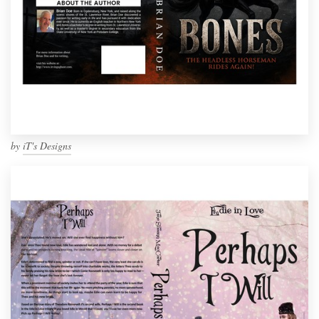
by
iT's Designs