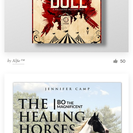
by
Alfie™
50