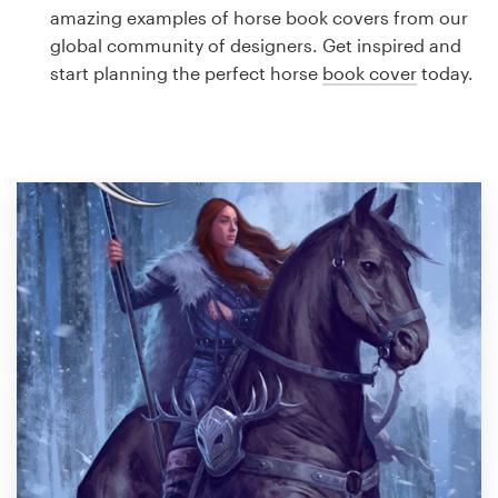
Logo design
amazing examples of horse book covers from our
global community of designers. Get inspired and
Business card
start planning the perfect horse
book cover
today.
Web page design
Brand guide
Browse all categories
Support
1 800 513 1678
Help Center