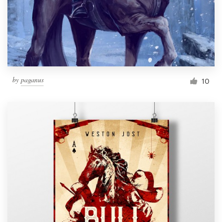
Resources
Pricing
Become a designer
by
paganus
10
Blog