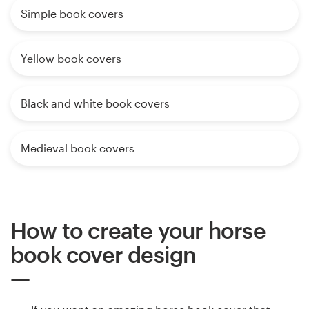
Simple book covers
Yellow book covers
Black and white book covers
Medieval book covers
How to create your horse
book cover design