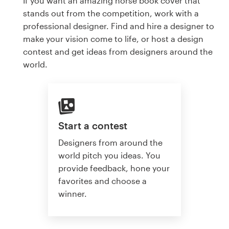
If you want an amazing horse book cover that
stands out from the competition, work with a
professional designer. Find and hire a designer to
make your vision come to life, or host a design
contest and get ideas from designers around the
world.
Start a contest
Designers from around the
world pitch you ideas. You
provide feedback, hone your
favorites and choose a
winner.