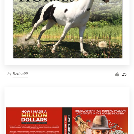
by
Retina99
25