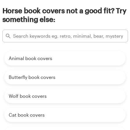
Horse book covers not a good fit? Try
something else:
Animal book covers
Butterfly book covers
Wolf book covers
Cat book covers