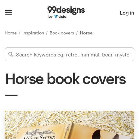
Home
Log in
Browse categories
Home
Inspiration
Book covers
Horse
How it works
Find a designer
Horse book covers
Inspiration
99designs Pro
Design
services