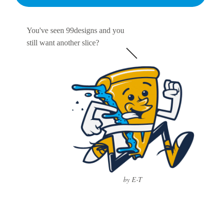
You've seen 99designs and you
still want another slice?
by E-T