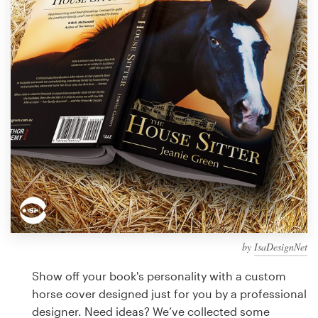
Design contests
1-to-1 Projects
Find a designer
Discover inspiration
99designs Studio
99designs Pro
by
IsaDesignNet
Get
a
Show off your book's personality with a custom
design
horse cover designed just for you by a professional
designer. Need ideas? We’ve collected some