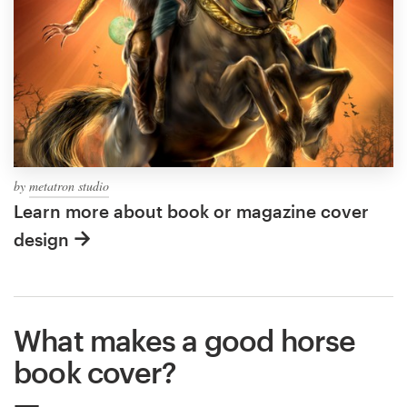
by
metatron studio
Learn more about book or magazine cover
design
What makes a good horse
book cover?