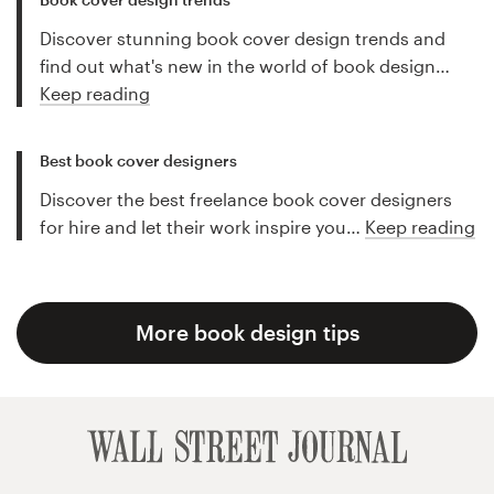
Discover stunning book cover design trends and
find out what's new in the world of book design…
Keep reading
Best book cover designers
Discover the best freelance book cover designers
for hire and let their work inspire you…
Keep reading
More book design tips