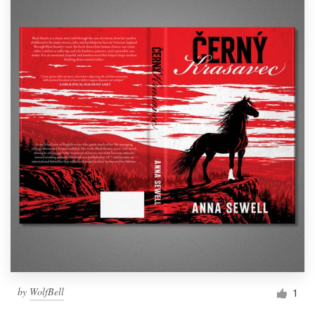
by
WolfBell
1