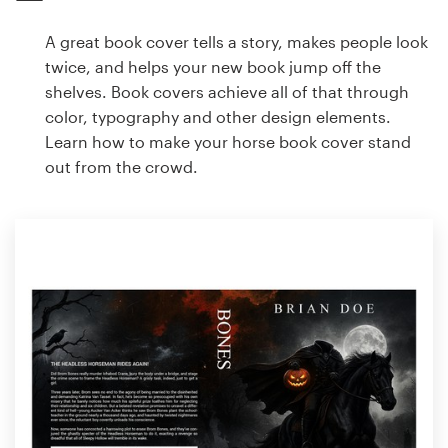
A great book cover tells a story, makes people look
twice, and helps your new book jump off the
shelves. Book covers achieve all of that through
color, typography and other design elements.
Learn how to make your horse book cover stand
out from the crowd.