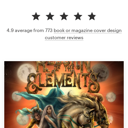
4.9 average from 773
book or magazine cover design
customer reviews