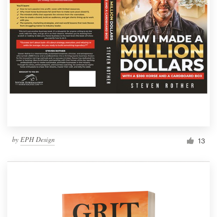
by
EPH Design
13