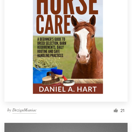
by
DezignManiac
21