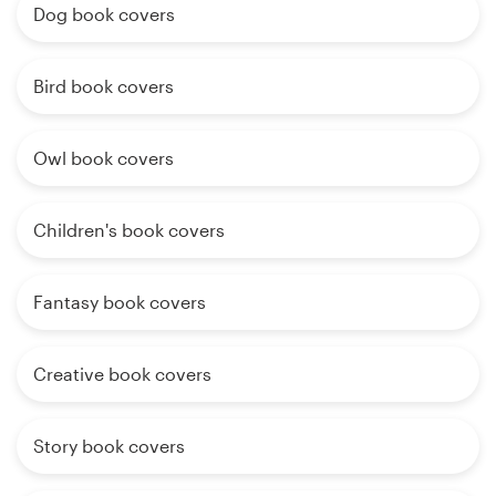
Dog book covers
Bird book covers
Owl book covers
Children's book covers
Fantasy book covers
Creative book covers
Story book covers