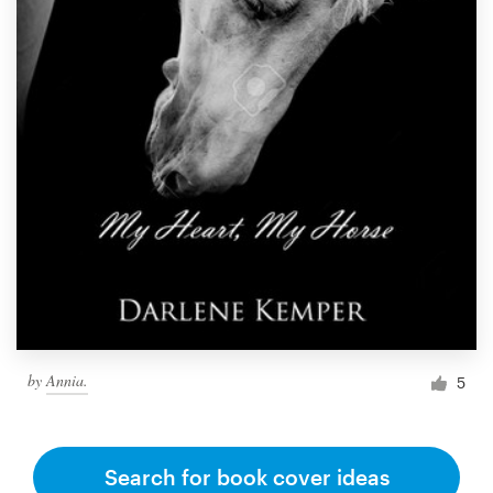
by
Annia.
5
Search for book cover ideas