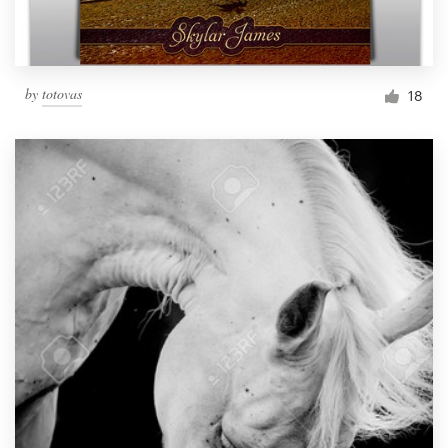
by
totovas
18