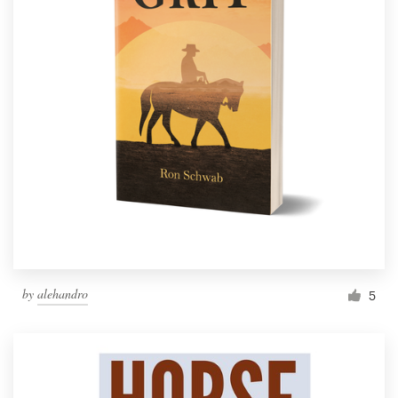
by
alehandro
5