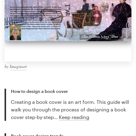
by
Imaginart
How to design a book cover
Creating a book cover is an art form. This guide will
walk you through the process of designing a book
cover step-by-step…
Keep reading
Book cover design trends