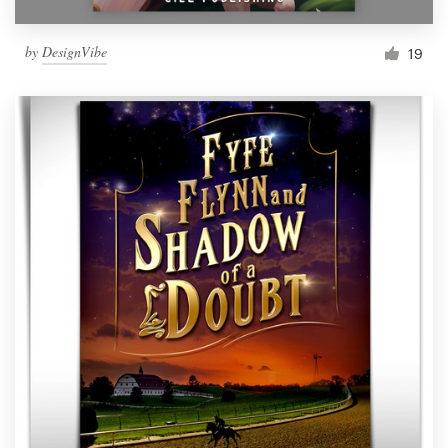
by
DesignVibe
19