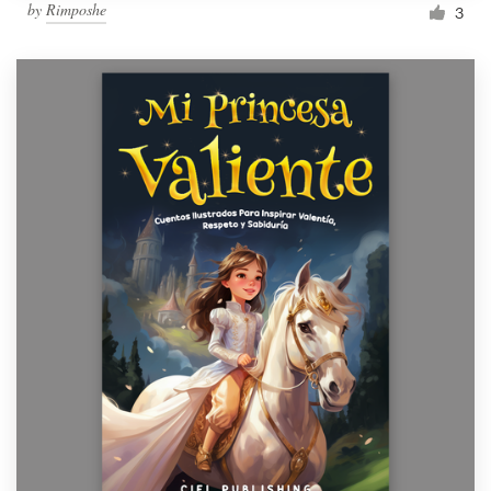
by
Rimposhe
3