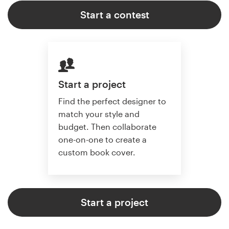
Start a contest
Start a project
Find the perfect designer to
match your style and
budget. Then collaborate
one-on-one to create a
custom book cover.
Start a project