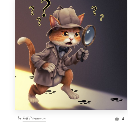
by
Jeff Purnawan
4