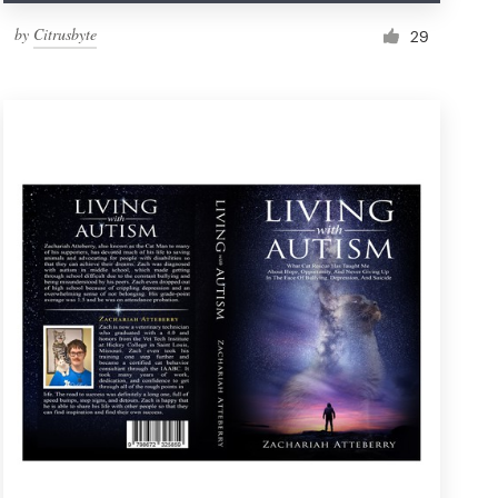
by
Citrusbyte
29