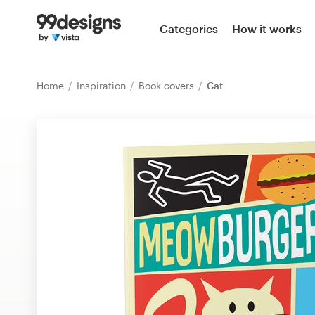
Home
Categories
How it works
Browse categories
Home
Inspiration
Book covers
Cat
How it works
Find a designer
Inspiration
99designs Pro
Design
services