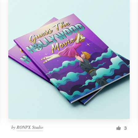
by
RONPX Studio
3