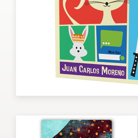
Design contests
1-to-1 Projects
Find a designer
Discover inspiration
99designs Studio
99designs Pro
Get
a
design