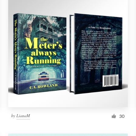
by
LianaM
30