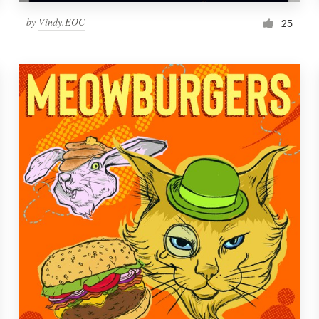
by
Vindy.EOC
25