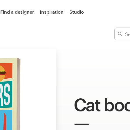
Find a designer
Inspiration
Studio
Cat bo