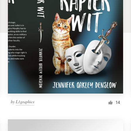
by
L1graphics
14