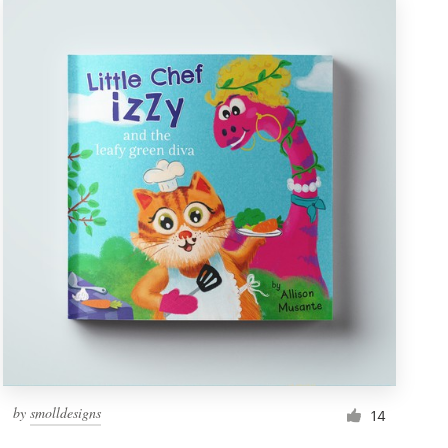
by
smolldesigns
14