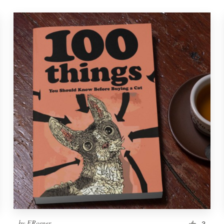
by
ERosner
3