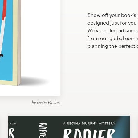
Show off your book's 
designed just for you
We’ve collected some
from our global commu
planning the perfect 
by
kostis Pavlou