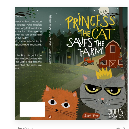
by
elenor
9