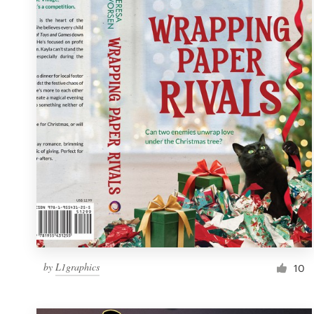
Resources
Pricing
Become a designer
Blog
by
L1graphics
10