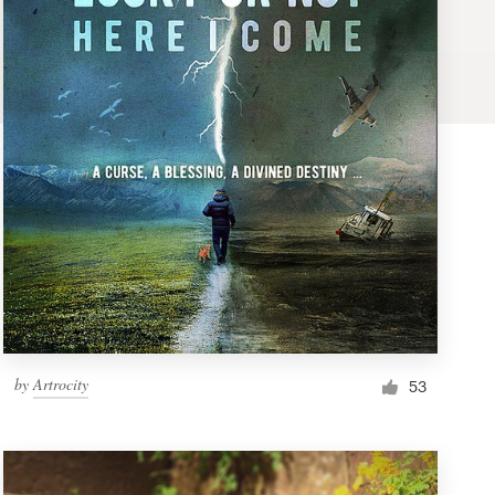
by
Artrocity
53