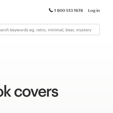
1 800 513 1678
Log in
ok covers