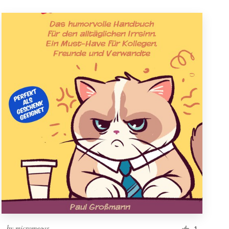
by
micromegas
1