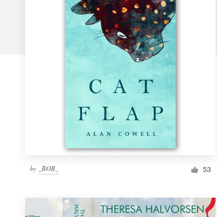
Logo design
Business card
Web page design
Brand guide
Browse all categories
Support
by
_BOB_
1 800 513 1678
53
Help Center