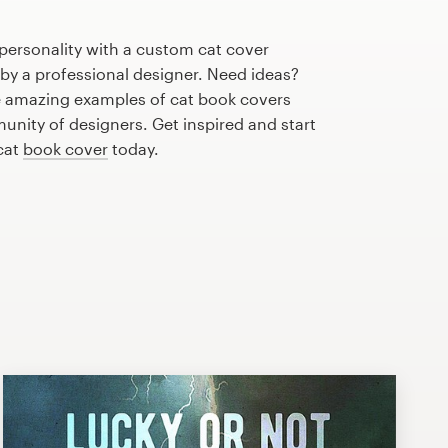
personality with a custom cat cover
 by a professional designer. Need ideas?
 amazing examples of cat book covers
nity of designers. Get inspired and start
cat
book cover
today.