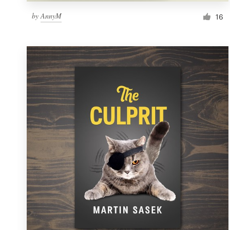
by
AnnyM
16