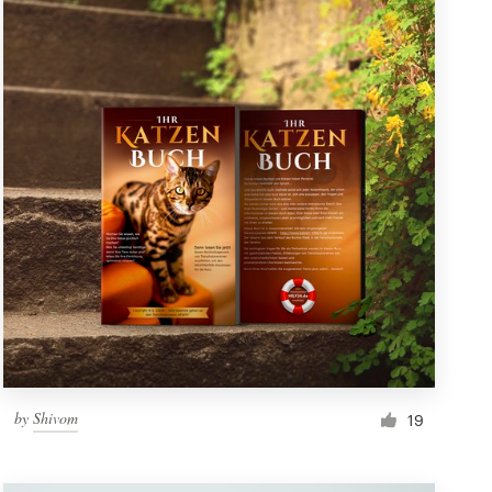
by
Shivom
19