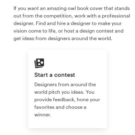
If you want an amazing owl book cover that stands
out from the competition, work with a professional
designer. Find and hire a designer to make your
vision come to life, or host a design contest and
get ideas from designers around the world.
Start a contest
Designers from around the
world pitch you ideas. You
provide feedback, hone your
favorites and choose a
winner.