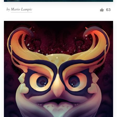
by
Mario Lampic
63
Resources
Pricing
Become a designer
Blog