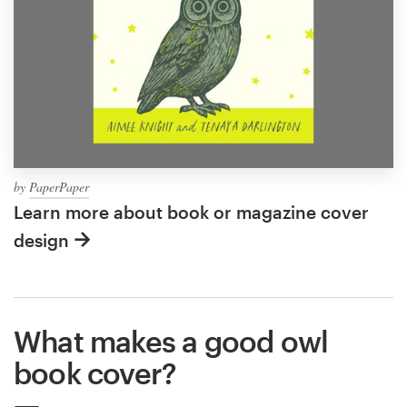
by
PaperPaper
Learn more about book or magazine cover
design
What makes a good owl
book cover?