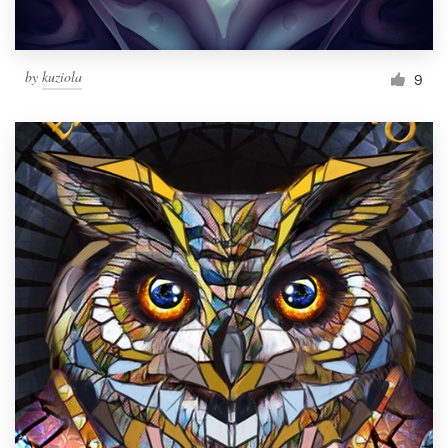
by
kuziola
9