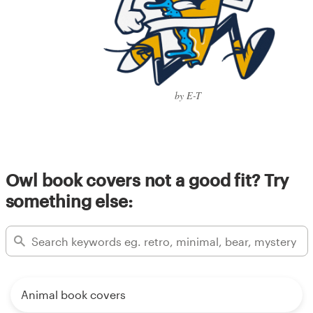
by E-T
Owl book covers not a good fit? Try
something else:
Animal book covers