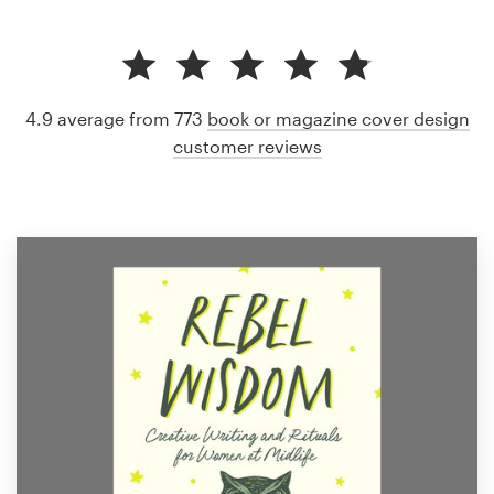
4.9 average from 773
book or magazine cover design
customer reviews