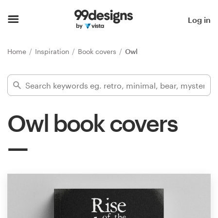
Home
Log in
Browse categories
Home
Inspiration
Book covers
Owl
How it works
Find a designer
Owl book covers
Inspiration
99designs Pro
Design
services