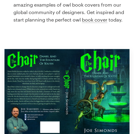
Logo design
amazing examples of owl book covers from our
global community of designers. Get inspired and
Business card
start planning the perfect owl
book cover
today.
Web page design
Brand guide
Browse all categories
Support
1 800 513 1678
Help Center