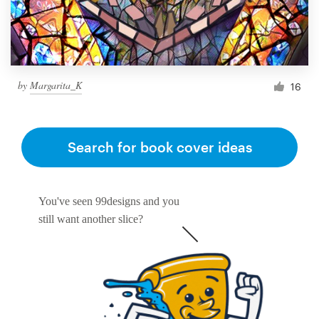
by
Margarita_K
16
Search for book cover ideas
You've seen 99designs and you
still want another slice?