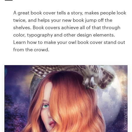
A great book cover tells a story, makes people look
twice, and helps your new book jump off the
shelves. Book covers achieve all of that through
color, typography and other design elements.
Learn how to make your owl book cover stand out
from the crowd.