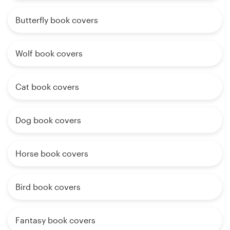
Butterfly book covers
Wolf book covers
Cat book covers
Dog book covers
Horse book covers
Bird book covers
Fantasy book covers