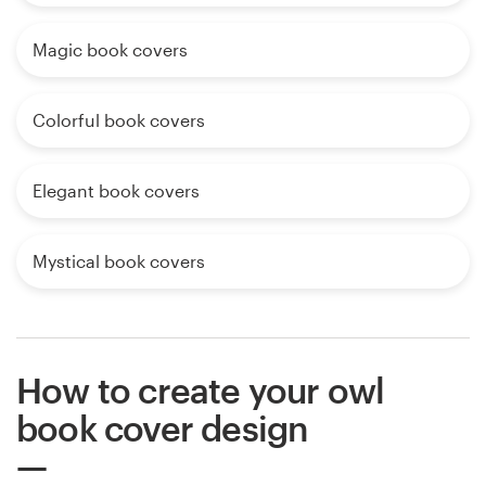
Magic book covers
Colorful book covers
Elegant book covers
Mystical book covers
How to create your owl
book cover design