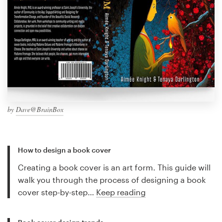
by
Dave@BrainBox
How to design a book cover
Creating a book cover is an art form. This guide will
walk you through the process of designing a book
cover step-by-step…
Keep reading