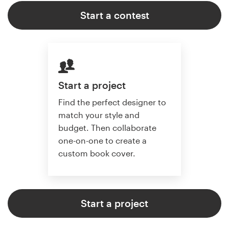
Start a contest
Start a project
Find the perfect designer to
match your style and
budget. Then collaborate
one-on-one to create a
custom book cover.
Start a project