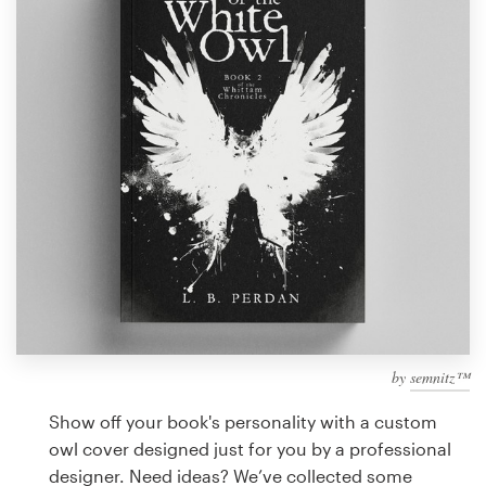
Design contests
1-to-1 Projects
Find a designer
Discover inspiration
99designs Studio
99designs Pro
by
semnitz™
Get
a
Show off your book's personality with a custom
design
owl cover designed just for you by a professional
designer. Need ideas? We’ve collected some