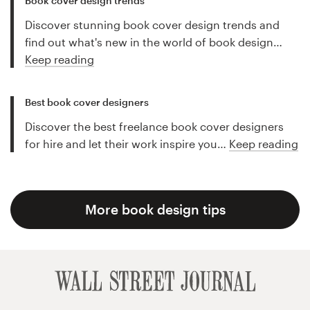
Book cover design trends
Discover stunning book cover design trends and
find out what's new in the world of book design…
Keep reading
Best book cover designers
Discover the best freelance book cover designers
for hire and let their work inspire you…
Keep reading
More book design tips