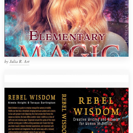
by
Julia R. Art