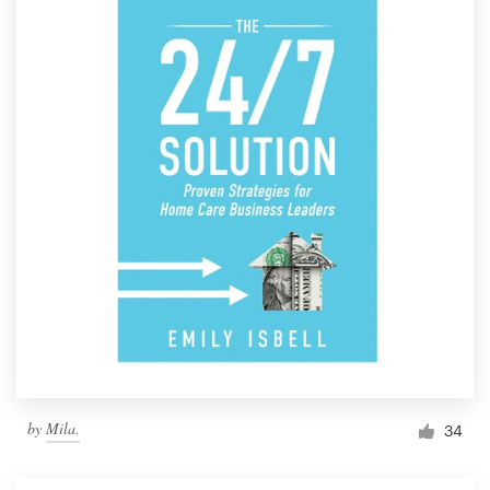
by
Mila.
34