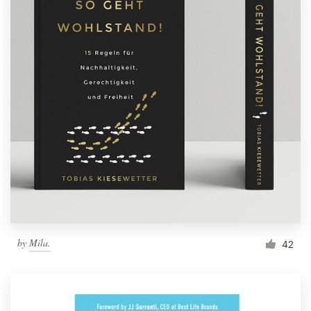
by
Mila.
42