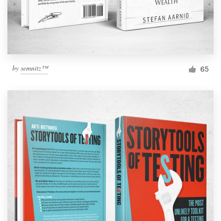
by
semnitz™
65