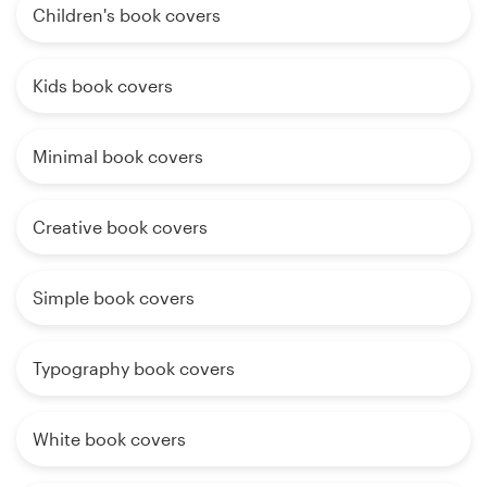
Children's book covers
Kids book covers
Minimal book covers
Creative book covers
Simple book covers
Typography book covers
White book covers