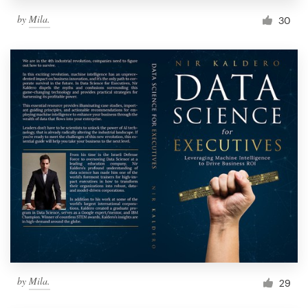
by
Mila.
30
by
Mila.
29