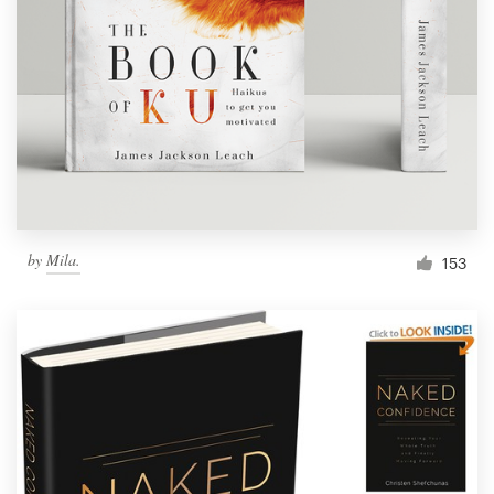
Resources
Pricing
Become a designer
Blog
by
Mila.
153