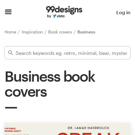
Home
Log in
Browse categories
Home
Inspiration
Book covers
Business
How it works
Find a designer
Business book
Inspiration
covers
99designs Pro
Design
services