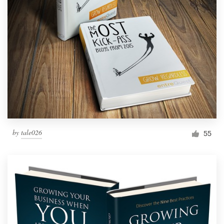
by
tale026
55