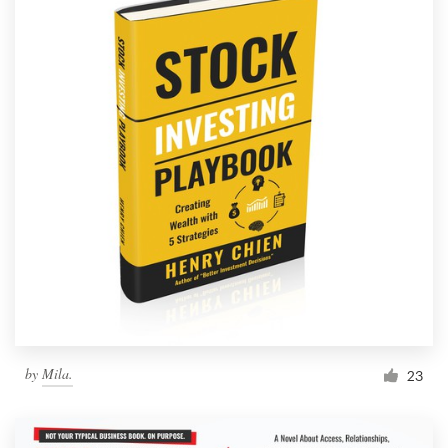
by
Mila.
23