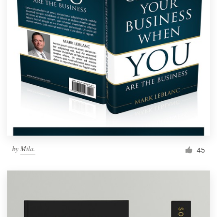
by
Mila.
45