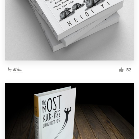
by
Mila.
52