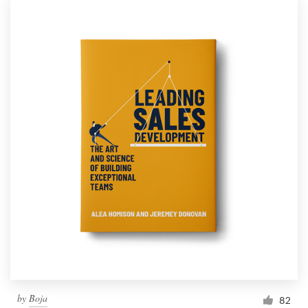
by
Boja
82