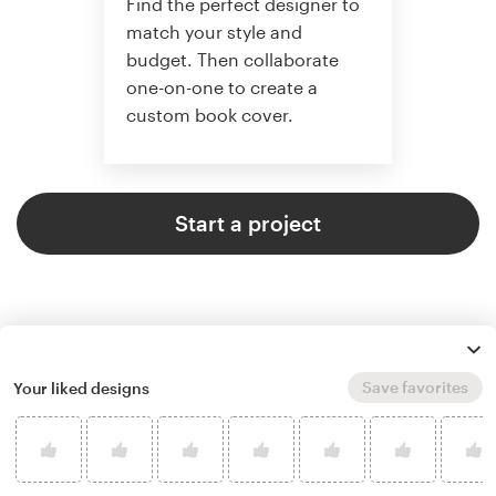
Find the perfect designer to
match your style and
budget. Then collaborate
one-on-one to create a
custom book cover.
Start a project
Save favorites
Your liked designs
4.9 average from 773
book or magazine cover design
customer reviews