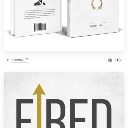
by
semnitz™
118