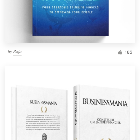
by
Boja
185