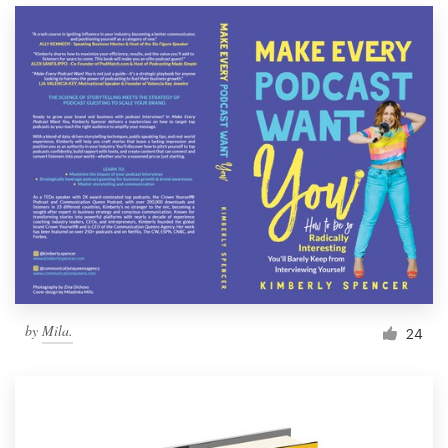
by
Mila.
24