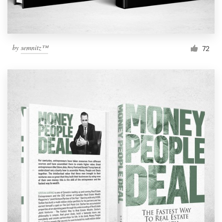
by
semnitz™
72