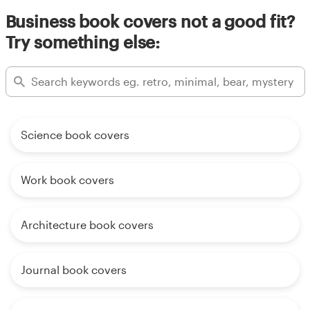
Business book covers not a good fit?
Try something else:
Science book covers
Work book covers
Architecture book covers
Journal book covers