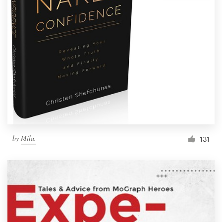
by
Mila.
131