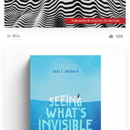
by
Mila.
105