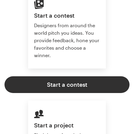
Start a contest
Designers from around the
world pitch you ideas. You
provide feedback, hone your
favorites and choose a
winner.
Start a contest
Start a project