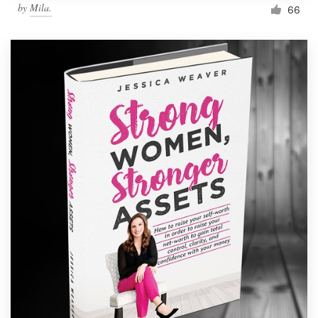
by
Mila.
66