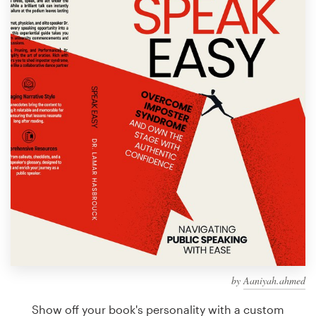
Design contests
1-to-1 Projects
Find a designer
Discover inspiration
99designs Studio
99designs Pro
Get
a
design
by
Aaniyah.ahmed
Show off your book's personality with a custom