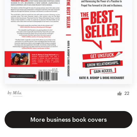
by
Mila.
22
More business book covers