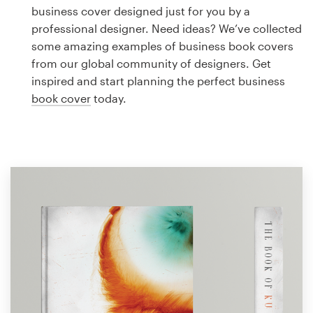
Logo design
business cover designed just for you by a
professional designer. Need ideas? We’ve collected
Business card
some amazing examples of business book covers
from our global community of designers. Get
Web page design
inspired and start planning the perfect business
book cover
today.
Brand guide
Browse all categories
Support
1 800 513 1678
Help Center