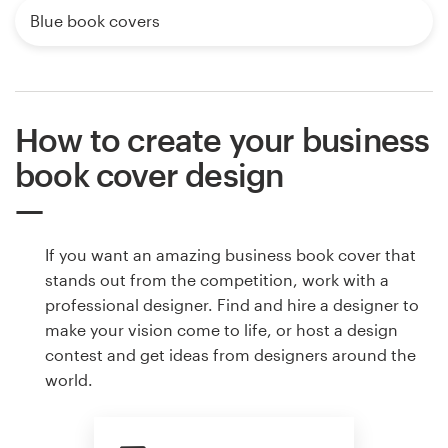
Blue book covers
How to create your business
book cover design
If you want an amazing business book cover that
stands out from the competition, work with a
professional designer. Find and hire a designer to
make your vision come to life, or host a design
contest and get ideas from designers around the
world.