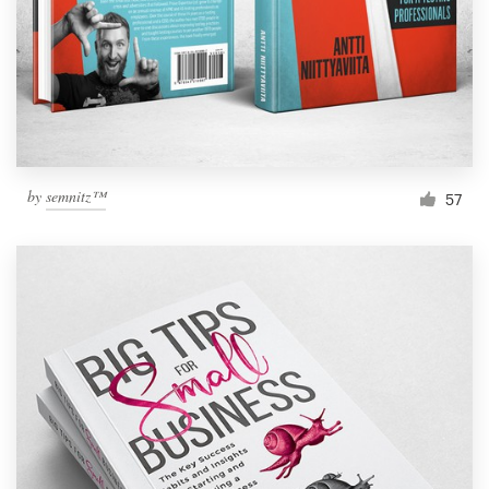
by
semnitz™
57