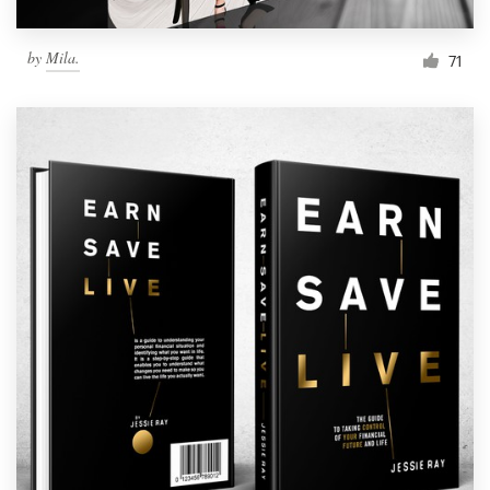
by
Mila.
71