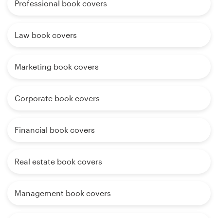
Professional book covers
Law book covers
Marketing book covers
Corporate book covers
Financial book covers
Real estate book covers
Management book covers