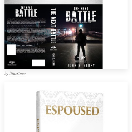
by
littleCoco