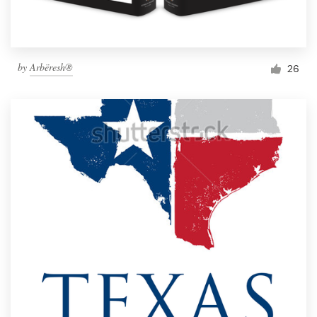
by
Arbëresh®
26