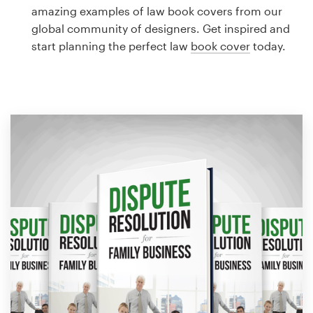
Logo design
amazing examples of law book covers from our
global community of designers. Get inspired and
Business card
start planning the perfect law
book cover
today.
Web page design
Brand guide
Browse all categories
Support
1 800 513 1678
Help Center