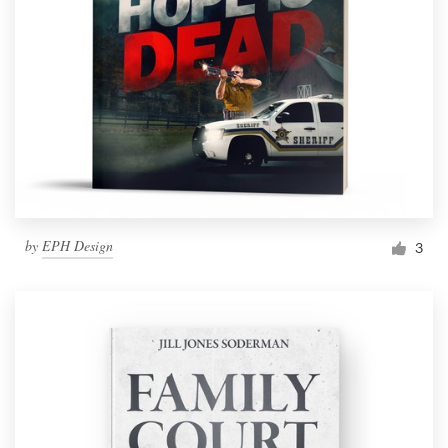
by
EPH Design
3