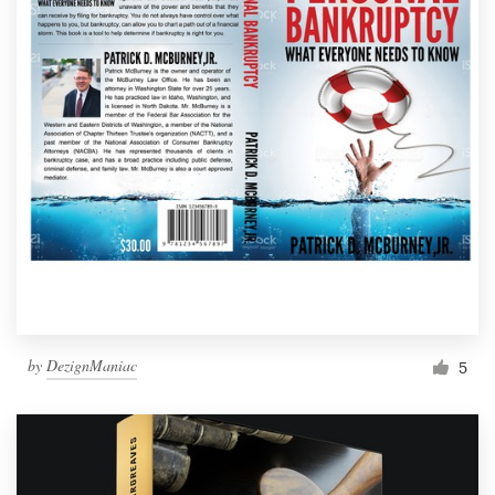
by
DezignManiac
5