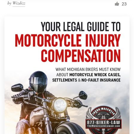
by
Wizdizz
23