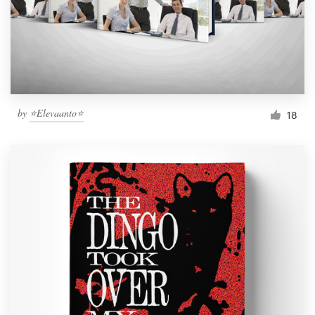
Resources
Pricing
Become a designer
by
⭐️Elevaanto⭐️
18
Blog