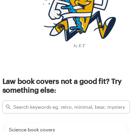
by E-T
Law book covers not a good fit? Try
something else:
Science book covers