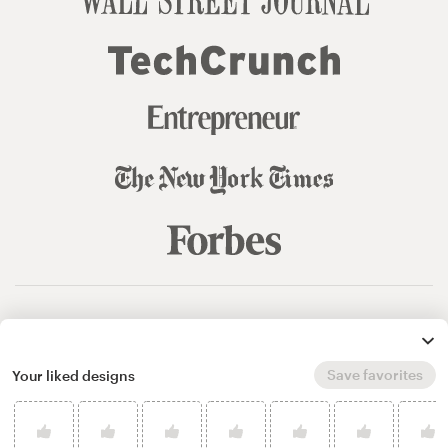
© 99designs
by Vista
Terms and Conditions
Privacy
Sitemap
Save favorites
Your liked designs
English
español