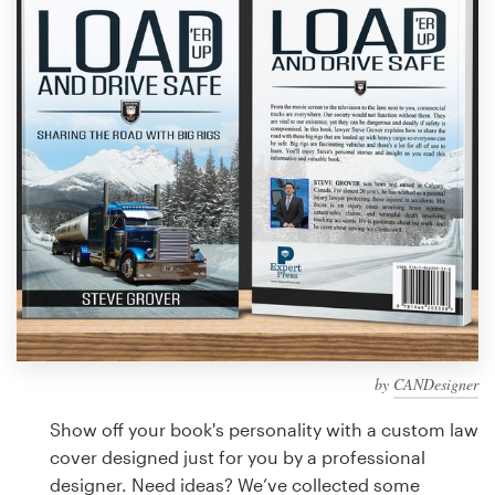
Design contests
1-to-1 Projects
Find a designer
Discover inspiration
99designs Studio
99designs Pro
by
CANDesigner
Get
a
Show off your book's personality with a custom law
design
cover designed just for you by a professional
designer. Need ideas? We’ve collected some