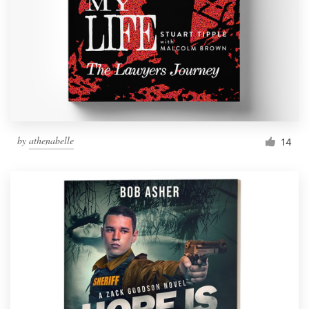
by
athenabelle
14