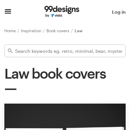
Home
Log in
Browse categories
Home
Inspiration
Book covers
Law
How it works
Find a designer
Law book covers
Inspiration
99designs Pro
Design
services