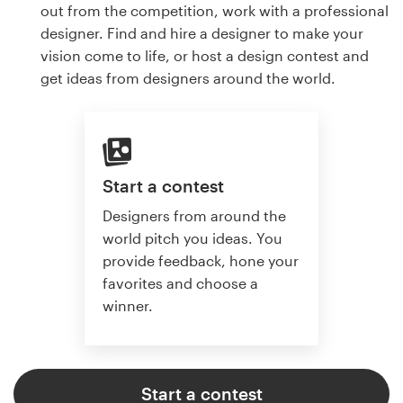
out from the competition, work with a professional
designer. Find and hire a designer to make your
vision come to life, or host a design contest and
get ideas from designers around the world.
Start a contest
Designers from around the
world pitch you ideas. You
provide feedback, hone your
favorites and choose a
winner.
Start a contest