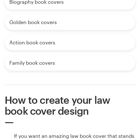
Biography book covers
Golden book covers
Action book covers
Family book covers
How to create your law
book cover design
If you want an amazing law book cover that stands