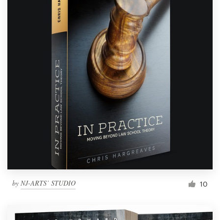
by
NJ-ARTS’ STUDIO
10