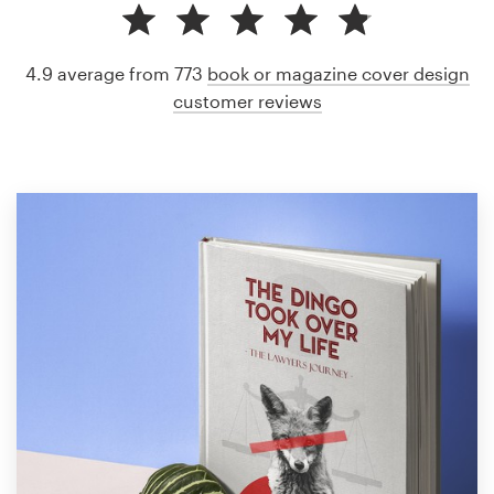
4.9 average from 773
book or magazine cover design
customer reviews