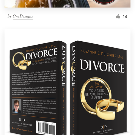
by
OneDesigns
14