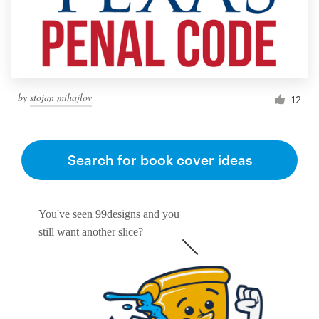
by
stojan mihajlov
12
Search for book cover ideas
You've seen 99designs and you
still want another slice?