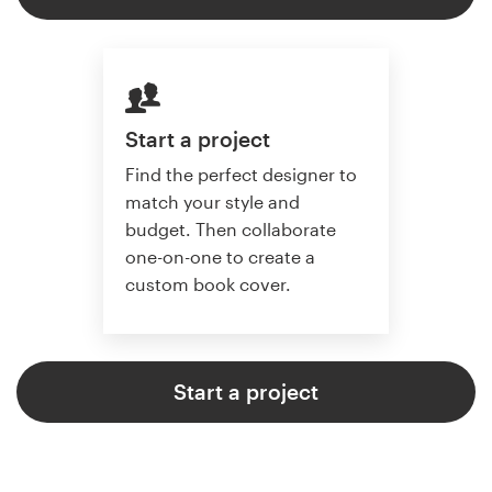
Start a project
Find the perfect designer to
match your style and
budget. Then collaborate
one-on-one to create a
custom book cover.
Start a project