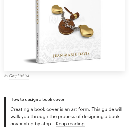
by
Graphixbird
How to design a book cover
Creating a book cover is an art form. This guide will
walk you through the process of designing a book
cover step-by-step…
Keep reading