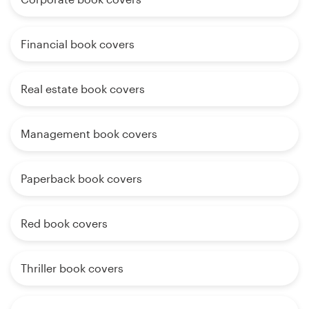
Financial book covers
Real estate book covers
Management book covers
Paperback book covers
Red book covers
Thriller book covers