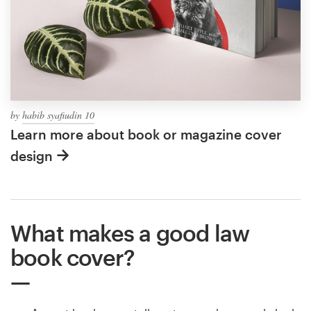
by
habib syafiudin 10
Learn more about book or magazine cover
design
What makes a good law
book cover?