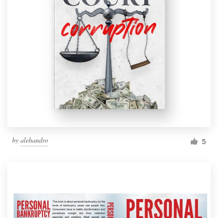
by
alehandro
5