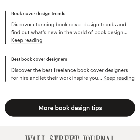
Book cover design trends
Discover stunning book cover design trends and
find out what's new in the world of book design…
Keep reading
Best book cover designers
Discover the best freelance book cover designers
for hire and let their work inspire you…
Keep reading
More book design tips