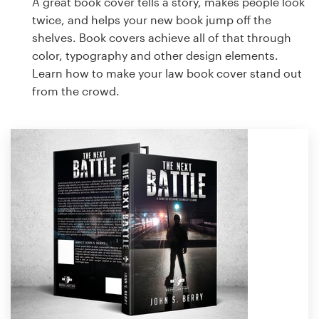
A great book cover tells a story, makes people look
twice, and helps your new book jump off the
shelves. Book covers achieve all of that through
color, typography and other design elements.
Learn how to make your law book cover stand out
from the crowd.