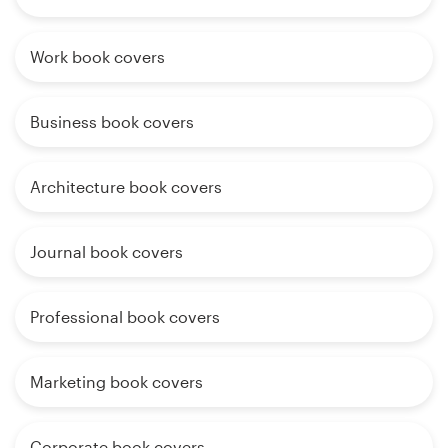
Work book covers
Business book covers
Architecture book covers
Journal book covers
Professional book covers
Marketing book covers
Corporate book covers