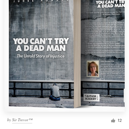
by
Sir Trevor™
12