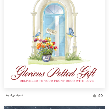
by
Agi Amri
90