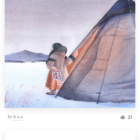
by
A n a
21