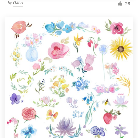
by
Odius
26