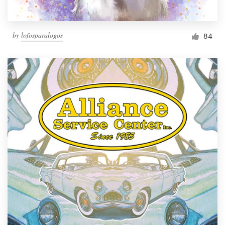
by
lofosparalogos
84