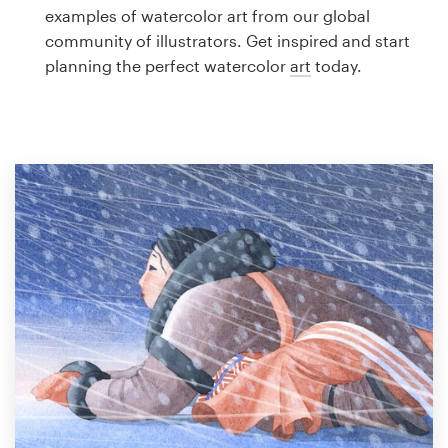
Logo design
examples of watercolor art from our global
community of illustrators. Get inspired and start
Business card
planning the perfect watercolor
art
today.
Web page design
Brand guide
Browse all categories
Support
1 800 513 1678
Help Center