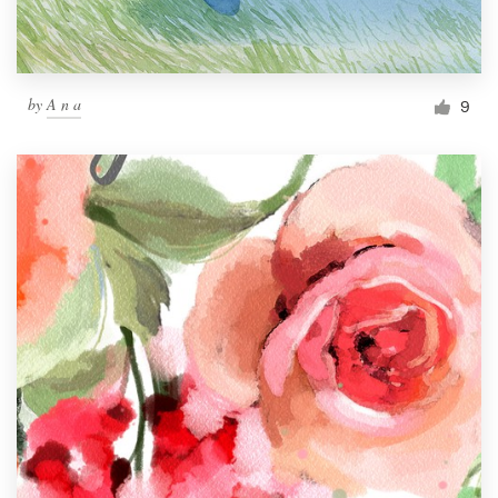
by
A n a
9