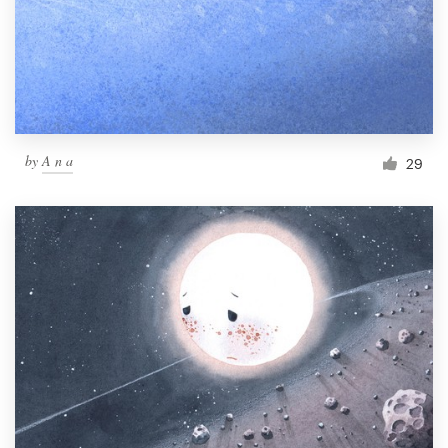
Resources
Pricing
Become a designer
by
A n a
29
Blog