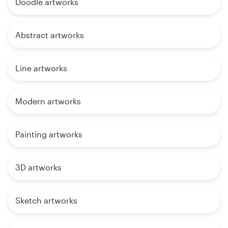
Doodle artworks
Abstract artworks
Line artworks
Modern artworks
Painting artworks
3D artworks
Sketch artworks