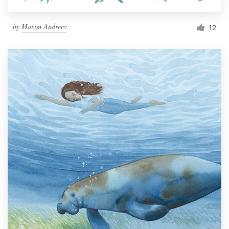
by
Maxim Andreev
12