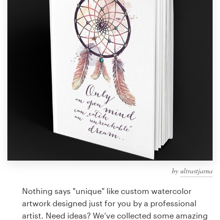
Design contests
1-to-1 Projects
Find a designer
Discover inspiration
99designs Studio
99designs Pro
by
ultrastjarna
Get
a
Nothing says "unique" like custom watercolor
design
artwork designed just for you by a professional
artist. Need ideas? We’ve collected some amazing