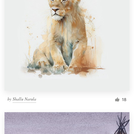
by
Shallu Narula
18