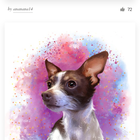
by
ananana14
72