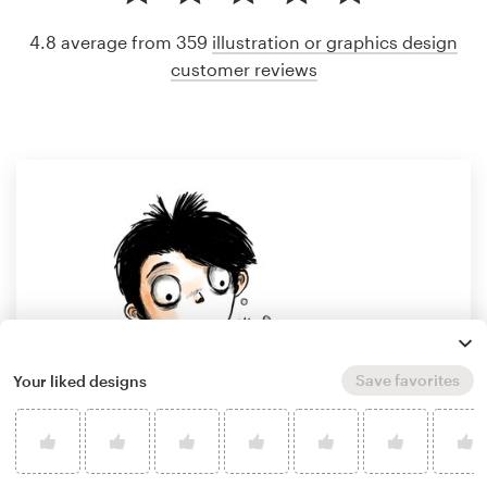
4.8 average from 359
illustration or graphics design
customer reviews
Save favorites
Your liked designs