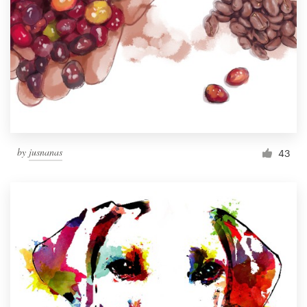
by
jusnanas
43