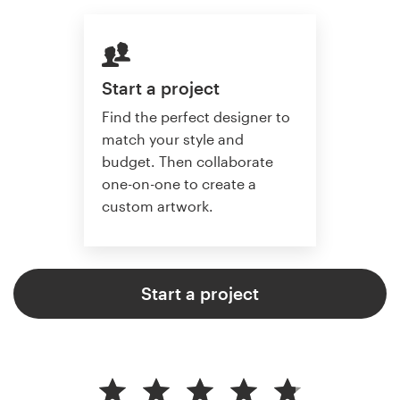
Start a project
Find the perfect designer to
match your style and
budget. Then collaborate
one-on-one to create a
custom artwork.
Start a project