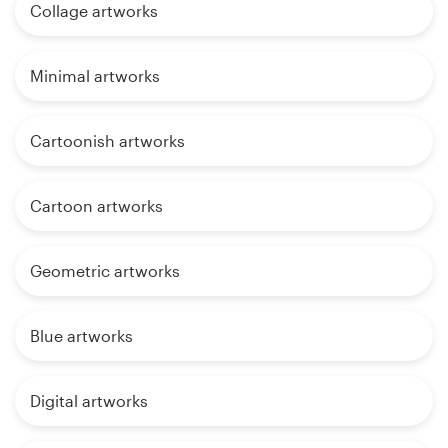
Collage artworks
Minimal artworks
Cartoonish artworks
Cartoon artworks
Geometric artworks
Blue artworks
Digital artworks