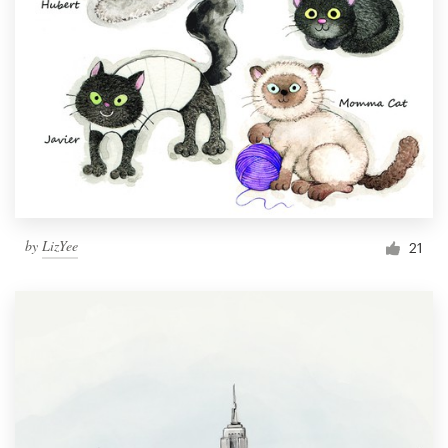
by
LizYee
21