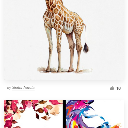
by
Shallu Narula
16