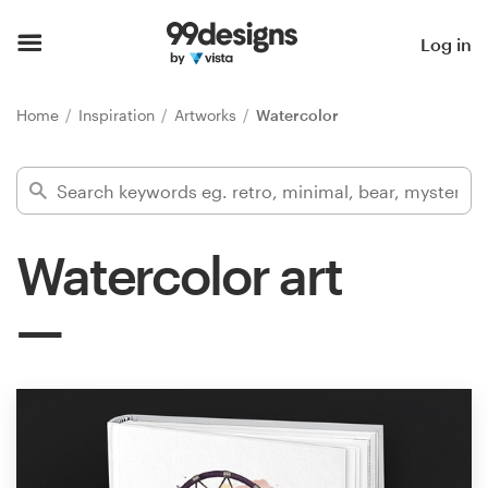
Home
Log in
Browse categories
Home
Inspiration
Artworks
Watercolor
How it works
Find a designer
Watercolor art
Inspiration
99designs Pro
Design
services