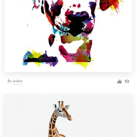
by
scitex
10