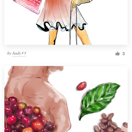
by
Andy⚡️⚡️
3