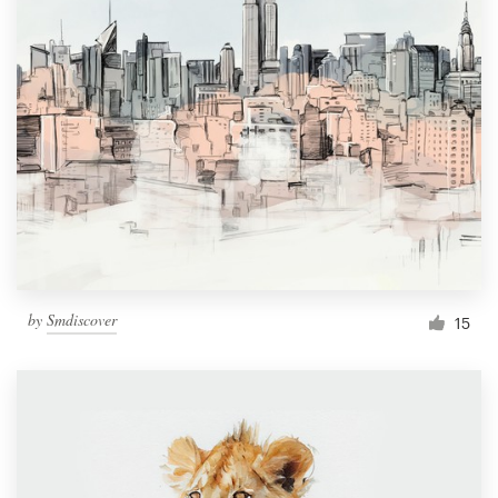
by
Smdiscover
15