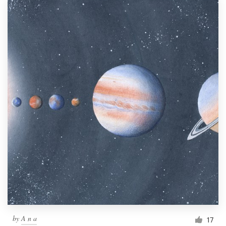
by
A n a
17