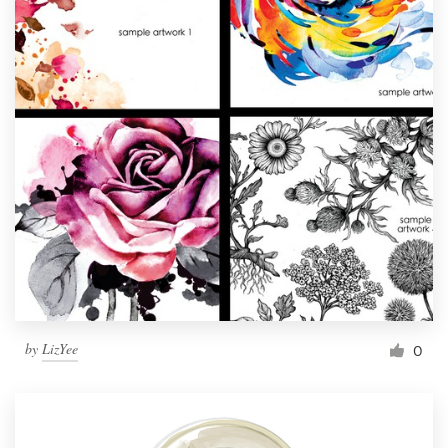
by
LizYee
0