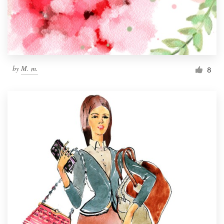
by
M. m.
8