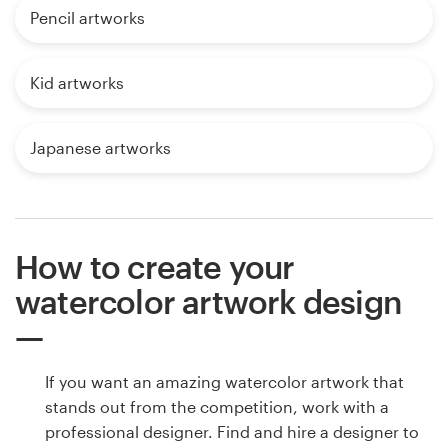
Pencil artworks
Kid artworks
Japanese artworks
How to create your
watercolor artwork design
If you want an amazing watercolor artwork that
stands out from the competition, work with a
professional designer. Find and hire a designer to