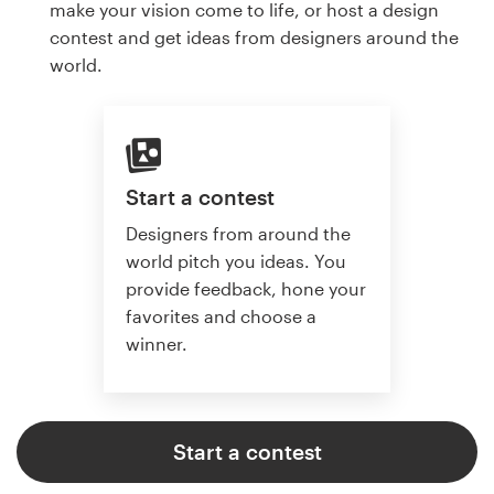
make your vision come to life, or host a design
contest and get ideas from designers around the
world.
Start a contest
Designers from around the
world pitch you ideas. You
provide feedback, hone your
favorites and choose a
winner.
Start a contest