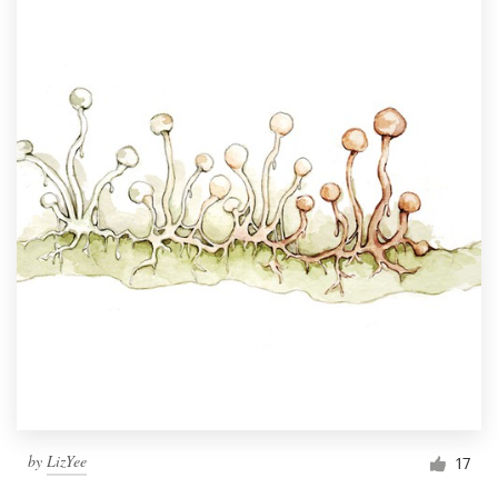
by
LizYee
17