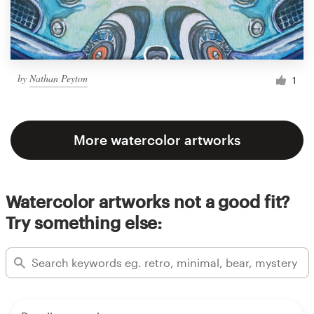
by
Nathan Peyton
1
More watercolor artworks
Watercolor artworks not a good fit?
Try something else: