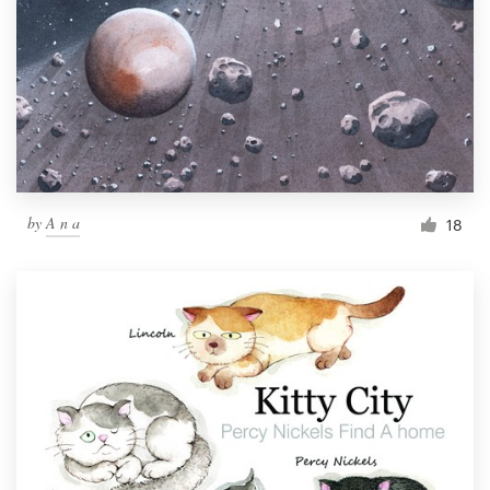
by
A n a
18