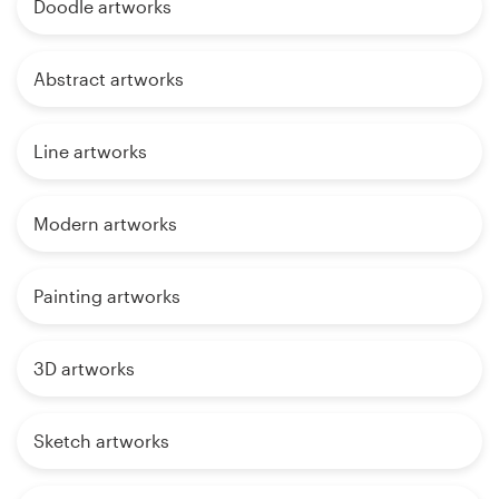
Doodle artworks
Abstract artworks
Line artworks
Modern artworks
Painting artworks
3D artworks
Sketch artworks