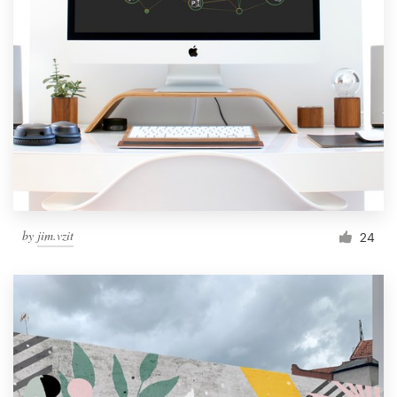
by
jim.vzit
24