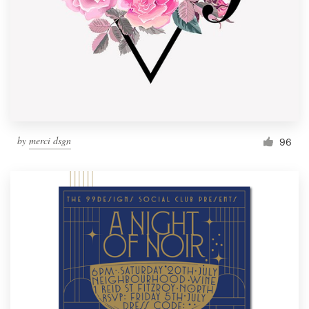
by
merci dsgn
96