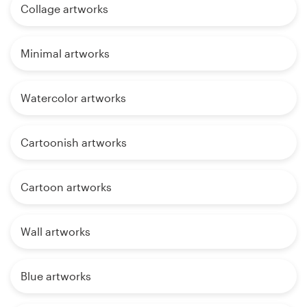
Collage artworks
Minimal artworks
Watercolor artworks
Cartoonish artworks
Cartoon artworks
Wall artworks
Blue artworks