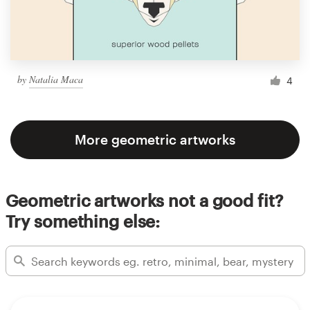
by
Natalia Maca
4
More geometric artworks
Geometric artworks not a good fit?
Try something else: