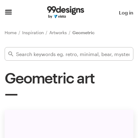
Home
Log in
Browse categories
Home
Inspiration
Artworks
Geometric
How it works
Find a designer
Geometric art
Inspiration
99designs Pro
Design
services