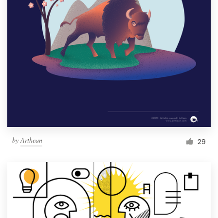
by
Arthean
29