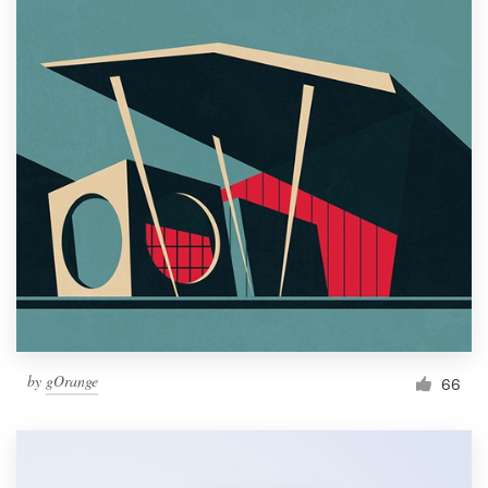
by
gOrange
66