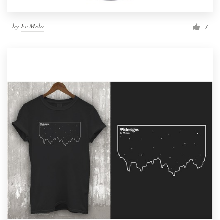
by
Fe Melo
7