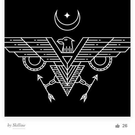
by
Skilline
26