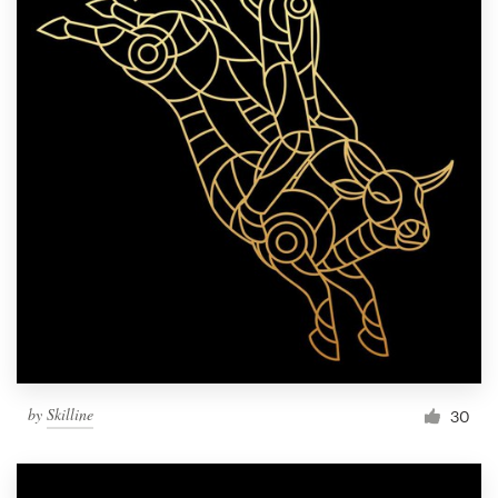
by
Skilline
30