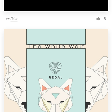
by
Ibtar
15