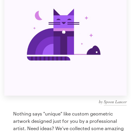
Design contests
1-to-1 Projects
Find a designer
Discover inspiration
99designs Studio
99designs Pro
by
Spoon Lancer
Get
a
Nothing says "unique" like custom geometric
design
artwork designed just for you by a professional
artist. Need ideas? We’ve collected some amazing