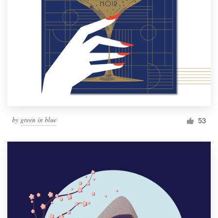
by
green in blue
53