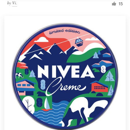
by
Vi.
15