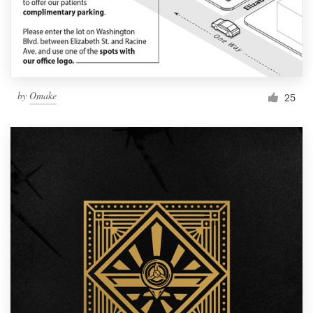
by
Omake
25