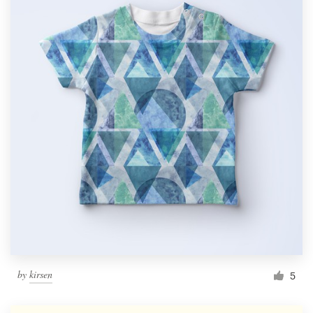
by
kirsen
5