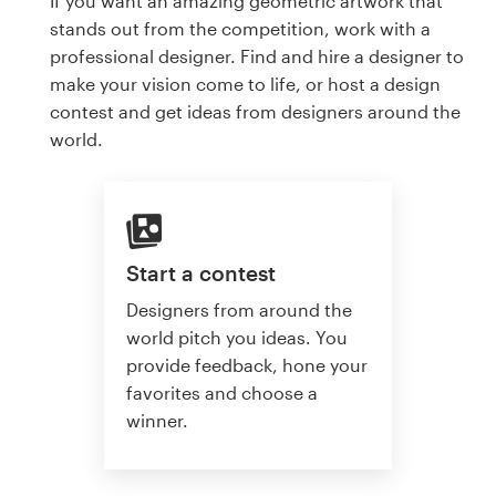
If you want an amazing geometric artwork that
stands out from the competition, work with a
professional designer. Find and hire a designer to
make your vision come to life, or host a design
contest and get ideas from designers around the
world.
Start a contest
Designers from around the
world pitch you ideas. You
provide feedback, hone your
favorites and choose a
winner.