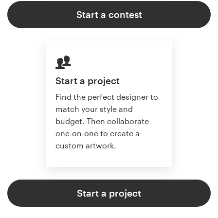
Start a contest
Start a project
Find the perfect designer to
match your style and
budget. Then collaborate
one-on-one to create a
custom artwork.
Start a project