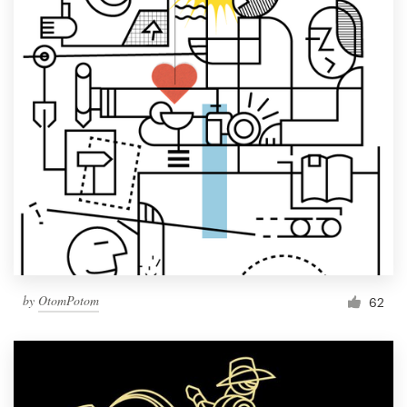
by
OtomPotom
62