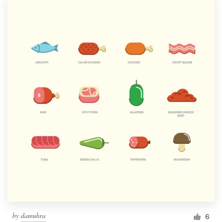
by
damuhra
6