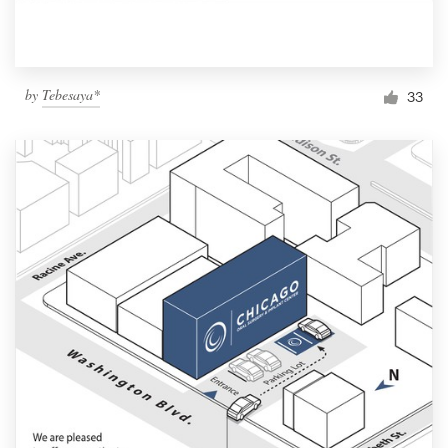
by
Tebesaya*
33