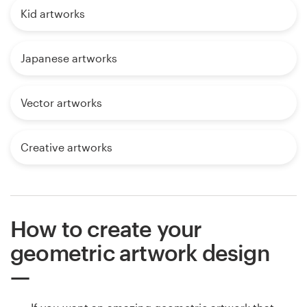
Kid artworks
Japanese artworks
Vector artworks
Creative artworks
How to create your
geometric artwork design