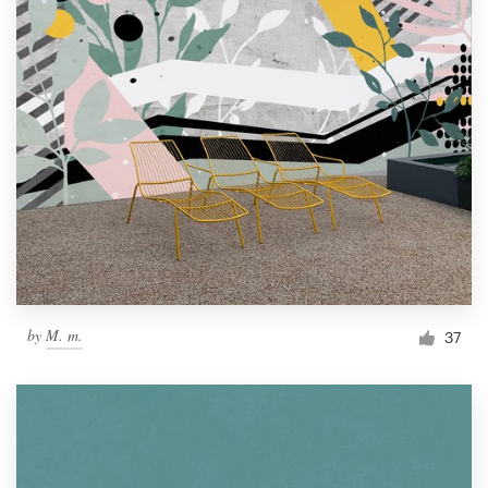
by
M. m.
37