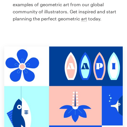
Logo design
examples of geometric art from our global
community of illustrators. Get inspired and start
Business card
planning the perfect geometric
art
today.
Web page design
Brand guide
Browse all categories
Support
1 800 513 1678
Help Center