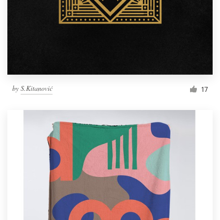
by
S.Kitanović
17