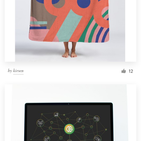
by
kirsen
12