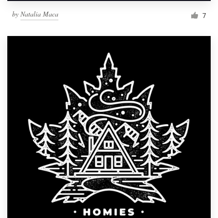
by
Natalia Maca
7