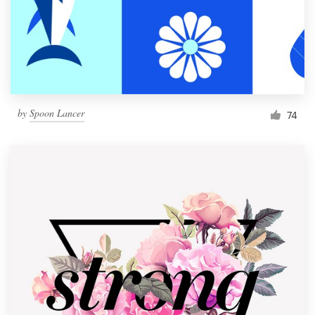
Resources
Pricing
Become a designer
by
Spoon Lancer
74
Blog