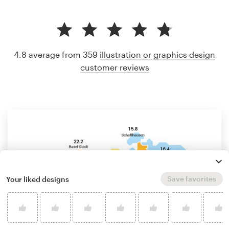
4.8 average from 359
illustration or graphics design
customer reviews
Save favorites
Your liked designs