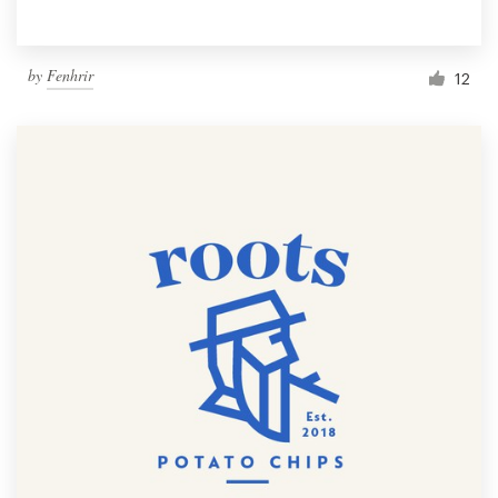
by
Fenhrir
12