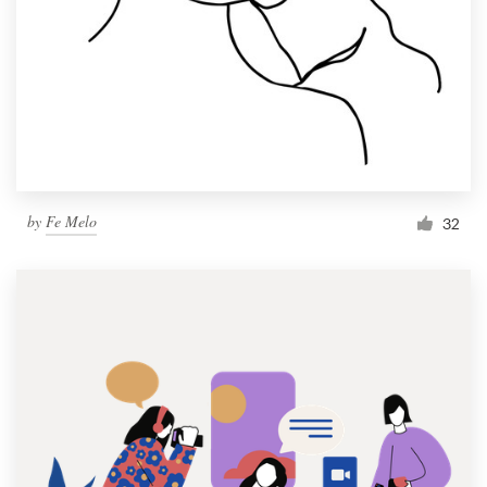
by
Fe Melo
32