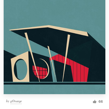
by
gOrange
66