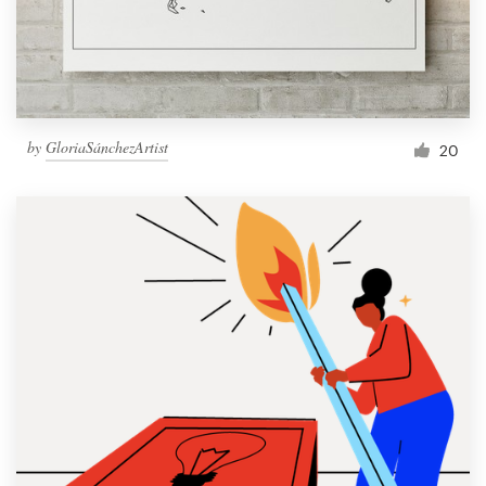
by
GloriaSánchezArtist
20