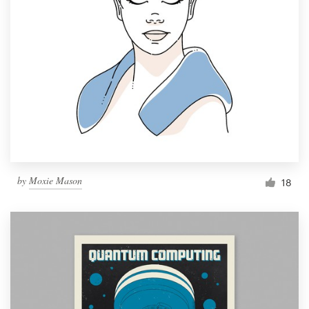
by
Moxie Mason
18