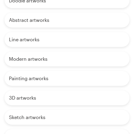
Doodle artworks
Abstract artworks
Line artworks
Modern artworks
Painting artworks
3D artworks
Sketch artworks