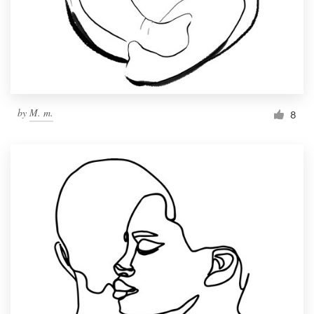
Resources
Pricing
Become a designer
by
M. m.
8
Blog