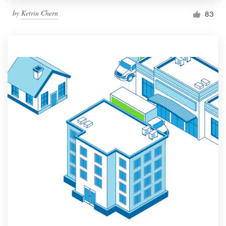
by
Ketrin Chern
83