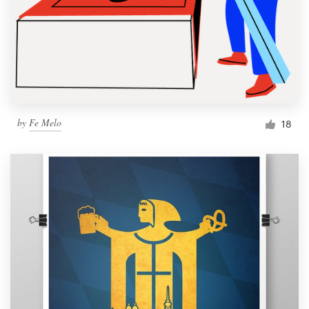
by
Fe Melo
18