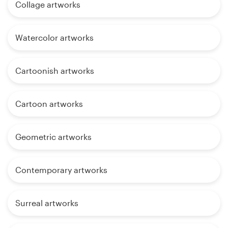
Collage artworks
Watercolor artworks
Cartoonish artworks
Cartoon artworks
Geometric artworks
Contemporary artworks
Surreal artworks