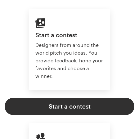
Start a contest
Designers from around the
world pitch you ideas. You
provide feedback, hone your
favorites and choose a
winner.
Start a contest