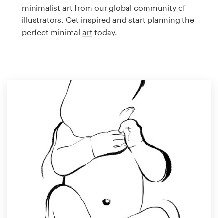
Logo design
minimalist art from our global community of
illustrators. Get inspired and start planning the
Business card
perfect minimal
art
today.
Web page design
Brand guide
Browse all categories
Support
1 800 513 1678
Help Center