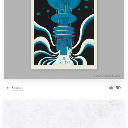
by
kuziola
50