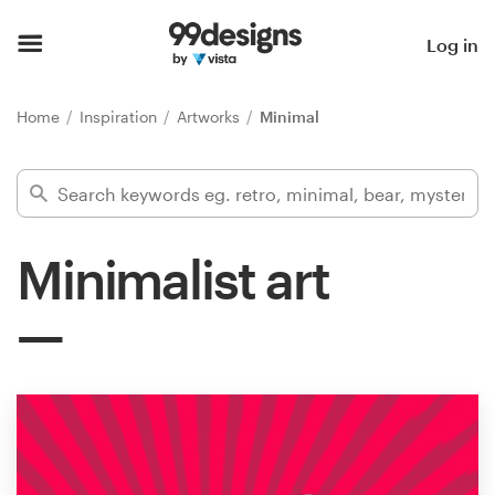
Home
Log in
Browse categories
Home
Inspiration
Artworks
Minimal
How it works
Find a designer
Minimalist art
Inspiration
99designs Pro
Design
services