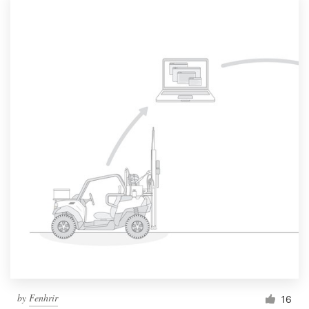
by
Fenhrir
16