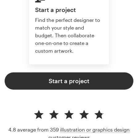
Start a project
Find the perfect designer to
match your style and
budget. Then collaborate
one-on-one to create a
custom artwork.
Start a project
4.8 average from 359
illustration or graphics design
customer reviews