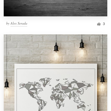
by
Alex Serada
3