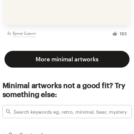
by
Spoon Lancer
163
More minimal artworks
Minimal artworks not a good fit? Try
something else: