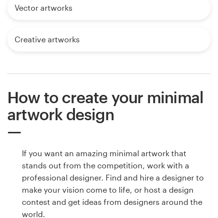
Vector artworks
Creative artworks
How to create your minimal
artwork design
If you want an amazing minimal artwork that
stands out from the competition, work with a
professional designer. Find and hire a designer to
make your vision come to life, or host a design
contest and get ideas from designers around the
world.