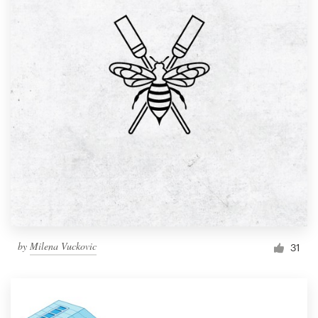
by
Milena Vuckovic
31