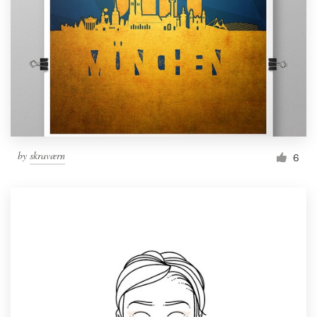
by
skraværn
6