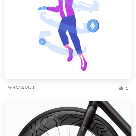
by
ANAMOLLY
5