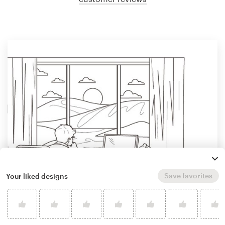
Save favorites
Your liked designs