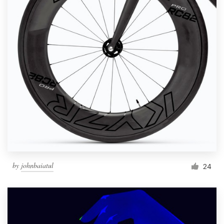
by
johnbaiatul
24