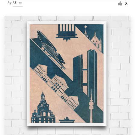
by
M. m.
3