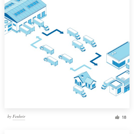
by
Fenhrir
18