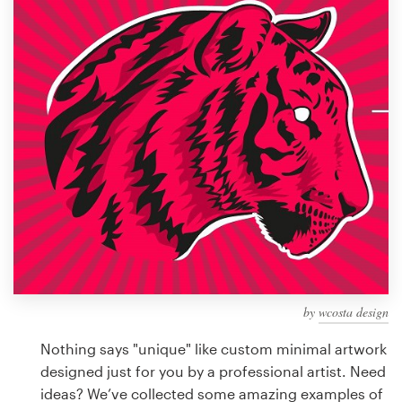
Design contests
1-to-1 Projects
Find a designer
Discover inspiration
99designs Studio
99designs Pro
by
wcosta design
Get
a
Nothing says "unique" like custom minimal artwork
design
designed just for you by a professional artist. Need
ideas? We’ve collected some amazing examples of