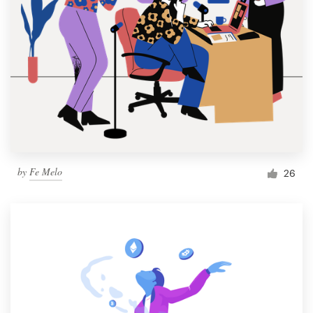
by
Fe Melo
26