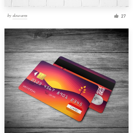
by
skraværn
27