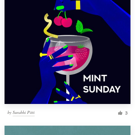
by
Surabhi Pitti
3