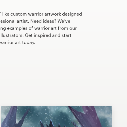
" like custom warrior artwork designed
essional artist. Need ideas? We’ve
ng examples of warrior art from our
lustrators. Get inspired and start
warrior
art
today.