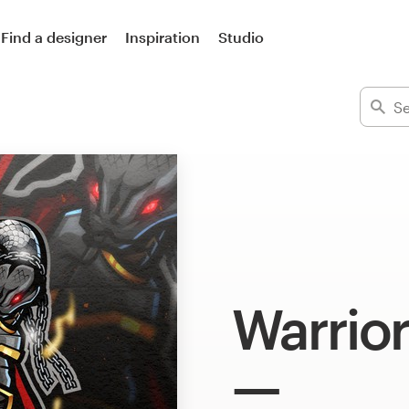
Find a designer
Inspiration
Studio
Warrior