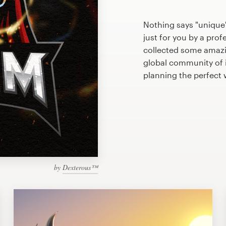
Nothing says "unique
just for you by a prof
collected some amazi
global community of il
planning the perfect 
by
Dexterous™