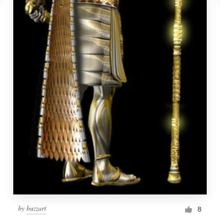
by
buzzart
8