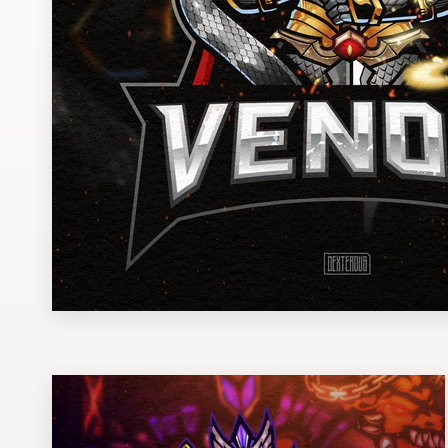
Design contests
1-to-1 Projects
Find a designer
Discover inspiration
99designs Studio
99designs Pro
Get
a
design