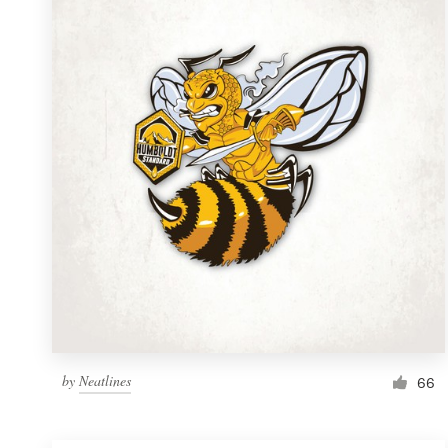
Resources
Pricing
Become a designer
Blog
by
Neatlines
66