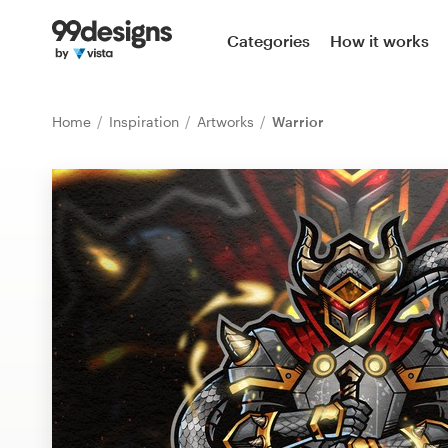
Home
Categories
How it works
Browse categories
Home
Inspiration
Artworks
Warrior
How it works
Find a designer
Inspiration
99designs Pro
Design
services