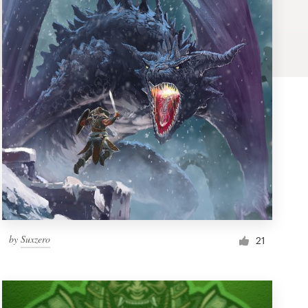
by
Suxzero
21