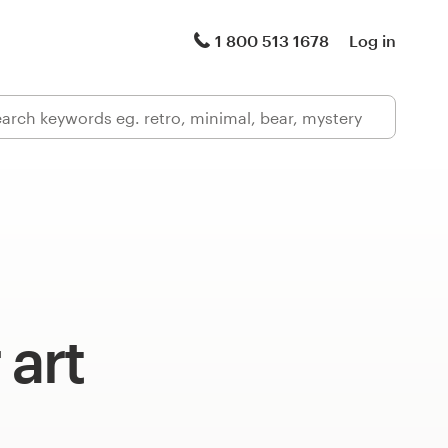
1 800 513 1678
Log in
 art