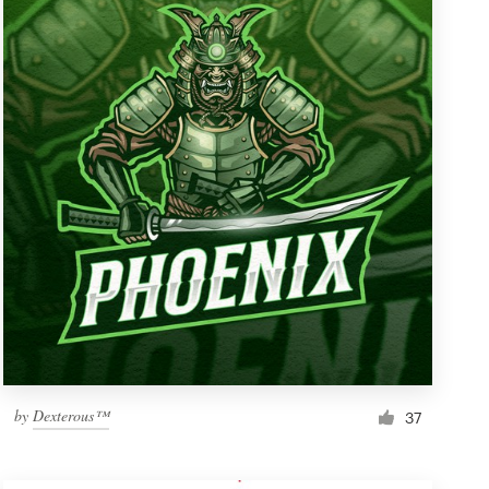
by
Dexterous™
37