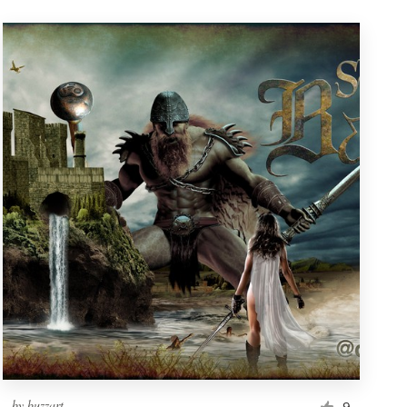
by
buzzart
9