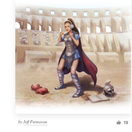
by
Jeff Purnawan
19