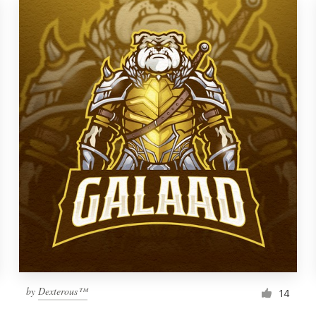
by
Dexterous™
14