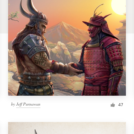
by
Jeff Purnawan
47