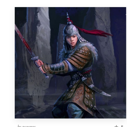
by
paganus
5