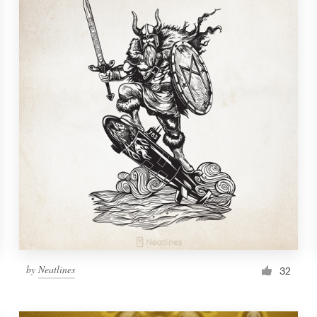
by
Neatlines
32