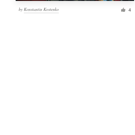
by
Konstantin Kostenko
4