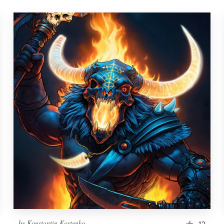
by
Konstantin Kostenko
12