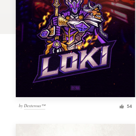
Logo design
Business card
Web page design
Brand guide
Browse all categories
Support
by
Dexterous™
1 800 513 1678
54
Help Center