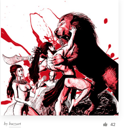
by
buzzart
42