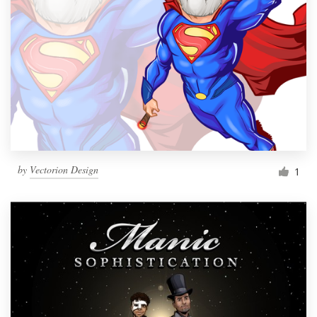
by
Vectorion Design
1