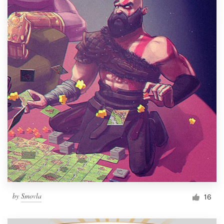
by
Smovla
16