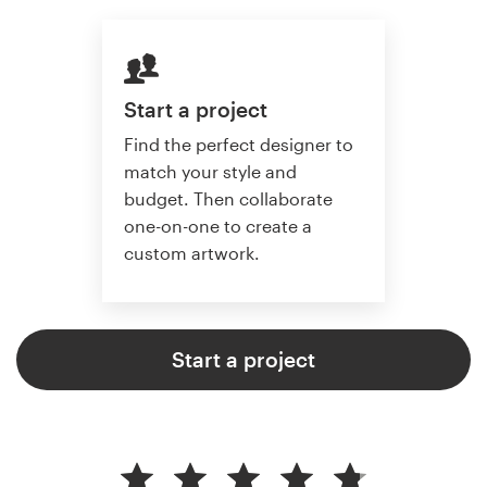
Start a project
Find the perfect designer to
match your style and
budget. Then collaborate
one-on-one to create a
custom artwork.
Start a project