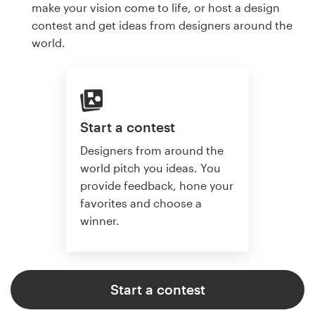
make your vision come to life, or host a design
contest and get ideas from designers around the
world.
Start a contest
Designers from around the
world pitch you ideas. You
provide feedback, hone your
favorites and choose a
winner.
Start a contest