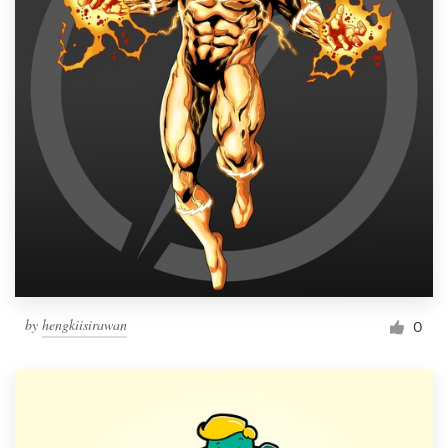
by
hengkiisirawan
0