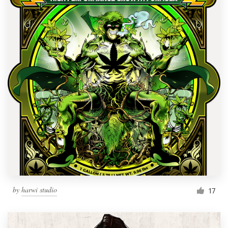
by
harwi studio
17