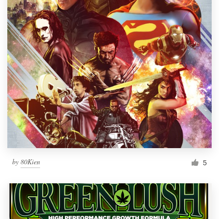
by
80Kien
5