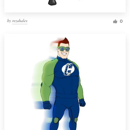
by
rezahales
0