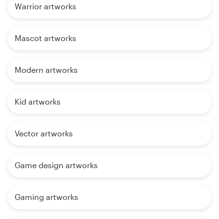
Warrior artworks
Mascot artworks
Modern artworks
Kid artworks
Vector artworks
Game design artworks
Gaming artworks