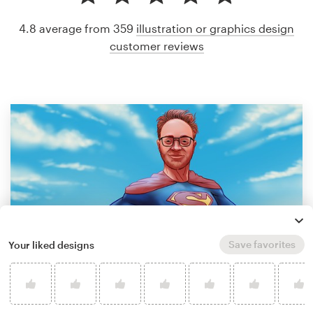
4.8 average from 359
illustration or graphics design
customer reviews
Save favorites
Your liked designs