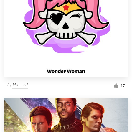
by
Musique!
17