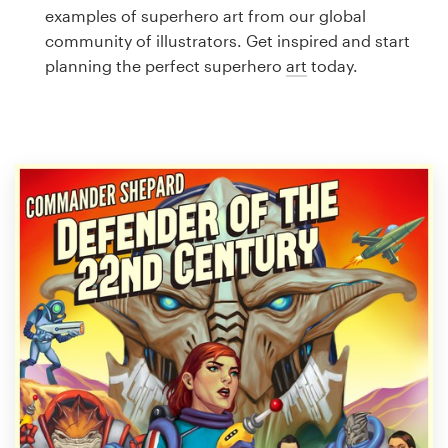
Logo design
examples of superhero art from our global
community of illustrators. Get inspired and start
Business card
planning the perfect superhero
art
today.
Web page design
Brand guide
Browse all categories
Support
1 800 513 1678
Help Center