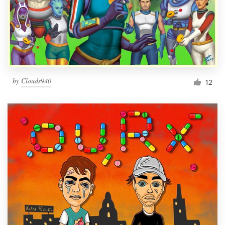
Resources
Pricing
Become a designer
by
Clouds940
12
Blog