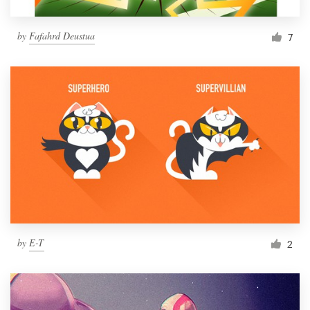
by
Fafahrd Deustua
7
by
E-T
2