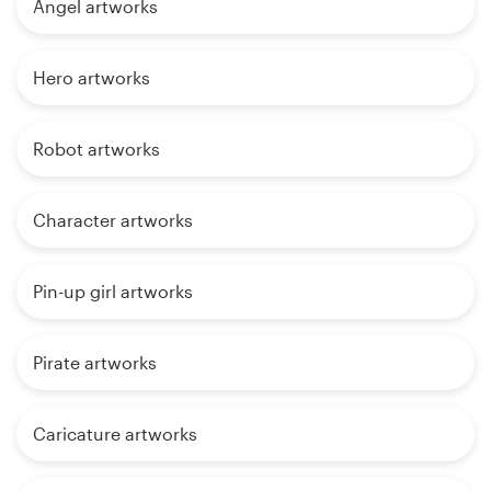
Angel artworks
Hero artworks
Robot artworks
Character artworks
Pin-up girl artworks
Pirate artworks
Caricature artworks