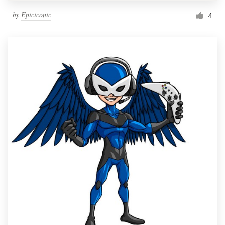
by
Epiciconic
4