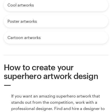
Cool artworks
Poster artworks
Cartoon artworks
How to create your
superhero artwork design
If you want an amazing superhero artwork that
stands out from the competition, work with a
professional designer. Find and hire a designer to