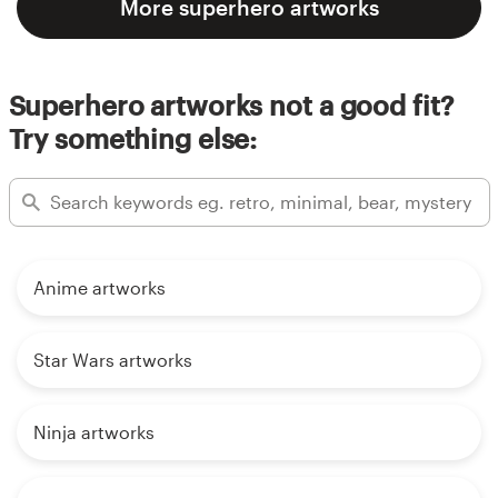
More superhero artworks
Superhero artworks not a good fit?
Try something else:
Anime artworks
Star Wars artworks
Ninja artworks