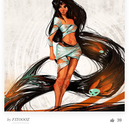
by
FITOOOZ
39