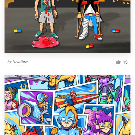
by
Neatlines
13