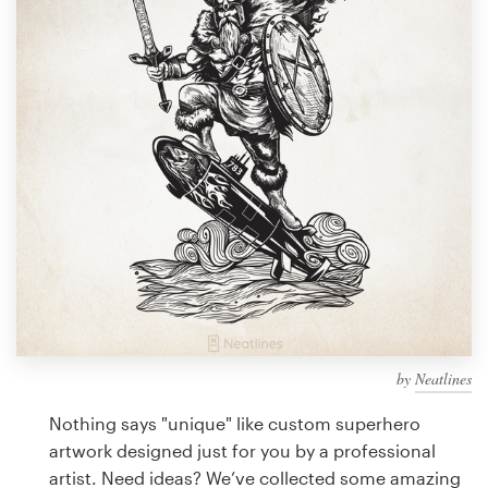
Design contests
1-to-1 Projects
Find a designer
Discover inspiration
99designs Studio
99designs Pro
by
Neatlines
Get
a
Nothing says "unique" like custom superhero
design
artwork designed just for you by a professional
artist. Need ideas? We’ve collected some amazing