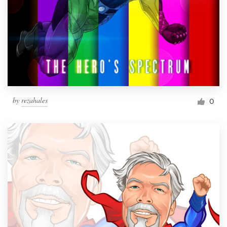
by
rezahales
0