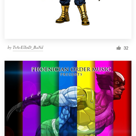
by
TrAvElInD_BaNd
32