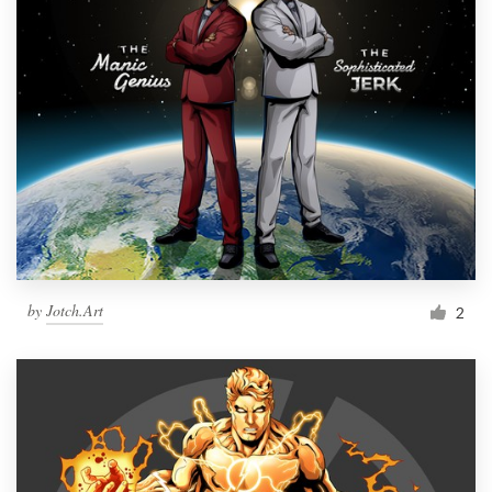
by
Jotch.Art
2