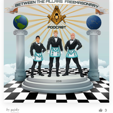
by
gajsky
3