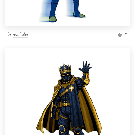
by
rezahales
0