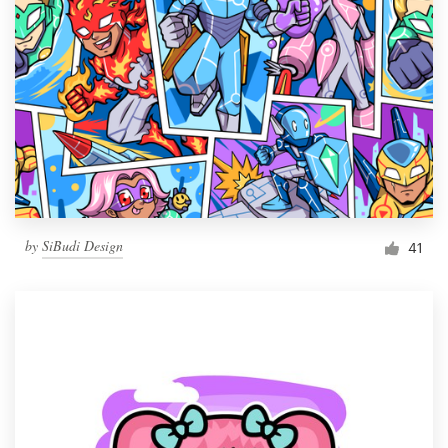
by
SiBudi Design
41