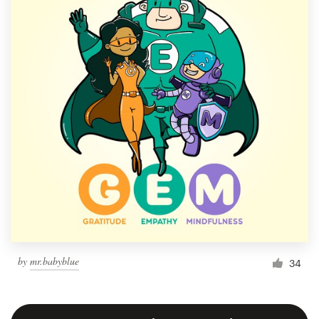
by
mr.babyblue
34