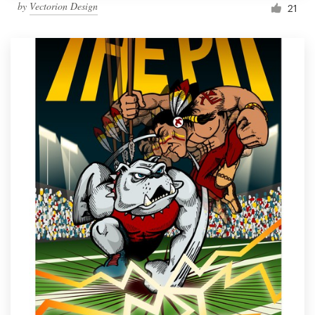
by
Vectorion Design
21