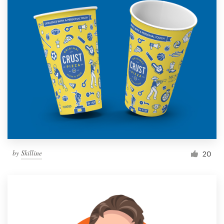
by
Skilline
20