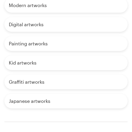
Modern artworks
Digital artworks
Painting artworks
Kid artworks
Graffiti artworks
Japanese artworks