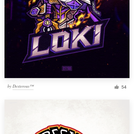
by
Dexterous™
54