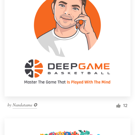
by
Nandatama ✪
12