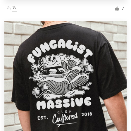
by
Vi.
7