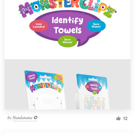
by
Nandatama ✪
12