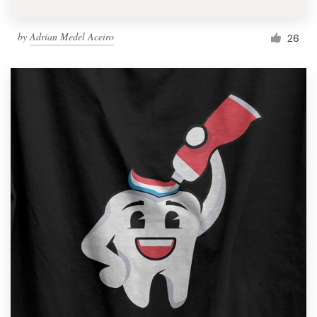
by
Adrian Medel Aceiro
26