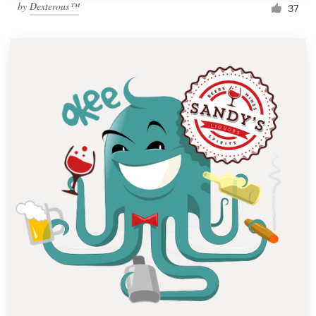
by
Dexterous™
37