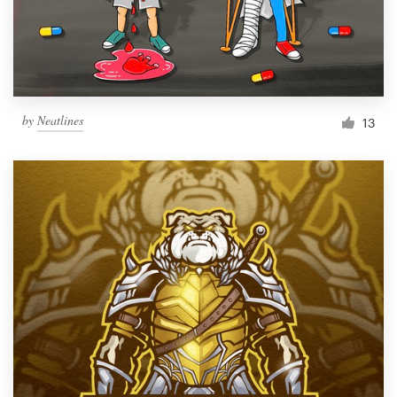
by
Neatlines
13