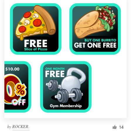
by
ROCKER.
14