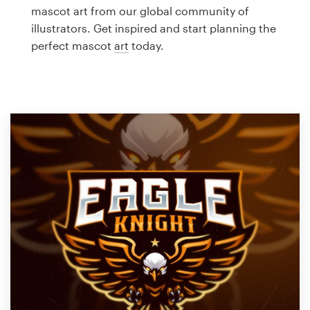
Logo design
mascot art from our global community of
illustrators. Get inspired and start planning the
Business card
perfect mascot
art
today.
Web page design
Brand guide
Browse all categories
Support
1 800 513 1678
Help Center