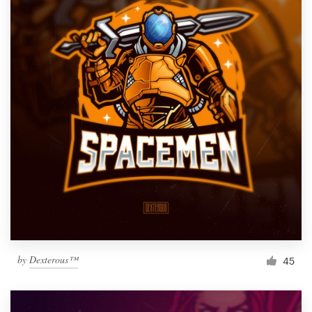
by
Dexterous™
45