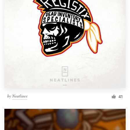
by
Neatlines
41