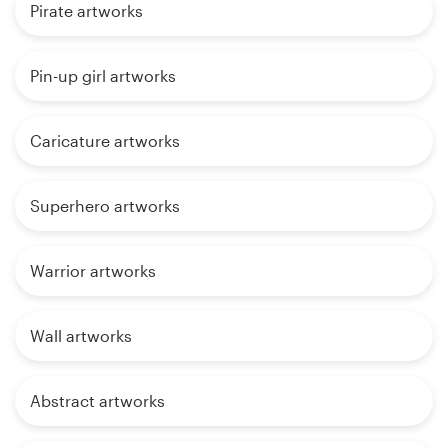
Pirate artworks
Pin-up girl artworks
Caricature artworks
Superhero artworks
Warrior artworks
Wall artworks
Abstract artworks