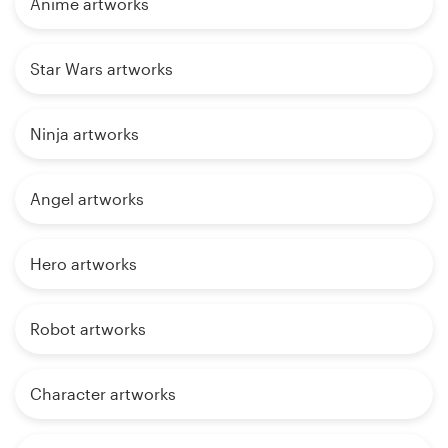
Anime artworks
Star Wars artworks
Ninja artworks
Angel artworks
Hero artworks
Robot artworks
Character artworks