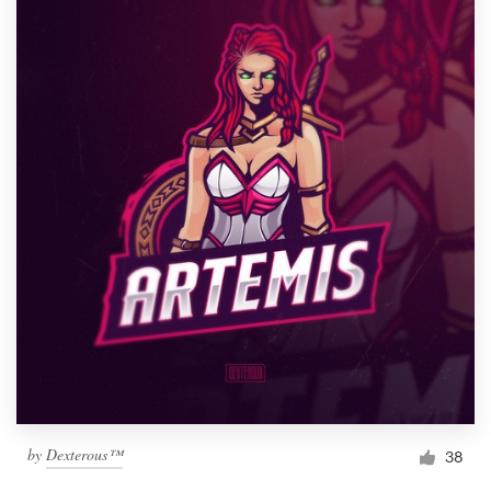
by
Dexterous™
38