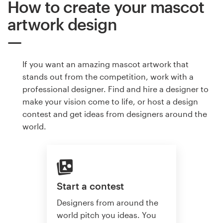
How to create your mascot
artwork design
If you want an amazing mascot artwork that
stands out from the competition, work with a
professional designer. Find and hire a designer to
make your vision come to life, or host a design
contest and get ideas from designers around the
world.
Start a contest
Designers from around the
world pitch you ideas. You