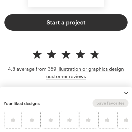
Start a project
4.8 average from 359
illustration or graphics design
customer reviews
Save favorites
Your liked designs