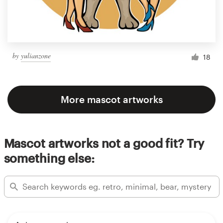
by
yulianzone
18
More mascot artworks
Mascot artworks not a good fit? Try
something else: