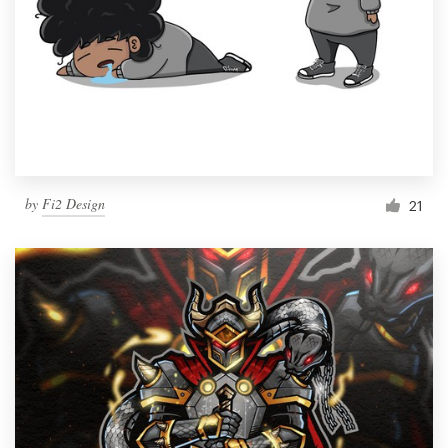
by
Fi2 Design
21