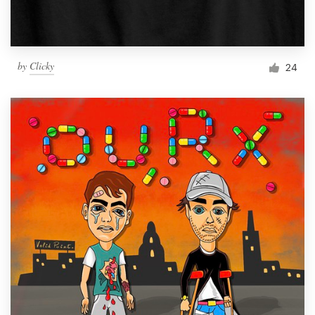
by
Clicky
24