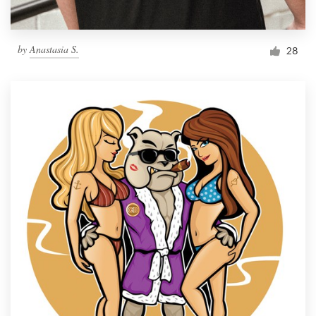
by
Anastasia S.
28