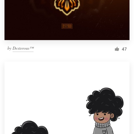
Resources
Pricing
Become a designer
by
Dexterous™
47
Blog