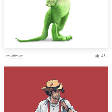
by
milomilo
48