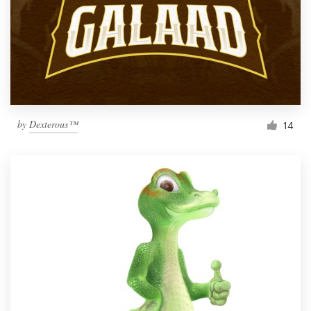
by
Dexterous™
14