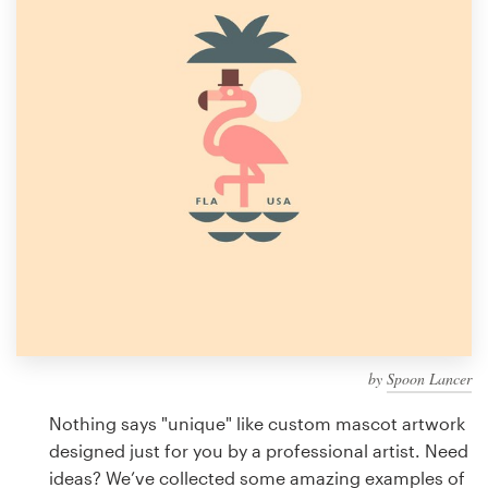
Design contests
1-to-1 Projects
Find a designer
Discover inspiration
99designs Studio
99designs Pro
by
Spoon Lancer
Get
a
Nothing says "unique" like custom mascot artwork
design
designed just for you by a professional artist. Need
ideas? We’ve collected some amazing examples of