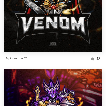
by
Dexterous™
52