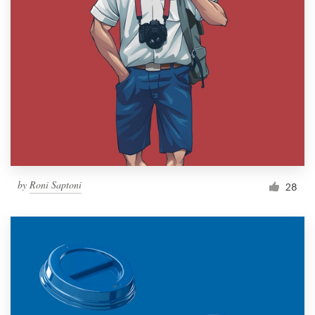
by
Roni Saptoni
28