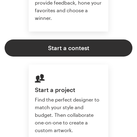
provide feedback, hone your
favorites and choose a
winner.
Start a contest
Start a project
Find the perfect designer to
match your style and
budget. Then collaborate
one-on-one to create a
custom artwork.