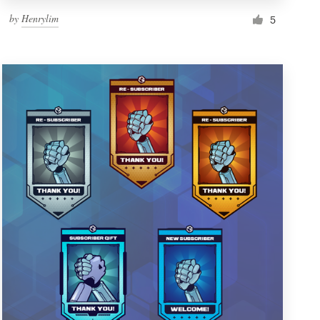
by
Henrylim
5