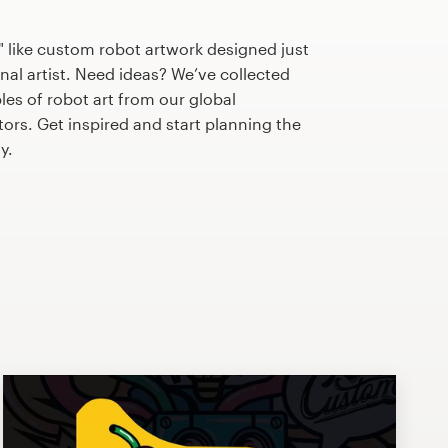
 like custom robot artwork designed just
nal artist. Need ideas? We’ve collected
s of robot art from our global
tors. Get inspired and start planning the
y.