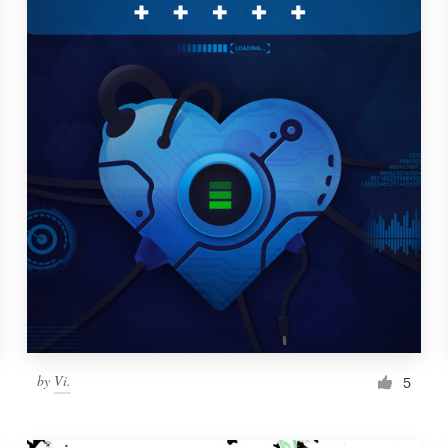
by
Vi.
5