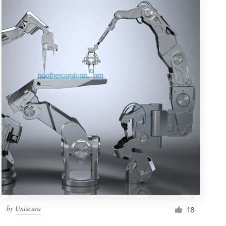
by
Uniscura
16