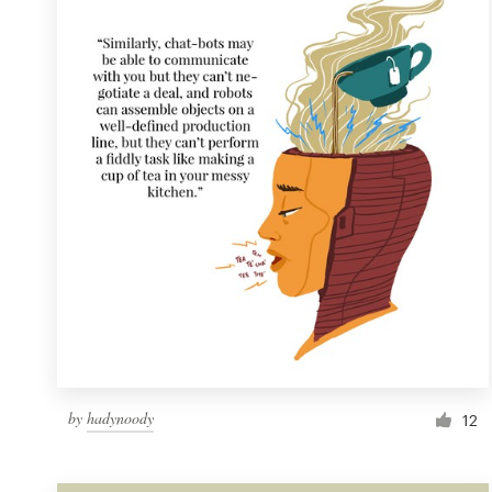
Resources
Pricing
Become a designer
Blog
by
hadynoody
12