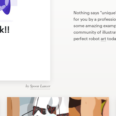
Nothing says "unique"
for you by a professio
some amazing example
community of illustra
perfect robot
art
toda
by
Spoon Lancer