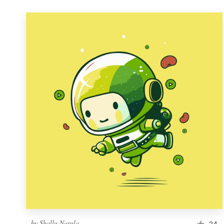
by
Shallu Narula
24