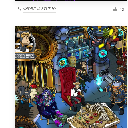
by
ANDREAS STUDIO
13