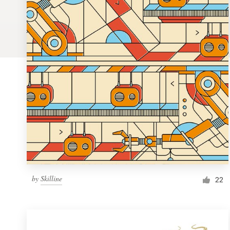
Logo design
Business card
Web page design
Brand guide
Browse all categories
Support
by
Skilline
1 800 513 1678
22
Help Center