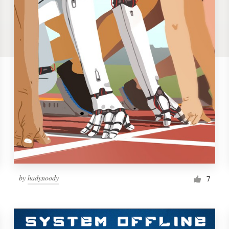
by
hadynoody
7