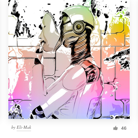
by
Eli-Mak
46