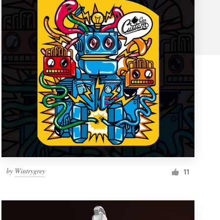
by
Wintrygrey
11