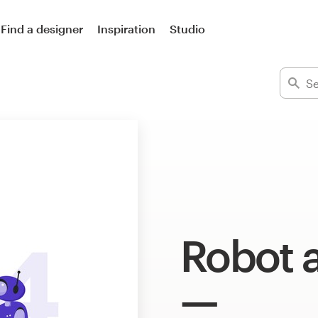
Find a designer
Inspiration
Studio
Robot a