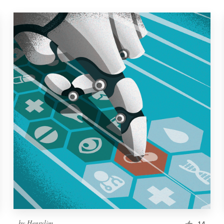
by
Henrylim
14