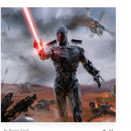
by
Sergey Gudz
17