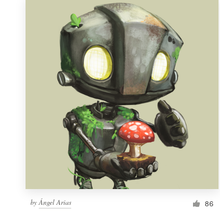
by
Ángel Arias
86