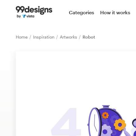
Home
Categories
How it works
Browse categories
Home
Inspiration
Artworks
Robot
How it works
Find a designer
Inspiration
99designs Pro
Design
services