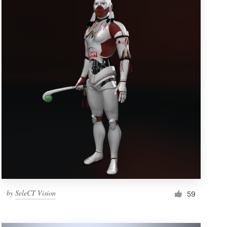
by
SeleCT Vision
59