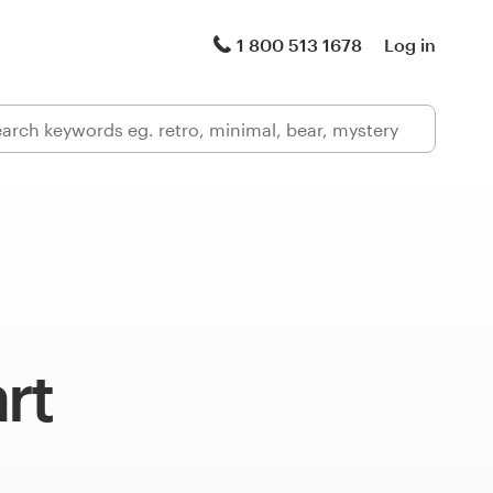
1 800 513 1678
Log in
rt