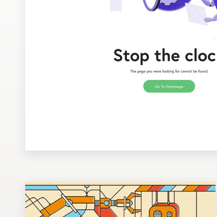
Design contests
1-to-1 Projects
Find a designer
Discover inspiration
99designs Studio
99designs Pro
Get
a
design