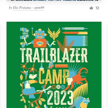
by
Eko Pratama - eptm99
12