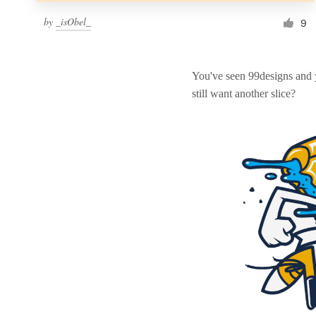
by
_isObel_
9
You've seen 99designs and
still want another slice?