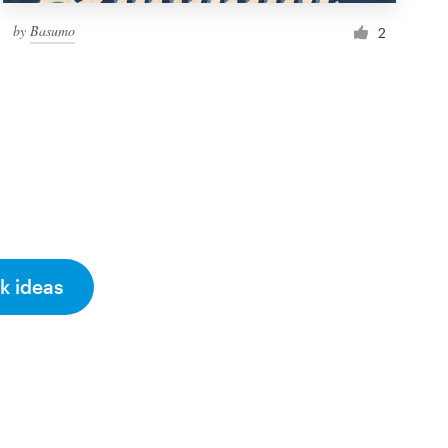
by
Basumo
2
k ideas