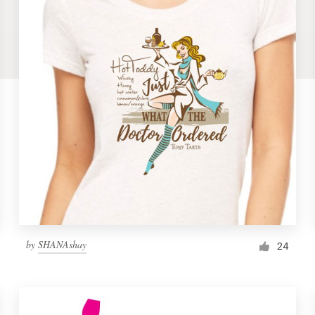
by
SHANAshay
24