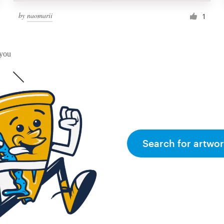
by
naomarii
1
 you
Search for artwor