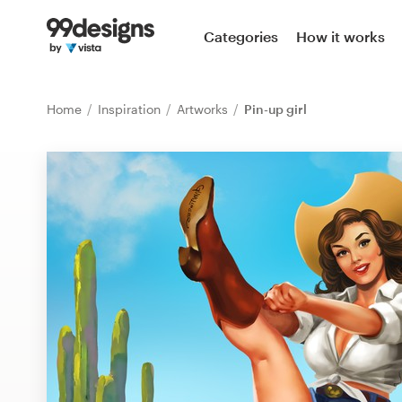
Home
Categories
How it works
Browse categories
Home
Inspiration
Artworks
Pin-up girl
How it works
Find a designer
Inspiration
99designs Pro
Design
services