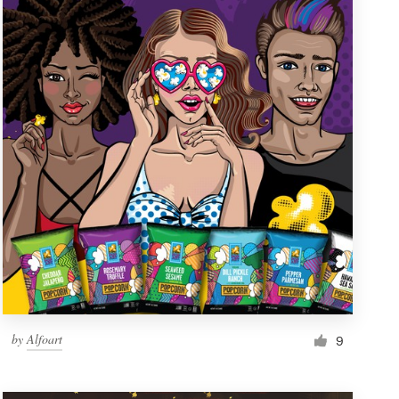
by
Alfoart
9