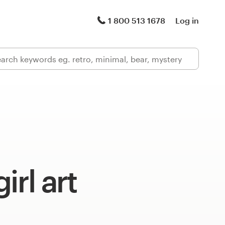
1 800 513 1678
Log in
irl art