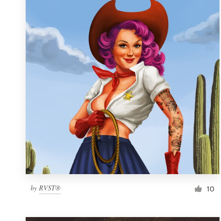
Resources
Pricing
Become a designer
Blog
by
RVST®
10