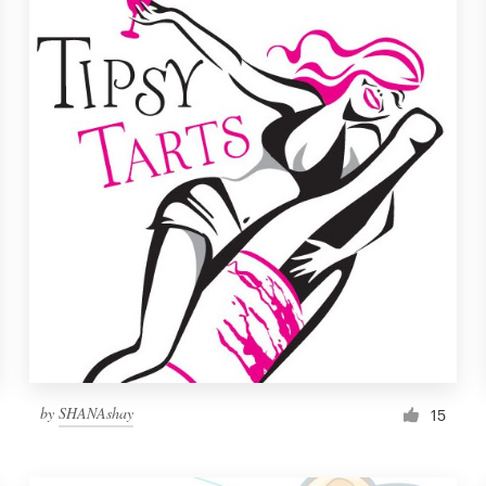
by
SHANAshay
15