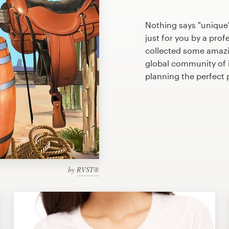
Nothing says "unique"
just for you by a prof
collected some amazin
global community of il
planning the perfect 
by
RVST®