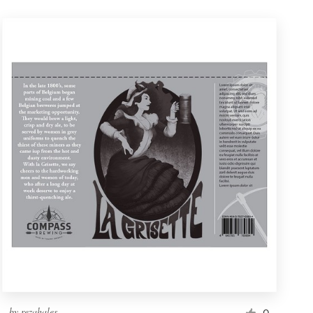
by
rezahales
0