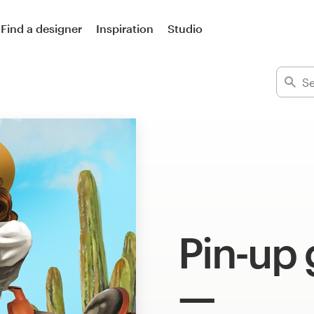
Find a designer
Inspiration
Studio
Pin-up g