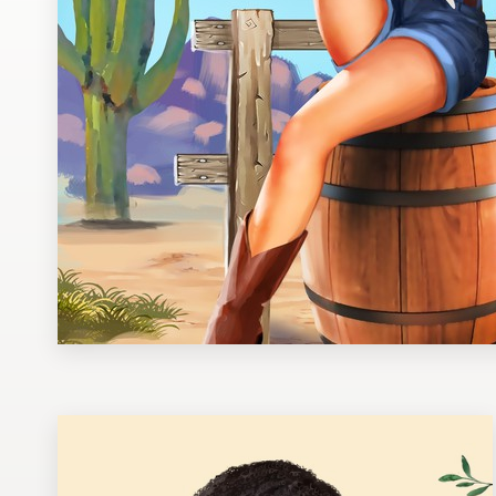
Design contests
1-to-1 Projects
Find a designer
Discover inspiration
99designs Studio
99designs Pro
Get
a
design