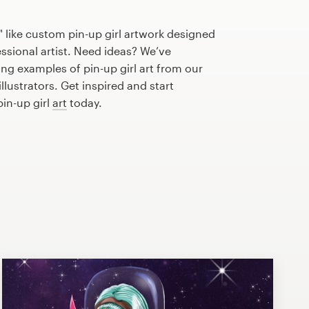
 like custom pin-up girl artwork designed
essional artist. Need ideas? We’ve
g examples of pin-up girl art from our
lustrators. Get inspired and start
pin-up girl
art
today.