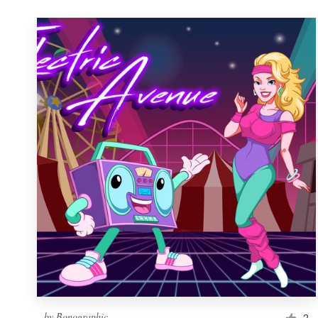
by
Bonographic
2