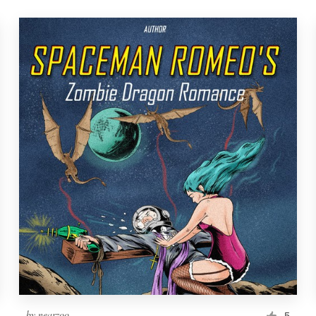
by
nearzoo
5