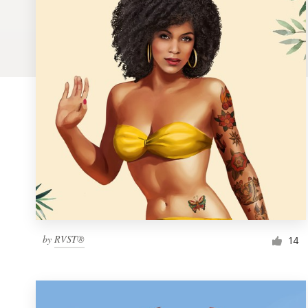
Logo design
Business card
Web page design
Brand guide
Browse all categories
Support
by
RVST®
1 800 513 1678
14
Help Center