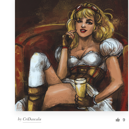
by
CriDascalu
9