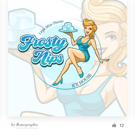
by
Bonographic
12