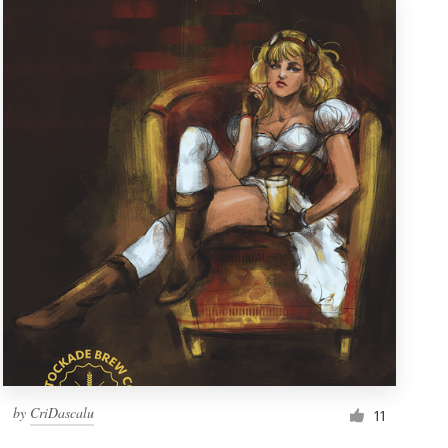
by
CriDascalu
11