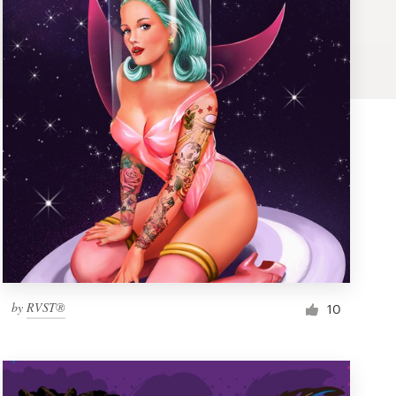
by
RVST®
10