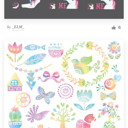
by
_ELM_
6