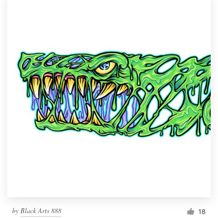
by
Black Arts 888
18