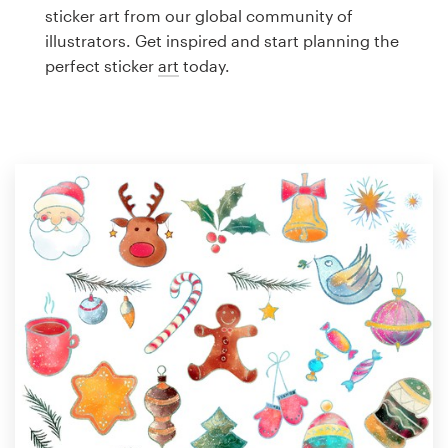
Logo design
sticker art from our global community of
illustrators. Get inspired and start planning the
Business card
perfect sticker
art
today.
Web page design
Brand guide
Browse all categories
Support
1 800 513 1678
Help Center