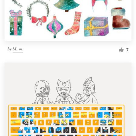
Resources
Pricing
Become a designer
by
M. m.
7
Blog