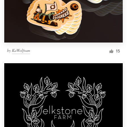
by
KaWolfram
15