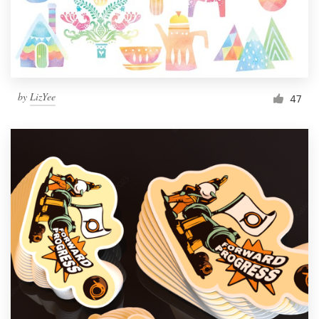
by
LizYee
47