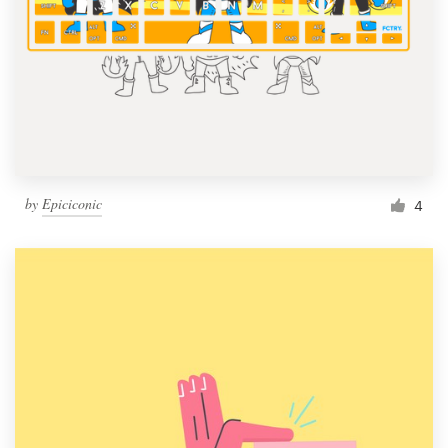
by
Epiciconic
4