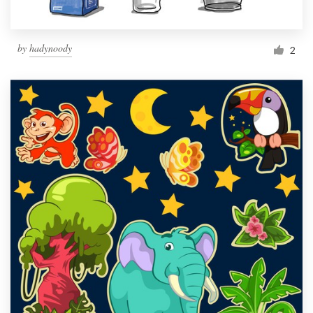
by
hadynoody
2