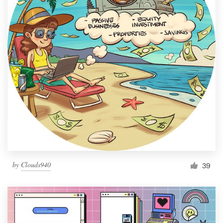
by
Clouds940
39