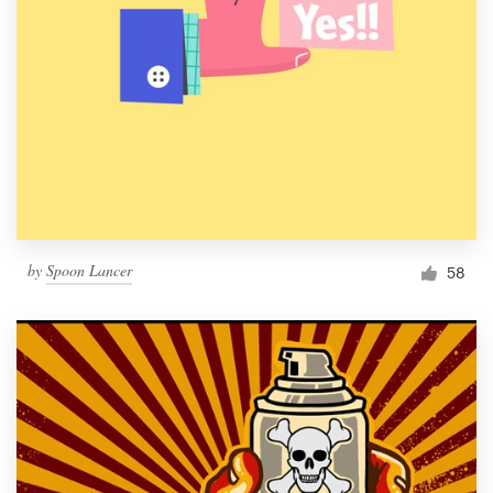
by
Spoon Lancer
58