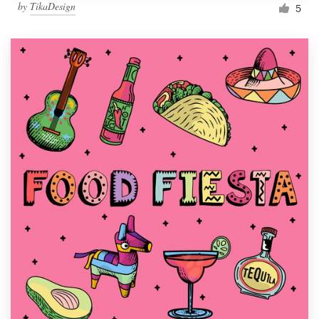
by
TikaDesign
5