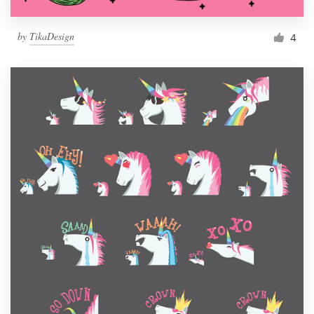
by
TikaDesign
4