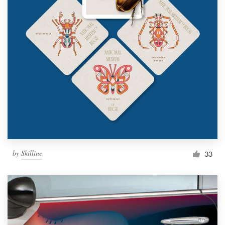
by
Skilline
33