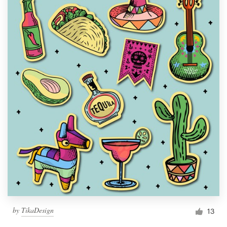
by
TikaDesign
13