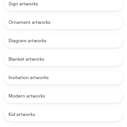
Sign artworks
Ornament artworks
Diagram artworks
Blanket artworks
Invitation artworks
Modern artworks
Kid artworks