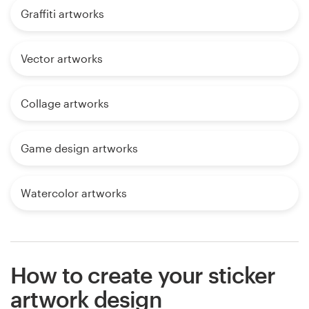
Graffiti artworks
Vector artworks
Collage artworks
Game design artworks
Watercolor artworks
How to create your sticker
artwork design