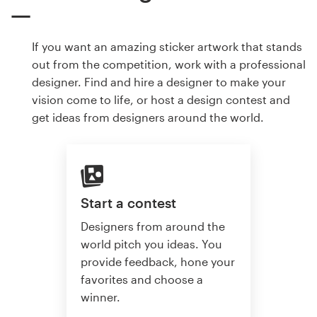
If you want an amazing sticker artwork that stands
out from the competition, work with a professional
designer. Find and hire a designer to make your
vision come to life, or host a design contest and
get ideas from designers around the world.
Start a contest
Designers from around the
world pitch you ideas. You
provide feedback, hone your
favorites and choose a
winner.