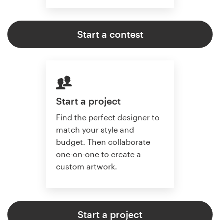
Start a contest
Start a project
Find the perfect designer to
match your style and
budget. Then collaborate
one-on-one to create a
custom artwork.
Start a project