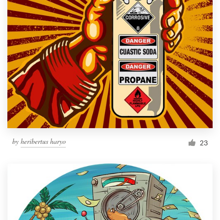
by
heribertus haryo
23