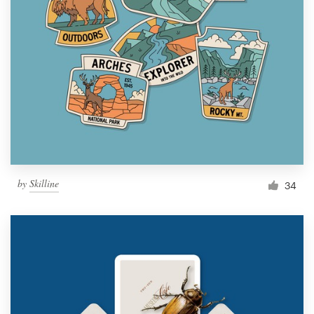
by
Skilline
34