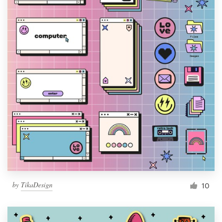
by
TikaDesign
10