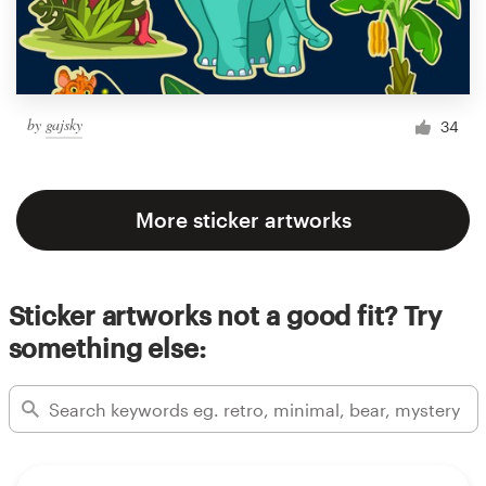
by
gajsky
34
More sticker artworks
Sticker artworks not a good fit? Try
something else: