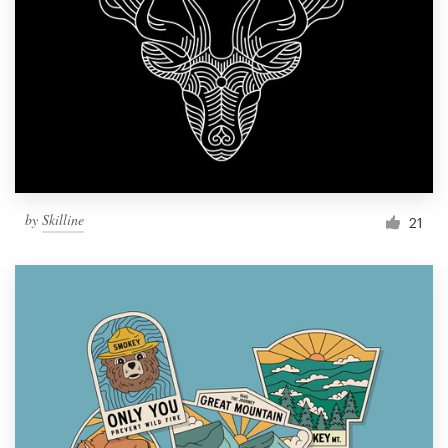
by
Skilline
21