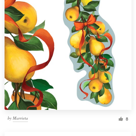
by
Marrieta
8