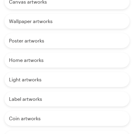
Canvas artworks
Wallpaper artworks
Poster artworks
Home artworks
Light artworks
Label artworks
Coin artworks