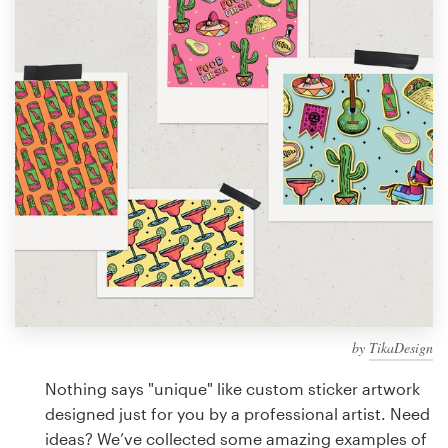
Design contests
1-to-1 Projects
Find a designer
Discover inspiration
99designs Studio
99designs Pro
by
TikaDesign
Get
a
Nothing says "unique" like custom sticker artwork
design
designed just for you by a professional artist. Need
ideas? We’ve collected some amazing examples of