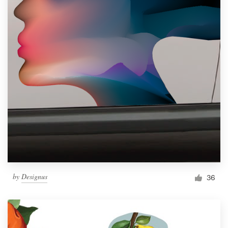
by
Designus
36