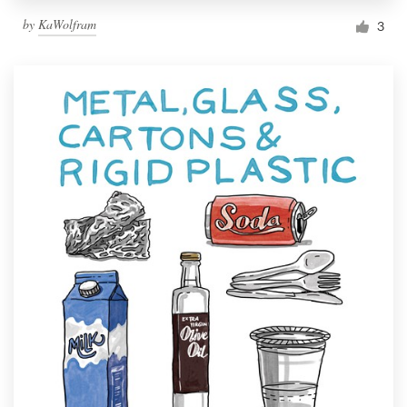
by
KaWolfram
3