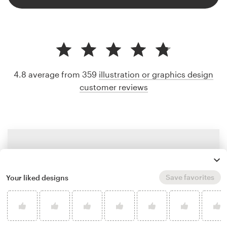
4.8 average from 359
illustration or graphics design
customer reviews
Save favorites
Your liked designs