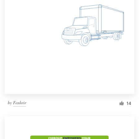
by
Fenhrir
14