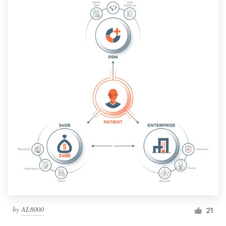
by
AL8000
21