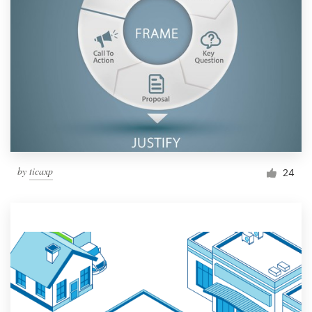
by
ticaxp
24