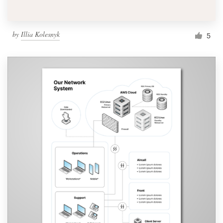
by
Illia Kolesnyk
5