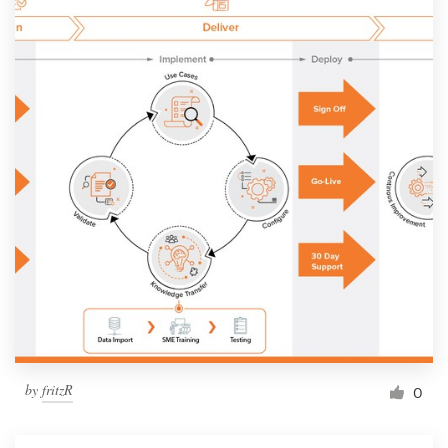
by
fritzR
0