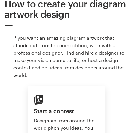
How to create your diagram
artwork design
If you want an amazing diagram artwork that
stands out from the competition, work with a
professional designer. Find and hire a designer to
make your vision come to life, or host a design
contest and get ideas from designers around the
world.
Start a contest
Designers from around the
world pitch you ideas. You