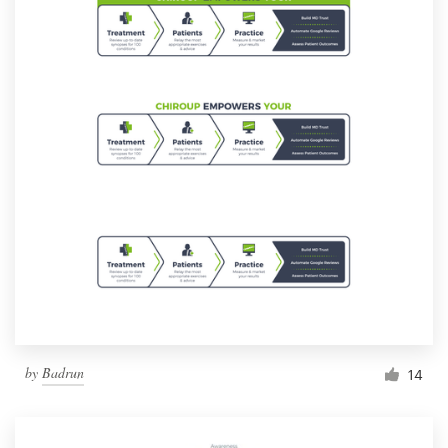
by
Badrun
14