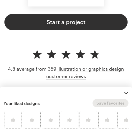
Start a project
4.8 average from 359
illustration or graphics design
customer reviews
Save favorites
Your liked designs