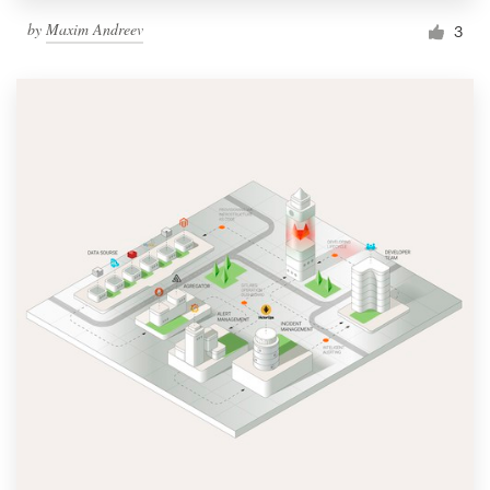
by
Maxim Andreev
3