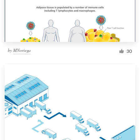
Resources
Pricing
Become a designer
by
MNoriega
30
Blog