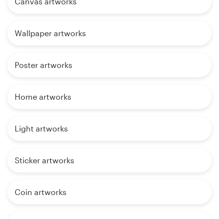
Canvas artworks
Wallpaper artworks
Poster artworks
Home artworks
Light artworks
Sticker artworks
Coin artworks