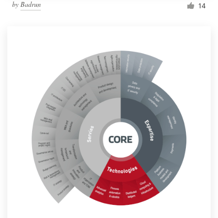
by
Badrun
14