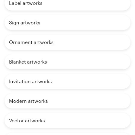
Label artworks
Sign artworks
Ornament artworks
Blanket artworks
Invitation artworks
Modern artworks
Vector artworks