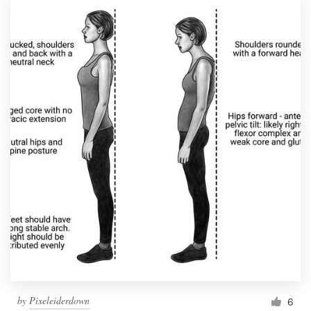
by
Pixeleiderdown
6