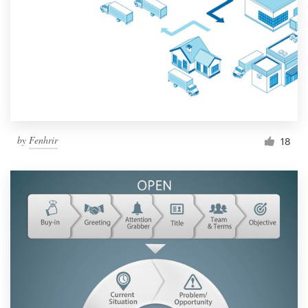
by
Fenhrir
18