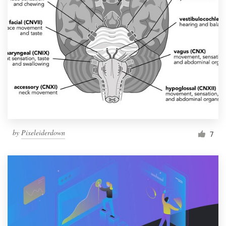
by
Pixeleiderdown
7