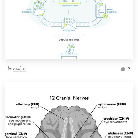
by
Fenhrir
3