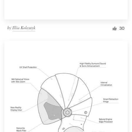
by
Illia Kolesnyk
30