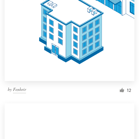
by
Fenhrir
12