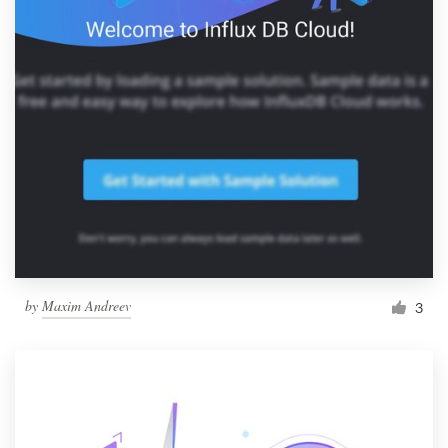
by
Maxim Andreev
3