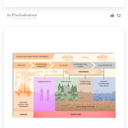
by
Pixeleiderdown
12