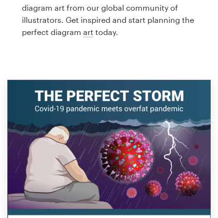
Logo design
diagram art from our global community of
illustrators. Get inspired and start planning the
Business card
perfect diagram
art
today.
Web page design
Brand guide
Browse all categories
Support
1 800 513 1678
Help Center