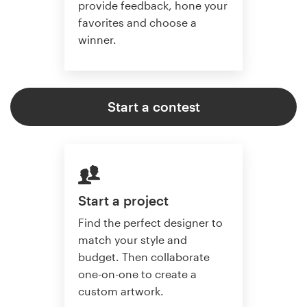
provide feedback, hone your
favorites and choose a
winner.
Start a contest
Start a project
Find the perfect designer to
match your style and
budget. Then collaborate
one-on-one to create a
custom artwork.