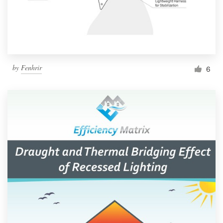
by
Fenhrir
6