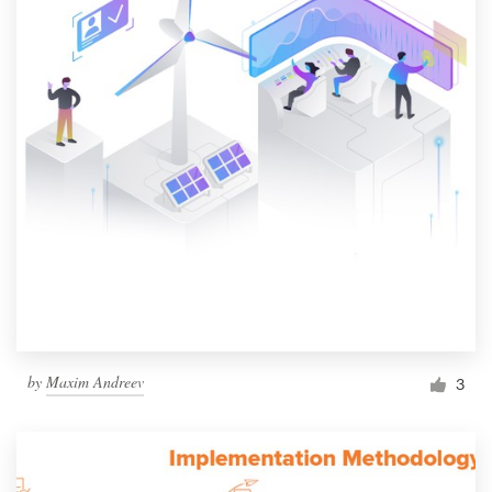
by
Maxim Andreev
3