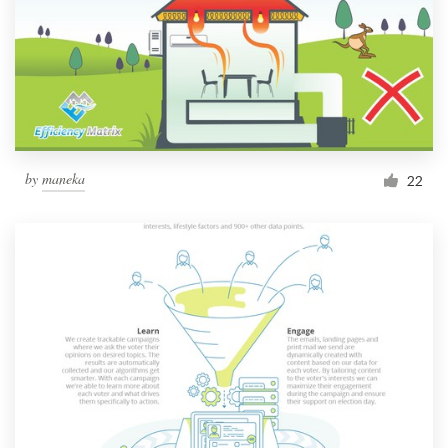
by
maneka
22