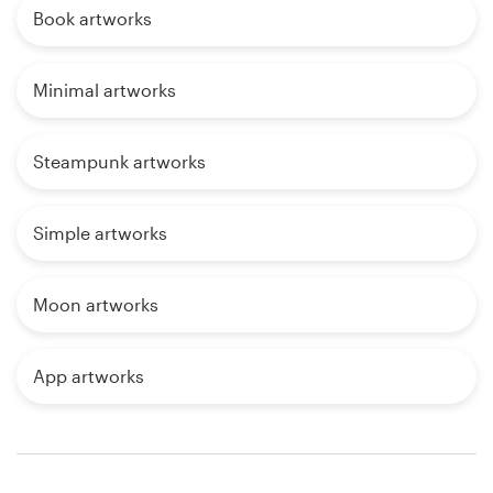
Book artworks
Minimal artworks
Steampunk artworks
Simple artworks
Moon artworks
App artworks