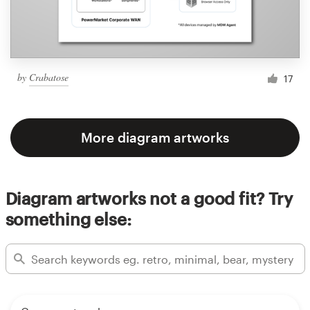
by
Crabatose
17
More diagram artworks
Diagram artworks not a good fit? Try
something else: