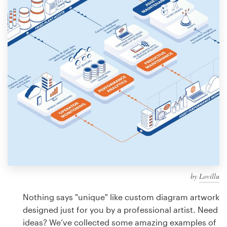
Design contests
1-to-1 Projects
Find a designer
Discover inspiration
99designs Studio
99designs Pro
by
Lovillu
Get
a
Nothing says "unique" like custom diagram artwork
design
designed just for you by a professional artist. Need
ideas? We’ve collected some amazing examples of