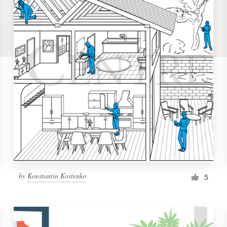
by
Konstantin Kostenko
5