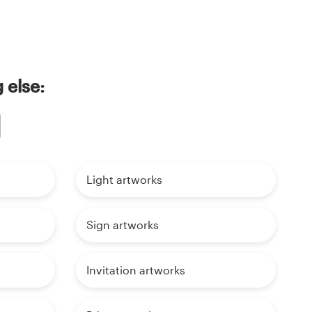
 else:
Light artworks
Sign artworks
Invitation artworks