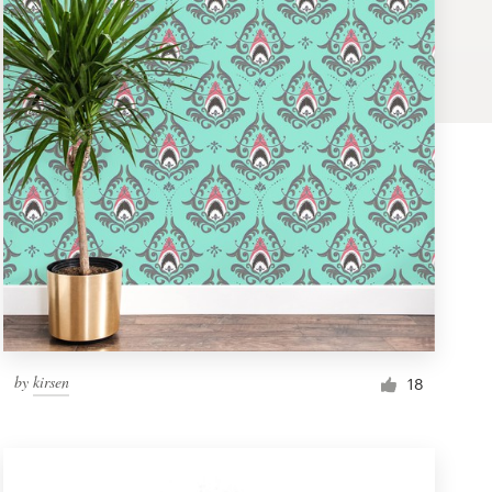
by
kirsen
18