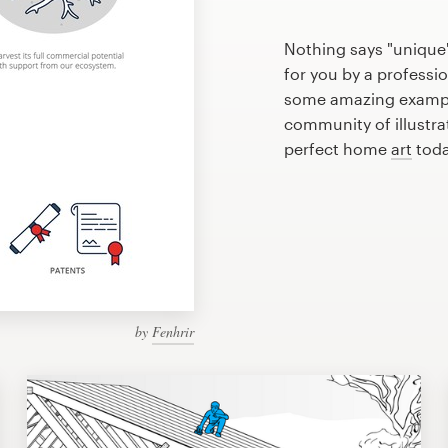
Nothing says "unique
for you by a professio
some amazing exampl
community of illustra
perfect home
art
toda
by
Fenhrir