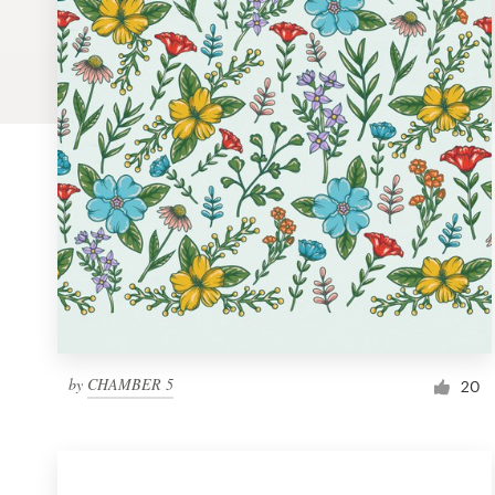
Logo design
Business card
Web page design
Brand guide
Browse all categories
Support
by
CHAMBER 5
1 800 513 1678
20
Help Center