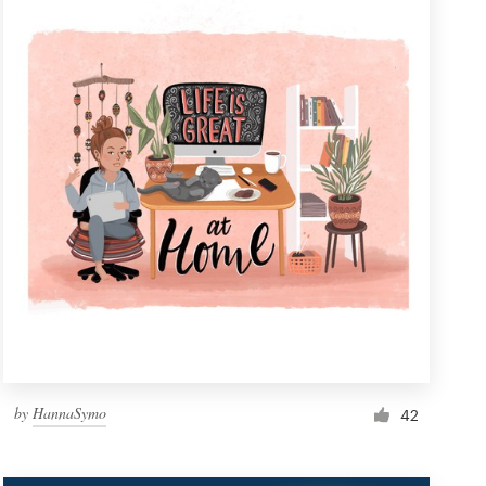
by
HannaSymo
42