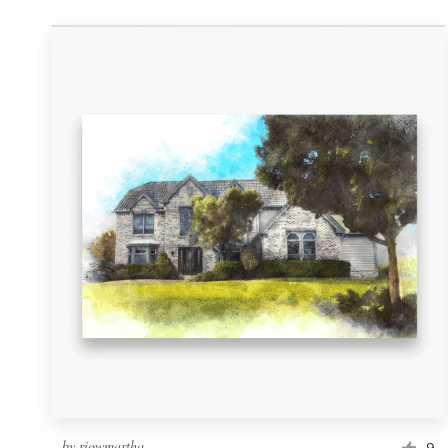
by
riowmartha
9