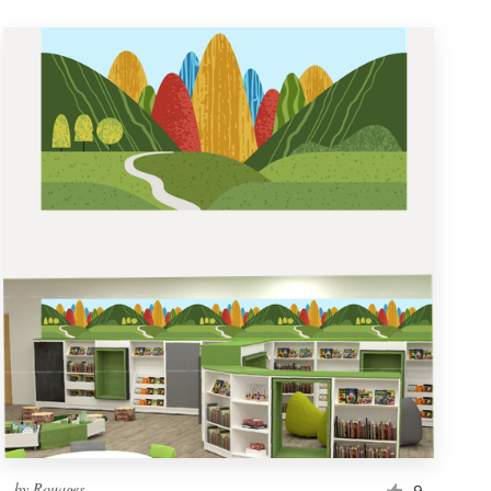
by
Rouages
9