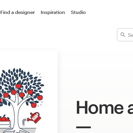
Find a designer
Inspiration
Studio
Home a