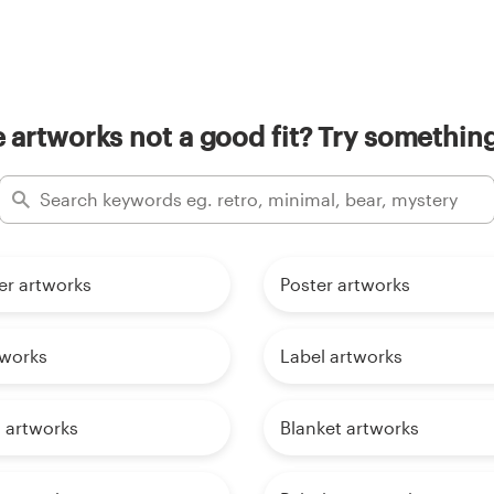
artworks not a good fit? Try something
er artworks
Poster artworks
tworks
Label artworks
 artworks
Blanket artworks