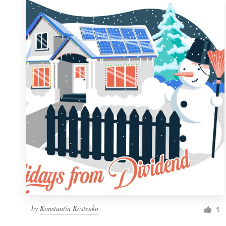
by
Konstantin Kostenko
1