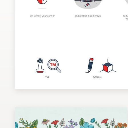
Design contests
1-to-1 Projects
Find a designer
Discover inspiration
99designs Studio
99designs Pro
Get
a
design