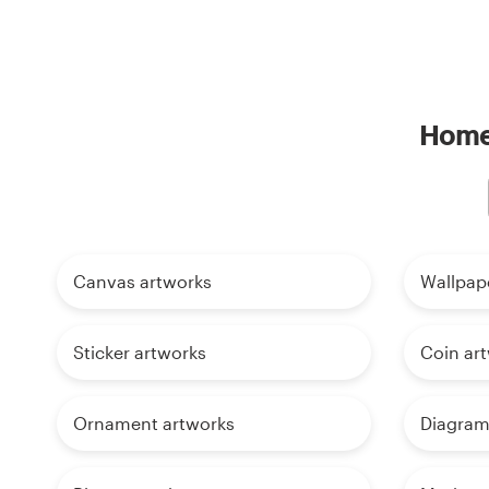
Home 
Canvas artworks
Wallpap
Sticker artworks
Coin ar
Ornament artworks
Diagram