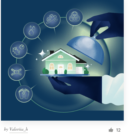
by
Valeriia_h
12