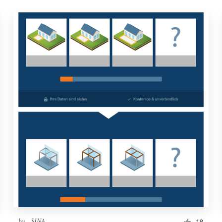
by
..SINA..
18