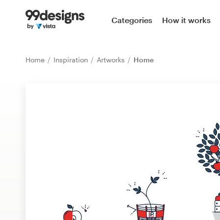
Home
Categories
How it works
Browse categories
Home
Inspiration
Artworks
Home
How it works
Find a designer
Inspiration
99designs Pro
Design
services