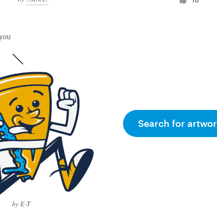
 you
Search for artwor
by E-T