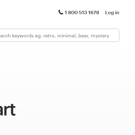
1 800 513 1678
Log in
rt