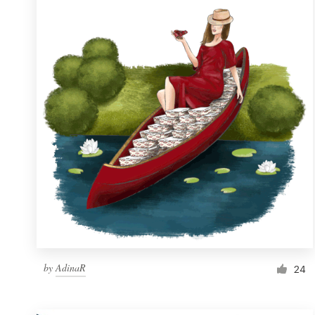
Resources
Pricing
Become a designer
Blog
by
AdinaR
24