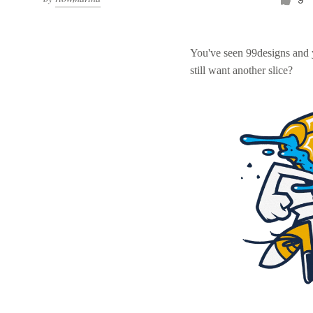
You've seen 99designs and
still want another slice?