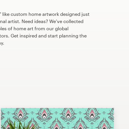
" like custom home artwork designed just
nal artist. Need ideas? We’ve collected
es of home art from our global
tors. Get inspired and start planning the
y.