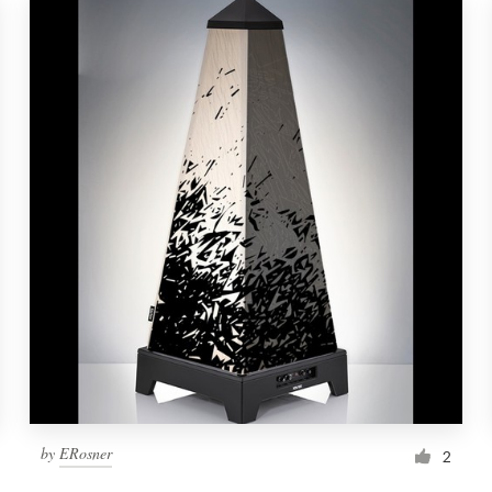
by
ERosner
2