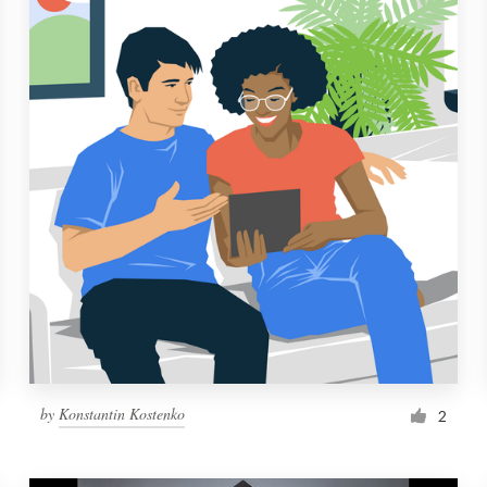
by
Konstantin Kostenko
2