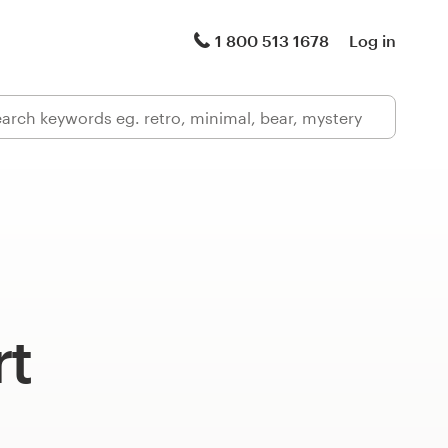
1 800 513 1678
Log in
rt