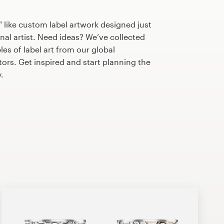
 like custom label artwork designed just
nal artist. Need ideas? We’ve collected
s of label art from our global
tors. Get inspired and start planning the
.