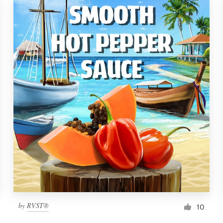
by
RVST®
10