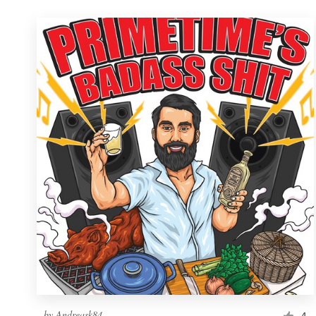
by
Andreask84
4