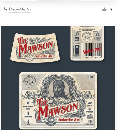
by
DreamMaster
9