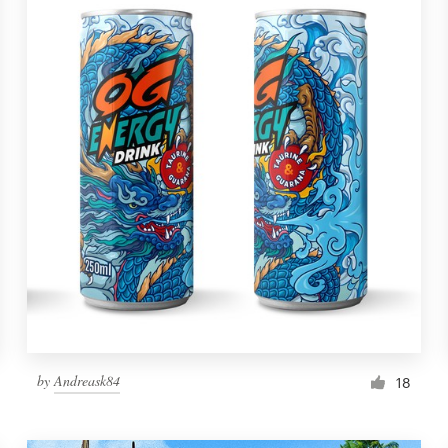
by
Andreask84
18