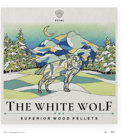
by
mmmoaaa_
15