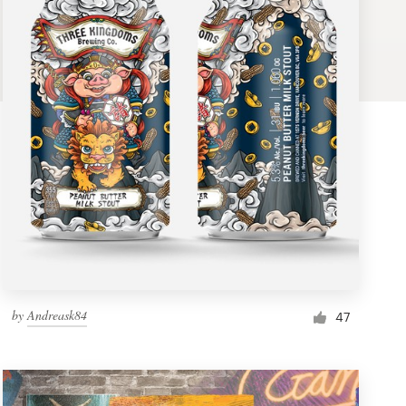
by
Andreask84
47