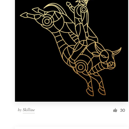
Resources
Pricing
Become a designer
Blog
by
Skilline
30