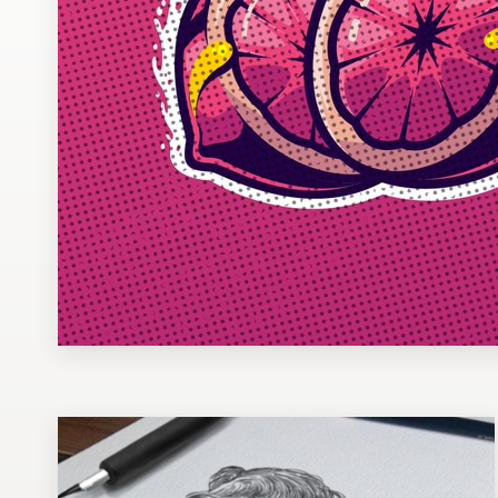
Design contests
1-to-1 Projects
Find a designer
Discover inspiration
99designs Studio
99designs Pro
Get
a
design