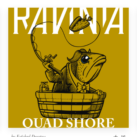
by
Fafahrd Deustua
16