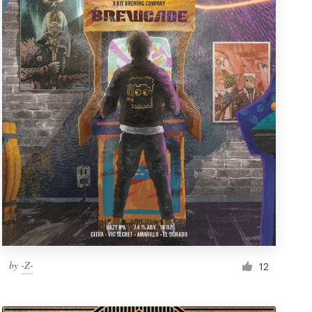
by
-Z-
12