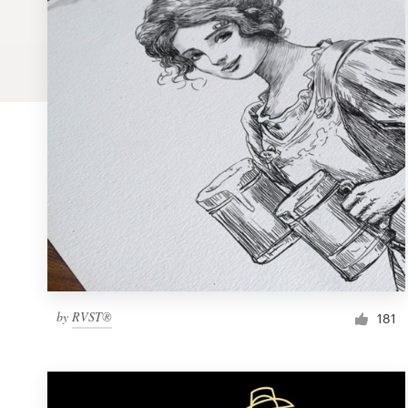
Logo design
Business card
Web page design
Brand guide
Browse all categories
Support
by
RVST®
1 800 513 1678
181
Help Center