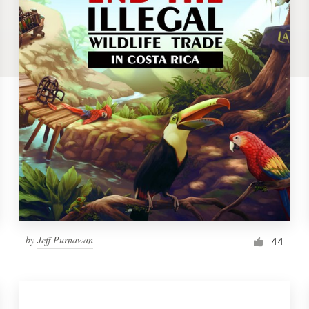
by
Jeff Purnawan
44