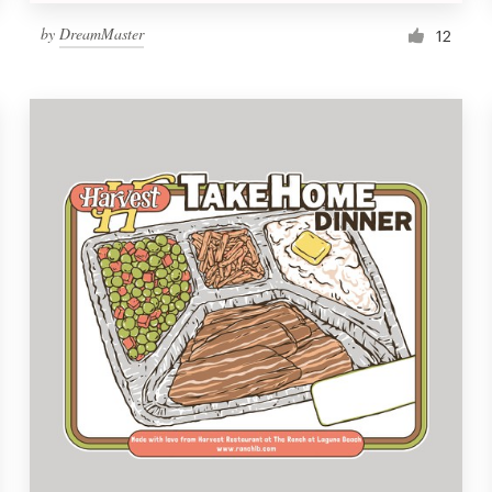
by
DreamMaster
12