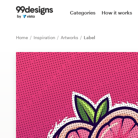
Home
Categories
How it works
Browse categories
Home
Inspiration
Artworks
Label
How it works
Find a designer
Inspiration
99designs Pro
Design
services