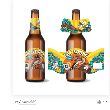
by
Andreask84
12