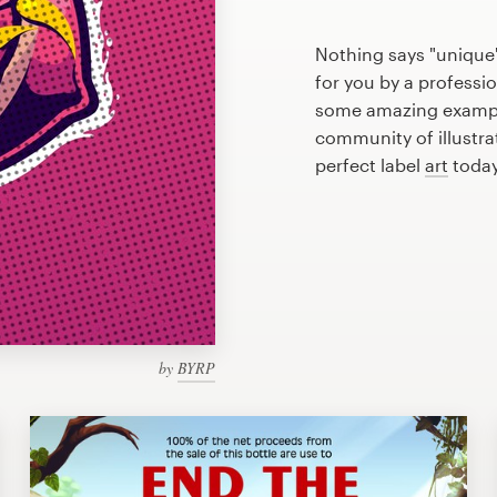
Nothing says "unique"
for you by a professio
some amazing example
community of illustra
perfect label
art
today
by
BYRP