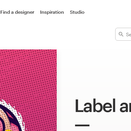
Find a designer
Inspiration
Studio
Label a