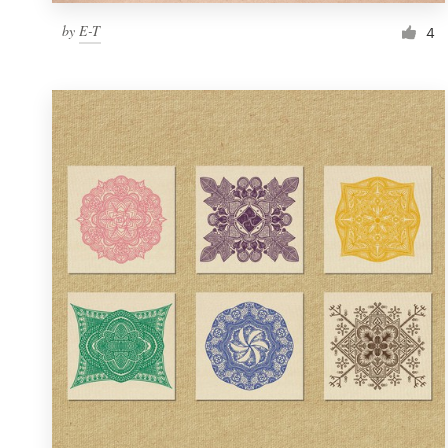
by
E-T
4