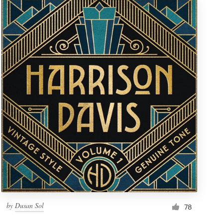
by
Dusan Sol
78