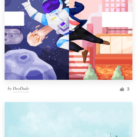
by
DeoDude
3