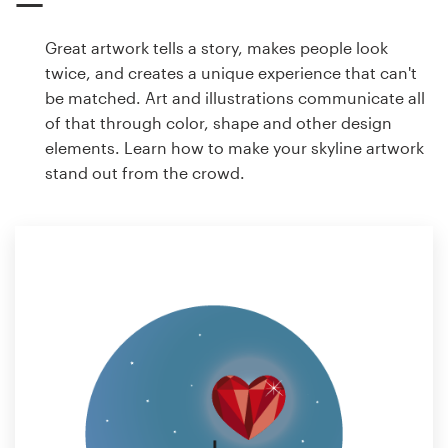
Great artwork tells a story, makes people look
twice, and creates a unique experience that can't
be matched. Art and illustrations communicate all
of that through color, shape and other design
elements. Learn how to make your skyline artwork
stand out from the crowd.