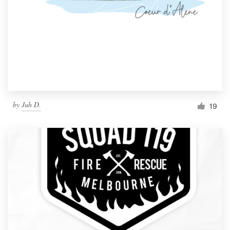
by
Juh D.
19