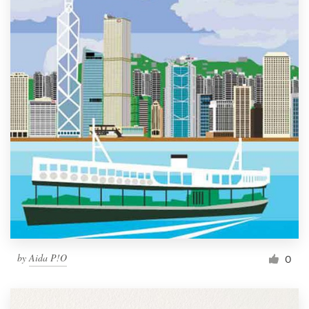
by
Aida P!O
0