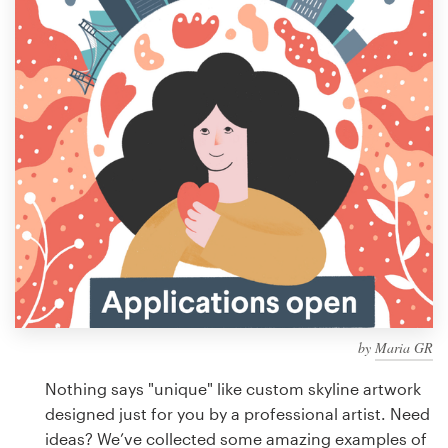
Design contests
1-to-1 Projects
Find a designer
Discover inspiration
99designs Studio
99designs Pro
by
Maria GR
Get
a
Nothing says "unique" like custom skyline artwork
design
designed just for you by a professional artist. Need
ideas? We’ve collected some amazing examples of