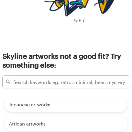
by E-T
Skyline artworks not a good fit? Try
something else:
Japanese artworks
African artworks