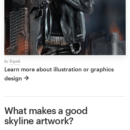
by
Triptih
Learn more about illustration or graphics
design
What makes a good
skyline artwork?