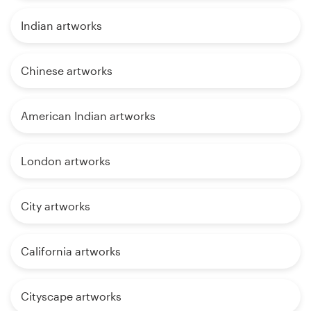
Indian artworks
Chinese artworks
American Indian artworks
London artworks
City artworks
California artworks
Cityscape artworks