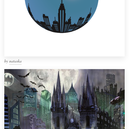
by
nataska