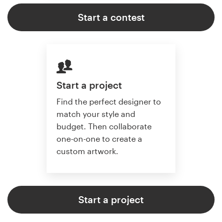
Start a contest
Start a project
Find the perfect designer to
match your style and
budget. Then collaborate
one-on-one to create a
custom artwork.
Start a project