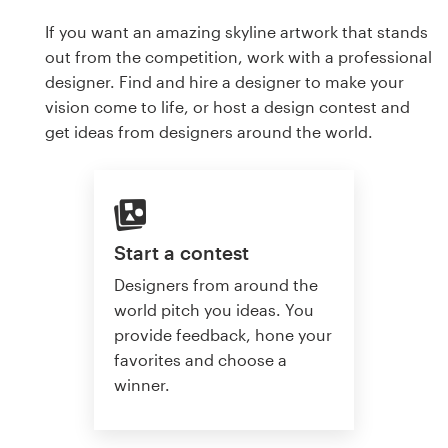
If you want an amazing skyline artwork that stands
out from the competition, work with a professional
designer. Find and hire a designer to make your
vision come to life, or host a design contest and
get ideas from designers around the world.
Start a contest
Designers from around the
world pitch you ideas. You
provide feedback, hone your
favorites and choose a
winner.