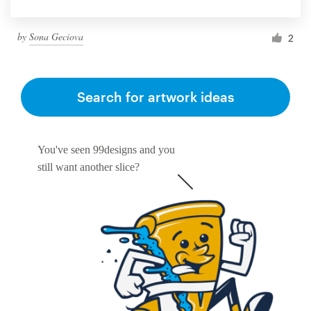
by
Sona Geciova
2
Search for artwork ideas
You've seen 99designs and you
still want another slice?