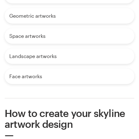
Geometric artworks
Space artworks
Landscape artworks
Face artworks
How to create your skyline
artwork design