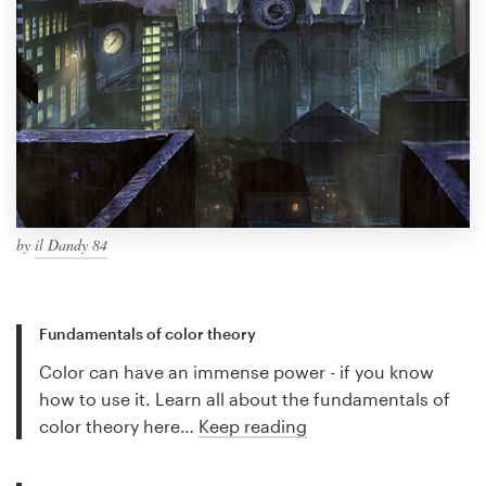
by
il Dandy 84
Fundamentals of color theory
Color can have an immense power - if you know
how to use it. Learn all about the fundamentals of
color theory here…
Keep reading