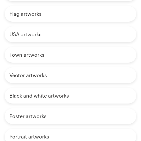
Flag artworks
USA artworks
Town artworks
Vector artworks
Black and white artworks
Poster artworks
Portrait artworks