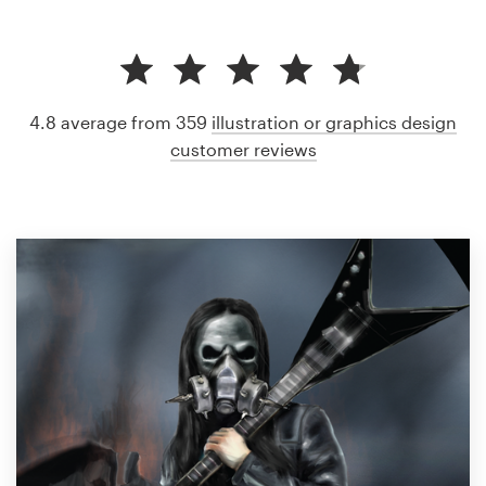
4.8 average from 359
illustration or graphics design
customer reviews