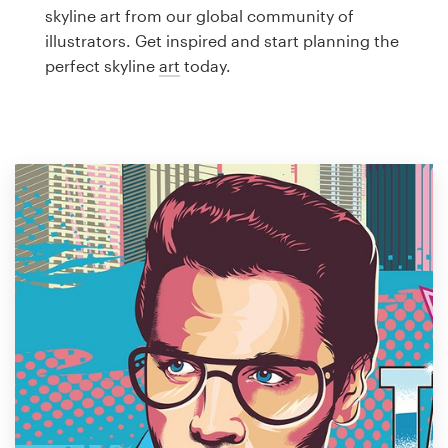
Logo design
skyline art from our global community of
illustrators. Get inspired and start planning the
Business card
perfect skyline
art
today.
Web page design
Brand guide
Browse all categories
Support
1 800 513 1678
Help Center