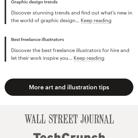
Graphic design trends
Discover stunning trends and find out what's new in
the world of graphic design…
Keep reading
Best freelance illustrators
Discover the best freelance illustrators for hire and
let their work inspire you…
Keep reading
More art and illustration tips