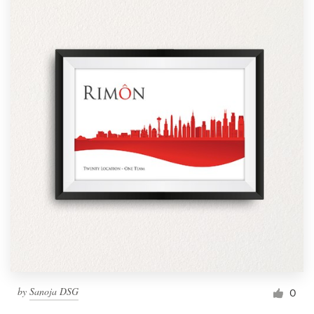
by
Sanoja DSG
0