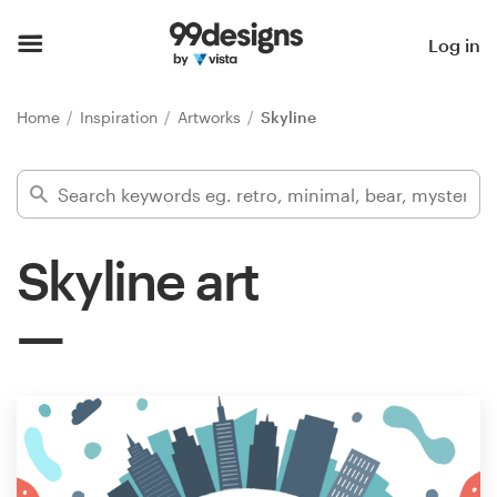
Home
Log in
Browse categories
Home
Inspiration
Artworks
Skyline
How it works
Find a designer
Skyline art
Inspiration
99designs Pro
Design
services