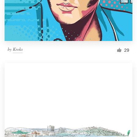
Resources
Pricing
Become a designer
by
Kroks
29
Blog