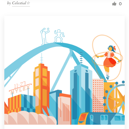
by
Celestial☆
0