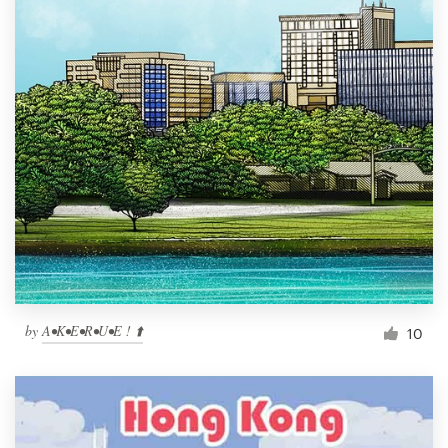
by
A•K•E•R•U•E ! ⬆️
10