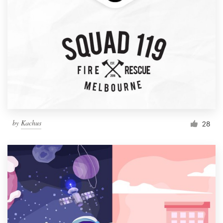
by
Kachus
28