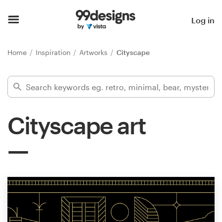
Home
Log in
Browse categories
Home
Inspiration
Artworks
Cityscape
How it works
Find a designer
Cityscape art
Inspiration
99designs Pro
Design
services