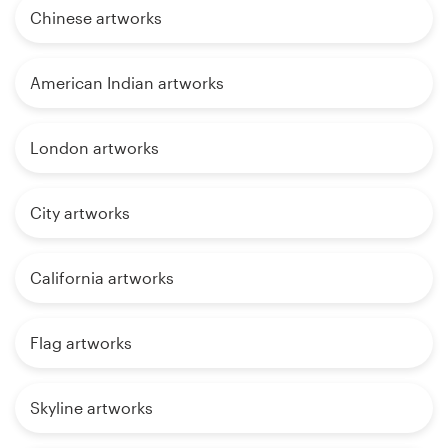
Chinese artworks
American Indian artworks
London artworks
City artworks
California artworks
Flag artworks
Skyline artworks