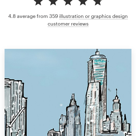
4.8 average from 359
illustration or graphics design
customer reviews