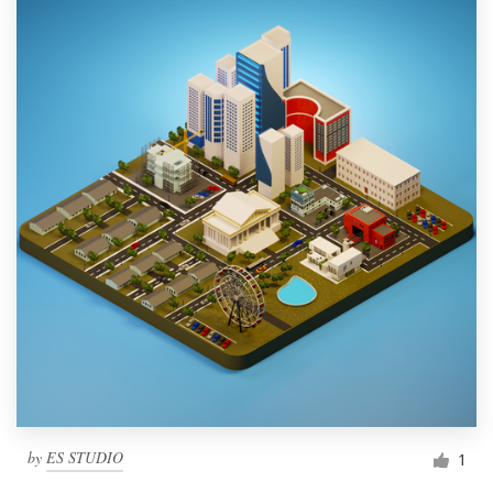
by
ES STUDIO
1