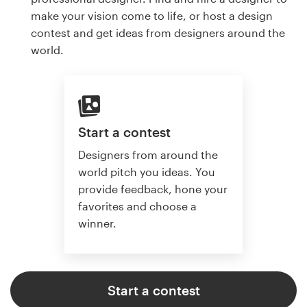
make your vision come to life, or host a design
contest and get ideas from designers around the
world.
Start a contest
Designers from around the
world pitch you ideas. You
provide feedback, hone your
favorites and choose a
winner.
Start a contest