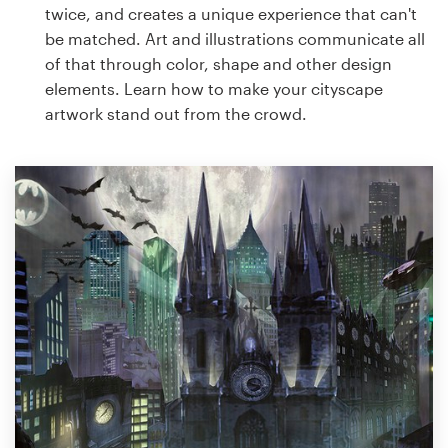
twice, and creates a unique experience that can't
be matched. Art and illustrations communicate all
of that through color, shape and other design
elements. Learn how to make your cityscape
artwork stand out from the crowd.