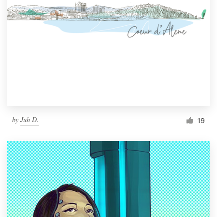
by
Juh D.
19