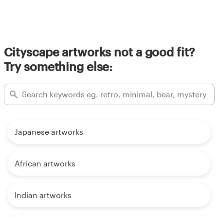
Cityscape artworks not a good fit?
Try something else:
Japanese artworks
African artworks
Indian artworks