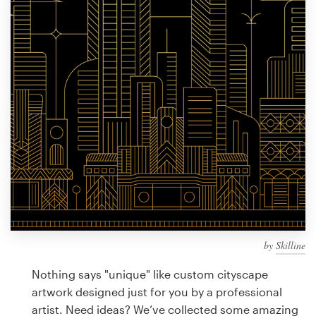
Design contests
1-to-1 Projects
Find a designer
Discover inspiration
99designs Studio
99designs Pro
by
Skilline
Get
a
Nothing says "unique" like custom cityscape
design
artwork designed just for you by a professional
artist. Need ideas? We’ve collected some amazing