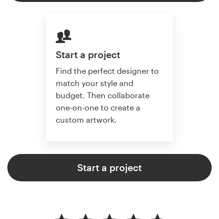
Start a project
Find the perfect designer to
match your style and
budget. Then collaborate
one-on-one to create a
custom artwork.
Start a project