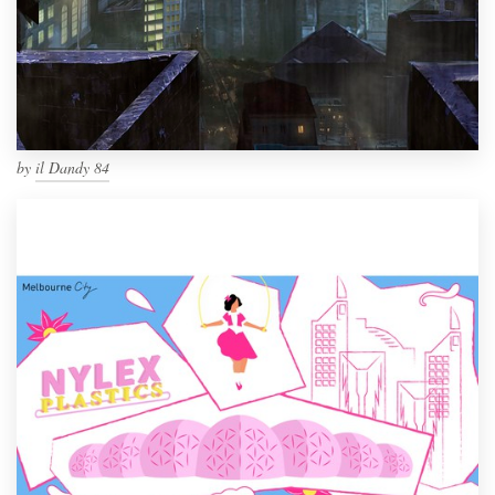
by
il Dandy 84