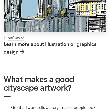
by
Andreart Q
Learn more about illustration or graphics
design
What makes a good
cityscape artwork?
Great artwork tells a story, makes people look