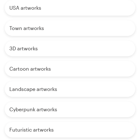
USA artworks
Town artworks
3D artworks
Cartoon artworks
Landscape artworks
Cyberpunk artworks
Futuristic artworks