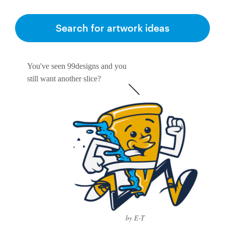
Search for artwork ideas
You've seen 99designs and you
still want another slice?
by E-T