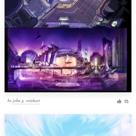
by
john g. reinhart
15