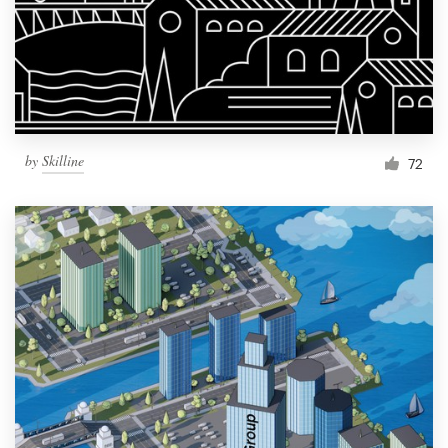
Resources
Pricing
Become a designer
by
Skilline
72
Blog