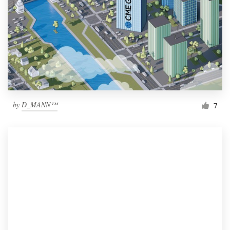
by
D_MANN™
7