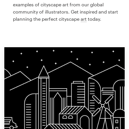
Logo design
examples of cityscape art from our global
community of illustrators. Get inspired and start
Business card
planning the perfect cityscape
art
today.
Web page design
Brand guide
Browse all categories
Support
1 800 513 1678
Help Center