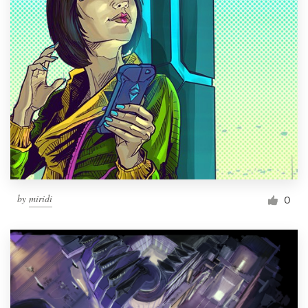
by
miridi
0