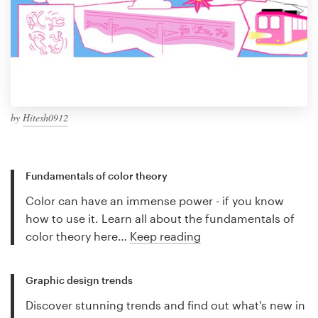
by
Hitesh0912
Fundamentals of color theory
Color can have an immense power - if you know
how to use it. Learn all about the fundamentals of
color theory here…
Keep reading
Graphic design trends
Discover stunning trends and find out what's new in