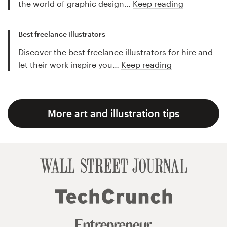
the world of graphic design…
Keep reading
Best freelance illustrators
Discover the best freelance illustrators for hire and
let their work inspire you…
Keep reading
More art and illustration tips