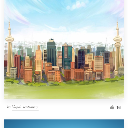
by
Vandi septiawan
16