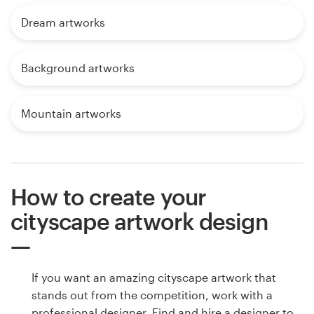
Dream artworks
Background artworks
Mountain artworks
How to create your
cityscape artwork design
If you want an amazing cityscape artwork that
stands out from the competition, work with a
professional designer. Find and hire a designer to