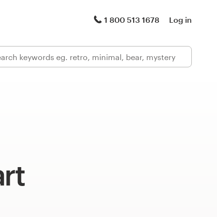
1 800 513 1678
Log in
art