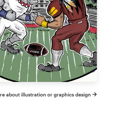
e about illustration or graphics design