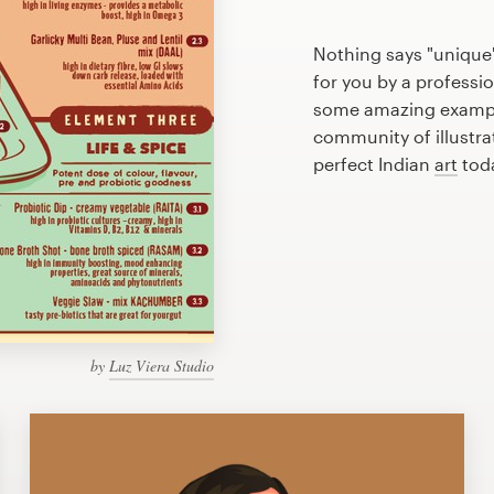
Nothing says "unique"
for you by a professio
some amazing example
community of illustra
perfect Indian
art
tod
by
Luz Viera Studio