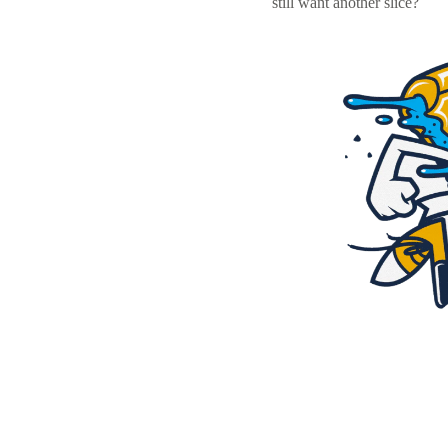
still want another slice?
Resources
Pricing
Become a designer
Blog