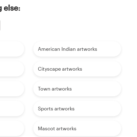
 else:
American Indian artworks
Cityscape artworks
Town artworks
Sports artworks
Mascot artworks