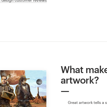
cs design customer reviews
What make
artwork?
Great artwork tells a