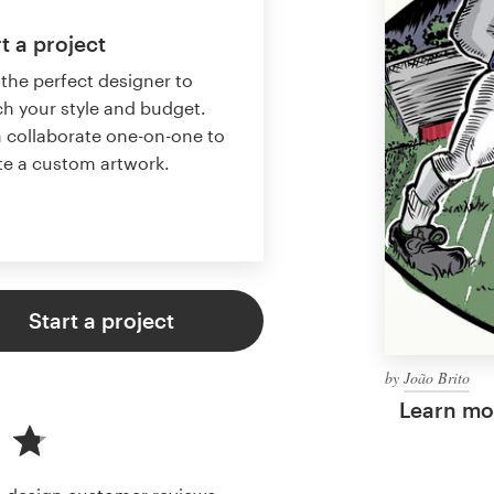
t a project
 the perfect designer to
h your style and budget.
 collaborate one-on-one to
te a custom artwork.
Start a project
by
João Brito
Learn mor