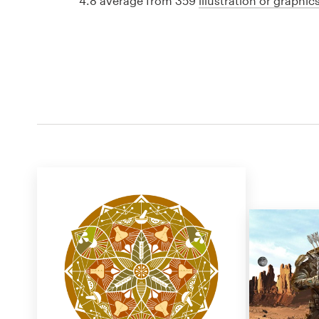
4.8 average from 359
illustration or graphi