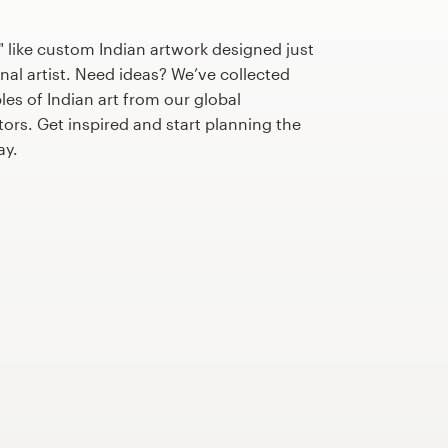
 like custom Indian artwork designed just
nal artist. Need ideas? We’ve collected
s of Indian art from our global
tors. Get inspired and start planning the
ay.