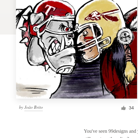
Logo design
Business card
Web page design
Brand guide
Browse all categories
Support
by
João Brito
1 800 513 1678
34
Help Center
You've seen 99designs and