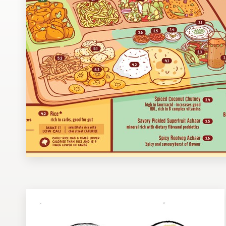
Design contests
1-to-1 Projects
Find a designer
Discover inspiration
99designs Studio
99designs Pro
Get
a
design