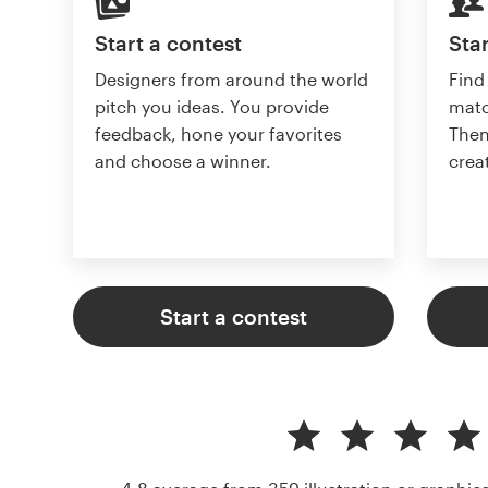
Start a contest
Star
Designers from around the world
Find
pitch you ideas. You provide
matc
feedback, hone your favorites
Then
and choose a winner.
crea
Start a contest