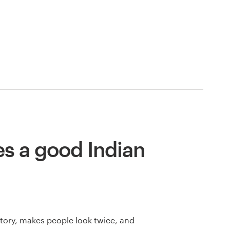
s a good Indian
 story, makes people look twice, and