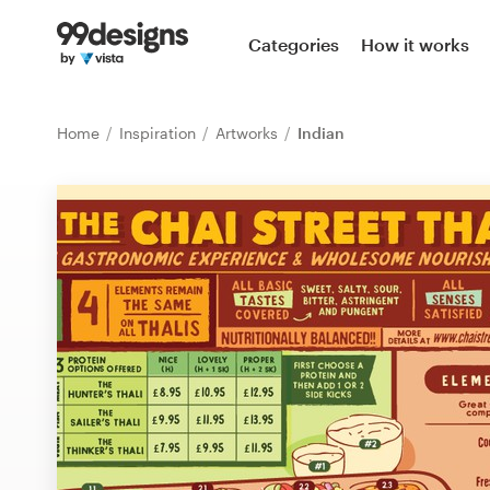
Home
Categories
How it works
Browse categories
Home
Inspiration
Artworks
Indian
How it works
Find a designer
Inspiration
99designs Pro
Design
services