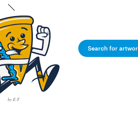
Search for artwor
by E-T