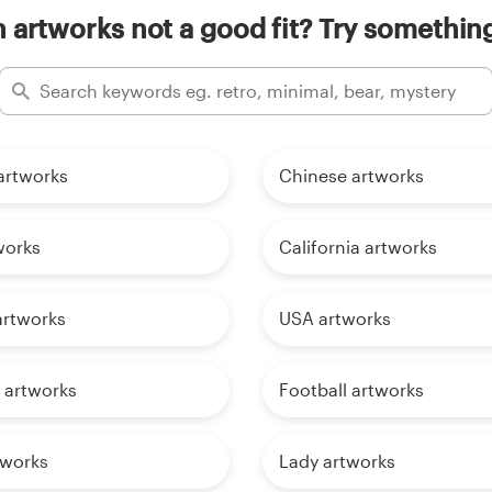
n artworks not a good fit? Try something
artworks
Chinese artworks
works
California artworks
artworks
USA artworks
 artworks
Football artworks
tworks
Lady artworks