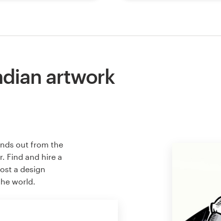
ndian artwork
ands out from the
. Find and hire a
host a design
the world.