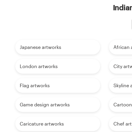
India
Japanese artworks
African 
London artworks
City art
Flag artworks
Skyline 
Game design artworks
Cartoon
Caricature artworks
Chef ar