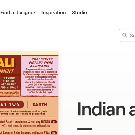
Find a designer
Inspiration
Studio
Indian 