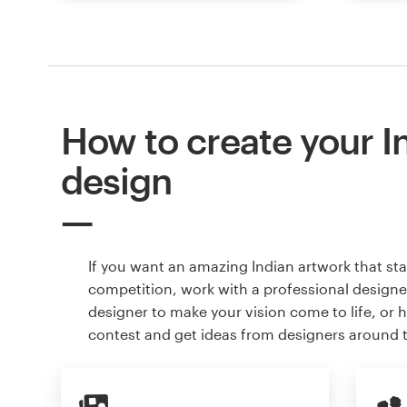
How to create your I
design
If you want an amazing Indian artwork that st
competition, work with a professional designer
designer to make your vision come to life, or 
contest and get ideas from designers around 