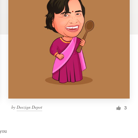
by
Deezign Depot
3
 you