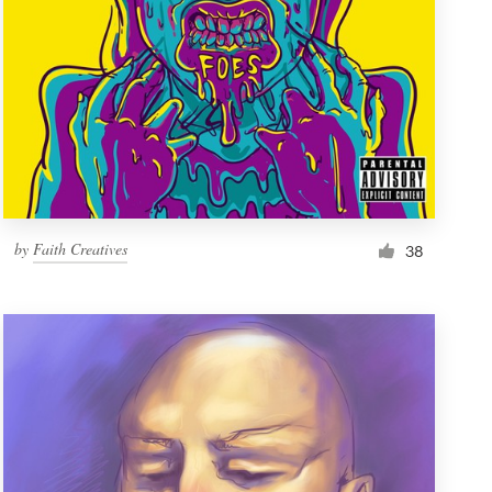
by
Faith Creatives
38