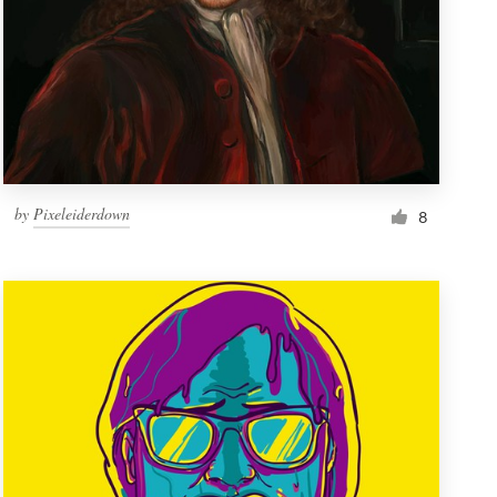
by
Pixeleiderdown
8