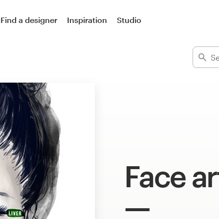
Find a designer
Inspiration
Studio
Face ar