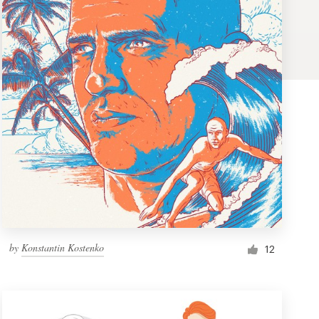
by
Konstantin Kostenko
12