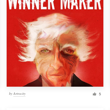
by
Artrocity
5