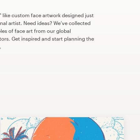
 like custom face artwork designed just
nal artist. Need ideas? We’ve collected
s of face art from our global
tors. Get inspired and start planning the
.