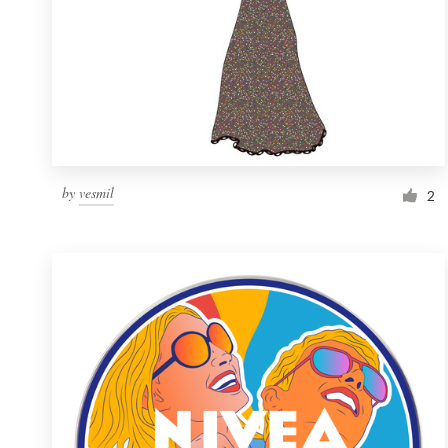
by
vesmil
2