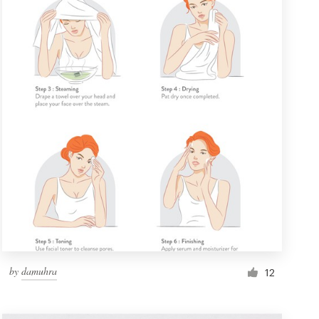
by
damuhra
12