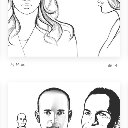
by
M. m.
4