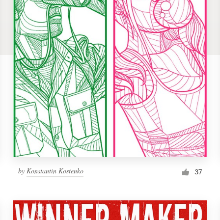
by
Konstantin Kostenko
37