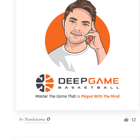
Resources
Pricing
Become a designer
Blog
by
Nandatama ✪
12