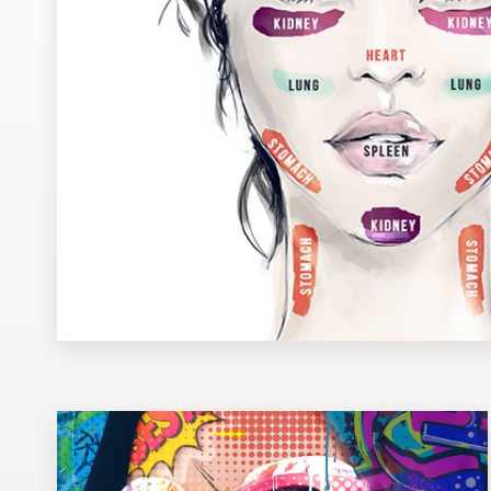
Design contests
1-to-1 Projects
Find a designer
Discover inspiration
99designs Studio
99designs Pro
Get
a
design