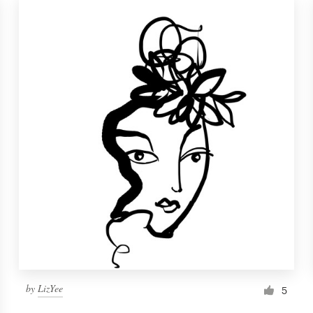
by
LizYee
5