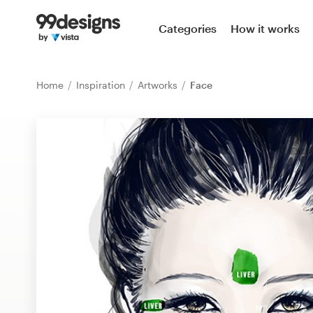
Home
Categories
How it works
Browse categories
Home
Inspiration
Artworks
Face
How it works
Find a designer
Inspiration
99designs Pro
Design
services