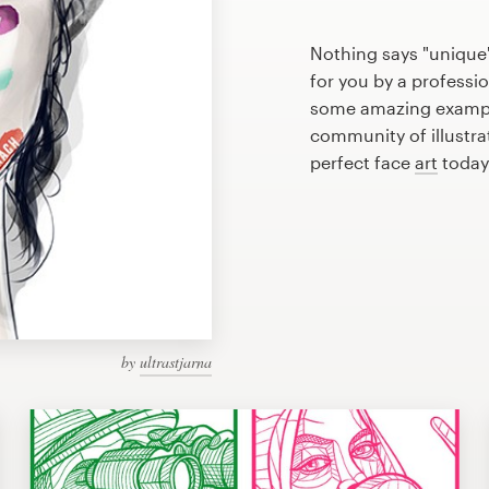
Nothing says "unique"
for you by a professio
some amazing example
community of illustra
perfect face
art
today
by
ultrastjarna