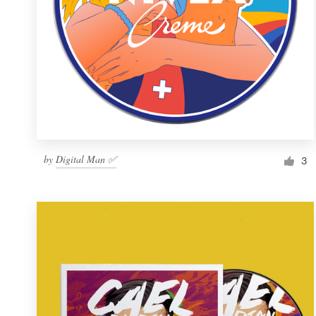
by
Digital Man ✅
3