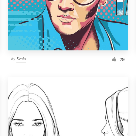
by
Kroks
29