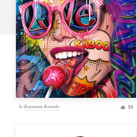
Logo design
Business card
Web page design
Brand guide
Browse all categories
Support
by
Konstantin Kostenko
1 800 513 1678
53
Help Center