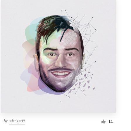
by
adisign09
14