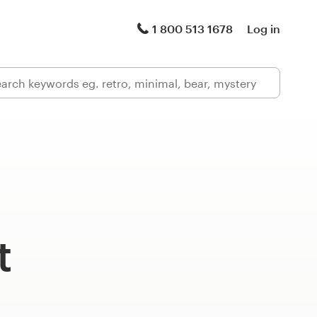
1 800 513 1678
Log in
t