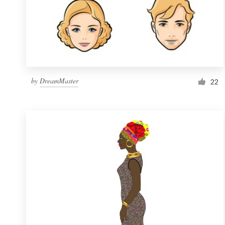
by
DreamMaster
22