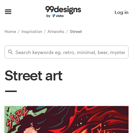
Home
Log in
Browse categories
Home
Inspiration
Artworks
Street
How it works
Find a designer
Street art
Inspiration
99designs Pro
Design
services