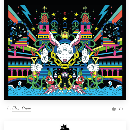
by
Eliza Osmo
75