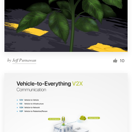
by
Jeff Purnawan
10