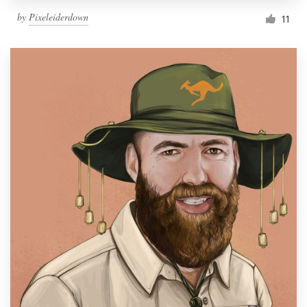
by
Pixeleiderdown
11