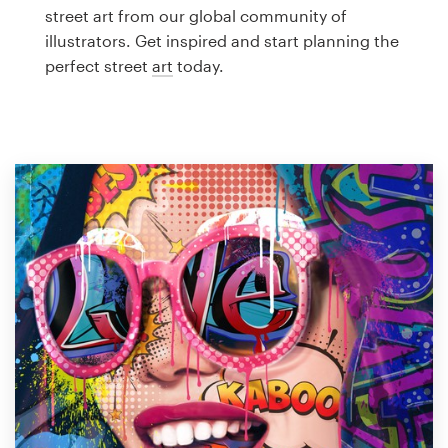
Logo design
street art from our global community of
illustrators. Get inspired and start planning the
Business card
perfect street
art
today.
Web page design
Brand guide
Browse all categories
Support
1 800 513 1678
Help Center