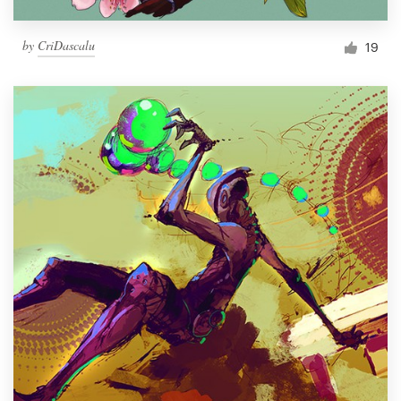
by
CriDascalu
19