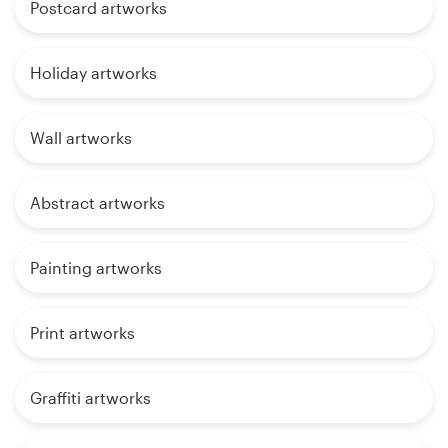
Postcard artworks
Holiday artworks
Wall artworks
Abstract artworks
Painting artworks
Print artworks
Graffiti artworks