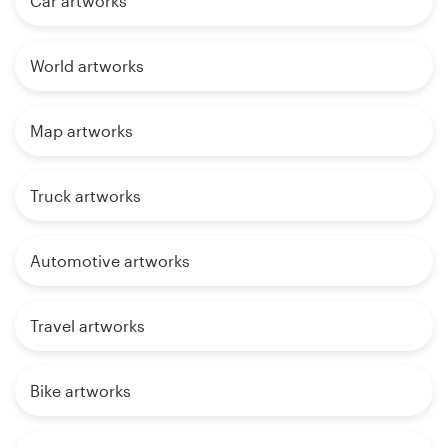
Car artworks
World artworks
Map artworks
Truck artworks
Automotive artworks
Travel artworks
Bike artworks