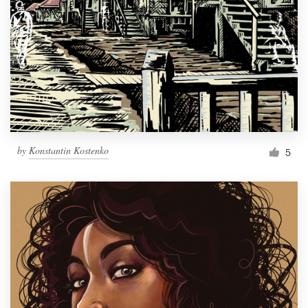
by
Konstantin Kostenko
5