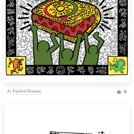
by
Fafahrd Deustua
9