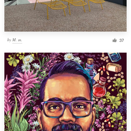
by
M. m.
37