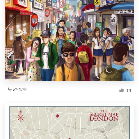
by
RVST®
14