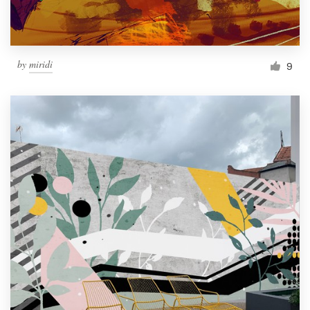
by
miridi
9