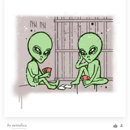
by
netralica
4