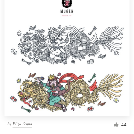
by
Eliza Osmo
44