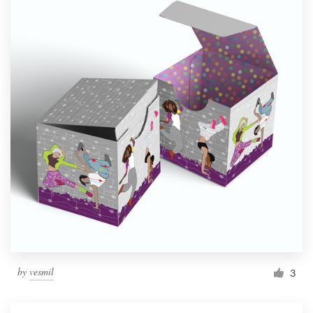
by
vesmil
3