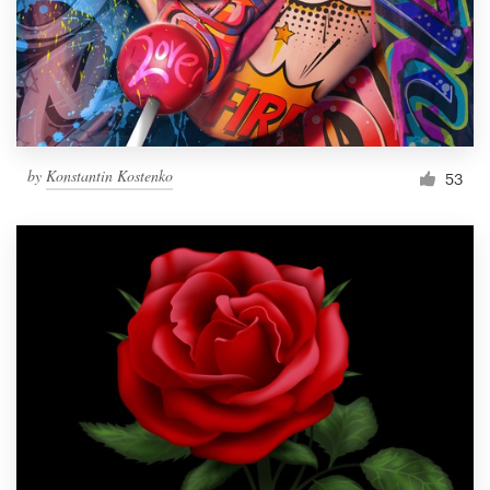
Resources
Pricing
Become a designer
by
Konstantin Kostenko
53
Blog