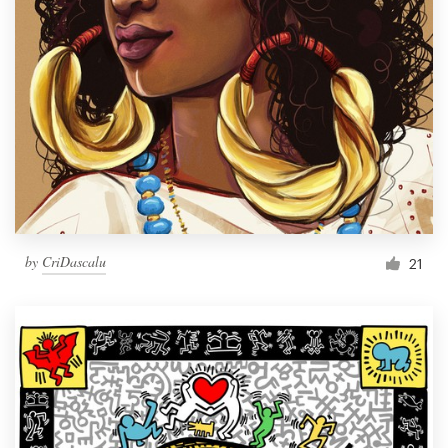
by
CriDascalu
21