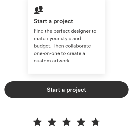
Start a project
Find the perfect designer to
match your style and
budget. Then collaborate
one-on-one to create a
custom artwork.
Start a project