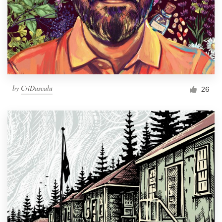
by
CriDascalu
26