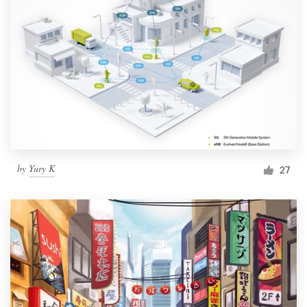
by
Yury K
27