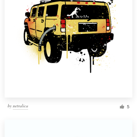
by
netralica
5