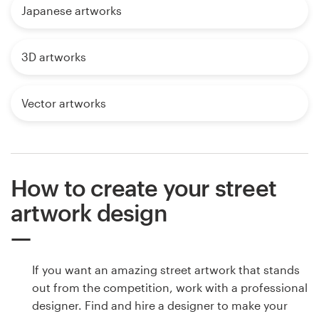
Japanese artworks
3D artworks
Vector artworks
How to create your street
artwork design
If you want an amazing street artwork that stands
out from the competition, work with a professional
designer. Find and hire a designer to make your