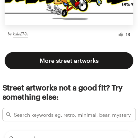
by
kaleEVA
18
More street artworks
Street artworks not a good fit? Try
something else: