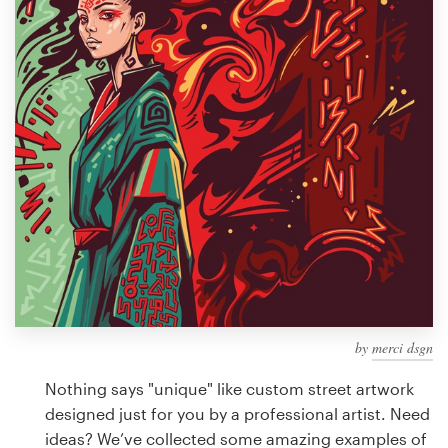
Design contests
1-to-1 Projects
Find a designer
Discover inspiration
99designs Studio
99designs Pro
by
merci dsgn
Get
a
Nothing says "unique" like custom street artwork
design
designed just for you by a professional artist. Need
ideas? We’ve collected some amazing examples of