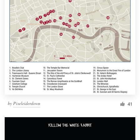
by
Pixeleiderdown
41