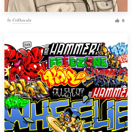
by
CriDascalu
8