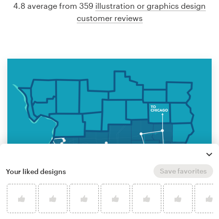
4.8 average from 359
illustration or graphics design
customer reviews
Save favorites
Your liked designs