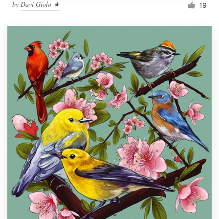
by
Davi Giolo ★
19