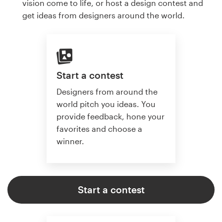
vision come to life, or host a design contest and
get ideas from designers around the world.
Start a contest
Designers from around the
world pitch you ideas. You
provide feedback, hone your
favorites and choose a
winner.
Start a contest