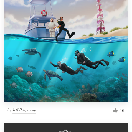
by
Jeff Purnawan
16