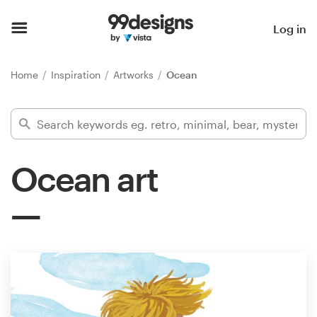
Home
Log in
Browse categories
Home
Inspiration
Artworks
Ocean
How it works
Find a designer
Ocean art
Inspiration
99designs Pro
Design
services