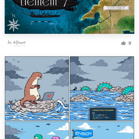
by
Alfoart
9