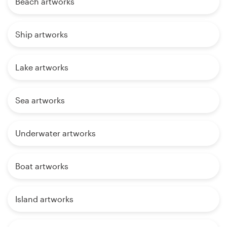
Beach artworks
Ship artworks
Lake artworks
Sea artworks
Underwater artworks
Boat artworks
Island artworks