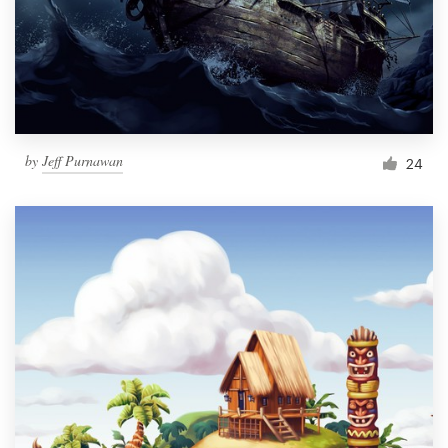
Resources
Pricing
Become a designer
by
Jeff Purnawan
24
Blog