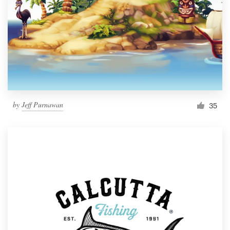
by
Jeff Purnawan
35