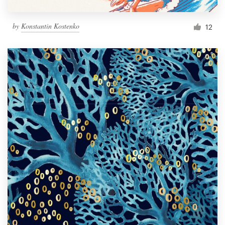
by
Konstantin Kostenko
12