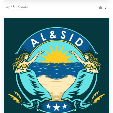
by
Alex Serada
8