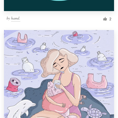
by
hamd.
2