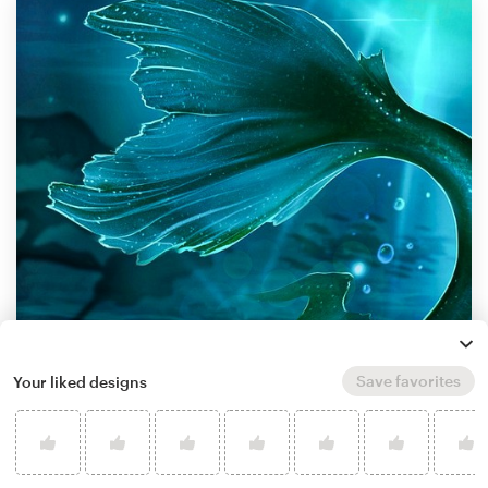
Save favorites
Your liked designs
by
MaryRay