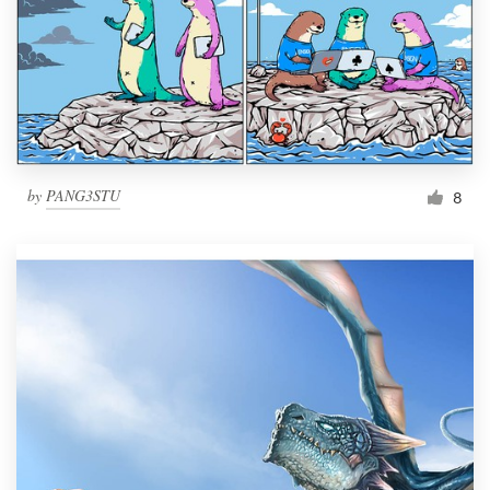
by
PANG3STU
8