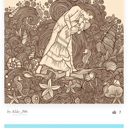
by
Aldo_J96
7