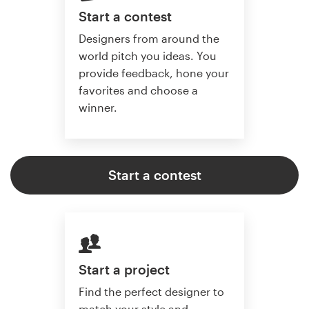
Start a contest
Designers from around the
world pitch you ideas. You
provide feedback, hone your
favorites and choose a
winner.
Start a contest
Start a project
Find the perfect designer to
match your style and