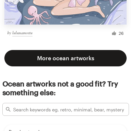
by
lulunamostu
26
More ocean artworks
Ocean artworks not a good fit? Try
something else: