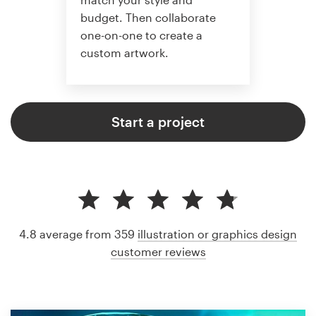
budget. Then collaborate
one-on-one to create a
custom artwork.
Start a project
4.8 average from 359
illustration or graphics design
customer reviews