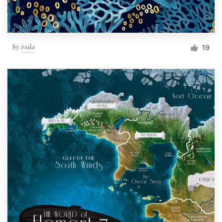
by
ivala
19