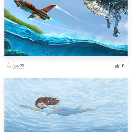
by
iqzir08
9