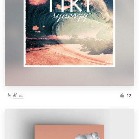
by
M. m.
12