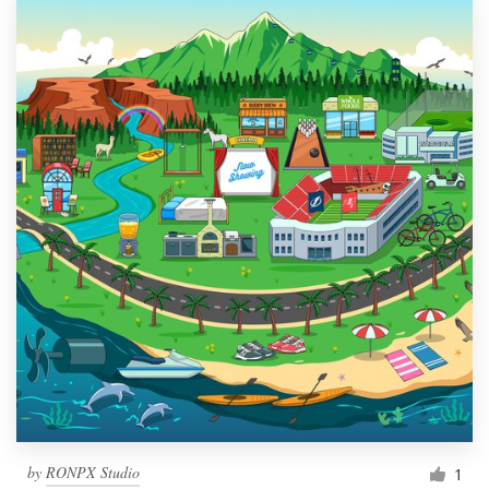
by
RONPX Studio
1