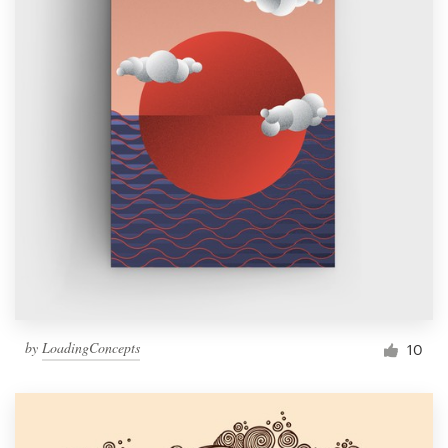
by
LoadingConcepts
10