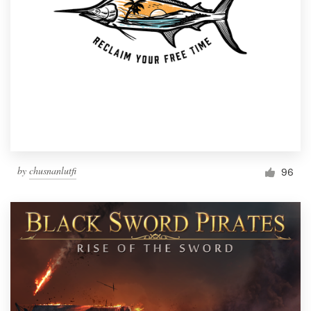
by
chusnanlutfi
96