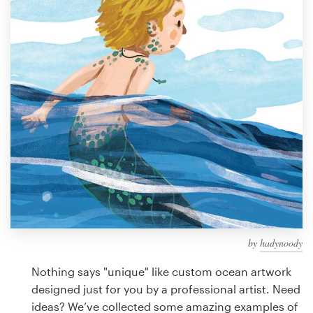
Design contests
1-to-1 Projects
Find a designer
Discover inspiration
99designs Studio
99designs Pro
by
hadynoody
Get
a
Nothing says "unique" like custom ocean artwork
design
designed just for you by a professional artist. Need
ideas? We’ve collected some amazing examples of