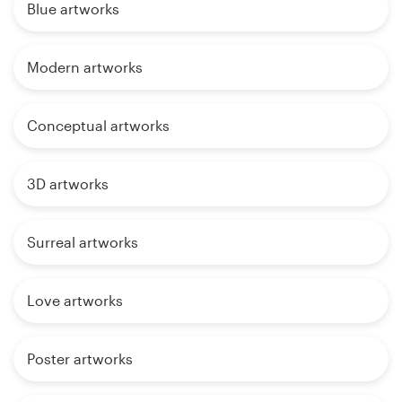
Blue artworks
Modern artworks
Conceptual artworks
3D artworks
Surreal artworks
Love artworks
Poster artworks