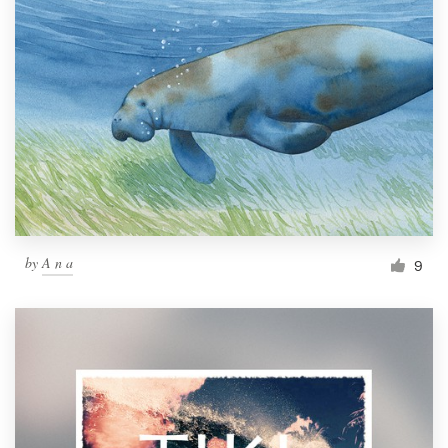
by
A n a
9