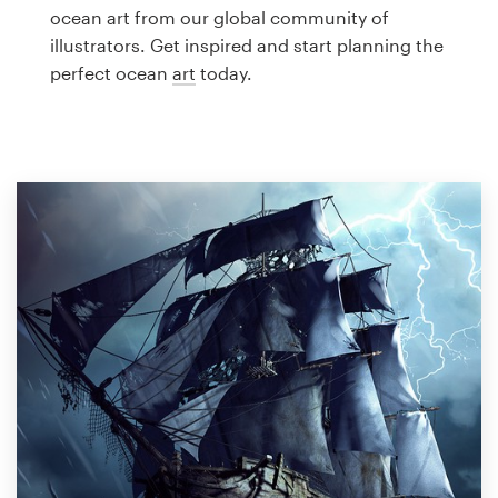
Logo design
ocean art from our global community of
illustrators. Get inspired and start planning the
Business card
perfect ocean
art
today.
Web page design
Brand guide
Browse all categories
Support
1 800 513 1678
Help Center