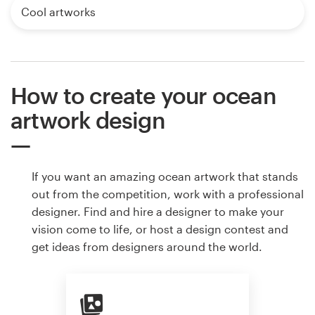
Cool artworks
How to create your ocean
artwork design
If you want an amazing ocean artwork that stands
out from the competition, work with a professional
designer. Find and hire a designer to make your
vision come to life, or host a design contest and
get ideas from designers around the world.