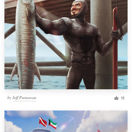
by
Jeff Purnawan
11