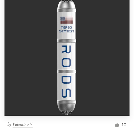
by
Valentino V
10