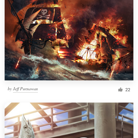
by
Jeff Purnawan
22