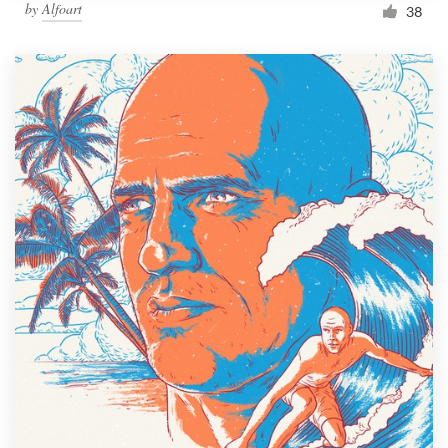
by
Alfoart
38