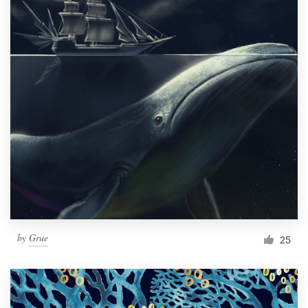
by
Grue
25