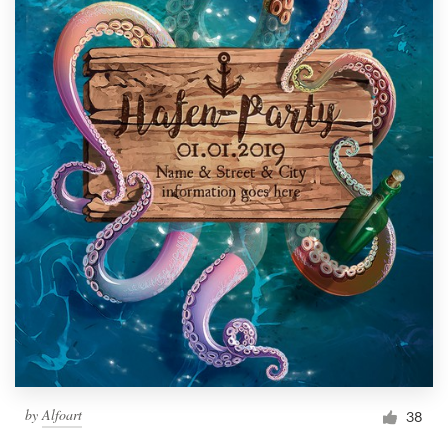
by
Alfoart
38