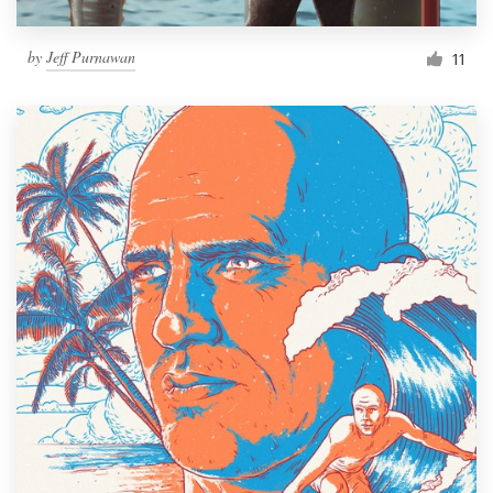
by
Jeff Purnawan
11