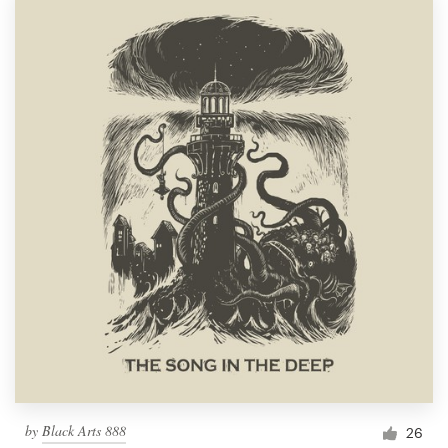
by
Black Arts 888
26