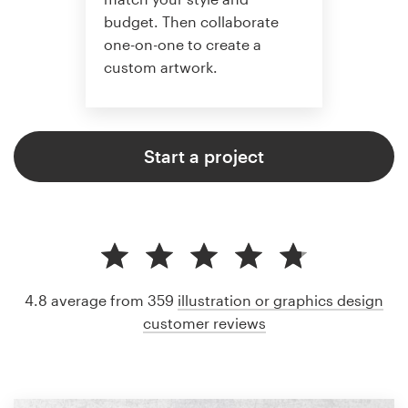
budget. Then collaborate
one-on-one to create a
custom artwork.
Start a project
4.8 average from 359
illustration or graphics design
customer reviews