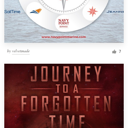
by
velvetmade
7