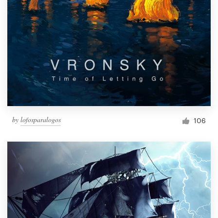
by
lofosparalogos
106