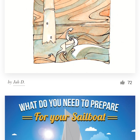
by
Juh D.
72