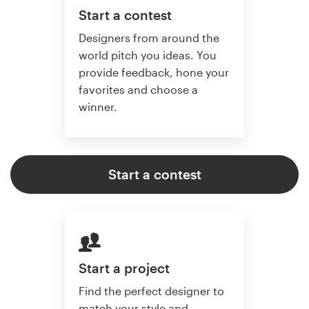
Start a contest
Designers from around the
world pitch you ideas. You
provide feedback, hone your
favorites and choose a
winner.
Start a contest
Start a project
Find the perfect designer to
match your style and