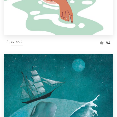
Resources
Pricing
Become a designer
by
Fe Melo
84
Blog