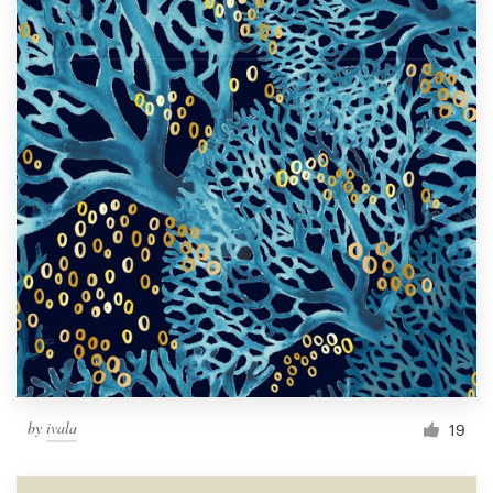
by
ivala
19