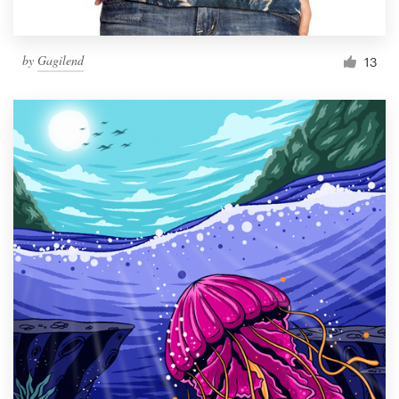
by
Gagilend
13