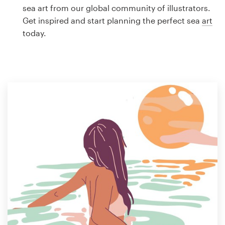
Logo design
sea art from our global community of illustrators.
Get inspired and start planning the perfect sea
art
Business card
today.
Web page design
Brand guide
Browse all categories
Support
1 800 513 1678
Help Center