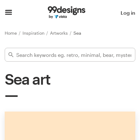
Home
Log in
Browse categories
Home
Inspiration
Artworks
Sea
How it works
Find a designer
Sea art
Inspiration
99designs Pro
Design
services