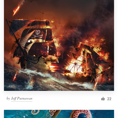
by
Jeff Purnawan
22