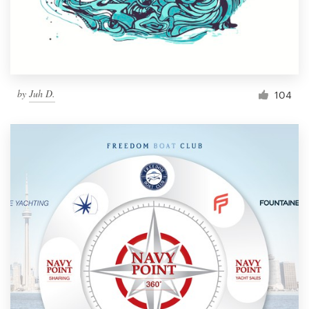
by
Juh D.
104