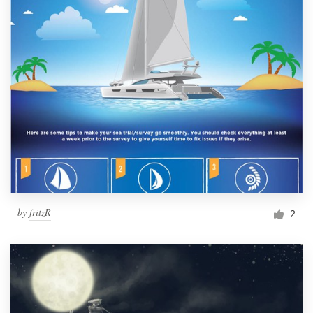
by
fritzR
2