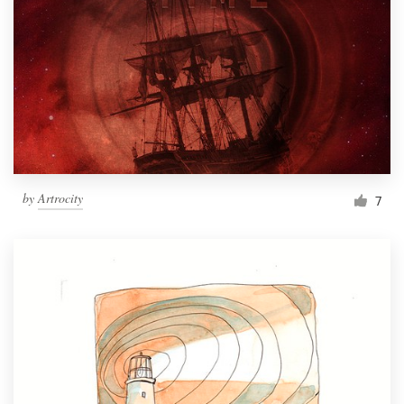
by
Artrocity
7