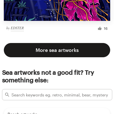
by
EDSTER
16
More sea artworks
Sea artworks not a good fit? Try
something else: