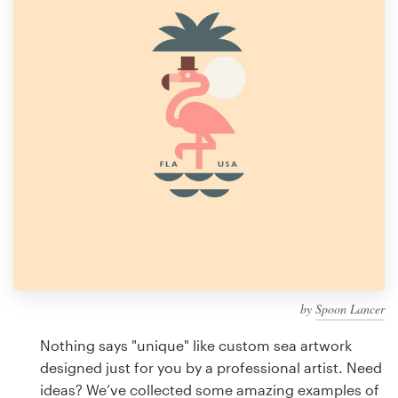
Design contests
1-to-1 Projects
Find a designer
Discover inspiration
99designs Studio
99designs Pro
by
Spoon Lancer
Get
a
Nothing says "unique" like custom sea artwork
design
designed just for you by a professional artist. Need
ideas? We’ve collected some amazing examples of