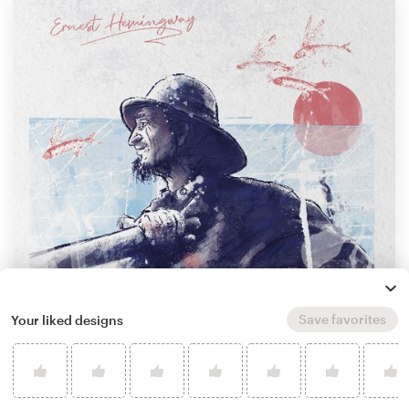
Save favorites
Your liked designs
by
Cherika