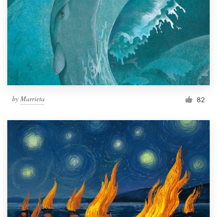
by
Marrieta
82