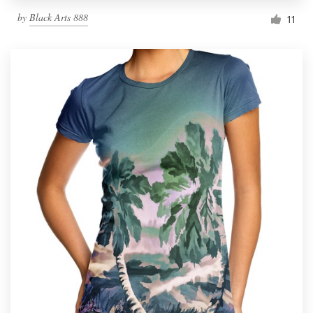
by
Black Arts 888
11