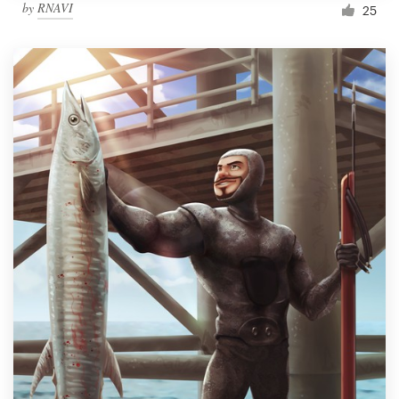
by
RNAVI
25