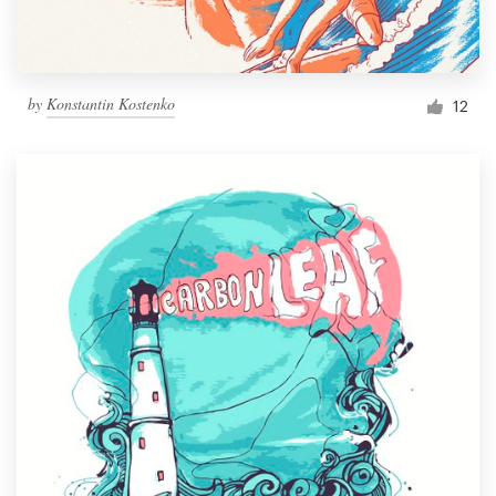
by
Konstantin Kostenko
12