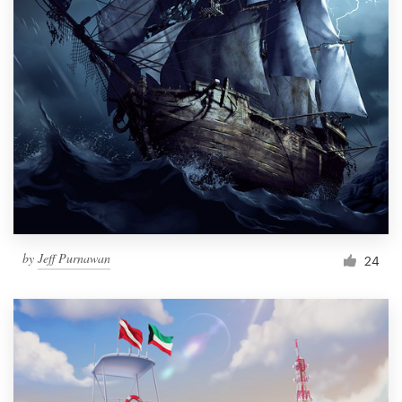
by
Jeff Purnawan
24