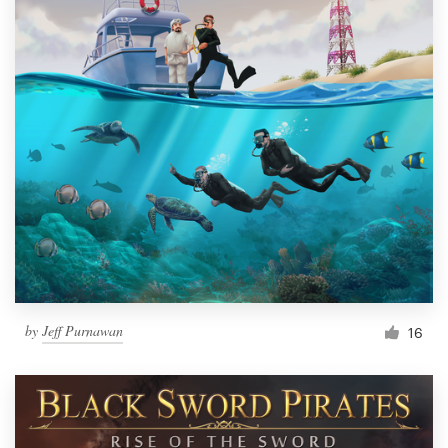
by
Jeff Purnawan
16