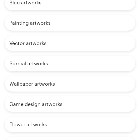
Blue artworks
Painting artworks
Vector artworks
Surreal artworks
Wallpaper artworks
Game design artworks
Flower artworks