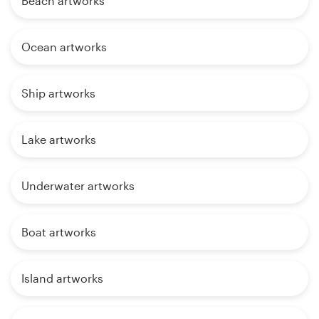
Beach artworks
Ocean artworks
Ship artworks
Lake artworks
Underwater artworks
Boat artworks
Island artworks