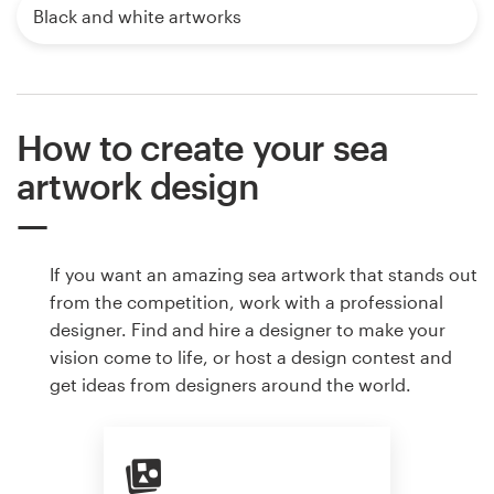
Black and white artworks
How to create your sea
artwork design
If you want an amazing sea artwork that stands out
from the competition, work with a professional
designer. Find and hire a designer to make your
vision come to life, or host a design contest and
get ideas from designers around the world.