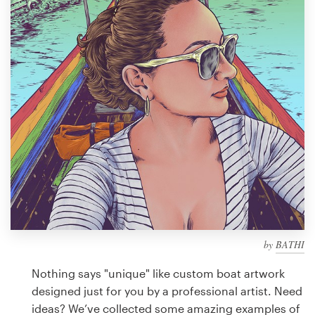
Design contests
1-to-1 Projects
Find a designer
Discover inspiration
99designs Studio
99designs Pro
by
BATHI
Get
a
Nothing says "unique" like custom boat artwork
design
designed just for you by a professional artist. Need
ideas? We’ve collected some amazing examples of