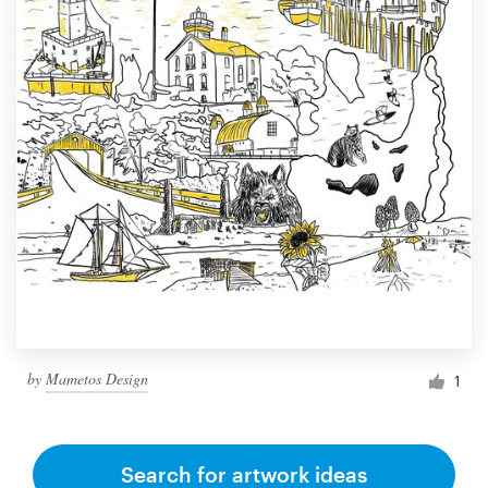
by
Mametos Design
1
Search for artwork ideas