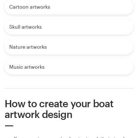
Cartoon artworks
Skull artworks
Nature artworks
Music artworks
How to create your boat
artwork design