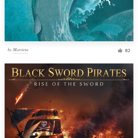
Resources
Pricing
Become a designer
by
Marrieta
82
Blog