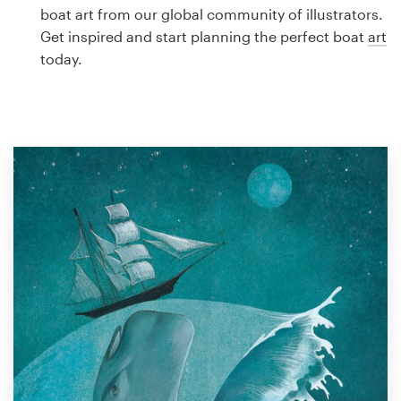
Logo design
boat art from our global community of illustrators.
Get inspired and start planning the perfect boat
art
Business card
today.
Web page design
Brand guide
Browse all categories
Support
1 800 513 1678
Help Center