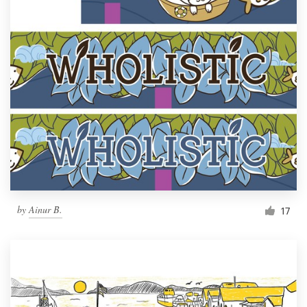
by
Ainur B.
17