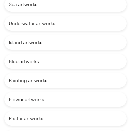
Sea artworks
Underwater artworks
Island artworks
Blue artworks
Painting artworks
Flower artworks
Poster artworks