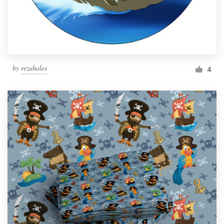
by
rezahales
4