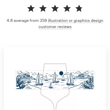
4.8 average from 359
illustration or graphics design
customer reviews