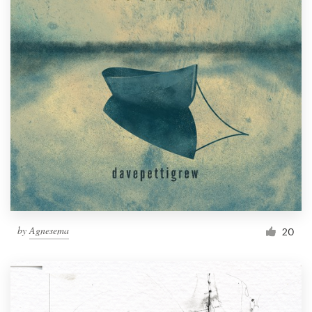
by
Agnesema
20