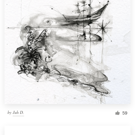
by
Juh D.
59