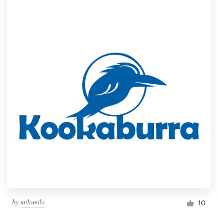
by
milomilo
10