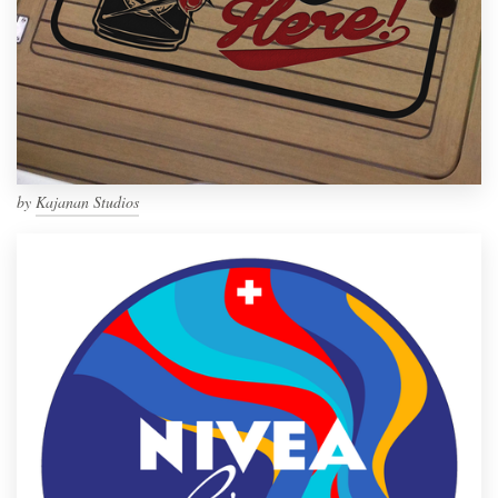
by
Kajanan Studios