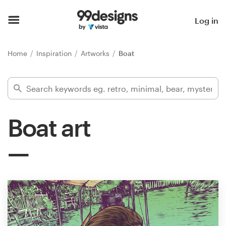
Home
Log in
Browse categories
Home
Inspiration
Artworks
Boat
How it works
Find a designer
Boat art
Inspiration
99designs Pro
Design
services