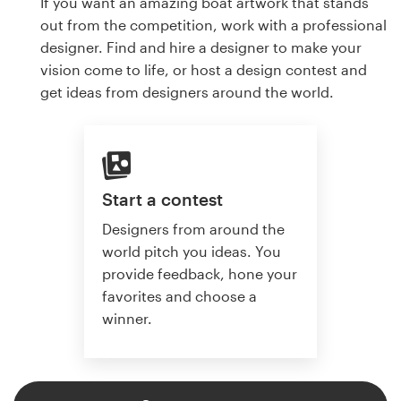
If you want an amazing boat artwork that stands
out from the competition, work with a professional
designer. Find and hire a designer to make your
vision come to life, or host a design contest and
get ideas from designers around the world.
Start a contest
Designers from around the
world pitch you ideas. You
provide feedback, hone your
favorites and choose a
winner.