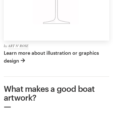
by
ART N' ROSE
Learn more about illustration or graphics
design
What makes a good boat
artwork?