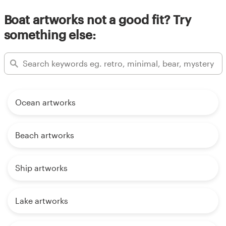
Boat artworks not a good fit? Try
something else:
Ocean artworks
Beach artworks
Ship artworks
Lake artworks