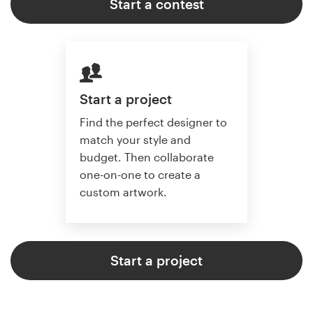
Start a contest
Start a project
Find the perfect designer to
match your style and
budget. Then collaborate
one-on-one to create a
custom artwork.
Start a project