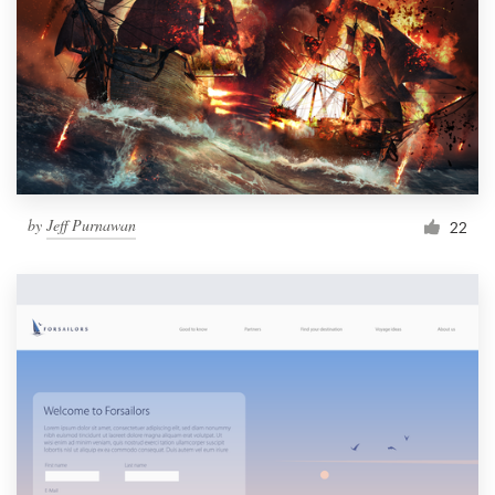
by
Jeff Purnawan
22