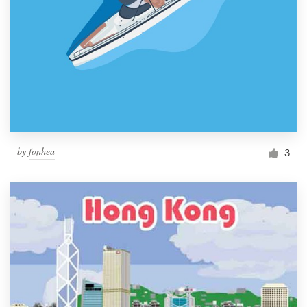
by
fonhea
3