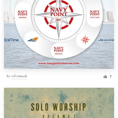
by
velvetmade
7