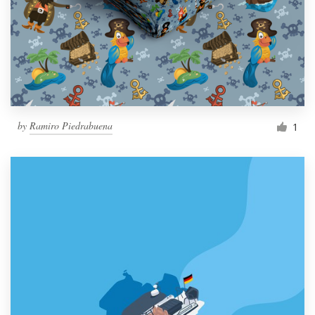
by
Ramiro Piedrabuena
1