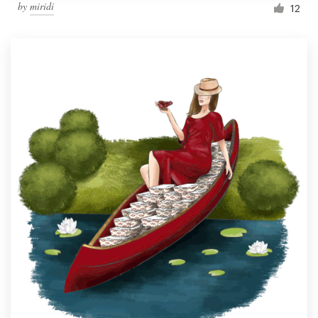
by
miridi
12