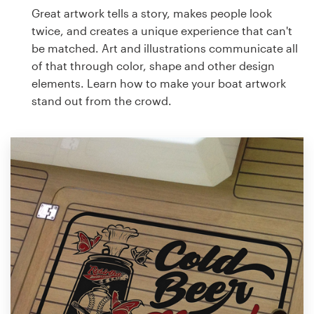
Great artwork tells a story, makes people look
twice, and creates a unique experience that can't
be matched. Art and illustrations communicate all
of that through color, shape and other design
elements. Learn how to make your boat artwork
stand out from the crowd.