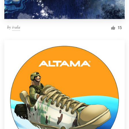
by
ivala
15