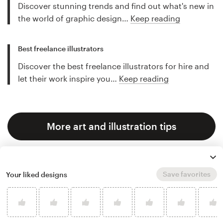
Discover stunning trends and find out what's new in
the world of graphic design…
Keep reading
Best freelance illustrators
Discover the best freelance illustrators for hire and
let their work inspire you…
Keep reading
More art and illustration tips
Save favorites
Your liked designs