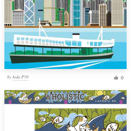
by
Aida P!O
0