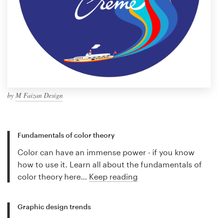
by
M Faizan Design
Fundamentals of color theory
Color can have an immense power - if you know
how to use it. Learn all about the fundamentals of
color theory here…
Keep reading
Graphic design trends