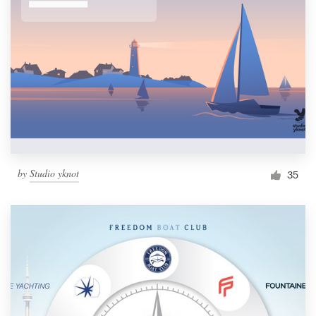
by
Studio yknot
35