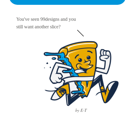
You've seen 99designs and you
still want another slice?
by E-T