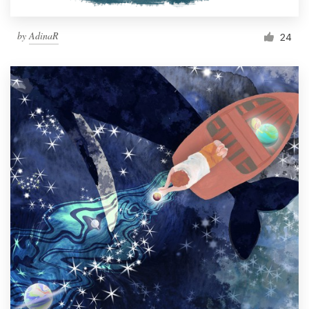
by
AdinaR
24