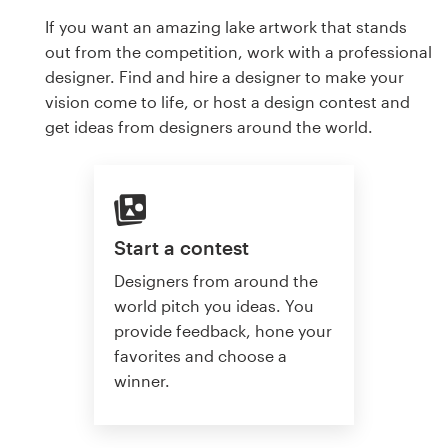
If you want an amazing lake artwork that stands
out from the competition, work with a professional
designer. Find and hire a designer to make your
vision come to life, or host a design contest and
get ideas from designers around the world.
Start a contest
Designers from around the
world pitch you ideas. You
provide feedback, hone your
favorites and choose a
winner.