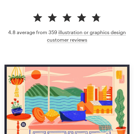
4.8 average from 359
illustration or graphics design
customer reviews