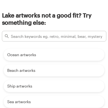
Lake artworks not a good fit? Try
something else:
Ocean artworks
Beach artworks
Ship artworks
Sea artworks