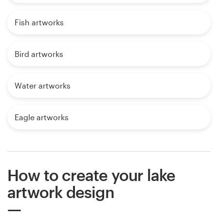
Fish artworks
Bird artworks
Water artworks
Eagle artworks
How to create your lake
artwork design