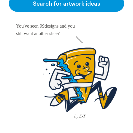
Search for artwork ideas
You've seen 99designs and you
still want another slice?
by E-T