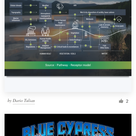
by
Dario Tulian
2