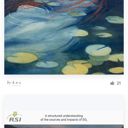
by
A n a
21