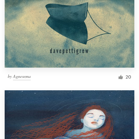
by
Agnesema
20