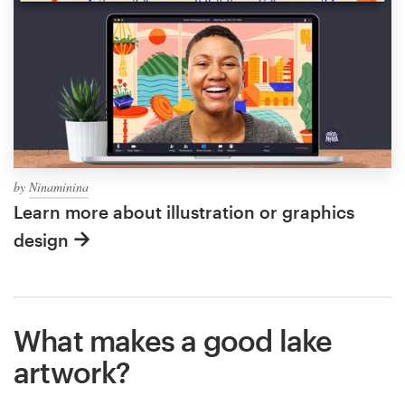
by
Ninaminina
Learn more about illustration or graphics
design
What makes a good lake
artwork?