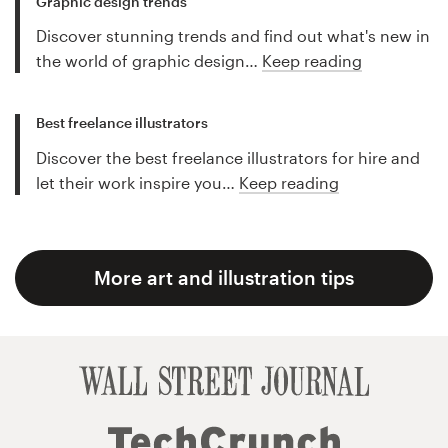
Graphic design trends
Discover stunning trends and find out what's new in
the world of graphic design…
Keep reading
Best freelance illustrators
Discover the best freelance illustrators for hire and
let their work inspire you…
Keep reading
More art and illustration tips