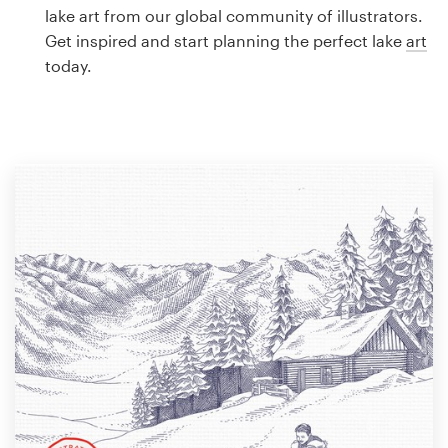
Logo design
lake art from our global community of illustrators.
Get inspired and start planning the perfect lake
art
Business card
today.
Web page design
Brand guide
Browse all categories
Support
1 800 513 1678
Help Center