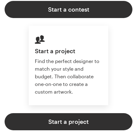
Start a contest
Start a project
Find the perfect designer to
match your style and
budget. Then collaborate
one-on-one to create a
custom artwork.
Start a project