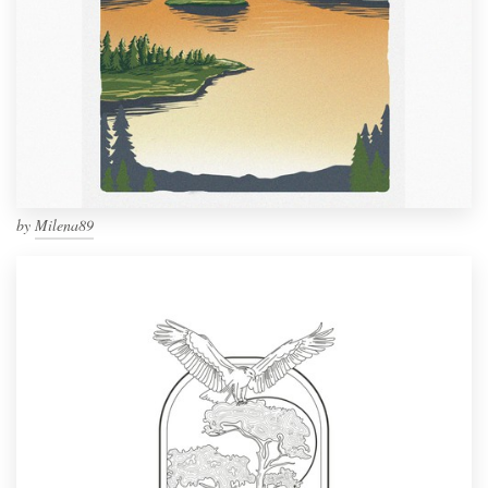
by
Milena89