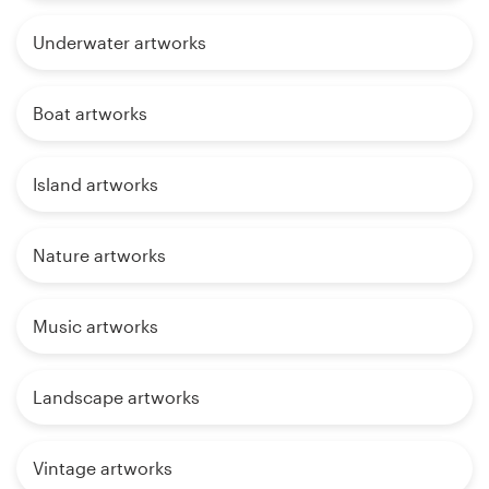
Underwater artworks
Boat artworks
Island artworks
Nature artworks
Music artworks
Landscape artworks
Vintage artworks