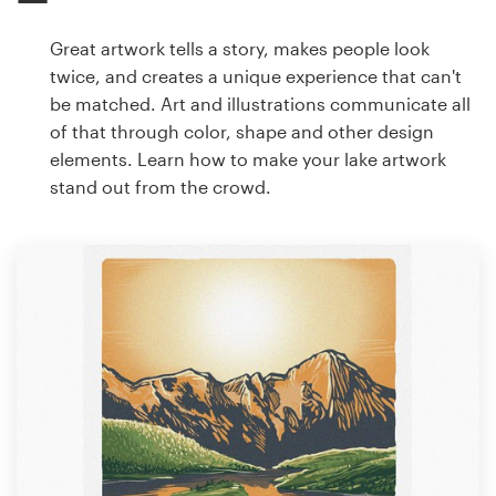
Great artwork tells a story, makes people look
twice, and creates a unique experience that can't
be matched. Art and illustrations communicate all
of that through color, shape and other design
elements. Learn how to make your lake artwork
stand out from the crowd.