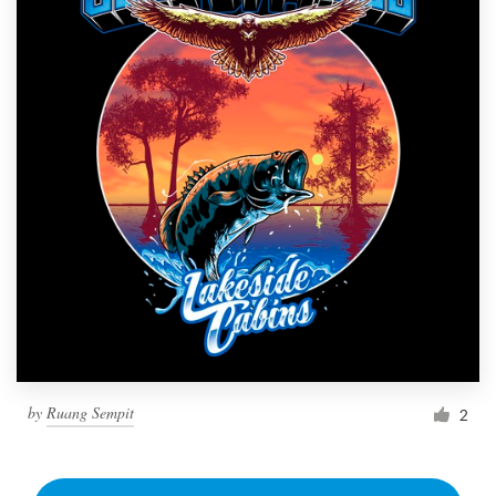
by
Ruang Sempit
2