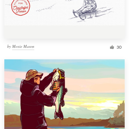
Resources
Pricing
Become a designer
by
Moxie Mason
30
Blog