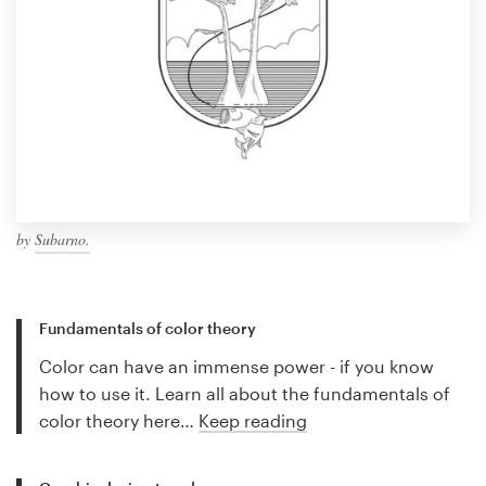
by
Subarno.
Fundamentals of color theory
Color can have an immense power - if you know
how to use it. Learn all about the fundamentals of
color theory here…
Keep reading