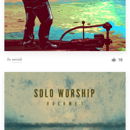
by
miridi
18