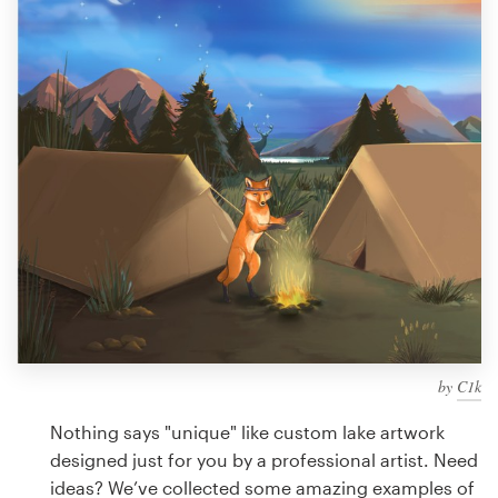
Design contests
1-to-1 Projects
Find a designer
Discover inspiration
99designs Studio
99designs Pro
by
C1k
Get
a
Nothing says "unique" like custom lake artwork
design
designed just for you by a professional artist. Need
ideas? We’ve collected some amazing examples of