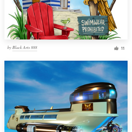
Resources
Pricing
Become a designer
by
Black Arts 888
11
Blog