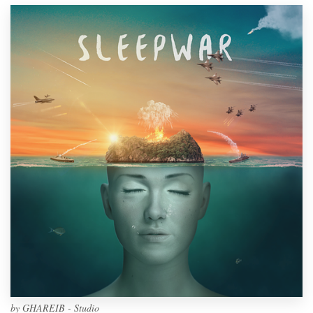
by
GHAREIB - Studio