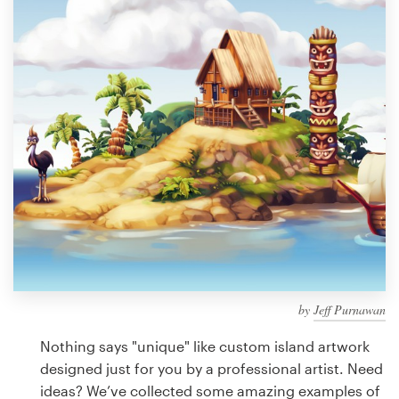
Design contests
1-to-1 Projects
Find a designer
Discover inspiration
99designs Studio
99designs Pro
by
Jeff Purnawan
Get
a
Nothing says "unique" like custom island artwork
design
designed just for you by a professional artist. Need
ideas? We’ve collected some amazing examples of