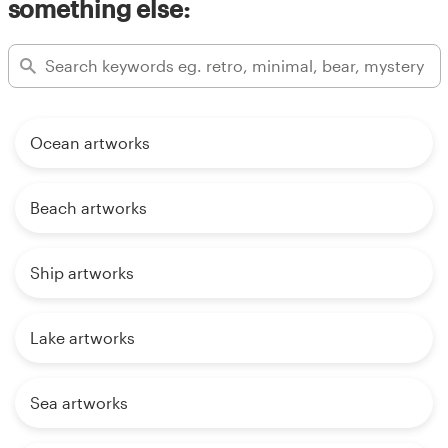
something else:
Ocean artworks
Beach artworks
Ship artworks
Lake artworks
Sea artworks