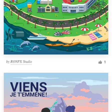
by
RONPX Studio
1