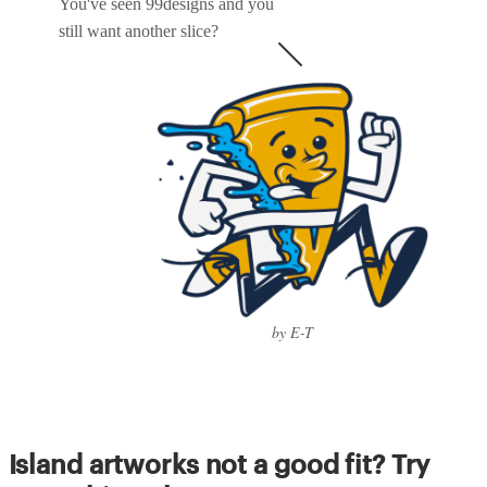
You've seen 99designs and you
still want another slice?
by E-T
Island artworks not a good fit? Try