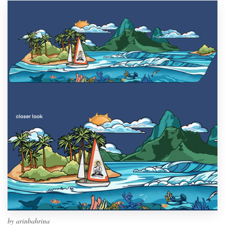
by
arinbahrina