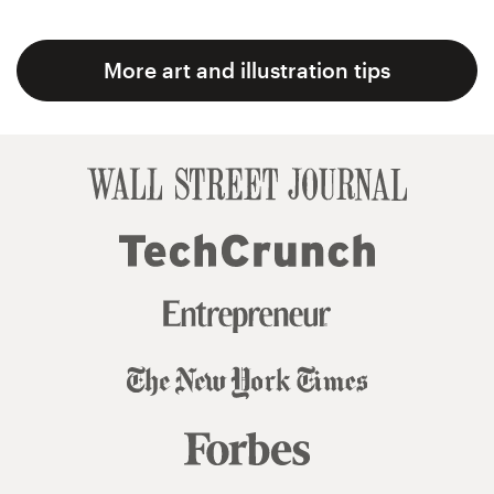
More art and illustration tips