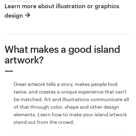
Learn more about illustration or graphics
design
What makes a good island
artwork?
Great artwork tells a story, makes people look
twice, and creates a unique experience that can't
be matched. Art and illustrations communicate all
of that through color, shape and other design
elements. Learn how to make your island artwork
stand out from the crowd.