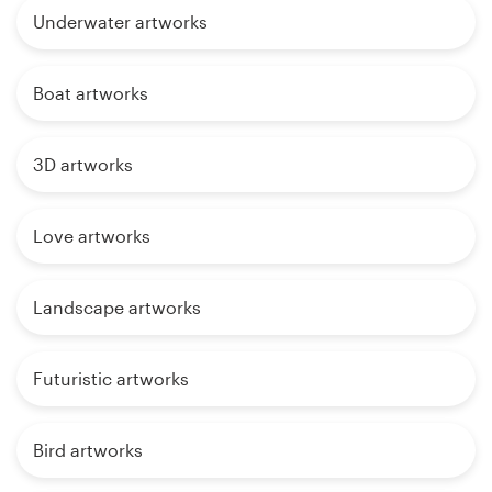
Underwater artworks
Boat artworks
3D artworks
Love artworks
Landscape artworks
Futuristic artworks
Bird artworks