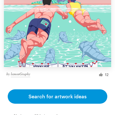
by
lemonGraphy
12
Search for artwork ideas