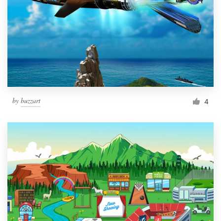
by
buzzart
4