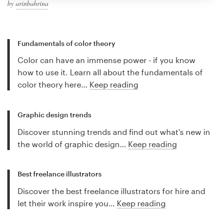
by
arinbahrina
Fundamentals of color theory
Color can have an immense power - if you know
how to use it. Learn all about the fundamentals of
color theory here…
Keep reading
Graphic design trends
Discover stunning trends and find out what's new in
the world of graphic design…
Keep reading
Best freelance illustrators
Discover the best freelance illustrators for hire and
let their work inspire you…
Keep reading