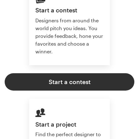
Start a contest
Designers from around the
world pitch you ideas. You
provide feedback, hone your
favorites and choose a
winner.
Start a contest
Start a project
Find the perfect designer to