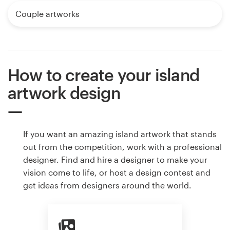
Couple artworks
How to create your island
artwork design
If you want an amazing island artwork that stands
out from the competition, work with a professional
designer. Find and hire a designer to make your
vision come to life, or host a design contest and
get ideas from designers around the world.