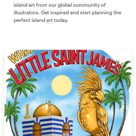
Logo design
island art from our global community of
illustrators. Get inspired and start planning the
Business card
perfect island
art
today.
Web page design
Brand guide
Browse all categories
Support
1 800 513 1678
Help Center