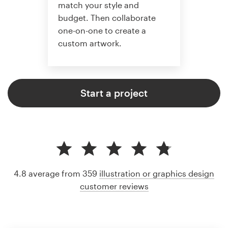
match your style and
budget. Then collaborate
one-on-one to create a
custom artwork.
Start a project
4.8 average from 359
illustration or graphics design
customer reviews