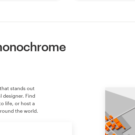
 monochrome
that stands out
l designer. Find
 life, or host a
around the world.