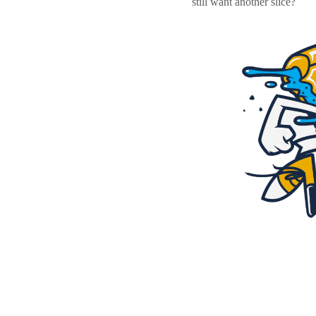
still want another slice?
Resources
Pricing
Become a designer
Blog