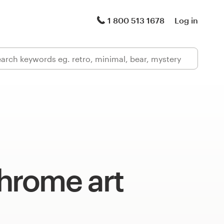
1 800 513 1678
Log in
rome art