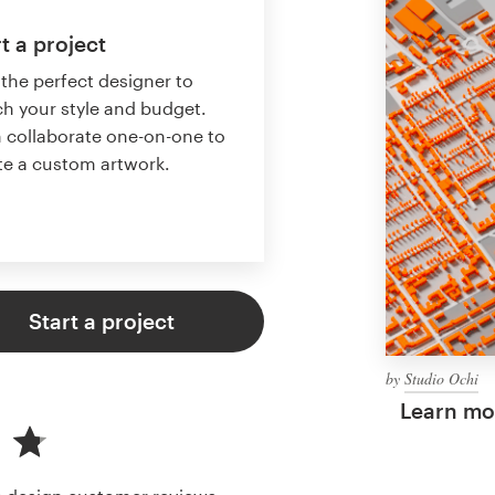
t a project
 the perfect designer to
h your style and budget.
 collaborate one-on-one to
te a custom artwork.
Start a project
by
Studio Ochi
Learn mor