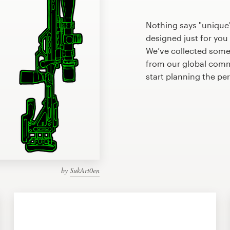
Nothing says "uniqu
designed just for you 
We’ve collected som
from our global commu
start planning the 
by
SukArt0en