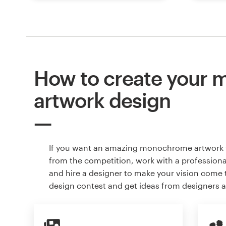
How to create your
artwork design
If you want an amazing monochrome artwork 
from the competition, work with a professiona
and hire a designer to make your vision come to
design contest and get ideas from designers 