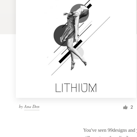
Logo design
Business card
Web page design
Brand guide
Browse all categories
Support
by
Ana Den
1 800 513 1678
2
Help Center
You've seen 99designs and