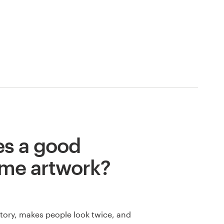
s a good
me artwork?
 story, makes people look twice, and