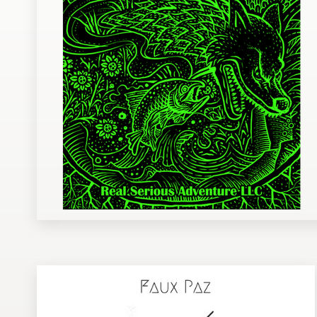
Design contests
1-to-1 Projects
Find a designer
Discover inspiration
99designs Studio
99designs Pro
Get
a
design