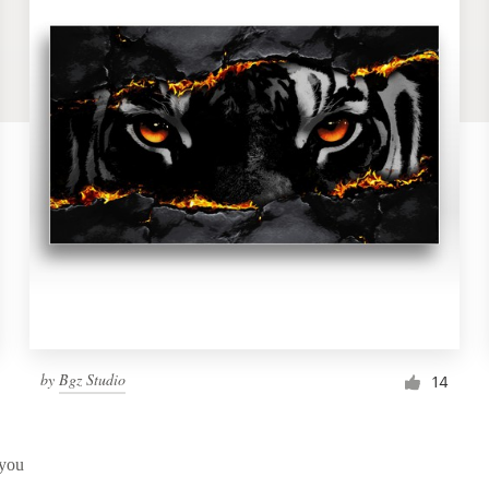
by
Bgz Studio
14
 you