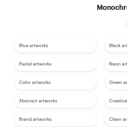
Monochro
Blue artworks
Black ar
Pastel artworks
Neon ar
Color artworks
Green a
Abstract artworks
Creative
Brand artworks
Clean a