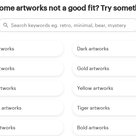
me artworks not a good fit? Try someth
tworks
Dark artworks
tworks
Gold artworks
rtworks
Yellow artworks
 artworks
Tiger artworks
rtworks
Bold artworks