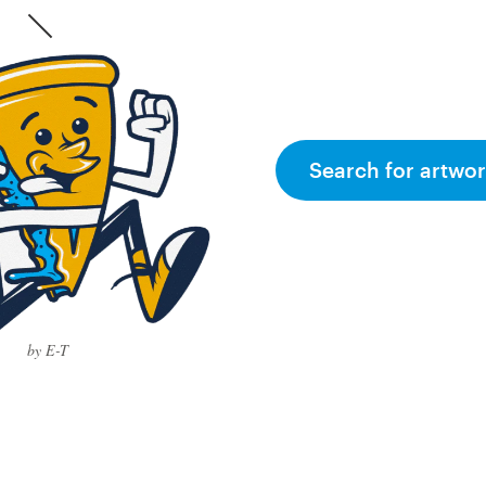
Search for artwor
by E-T