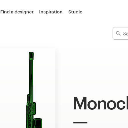
Find a designer
Inspiration
Studio
Monoch