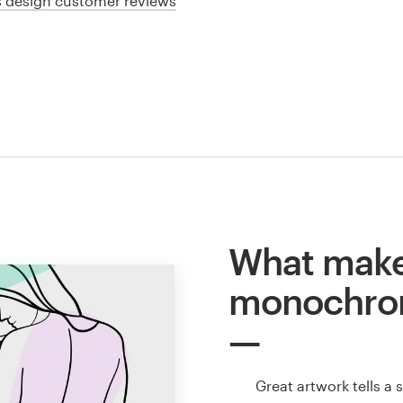
cs design customer reviews
What make
monochro
Great artwork tells a