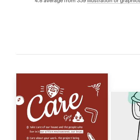
4.8 average from 359
illustration or graphi