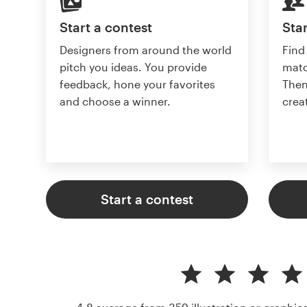
Start a contest
Star
Designers from around the world
Find
pitch you ideas. You provide
matc
feedback, hone your favorites
Then
and choose a winner.
crea
Start a contest