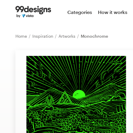
Home
Categories
How it works
Browse categories
Home
Inspiration
Artworks
Monochrome
How it works
Find a designer
Inspiration
99designs Pro
Design
services