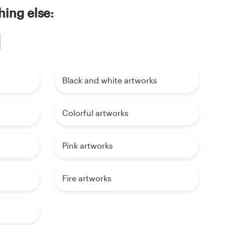
ing else:
Black and white artworks
Colorful artworks
Pink artworks
Fire artworks