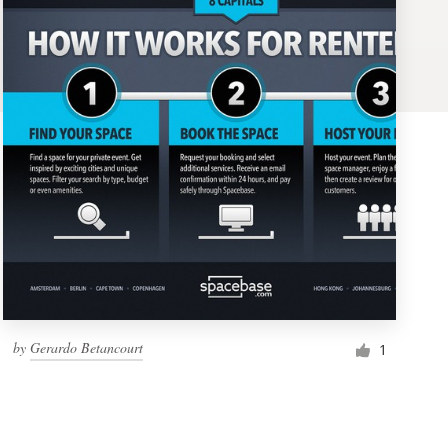
by
Gerardo Betancourt
1