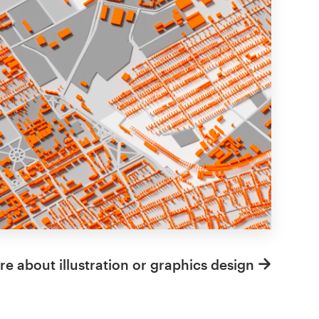
e about illustration or graphics design