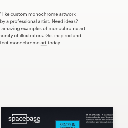
e" like custom monochrome artwork
by a professional artist. Need ideas?
e amazing examples of monochrome art
nity of illustrators. Get inspired and
perfect monochrome
art
today.