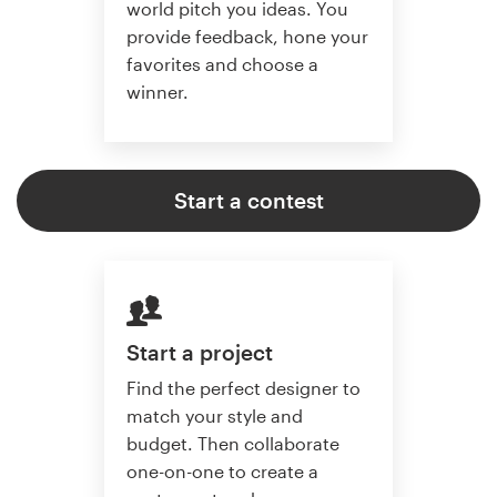
world pitch you ideas. You
provide feedback, hone your
favorites and choose a
winner.
Start a contest
Start a project
Find the perfect designer to
match your style and
budget. Then collaborate
one-on-one to create a