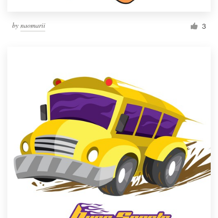
by
naomarii
3