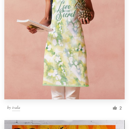
by
ivala
2