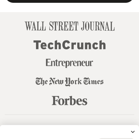
© 99designs
by Vista
Terms and Conditions
Privacy
Sitemap