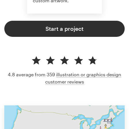
custom artwork.
Start a project
4.8 average from 359
illustration or graphics design
customer reviews