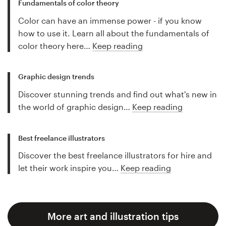
Fundamentals of color theory
Color can have an immense power - if you know
how to use it. Learn all about the fundamentals of
color theory here…
Keep reading
Graphic design trends
Discover stunning trends and find out what's new in
the world of graphic design…
Keep reading
Best freelance illustrators
Discover the best freelance illustrators for hire and
let their work inspire you…
Keep reading
More art and illustration tips