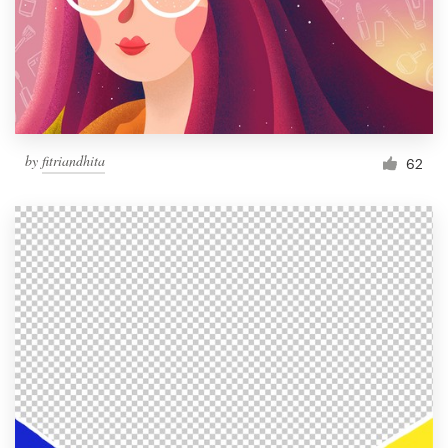
Resources
Pricing
Become a designer
by
fitriandhita
62
Blog