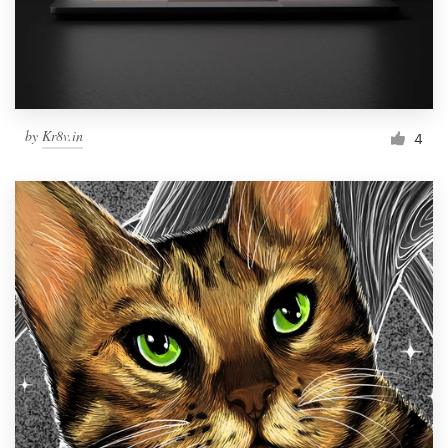
by
Kr8v.in
4