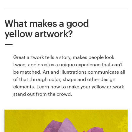
What makes a good
yellow artwork?
Great artwork tells a story, makes people look
twice, and creates a unique experience that can't
be matched. Art and illustrations communicate all
of that through color, shape and other design
elements. Learn how to make your yellow artwork
stand out from the crowd.