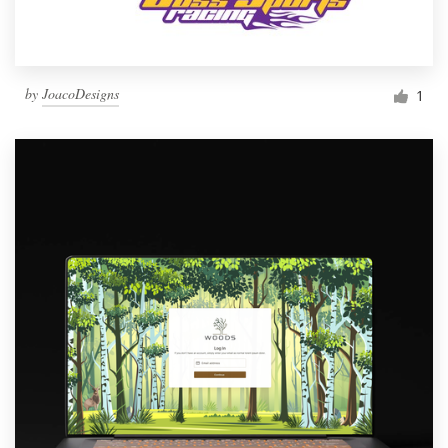
by
JoacoDesigns
1