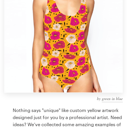
Design contests
1-to-1 Projects
Find a designer
Discover inspiration
99designs Studio
99designs Pro
by
green in blue
Get
a
Nothing says "unique" like custom yellow artwork
design
designed just for you by a professional artist. Need
ideas? We’ve collected some amazing examples of