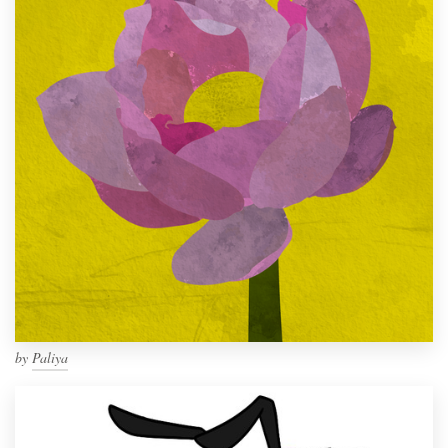
by
Paliya