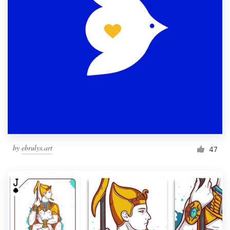
by
ebrulys.art
47