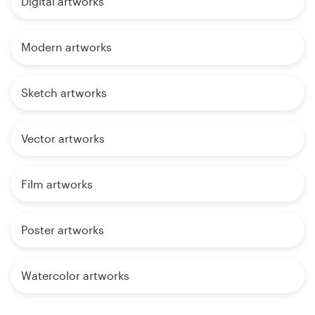
Digital artworks
Modern artworks
Sketch artworks
Vector artworks
Film artworks
Poster artworks
Watercolor artworks