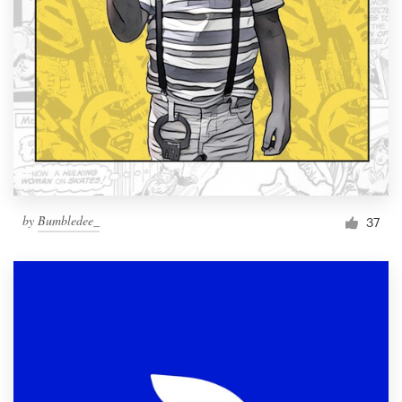
by
Bumbledee_
37