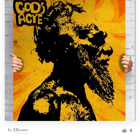
by
ERosner
4