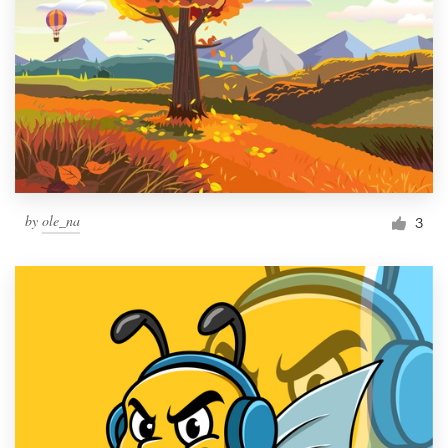
by
ole_na
3