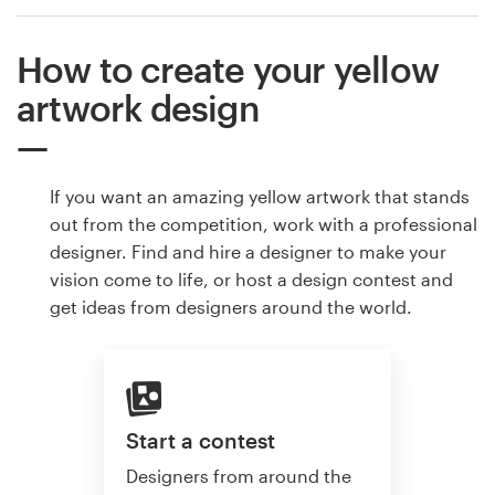
How to create your yellow
artwork design
If you want an amazing yellow artwork that stands
out from the competition, work with a professional
designer. Find and hire a designer to make your
vision come to life, or host a design contest and
get ideas from designers around the world.
Start a contest
Designers from around the