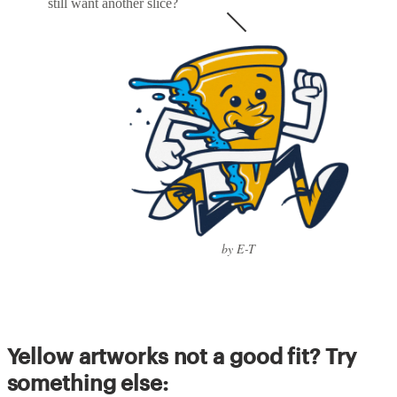
still want another slice?
by E-T
Yellow artworks not a good fit? Try
something else: