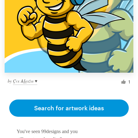
by
Ḉvx ѦĮęxẑα ♥
1
Search for artwork ideas
You've seen 99designs and you