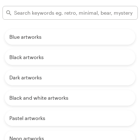
Blue artworks
Black artworks
Dark artworks
Black and white artworks
Pastel artworks
Neon artworks