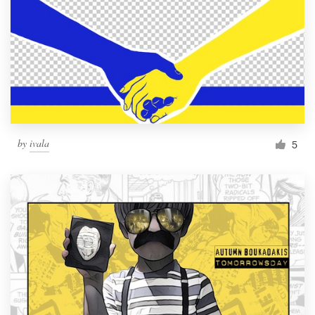
by
ivala
5