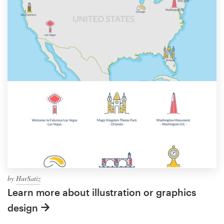
by
HurSatiz
Learn more about illustration or graphics
design