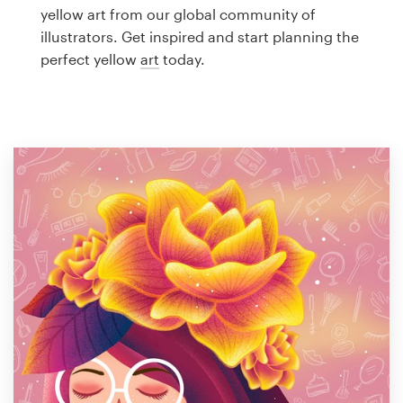
Logo design
yellow art from our global community of
illustrators. Get inspired and start planning the
Business card
perfect yellow
art
today.
Web page design
Brand guide
Browse all categories
Support
1 800 513 1678
Help Center