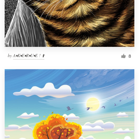
by
A•K•E•R•U•E ! ⬆️
8