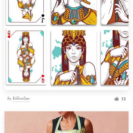
by
Yellowline
13