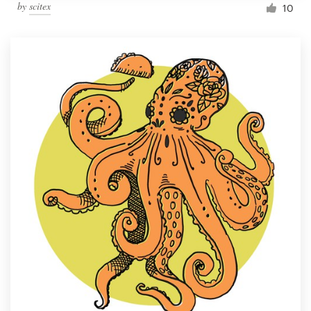
by
scitex
10