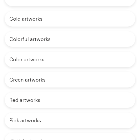
Gold artworks
Colorful artworks
Color artworks
Green artworks
Red artworks
Pink artworks