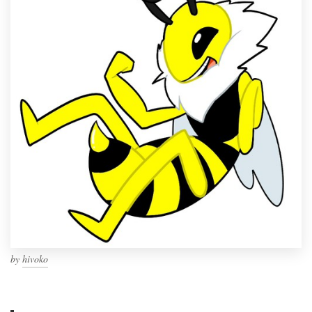
by
hivoko