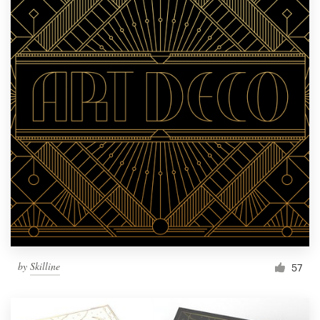
by
Skilline
57