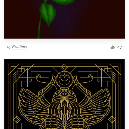
Resources
Pricing
Become a designer
by
Neatlines
47
Blog