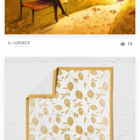
by
GIRMEN
13