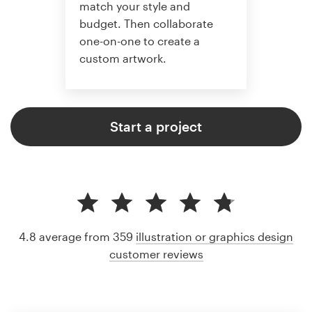
match your style and
budget. Then collaborate
one-on-one to create a
custom artwork.
Start a project
4.8 average from 359
illustration or graphics design
customer reviews