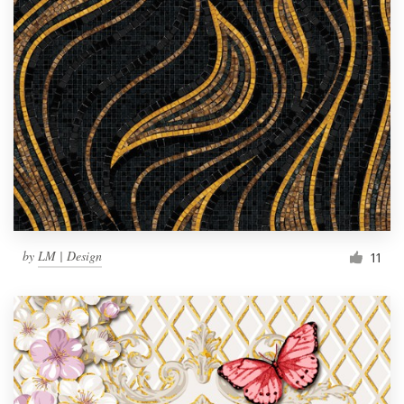
by
LM | Design
11