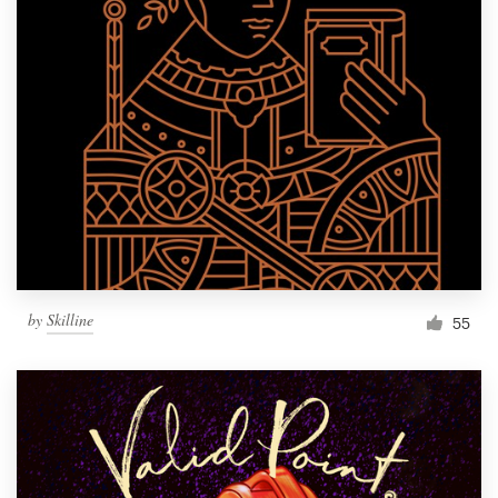
by
Skilline
55