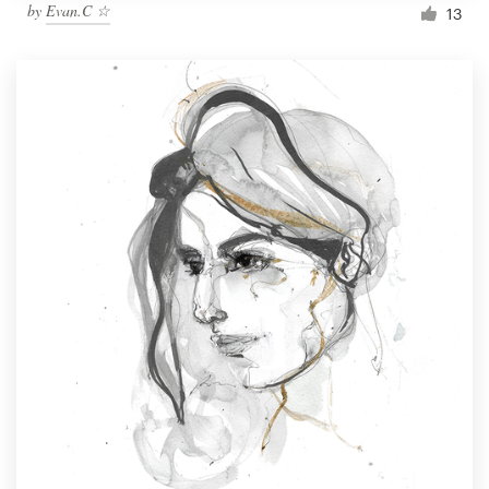
by
Evan.C ☆
13