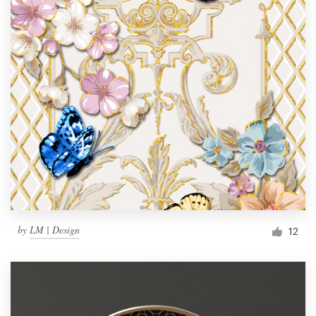
by
LM | Design
12