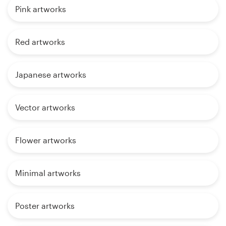
Pink artworks
Red artworks
Japanese artworks
Vector artworks
Flower artworks
Minimal artworks
Poster artworks