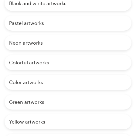
Black and white artworks
Pastel artworks
Neon artworks
Colorful artworks
Color artworks
Green artworks
Yellow artworks