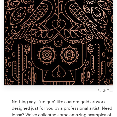
Design contests
1-to-1 Projects
Find a designer
Discover inspiration
99designs Studio
99designs Pro
by
Skilline
Get
a
Nothing says "unique" like custom gold artwork
design
designed just for you by a professional artist. Need
ideas? We’ve collected some amazing examples of