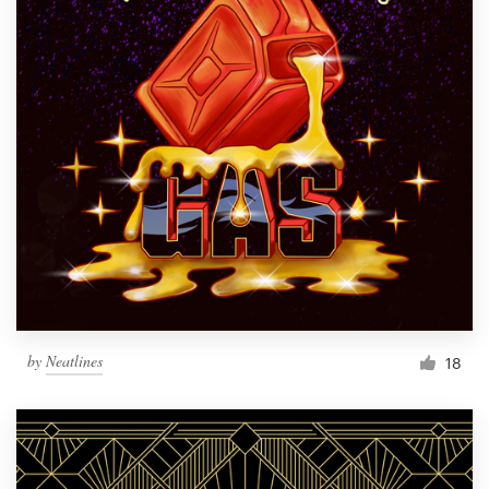
by
Neatlines
18