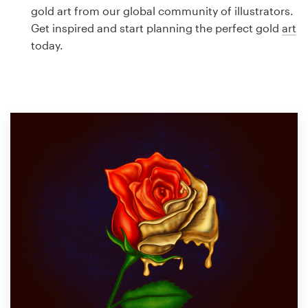
Logo design
gold art from our global community of illustrators.
Get inspired and start planning the perfect gold
art
Business card
today.
Web page design
Brand guide
Browse all categories
Support
1 800 513 1678
Help Center