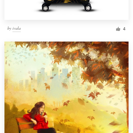
by
ivala
4