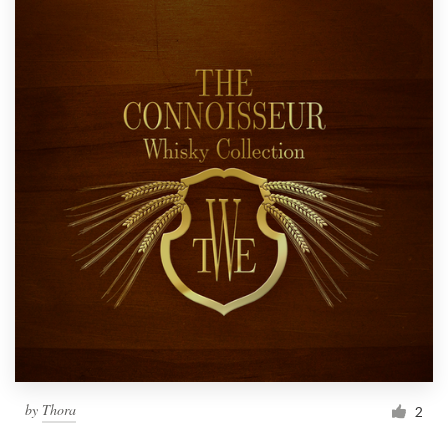
by
Thora
2