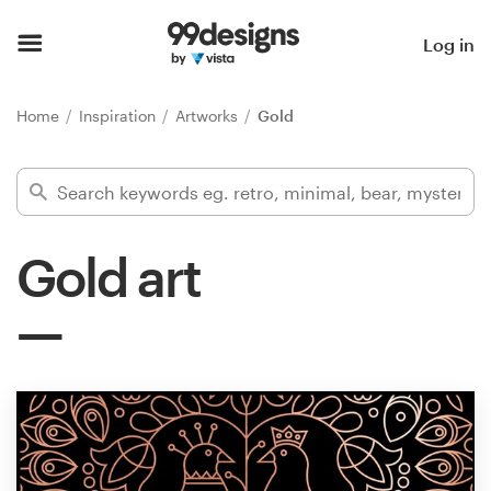
Home
Log in
Browse categories
Home
Inspiration
Artworks
Gold
How it works
Find a designer
Gold art
Inspiration
99designs Pro
Design
services