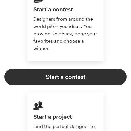
Start a contest
Designers from around the
world pitch you ideas. You
provide feedback, hone your
favorites and choose a
winner.
Start a contest
Start a project
Find the perfect designer to