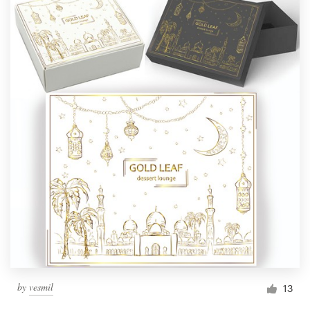
by
vesmil
13