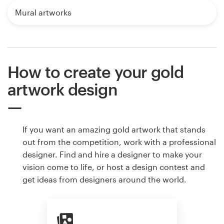
Mural artworks
How to create your gold
artwork design
If you want an amazing gold artwork that stands
out from the competition, work with a professional
designer. Find and hire a designer to make your
vision come to life, or host a design contest and
get ideas from designers around the world.