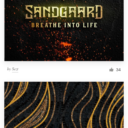
by
Sezt
34