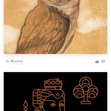
by
Marrieta
37