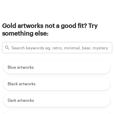
Gold artworks not a good fit? Try
something else:
Blue artworks
Black artworks
Dark artworks