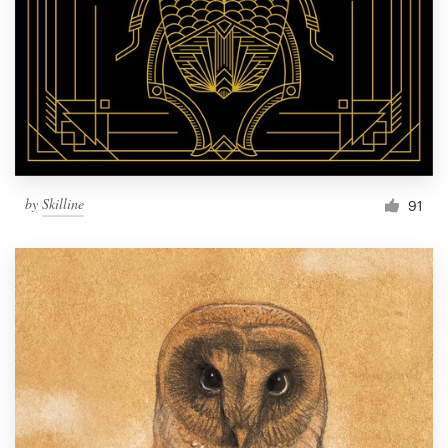
by
Skilline
91