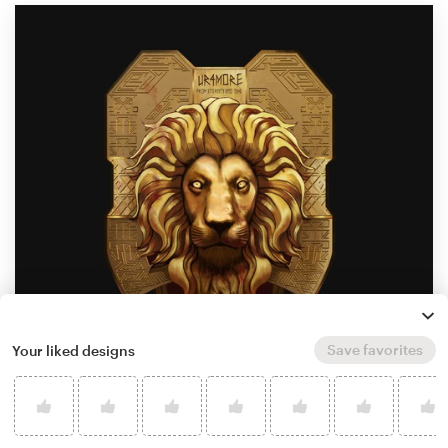
Save favorites
Your liked designs
by
heathaze90