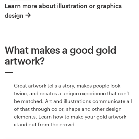
Learn more about illustration or graphics
design
What makes a good gold
artwork?
Great artwork tells a story, makes people look
twice, and creates a unique experience that can't
be matched. Art and illustrations communicate all
of that through color, shape and other design
elements. Learn how to make your gold artwork
stand out from the crowd.