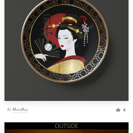
by
MaryRay
4