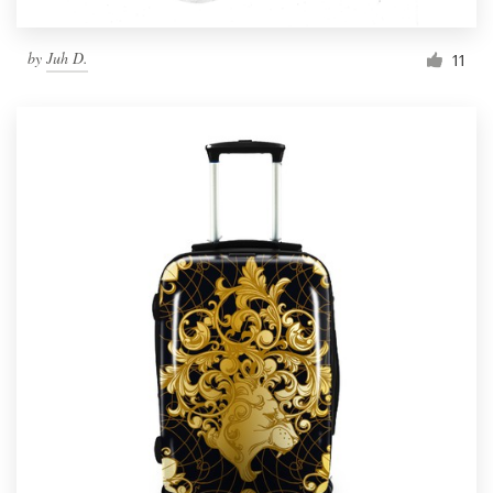
by
Juh D.
11