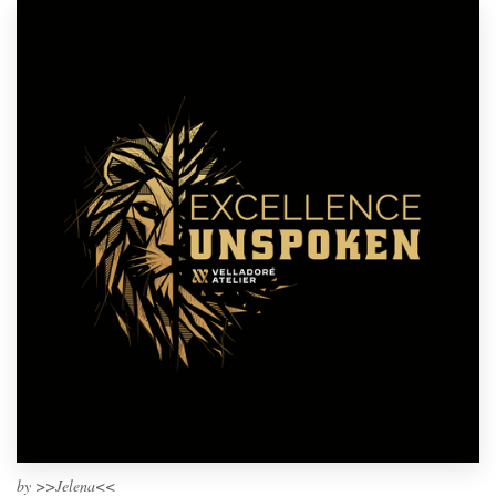
by
>>Jelena<<