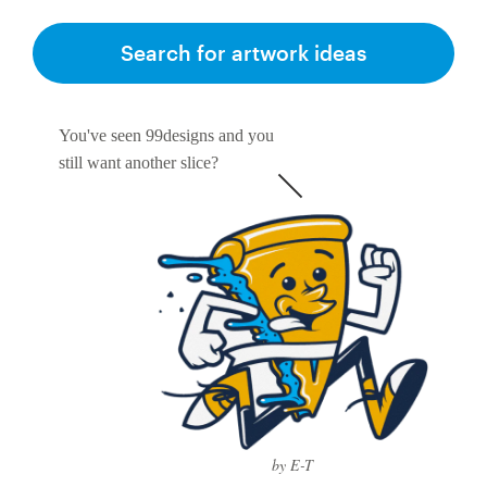
Search for artwork ideas
You've seen 99designs and you
still want another slice?
by E-T