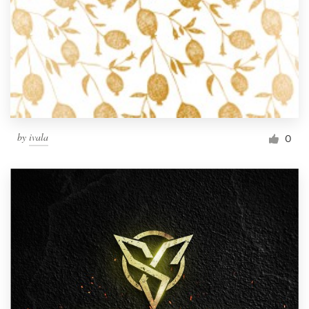
by
ivala
0