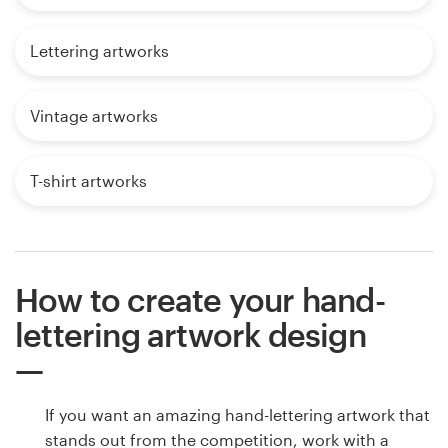
Lettering artworks
Vintage artworks
T-shirt artworks
How to create your hand-
lettering artwork design
If you want an amazing hand-lettering artwork that
stands out from the competition, work with a