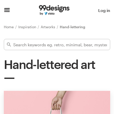
Home
Log in
Browse categories
Home
Inspiration
Artworks
Hand-lettering
How it works
Find a designer
Hand-lettered art
Inspiration
99designs Pro
Design
services