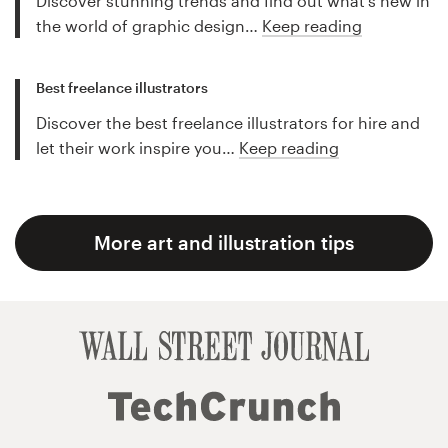
Discover stunning trends and find out what's new in
the world of graphic design…
Keep reading
Best freelance illustrators
Discover the best freelance illustrators for hire and
let their work inspire you…
Keep reading
More art and illustration tips