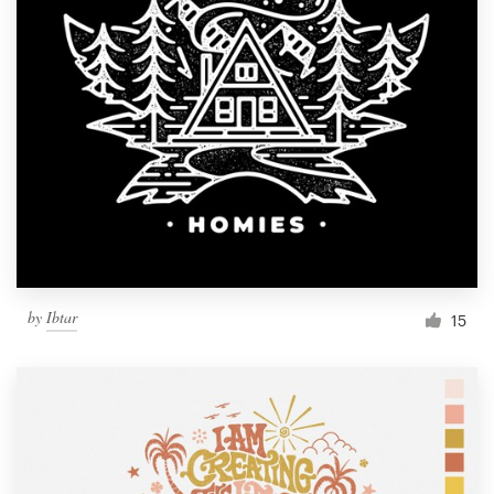
by
Ibtar
15