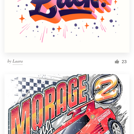
by
Laara
23