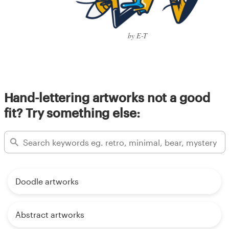
by E-T
Hand-lettering artworks not a good
fit? Try something else:
Doodle artworks
Abstract artworks