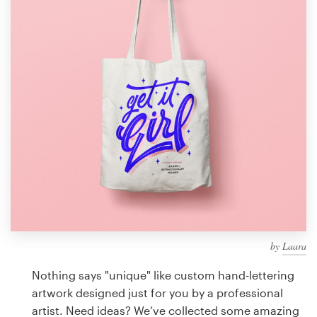
Design contests
1-to-1 Projects
Find a designer
Discover inspiration
99designs Studio
99designs Pro
by
Laara
Get
a
Nothing says "unique" like custom hand-lettering
design
artwork designed just for you by a professional
artist. Need ideas? We’ve collected some amazing