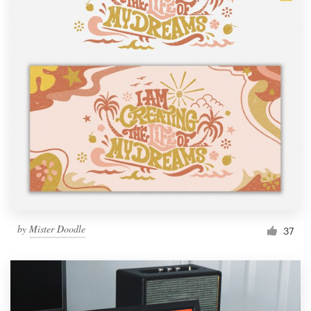
by
Mister Doodle
37