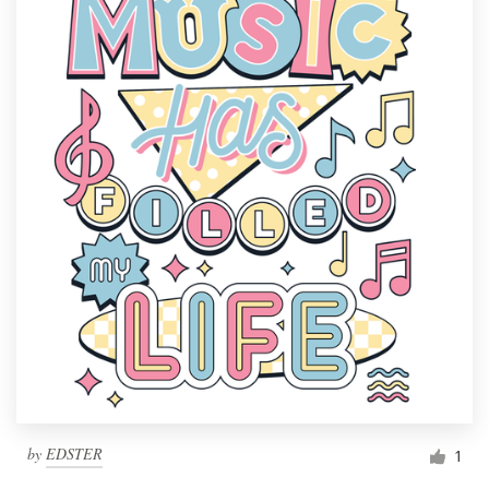
by
EDSTER
1