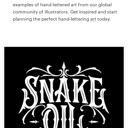
Logo design
examples of hand-lettered art from our global
community of illustrators. Get inspired and start
Business card
planning the perfect hand-lettering
art
today.
Web page design
Brand guide
Browse all categories
Support
1 800 513 1678
Help Center