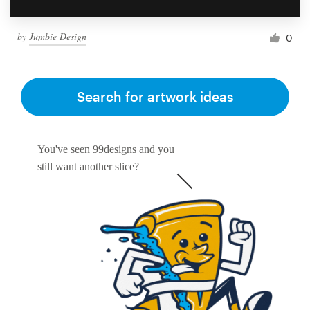
by
Jumbie Design
0
Search for artwork ideas
You've seen 99designs and you
still want another slice?