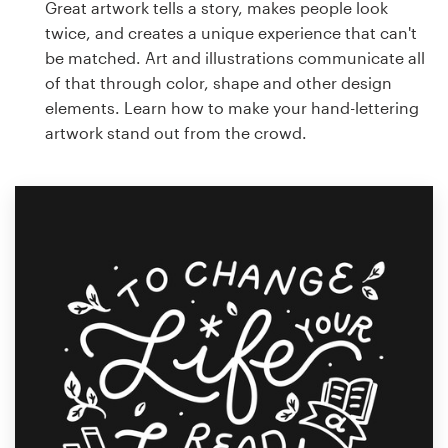
Great artwork tells a story, makes people look
twice, and creates a unique experience that can't
be matched. Art and illustrations communicate all
of that through color, shape and other design
elements. Learn how to make your hand-lettering
artwork stand out from the crowd.