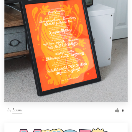
by
Laara
6