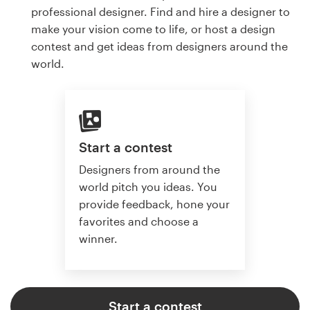
professional designer. Find and hire a designer to
make your vision come to life, or host a design
contest and get ideas from designers around the
world.
Start a contest
Designers from around the
world pitch you ideas. You
provide feedback, hone your
favorites and choose a
winner.
Start a contest