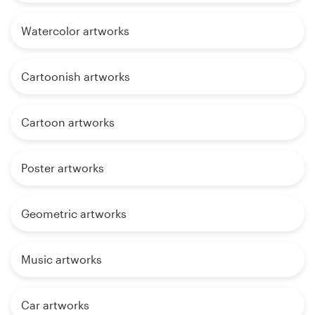
Watercolor artworks
Cartoonish artworks
Cartoon artworks
Poster artworks
Geometric artworks
Music artworks
Car artworks