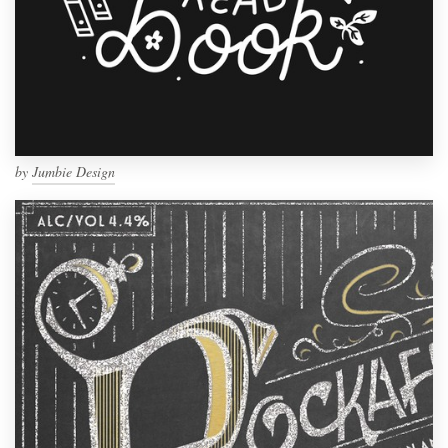
by
Jumbie Design