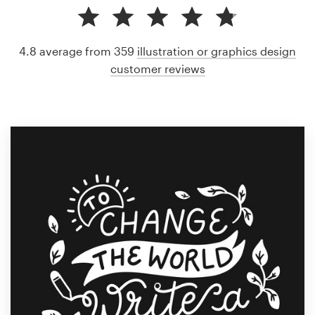
4.8 average from 359
illustration or graphics design
customer reviews