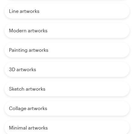
Line artworks
Modern artworks
Painting artworks
3D artworks
Sketch artworks
Collage artworks
Minimal artworks