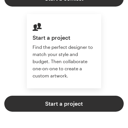
Start a project
Find the perfect designer to
match your style and
budget. Then collaborate
one-on-one to create a
custom artwork.
Start a project