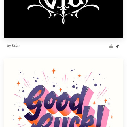
Resources
Pricing
Become a designer
by
Ibtar
41
Blog