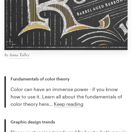
by
Anna Talley
Fundamentals of color theory
Color can have an immense power - if you know
how to use it. Learn all about the fundamentals of
color theory here…
Keep reading
Graphic design trends