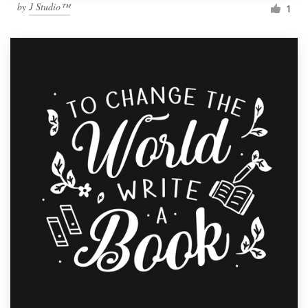
by
J Studio™
1