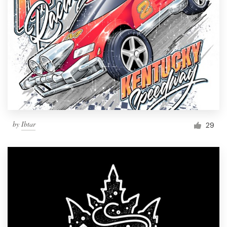
by
Ibtar
29