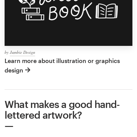
by
Jumbie Design
Learn more about illustration or graphics
design
What makes a good hand-
lettered artwork?